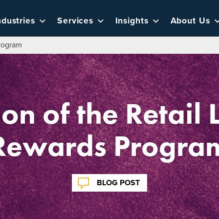
ndustries
Services
Insights
About Us
Program
ion of the Retail 
Rewards Progra
BLOG POST