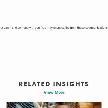
r research and content with you. You may unsubscribe from these communications 
RELATED INSIGHTS
View More