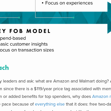
ach
stry leaders and ask: what are Amazon and Walmart doing
ram since there is a $119/year price tag associated with me
am or added benefits for top spenders, why does
Amazon n
he pace because of
everything else
that it does: free two-d