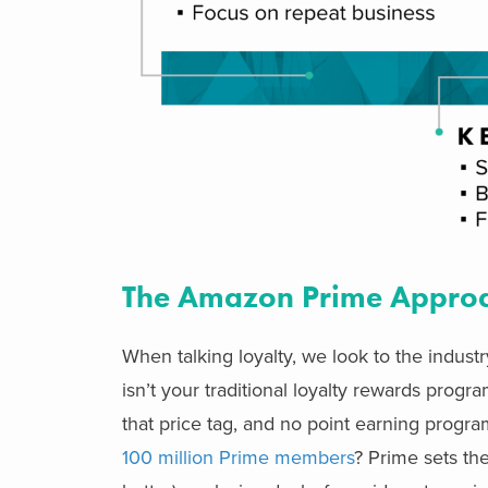
The Amazon Prime Appro
When talking loyalty, we look to the indu
isn’t your traditional loyalty rewards prog
that price tag, and no point earning progr
100 million Prime members
? Prime sets t