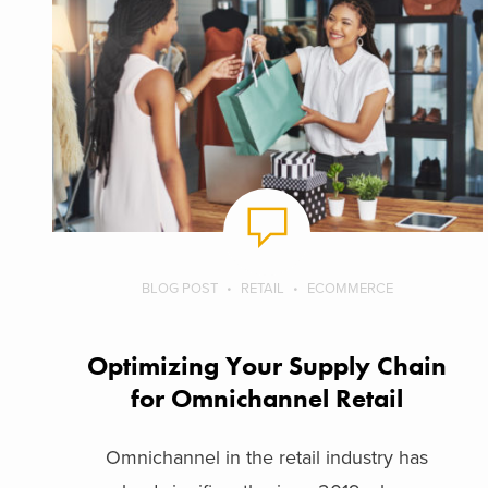
BLOG POST
RETAIL
ECOMMERCE
Optimizing Your Supply Chain
for Omnichannel Retail
Omnichannel in the retail industry has