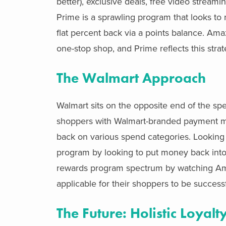
better), exclusive deals, free video strea
Prime is a sprawling program that looks to 
flat percent back via a points balance. Ama
one-stop shop, and Prime reflects this stra
The Walmart Approach
Walmart sits on the opposite end of the spec
shoppers with Walmart-branded payment met
back on various spend categories. Looking 
program by looking to put money back into th
rewards program spectrum by watching Ama
applicable for their shoppers to be successf
The Future: Holistic Loya