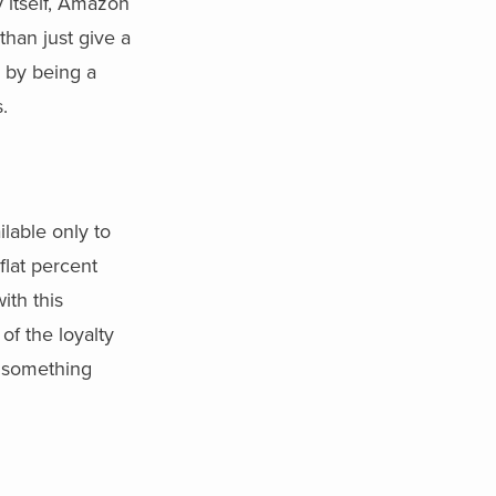
 itself, Amazon
than just give a
m by being a
.
lable only to
lat percent
ith this
of the loyalty
 something