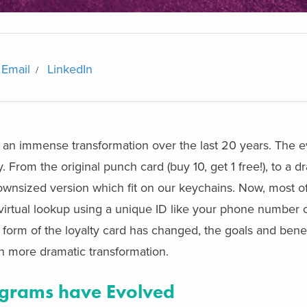
Email
LinkedIn
n immense transformation over the last 20 years. The ev
From the original punch card (buy 10, get 1 free!), to a dr
wnsized version which fit on our keychains. Now, most of
virtual lookup using a unique ID like your phone number 
orm of the loyalty card has changed, the goals and benefi
 more dramatic transformation.
grams have Evolved