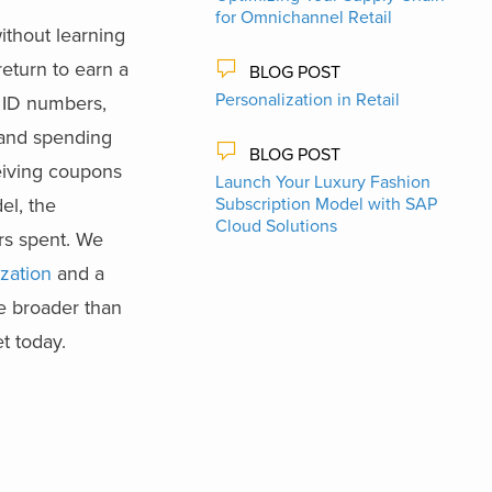
for Omnichannel Retail
ithout learning
eturn to earn a
BLOG POST
Personalization in Retail
 ID numbers,
 and spending
BLOG POST
ceiving coupons
Launch Your Luxury Fashion
el, the
Subscription Model with SAP
Cloud Solutions
rs spent. We
ization
and a
be broader than
t today.