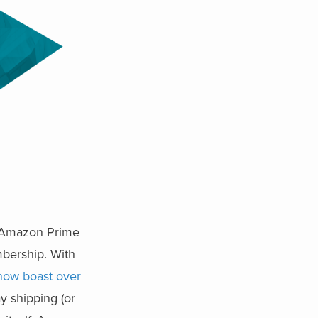
? Amazon Prime
mbership. With
ow boast over
ay shipping (or