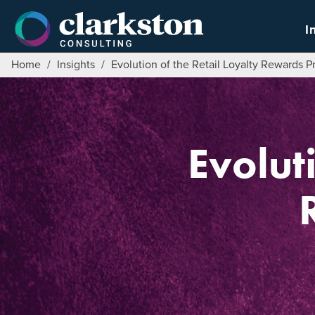
Skip
to
I
content
Home
/
Insights
/
Evolution of the Retail Loyalty Rewards 
Evolut