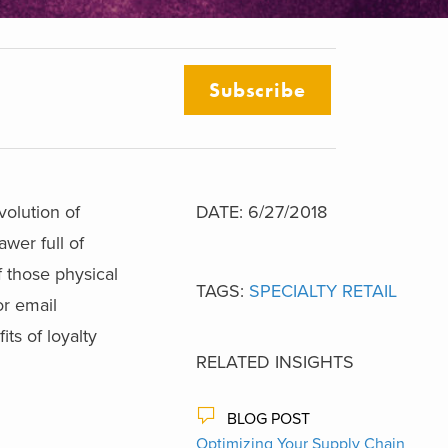
Subscribe
olution of
DATE: 6/27/2018
awer full of
 those physical
TAGS:
SPECIALTY RETAIL
or email
ts of loyalty
RELATED INSIGHTS
BLOG POST
Optimizing Your Supply Chain