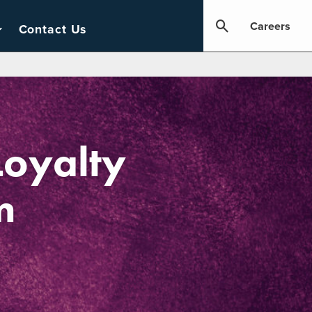
Careers
Contact Us
Loyalty
m