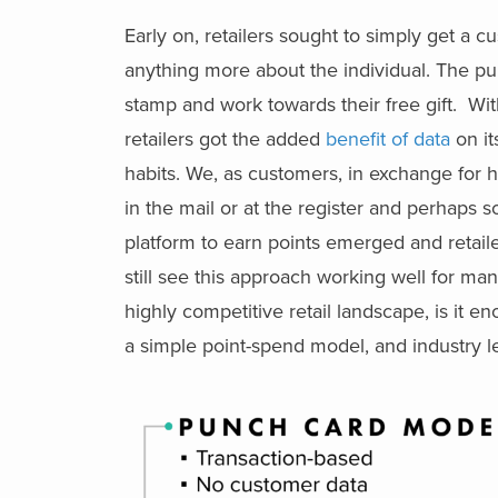
Early on, retailers sought to simply get a 
anything more about the individual. The pu
stamp and work towards their free gift. W
retailers got the added
benefit of data
on it
habits. We, as customers, in exchange for 
in the mail or at the register and perhaps 
platform to earn points emerged and retail
still see this approach working well for ma
highly competitive retail landscape, is it 
a simple point-spend model, and industry le