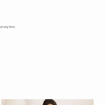
at any time.