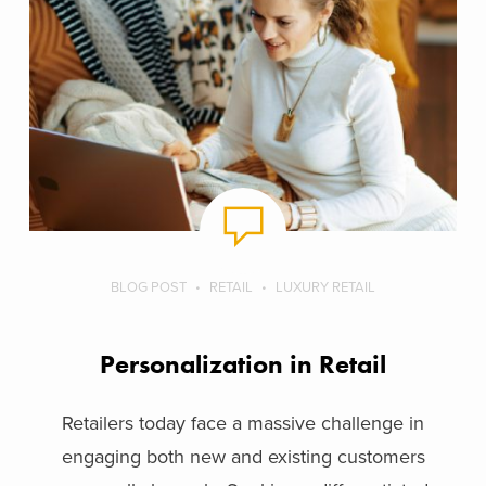
BLOG POST
RETAIL
LUXURY RETAIL
Personalization in Retail
Retailers today face a massive challenge in
engaging both new and existing customers