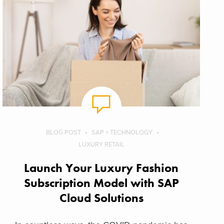
BLOG POST
SAP + TECHNOLOGY
LUXURY RETAIL
Launch Your Luxury Fashion
Subscription Model with SAP
Cloud Solutions