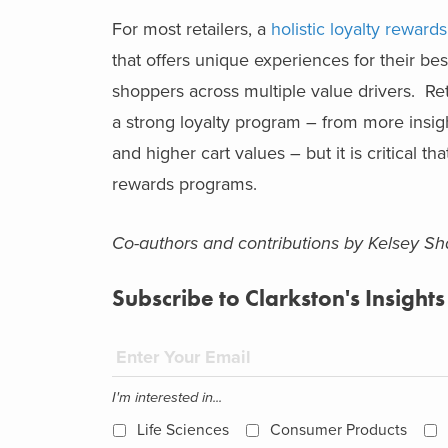
For most retailers, a
holistic loyalty reward
that offers unique experiences for their b
shoppers across multiple value drivers. Ret
a strong loyalty program – from more insigh
and higher cart values – but it is critical t
rewards programs.
Co-authors and contributions by Kelsey 
Subscribe to Clarkston's Insights
I'm interested in...
Life Sciences
Consumer Products