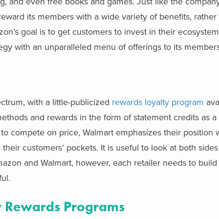
ming, and even free books and games. Just like the company
reward its members with a wide variety of benefits, rather 
zon’s goal is to get customers to invest in their ecosyste
tegy with an unparalleled menu of offerings to its members
trum, with a little-publicized
rewards loyalty program
avai
hods and rewards in the form of statement credits as a f
to compete on price, Walmart emphasizes their position w
eir customers’ pockets. It is useful to look at both sides 
zon and Walmart, however, each retailer needs to build
ul.
lty Rewards Programs