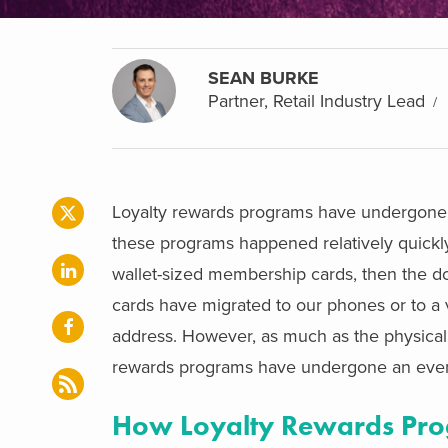
SEAN BURKE
Partner, Retail Industry Lead
Loyalty rewards programs have undergone a
these programs happened relatively quickly. 
wallet-sized membership cards, then the do
cards have migrated to our phones or to a 
address. However, as much as the physical f
rewards programs have undergone an even
How Loyalty Rewards Pro