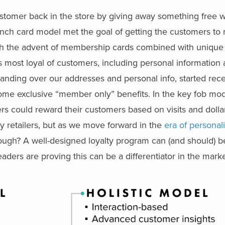
customer back in the store by giving away something free w
nch card model met the goal of getting the customers to r
ith the advent of membership cards combined with unique
s most loyal of customers, including personal information
handing over our addresses and personal info, started re
some exclusive “member only” benefits. In the key fob mod
ers could reward their customers based on visits and dolla
ny retailers, but as we move forward in the
era of personal
enough? A well-designed loyalty program can (and should) 
aders are proving this can be a differentiator in the marke