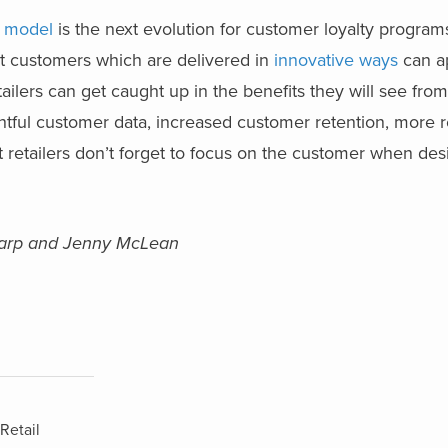
s model
is the next evolution for customer loyalty progra
est customers which are delivered in
innovative ways
can a
ailers can get caught up in the benefits they will see fr
tful customer data, increased customer retention, more re
hat retailers don’t forget to focus on the customer when des
Sharp and Jenny McLean
Retail