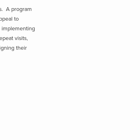
ms. A program
ppeal to
om implementing
peat visits,
igning their