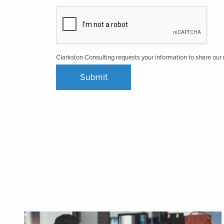
Clarkston Consulting requests your information to share ou