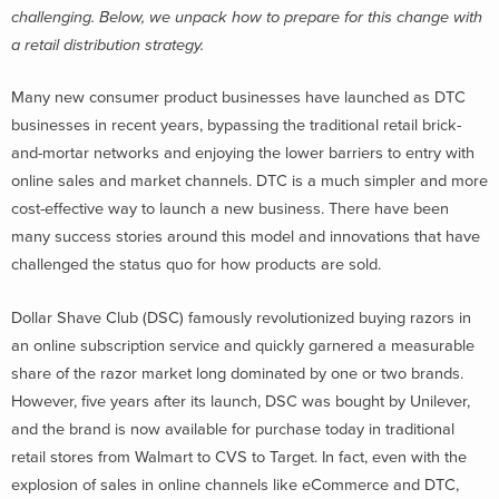
challenging. Below, we unpack how to prepare for this change with
a retail distribution strategy.
Many new consumer product businesses have launched as DTC
businesses in recent years, bypassing the traditional retail brick-
and-mortar networks and enjoying the lower barriers to entry with
online sales and market channels. DTC is a much simpler and more
cost-effective way to launch a new business. There have been
many success stories around this model and innovations that have
challenged the status quo for how products are sold.
Dollar Shave Club (DSC) famously revolutionized buying razors in
an online subscription service and quickly garnered a measurable
share of the razor market long dominated by one or two brands.
However, five years after its launch, DSC was bought by Unilever,
and the brand is now available for purchase today in traditional
retail stores from Walmart to CVS to Target. In fact, even with the
explosion of sales in online channels like eCommerce and DTC,