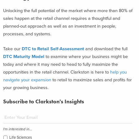
Unlocking the full potential of the market where more than 80% of
sales happen at the retail channel requires a thoughtful and
planned-out approach as well as an investment in people,
processes, and systems.
Take our
DTC to Retail Self-Assessment
and download the full
DTC Maturity Model
to examine where your business might be
today and where it may need to head to fully maximize the
opportunities in the retail channel. Clarkston is here to
help you
navigate your expansion
to retail to maximize sales and profits for
your growing business.
Subscribe to Clarkston's Insights
I'm interested in...
Life Sciences