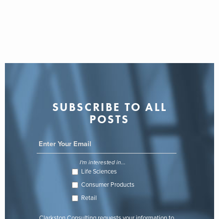
SUBSCRIBE TO ALL
POSTS
I'm interested in...
Life Sciences
Consumer Products
Retail
Clarkston Consulting requests your information to