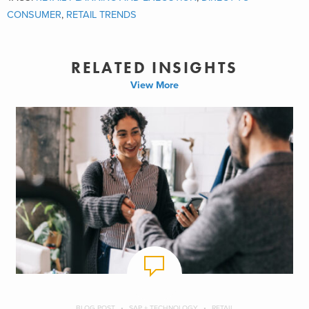
CONSUMER
,
RETAIL TRENDS
RELATED INSIGHTS
View More
BLOG POST
SAP + TECHNOLOGY
RETAIL