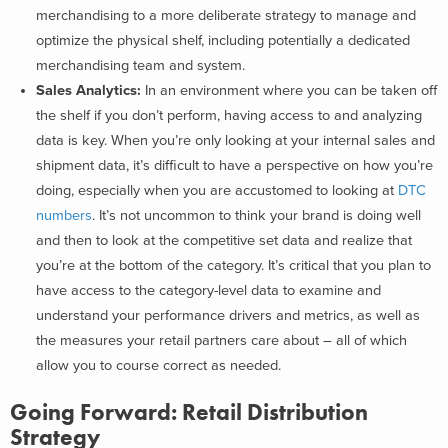
merchandising to a more deliberate strategy to manage and
optimize the physical shelf, including potentially a dedicated
merchandising team and system.
Sales Analytics:
In an environment where you can be taken off
the shelf if you don’t perform, having access to and analyzing
data is key. When you’re only looking at your internal sales and
shipment data, it’s difficult to have a perspective on how you’re
doing, especially when you are accustomed to looking at
DTC
numbers
. It’s not uncommon to think your brand is doing well
and then to look at the competitive set data and realize that
you’re at the bottom of the category. It’s critical that you plan to
have access to the category-level data to examine and
understand your performance drivers and metrics, as well as
the measures your retail partners care about – all of which
allow you to course correct as needed.
Going Forward: Retail Distribution
Strategy