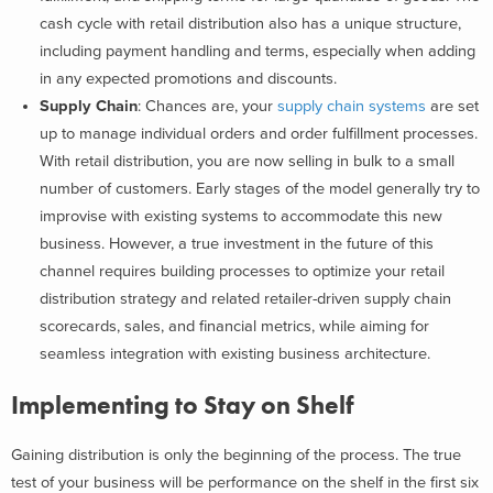
cash cycle with retail distribution also has a unique structure,
including payment handling and terms, especially when adding
in any expected promotions and discounts.
Supply Chain
: Chances are, your
supply chain systems
are set
up to manage individual orders and order fulfillment processes.
With retail distribution, you are now selling in bulk to a small
number of customers. Early stages of the model generally try to
improvise with existing systems to accommodate this new
business. However, a true investment in the future of this
channel requires building processes to optimize your retail
distribution strategy and related retailer-driven supply chain
scorecards, sales, and financial metrics, while aiming for
seamless integration with existing business architecture.
Implementing to Stay on Shelf
Gaining distribution is only the beginning of the process. The true
test of your business will be performance on the shelf in the first six