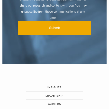
share our research and content with you. You may
unsubscribe from these communications at any
time.
INSIGHTS
LEADERSHIP
CAREERS