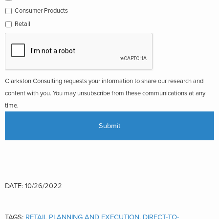
Consumer Products
Retail
Clarkston Consulting requests your information to share our research and
content with you. You may unsubscribe from these communications at any
time.
DATE: 10/26/2022
TAGS:
RETAIL PLANNING AND EXECUTION
,
DIRECT-TO-