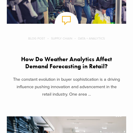
BLOG POST
SUPPLY CHAIN
DATA + ANALYTICS
How Do Weather Analytics Affect
Demand Forecasting in Retail?
The constant evolution in buyer sophistication is a driving
influence pushing innovation and advancement in the
retail industry. One area ...