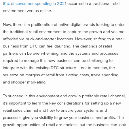
81% of consumer spending in 2021
occurred in a traditional retail
environment versus online.
Now, there is a proliferation of native digital brands looking to enter
the traditional retail environment to capture the growth and volume
afforded via brick-and-mortar locations. However, shifting to a retail
business from DTC can feel daunting. The demands of retail
partners can be overwhelming, and the systems and processes
required to manage this new business can be challenging to
integrate with the existing DTC structure – not to mention, the
squeeze on margins at retail from slotting costs, trade spending,
and shopper marketing.
To succeed in this environment and grow a profitable retail channel,
it’s important to
l
earn the key considerations for setting up a new
retail sales channel and how to ensure your systems and
processes give you visibility to grow your business and profits. The
growth opportunities of retail are endless, but the business can look