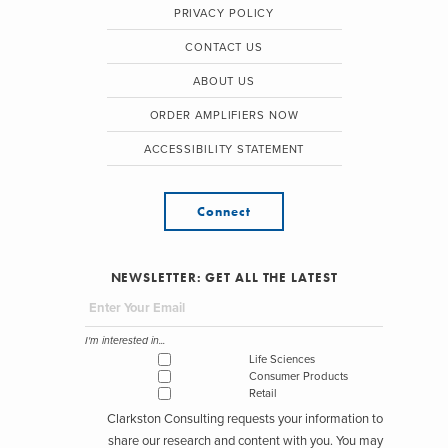
PRIVACY POLICY
CONTACT US
ABOUT US
ORDER AMPLIFIERS NOW
ACCESSIBILITY STATEMENT
Connect
NEWSLETTER: GET ALL THE LATEST
I'm interested in...
Life Sciences
Consumer Products
Retail
Clarkston Consulting requests your information to
share our research and content with you. You may