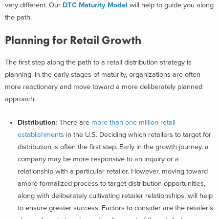
very different.
Our
DTC Maturity Model
will help to guide you along
the path.
Planning for Retail Growth
The first step along the path to a retail distribution strategy is
planning. In the early stages of maturity, organizations are often
more reactionary and move toward a more deliberately planned
approach.
Distribution:
There are
more than one million retail
establishments
in the U.S. Deciding which retailers to target for
distribution is often the first step. Early in the growth journey, a
company may be more responsive to an inquiry or a
relationship with a particular retailer. However, moving toward
amore formalized process to target distribution opportunities,
along with deliberately cultivating retailer relationships, will help
to ensure greater success. Factors to consider are the retailer’s