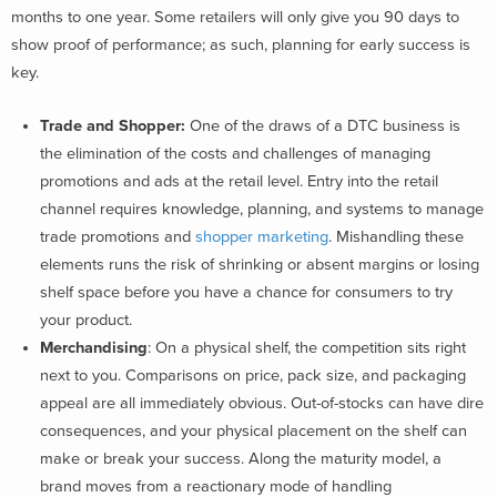
months to one year. Some retailers will only give you 90 days to
show proof of performance; as such, planning for early success is
key.
Trade and Shopper:
One of the draws of a DTC business is
the elimination of the costs and challenges of managing
promotions and ads at the retail level. Entry into the retail
channel requires knowledge, planning, and systems to manage
trade promotions and
shopper marketing
. Mishandling these
elements runs the risk of shrinking or absent margins or losing
shelf space before you have a chance for consumers to try
your product.
Merchandising
: On a physical shelf, the competition sits right
next to you. Comparisons on price, pack size, and packaging
appeal are all immediately obvious. Out-of-stocks can have dire
consequences, and your physical placement on the shelf can
make or break your success. Along the maturity model, a
brand moves from a reactionary mode of handling