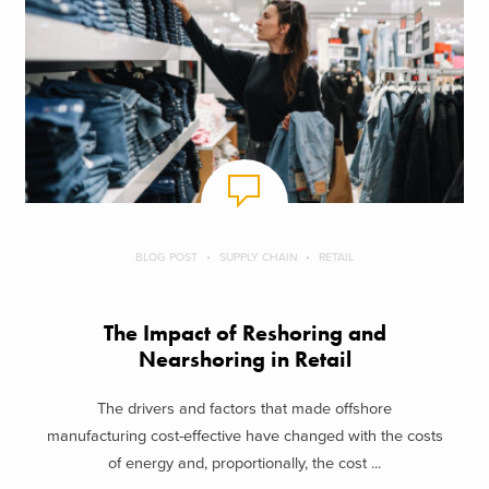
BLOG POST
SUPPLY CHAIN
RETAIL
The Impact of Reshoring and
Nearshoring in Retail
The drivers and factors that made offshore
manufacturing cost-effective have changed with the costs
of energy and, proportionally, the cost ...