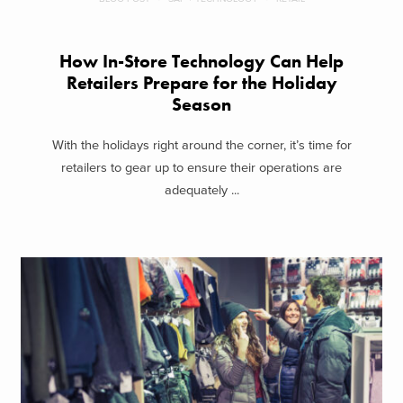
How In-Store Technology Can Help
Retailers Prepare for the Holiday
Season
With the holidays right around the corner, it’s time for
retailers to gear up to ensure their operations are
adequately ...