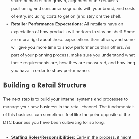
share of market and growth, alignment of the retailer’s
positioning and consumer segments with your brand, and costs
of entry, including costs to get on (and stay on) the shelf.
Retailer Performance Expectations:
All retailers have an
expectation of how products will perform to stay on shelf. Some
are more rigid about those expectations than others, and some
will give you more time to show performance than others. As
part of your planning process, make sure you understand what
those requirements are, how they are measured, and how long
you have in order to show performance.
Building a Retail Structure
The next step is to build your internal systems and processes to
manage your new business in the retail channel. The fundamentals
of this business can sometimes feel like the polar opposite of the
DTC business you have been cultivating for so long.
Staffing Roles/Responsibilities:
Early in the process, it might