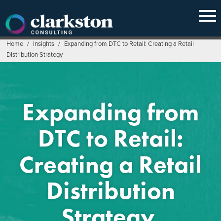
Skip
to
content
Home
/
Insights
/
Expanding from DTC to Retail: Creating a Retail
Distribution Strategy
Expanding from
DTC to Retail:
Creating a Retail
Distribution
Strategy