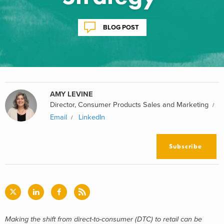
BLOG POST
AMY LEVINE
Director, Consumer Products Sales and Marketing
Email
LinkedIn
Subscribe
Making the shift from direct-to-consumer (DTC) to retail can be