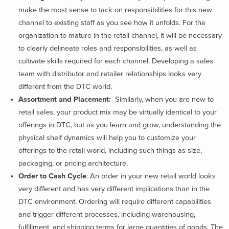
make the most sense to tack on responsibilities for this new
channel to existing staff as you see how it unfolds. For the
organization to mature in the retail channel, it will be necessary
to clearly delineate roles and responsibilities, as well as
cultivate skills required for each channel. Developing a sales
team with distributor and retailer relationships looks very
different from the DTC world.
Assortment and Placement:
Similarly, when you are new to
retail sales, your product mix may be virtually identical to your
offerings in DTC, but as you learn and grow, understanding the
physical shelf dynamics will help you to customize your
offerings to the retail world, including such things as size,
packaging, or pricing architecture.
Order to Cash Cycle
: An order in your new retail world looks
very different and has very different implications than in the
DTC environment. Ordering will require different capabilities
and trigger different processes, including warehousing,
fulfillment, and shipping terms for large quantities of goods. The