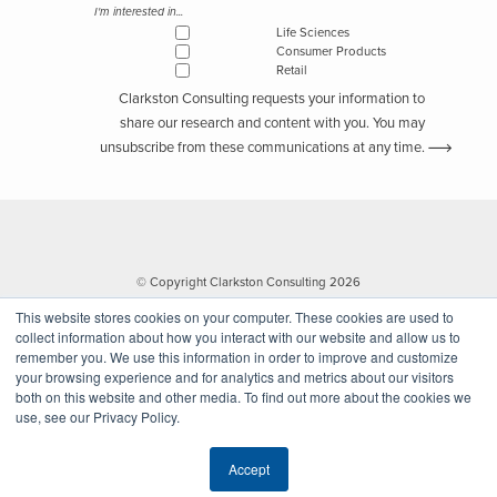
I'm interested in...
Life Sciences
Consumer Products
Retail
Clarkston Consulting requests your information to
share our research and content with you. You may
unsubscribe from these communications at any time.
© Copyright Clarkston Consulting 2026
This website stores cookies on your computer. These cookies are used to
collect information about how you interact with our website and allow us to
remember you. We use this information in order to improve and customize
your browsing experience and for analytics and metrics about our visitors
both on this website and other media. To find out more about the cookies we
use, see our Privacy Policy.
Website by Walk West
Accept