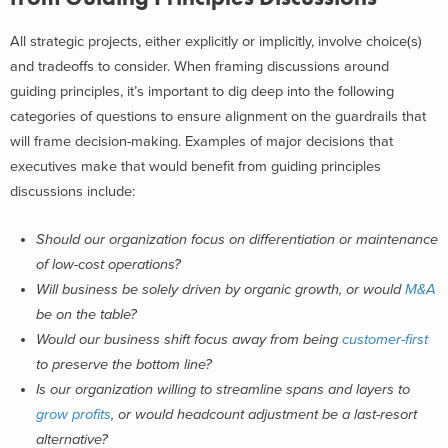
All strategic projects, either explicitly or implicitly, involve choice(s)
and tradeoffs to consider.
When framing discussions around
guiding principles, it’s important to dig deep into the following
categories of questions to ensure alignment on the guardrails that
will frame decision-making. Examples of major decisions that
executives make that would benefit from guiding principles
discussions include:
Should our organization focus on differentiation or maintenance
of low-cost operations?
Will business be solely driven by organic growth, or would
M&A
be on the table?
Would our business shift focus away from being
customer-first
to preserve the bottom line?
Is our organization willing to streamline spans and layers to
grow profits
, or would headcount adjustment be a last-resort
alternative?