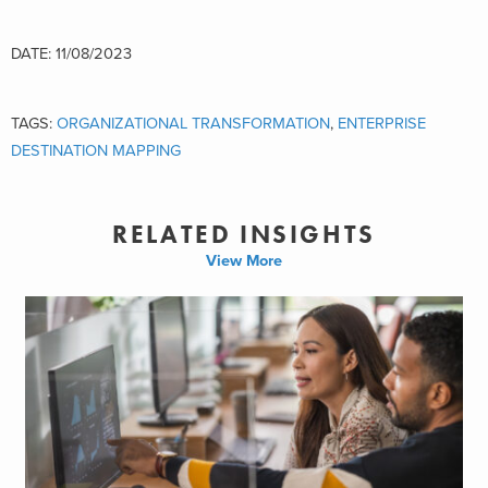
DATE: 11/08/2023
TAGS:
ORGANIZATIONAL TRANSFORMATION
,
ENTERPRISE
DESTINATION MAPPING
RELATED INSIGHTS
View More