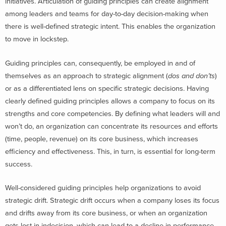
initiatives. Articulation of guiding principles can create alignment
among leaders and teams for day-to-day decision-making when
there is well-defined strategic intent. This enables the organization
to move in lockstep.
Guiding principles can, consequently, be employed in and of
themselves as an approach to strategic alignment (
dos and don’ts
)
or as a differentiated lens on specific strategic decisions. Having
clearly defined guiding principles allows a company to focus on its
strengths and core competencies. By defining what leaders will and
won’t do, an organization can concentrate its resources and efforts
(time, people, revenue) on its core business, which increases
efficiency and effectiveness. This, in turn, is essential for long-term
success.
Well-considered guiding principles help organizations to avoid
strategic drift. Strategic drift occurs when a company loses its focus
and drifts away from its core business, or when an organization
gets lost in indecision, which can lead to a decline in performance