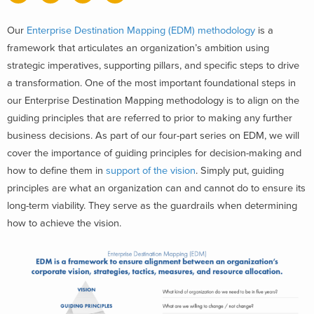
Our
Enterprise Destination Mapping (EDM) methodology
is a
framework that articulates an organization’s ambition using
strategic imperatives, supporting pillars, and specific steps to drive
a transformation. One of the most important foundational steps in
our Enterprise Destination Mapping methodology is to align on the
guiding principles that are referred to prior to making any further
business decisions. As part of our four-part series on EDM, we will
cover the importance of guiding principles for decision-making and
how to define them in
support of the vision
. Simply put, guiding
principles are what an organization can and cannot do to ensure its
long-term viability. They serve as the guardrails when determining
how to achieve the vision.