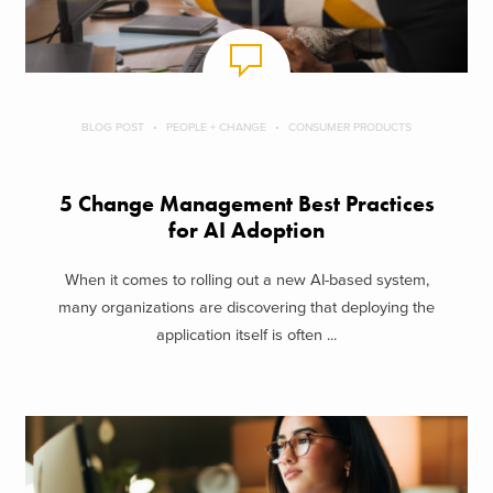
BLOG POST
PEOPLE + CHANGE
CONSUMER PRODUCTS
5 Change Management Best Practices
for AI Adoption
When it comes to rolling out a new AI-based system,
many organizations are discovering that deploying the
application itself is often ...