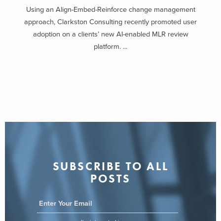
Using an Align-Embed-Reinforce change management
approach, Clarkston Consulting recently promoted user
adoption on a clients’ new AI-enabled MLR review
platform. ...
SUBSCRIBE TO ALL
POSTS