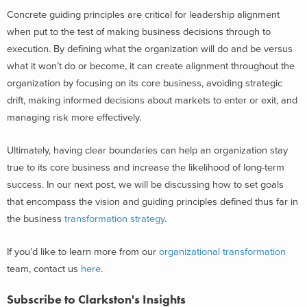
Concrete guiding principles are critical for leadership alignment
when put to the test of making business decisions through to
execution. By defining what the organization will do and be versus
what it won’t do or become, it can create alignment throughout the
organization by focusing on its core business, avoiding strategic
drift, making informed decisions about markets to enter or exit, and
managing risk more effectively.
Ultimately, having clear boundaries can help an organization stay
true to its core business and increase the likelihood of long-term
success. In our next post, we will be discussing how to set goals
that encompass the vision and guiding principles defined thus far in
the business
transformation strategy
.
If you’d like to learn more from our
organizational transformation
team, contact us
here
.
Subscribe to Clarkston's Insights