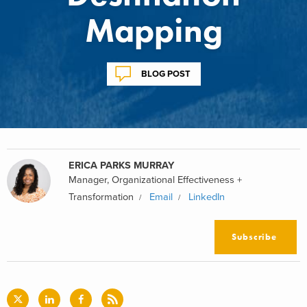
Mapping
BLOG POST
ERICA PARKS MURRAY
Manager, Organizational Effectiveness +
Transformation
Email
LinkedIn
Subscribe