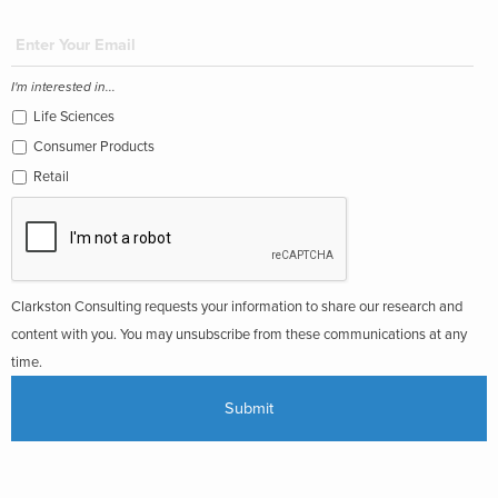
I'm interested in...
Life Sciences
Consumer Products
Retail
Clarkston Consulting requests your information to share our research and
content with you. You may unsubscribe from these communications at any
time.