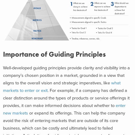
Importance of Guiding Principles
Well-developed guiding principles provide clarity and visibility into a
company’s chosen position in a market, grounded in a view that
aligns to the overall vision and strategic imperatives, like
what
markets to enter or exit
. For example, if a company has defined a
clear distinction around the types of products or service offerings it
provides, it can make informed decisions about whether to
enter
new markets
or expand its offerings. This can help the company
avoid the risk of entering markets that are outside of its core
business, which can be costly and ultimately lead to failed