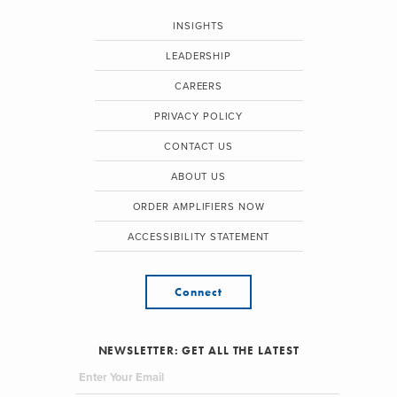
INSIGHTS
LEADERSHIP
CAREERS
PRIVACY POLICY
CONTACT US
ABOUT US
ORDER AMPLIFIERS NOW
ACCESSIBILITY STATEMENT
Connect
NEWSLETTER: GET ALL THE LATEST