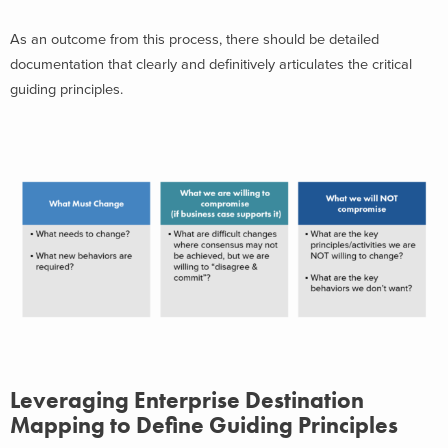
As an outcome from this process, there should be detailed
documentation that clearly and definitively articulates the critical
guiding principles.
Leveraging Enterprise Destination
Mapping to Define Guiding Principles