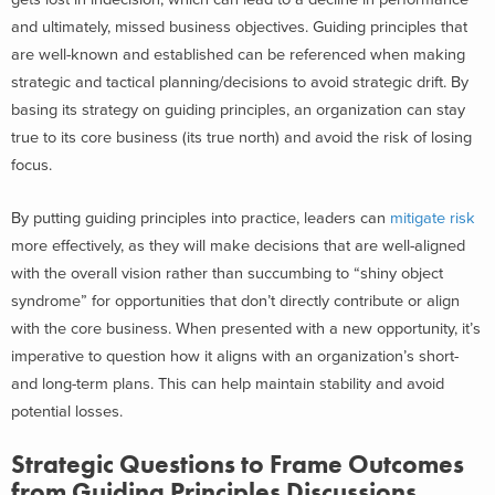
and ultimately, missed business objectives. Guiding principles that
are well-known and established can be referenced when making
strategic and tactical planning/decisions to avoid strategic drift. By
basing its strategy on guiding principles, an organization can stay
true to its core business (its true north) and avoid the risk of losing
focus.
By putting guiding principles into practice, leaders can
mitigate risk
more effectively, as they will make decisions that are well-aligned
with the overall vision rather than succumbing to “shiny object
syndrome” for opportunities that don’t directly contribute or align
with the core business. When presented with a new opportunity, it’s
imperative to question how it aligns with an organization’s short-
and long-term plans. This can help maintain stability and avoid
potential losses.
Strategic Questions to Frame Outcomes
from Guiding Principles Discussions