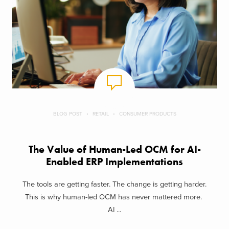
BLOG POST
RETAIL
CONSUMER PRODUCTS
The Value of Human-Led OCM for AI-
Enabled ERP Implementations
The tools are getting faster. The change is getting harder.
This is why human-led OCM has never mattered more.
AI ...