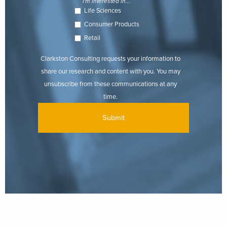
I'm interested in...
Life Sciences
Consumer Products
Retail
Clarkston Consulting requests your information to
share our research and content with you. You may
unsubscribe from these communications at any
time.