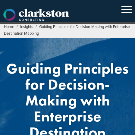
Skip
to
content
Home
/
Insights
/
Guiding Principles for Decision-Making with Enterprise
Destination Mapping
Guiding Principles
for Decision-
Making with
Enterprise
Destination