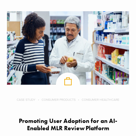
CASE STUDY
CONSUMER PRODUCTS
CONSUMER HEALTHCARE
Promoting User Adoption for an AI-
Enabled MLR Review Platform