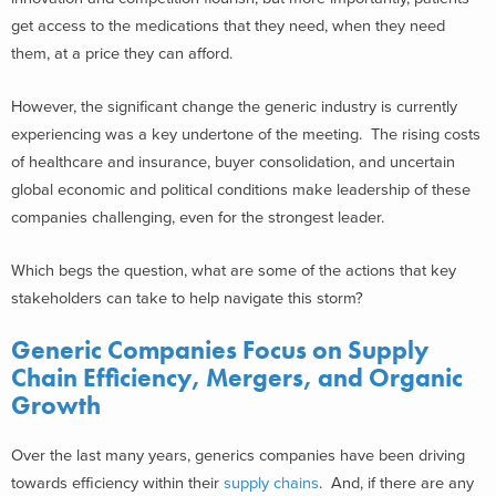
get access to the medications that they need, when they need
them, at a price they can afford.
However, the significant change the generic industry is currently
experiencing was a key undertone of the meeting. The rising costs
of healthcare and insurance, buyer consolidation, and uncertain
global economic and political conditions make leadership of these
companies challenging, even for the strongest leader.
Which begs the question, what are some of the actions that key
stakeholders can take to help navigate this storm?
Generic Companies Focus on Supply
Chain Efficiency, Mergers, and Organic
Growth
Over the last many years, generics companies have been driving
towards efficiency within their
supply chains
. And, if there are any