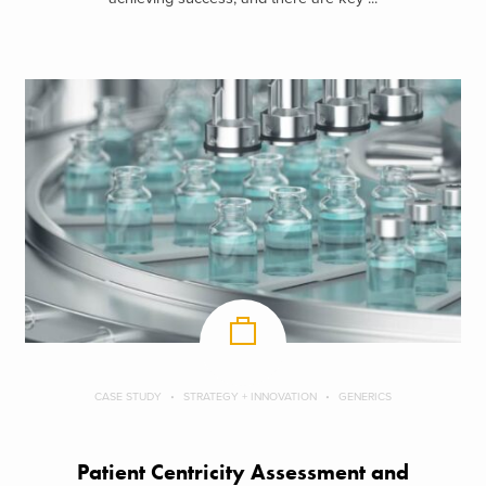
CASE STUDY
STRATEGY + INNOVATION
GENERICS
Patient Centricity Assessment and