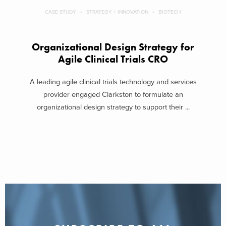
CASE STUDY
STRATEGY + INNOVATION
BIOTECH
Organizational Design Strategy for
Agile Clinical Trials CRO
A leading agile clinical trials technology and services
provider engaged Clarkston to formulate an
organizational design strategy to support their ...