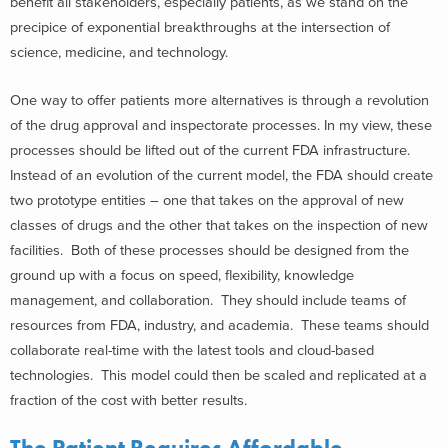
benefit all stakeholders, especially patients, as we stand on the
precipice of exponential breakthroughs at the intersection of
science, medicine, and technology.
One way to offer patients more alternatives is through a revolution
of the drug approval and inspectorate processes. In my view, these
processes should be lifted out of the current FDA infrastructure.
Instead of an evolution of the current model, the FDA should create
two prototype entities – one that takes on the approval of new
classes of drugs and the other that takes on the inspection of new
facilities. Both of these processes should be designed from the
ground up with a focus on speed, flexibility, knowledge
management, and collaboration. They should include teams of
resources from FDA, industry, and academia. These teams should
collaborate real-time with the latest tools and cloud-based
technologies. This model could then be scaled and replicated at a
fraction of the cost with better results.