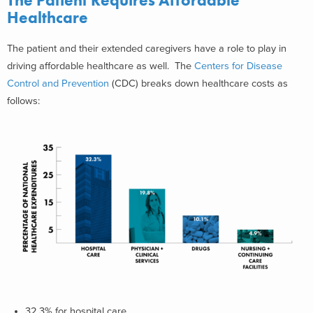
The Patient Requires Affordable
Healthcare
The patient and their extended caregivers have a role to play in
driving affordable healthcare as well. The
Centers for Disease
Control and Prevention
(CDC) breaks down healthcare costs as
follows:
32.3% for hospital care