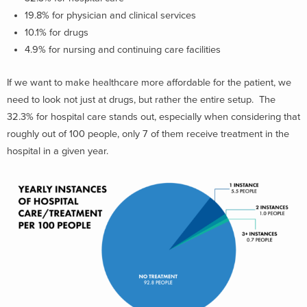
19.8% for physician and clinical services
10.1% for drugs
4.9% for nursing and continuing care facilities
If we want to make healthcare more affordable for the patient, we
need to look not just at drugs, but rather the entire setup. The
32.3% for hospital care stands out, especially when considering that
roughly out of 100 people, only 7 of them receive treatment in the
hospital in a given year.