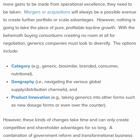
more gains to be made from operational excellence, they need to
be taken.
Mergers or acquisitions
will always be a possible avenue
to create further portfolio or scale advantages. However, nothing is
going to take the place of pure, profitable top-line growth. With the
behemoth buying consortiums creating no room at all for
negotiation, generics companies must look to diversify. The options
include:
Category
(e.g., generic, biosimilar, branded, consumer,
nutritional),
Geography
(i.e., navigating the various global
supply/distribution channels), and
Product Innovation
(e.g., taking generics into other forms such
as new dosage forms or even over the counter).
However, these kinds of changes take time and can only create
competitive and shareholder advantages for so long. A
combination of government reform and transformational business