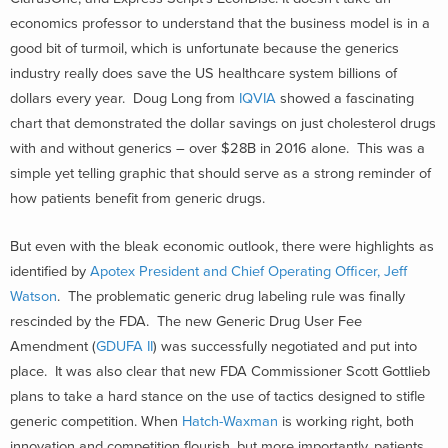
economics professor to understand that the business model is in a
good bit of turmoil, which is unfortunate because the generics
industry really does save the US healthcare system billions of
dollars every year. Doug Long from
IQVIA
showed a fascinating
chart that demonstrated the dollar savings on just cholesterol drugs
with and without generics – over $28B in 2016 alone. This was a
simple yet telling graphic that should serve as a strong reminder of
how patients benefit from generic drugs.
But even with the bleak economic outlook, there were highlights as
identified by
Apotex President and Chief Operating Officer, Jeff
Watson
. The problematic generic drug labeling rule was finally
rescinded by the FDA. The new Generic Drug User Fee
Amendment (
GDUFA II
) was successfully negotiated and put into
place. It was also clear that new FDA Commissioner Scott Gottlieb
plans to take a hard stance on the use of tactics designed to stifle
generic competition. When
Hatch-Waxman
is working right, both
innovation and competition flourish, but more importantly, patients