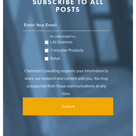
SUBSCRIBE TO ALL
POSTS
I'm interested in...
Life Sciences
Consumer Products
Retail
Clarkston Consulting requests your information to
share our research and content with you. You may
unsubscribe from these communications at any
time.