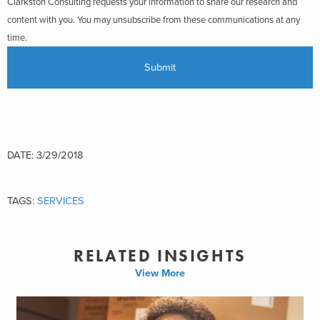
Clarkston Consulting requests your information to share our research and
content with you. You may unsubscribe from these communications at any
time.
DATE: 3/29/2018
TAGS:
SERVICES
RELATED INSIGHTS
View More