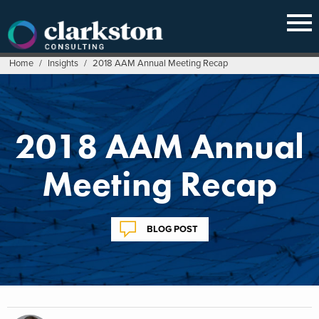
Skip
to
content
Home
/
Insights
/
2018 AAM Annual Meeting Recap
2018 AAM Annual
Meeting Recap
BLOG POST