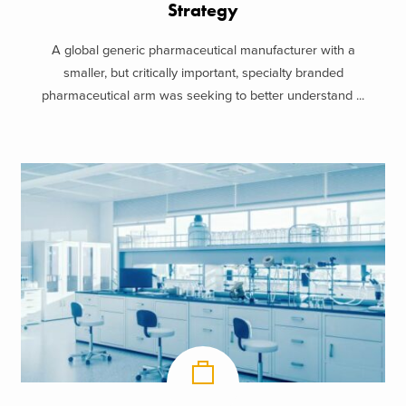
Strategy
A global generic pharmaceutical manufacturer with a
smaller, but critically important, specialty branded
pharmaceutical arm was seeking to better understand ...