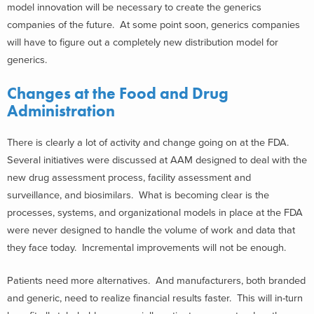
model innovation will be necessary to create the generics
companies of the future. At some point soon, generics companies
will have to figure out a completely new distribution model for
generics.
Changes at the Food and Drug
Administration
There is clearly a lot of activity and change going on at the FDA.
Several initiatives were discussed at AAM designed to deal with the
new drug assessment process, facility assessment and
surveillance, and biosimilars. What is becoming clear is the
processes, systems, and organizational models in place at the FDA
were never designed to handle the volume of work and data that
they face today. Incremental improvements will not be enough.
Patients need more alternatives. And manufacturers, both branded
and generic, need to realize financial results faster. This will in-turn