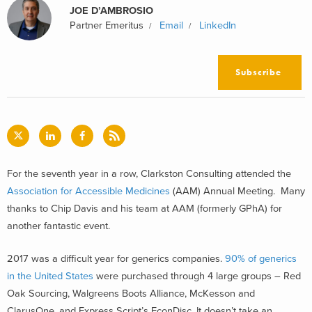
JOE D’AMBROSIO
Partner Emeritus
Email
LinkedIn
Subscribe
For the seventh year in a row, Clarkston Consulting attended the
Association for Accessible Medicines
(AAM) Annual Meeting. Many
thanks to Chip Davis and his team at AAM (formerly GPhA) for
another fantastic event.
2017 was a difficult year for generics companies.
90% of generics
in the United States
were purchased through 4 large groups – Red
Oak Sourcing, Walgreens Boots Alliance, McKesson and
ClarusOne, and Express Script’s EconDisc. It doesn’t take an