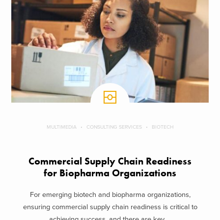
MULTIMEDIA
CONSULTING SERVICES
BIOTECH
Commercial Supply Chain Readiness
for Biopharma Organizations
For emerging biotech and biopharma organizations,
ensuring commercial supply chain readiness is critical to
achieving success, and there are key ...