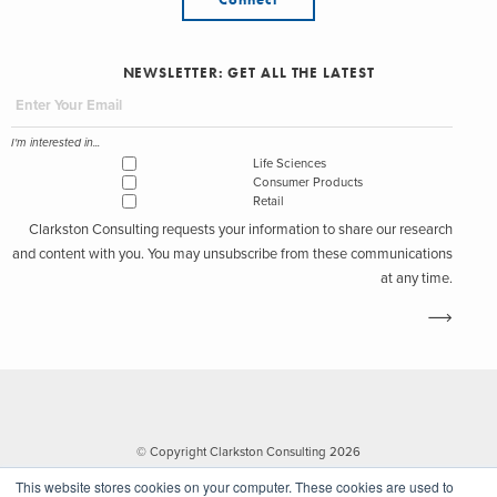
NEWSLETTER: GET ALL THE LATEST
I'm interested in...
Life Sciences
Consumer Products
Retail
Clarkston Consulting requests your information to share our research
and content with you. You may unsubscribe from these communications
at any time.
© Copyright Clarkston Consulting 2026
This website stores cookies on your computer. These cookies are used to