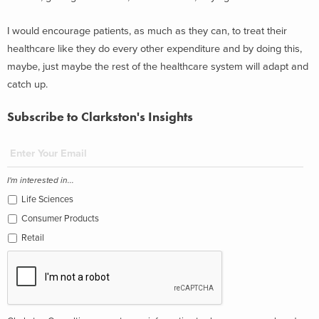
I would encourage patients, as much as they can, to treat their
healthcare like they do every other expenditure and by doing this,
maybe, just maybe the rest of the healthcare system will adapt and
catch up.
Subscribe to Clarkston's Insights
I'm interested in...
Life Sciences
Consumer Products
Retail