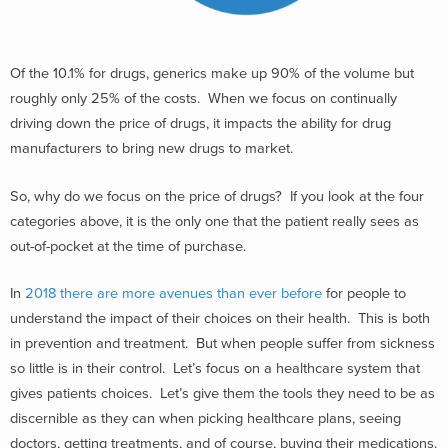
Of the 10.1% for drugs, generics make up 90% of the volume but
roughly only 25% of the costs. When we focus on continually
driving down the price of drugs, it impacts the ability for drug
manufacturers to bring new drugs to market.
So, why do we focus on the price of drugs? If you look at the four
categories above, it is the only one that the patient really sees as
out-of-pocket at the time of purchase.
In
2018 there are more avenues than ever before
for people to
understand the impact of their choices on their health. This is both
in prevention and treatment. But when people suffer from sickness
so little is in their control. Let’s focus on a healthcare system that
gives patients choices. Let’s give them the tools they need to be as
discernible as they can when picking healthcare plans, seeing
doctors, getting treatments, and of course, buying their medications.