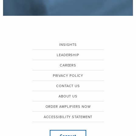
INSIGHTS
LEADERSHIP
CAREERS
PRIVACY POLICY
CONTACT US
ABOUT US
ORDER AMPLIFIERS NOW
ACCESSIBILITY STATEMENT
Connect