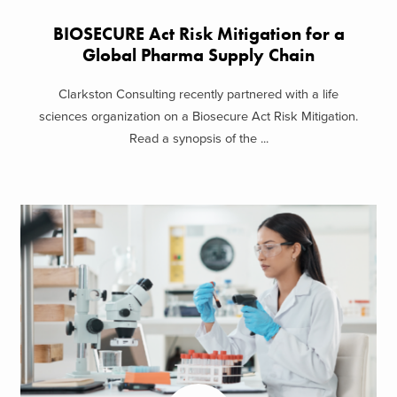
BIOSECURE Act Risk Mitigation for a
Global Pharma Supply Chain
Clarkston Consulting recently partnered with a life
sciences organization on a Biosecure Act Risk Mitigation.
Read a synopsis of the ...