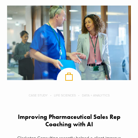
CASE STUDY
LIFE SCIENCES
DATA + ANALYTICS
Improving Pharmaceutical Sales Rep
Coaching with AI