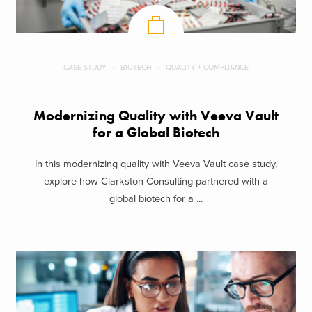
CASE STUDY
BIOTECH
QUALITY + COMPLIANCE
Modernizing Quality with Veeva Vault
for a Global Biotech
In this modernizing quality with Veeva Vault case study,
explore how Clarkston Consulting partnered with a
global biotech for a ...