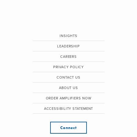
INSIGHTS
LEADERSHIP
CAREERS
PRIVACY POLICY
CONTACT US
ABOUT US
ORDER AMPLIFIERS NOW
ACCESSIBILITY STATEMENT
Connect