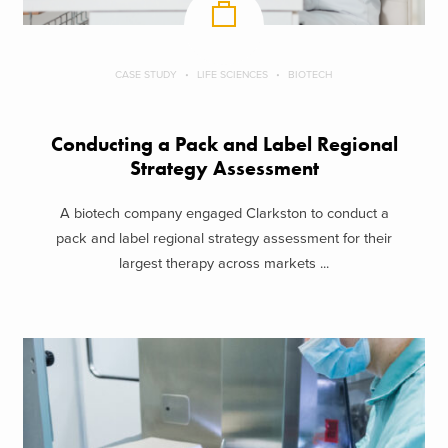
CASE STUDY
LIFE SCIENCES
BIOTECH
Conducting a Pack and Label Regional
Strategy Assessment
A biotech company engaged Clarkston to conduct a
pack and label regional strategy assessment for their
largest therapy across markets ...