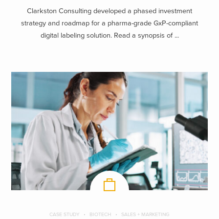
Clarkston Consulting developed a phased investment
strategy and roadmap for a pharma-grade GxP-compliant
digital labeling solution. Read a synopsis of ...
CASE STUDY
BIOTECH
SALES + MARKETING