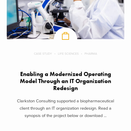
CASE STUDY
LIFE SCIENCES
PHARMA
Enabling a Modernized Operating
Model Through an IT Organization
Redesign
Clarkston Consulting supported a biopharmaceutical
client through an IT organization redesign. Read a
synopsis of the project below or download ...