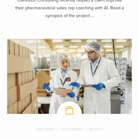
Clarkston Consulting recently helped a client improve
their pharmaceutical sales rep coaching with AI. Read a
synopsis of the project ...
CASE STUDY
LIFE SCIENCES
BIOTECH