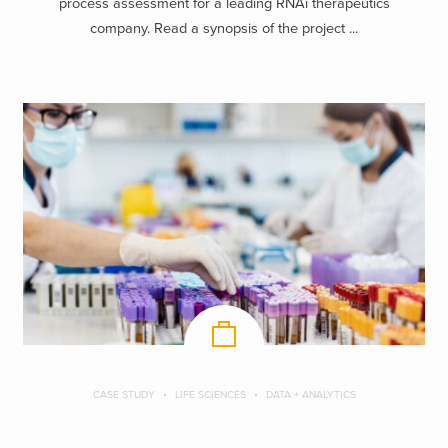
process assessment for a leading RNAi therapeutics
company. Read a synopsis of the project ...
CASE STUDY
LIFE SCIENCES
DATA + ANALYTICS