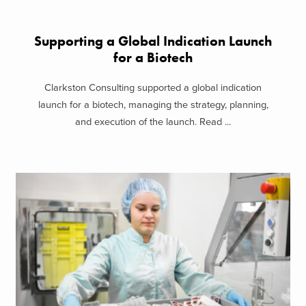
Supporting a Global Indication Launch
for a Biotech
Clarkston Consulting supported a global indication
launch for a biotech, managing the strategy, planning,
and execution of the launch. Read ...