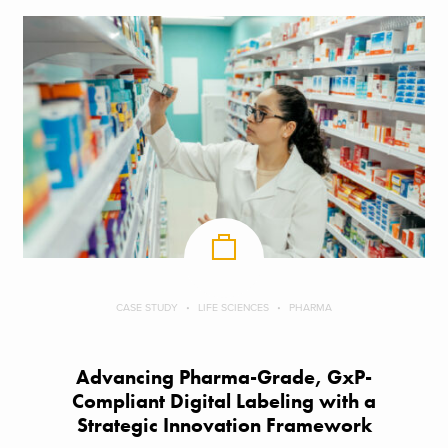
CASE STUDY
LIFE SCIENCES
PHARMA
Advancing Pharma-Grade, GxP-
Compliant Digital Labeling with a
Strategic Innovation Framework