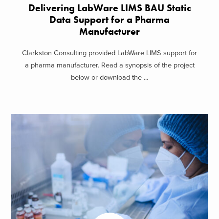
Delivering LabWare LIMS BAU Static
Data Support​ for a Pharma
Manufacturer
Clarkston Consulting provided LabWare LIMS support for
a pharma manufacturer. Read a synopsis of the project
below or download the ...