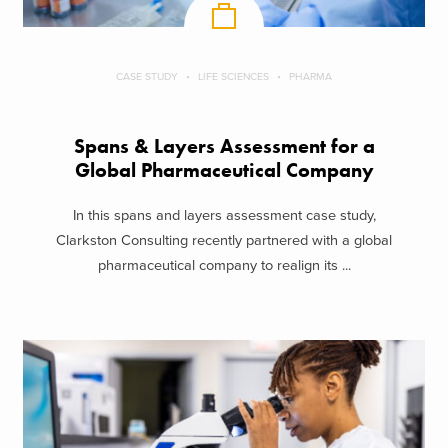
CASE STUDY
LIFE SCIENCES
PHARMA
Spans & Layers Assessment for a
Global Pharmaceutical Company
In this spans and layers assessment case study,
Clarkston Consulting recently partnered with a global
pharmaceutical company to realign its ...