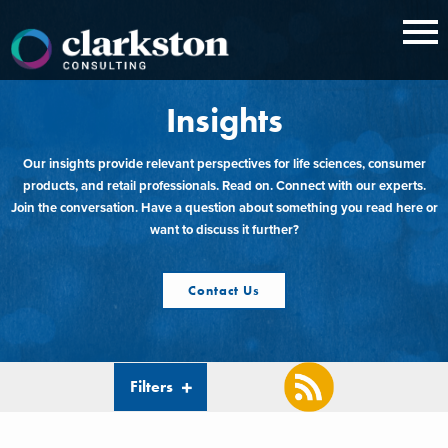
Skip
to
content
Insights
Our insights provide relevant perspectives for life sciences, consumer
products, and retail professionals. Read on. Connect with our experts.
Join the conversation. Have a question about something you read here or
want to discuss it further?
Contact Us
Filters