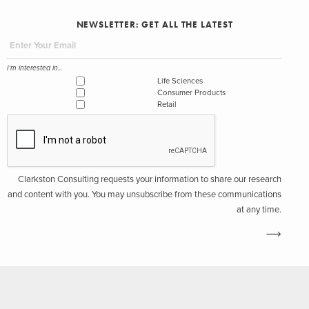
NEWSLETTER: GET ALL THE LATEST
I'm interested in...
Life Sciences
Consumer Products
Retail
Clarkston Consulting requests your information to share our research
and content with you. You may unsubscribe from these communications
at any time.