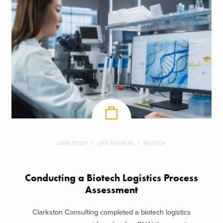
CASE STUDY
LIFE SCIENCES
BIOTECH
Conducting a Biotech Logistics Process
Assessment
Clarkston Consulting completed a biotech logistics