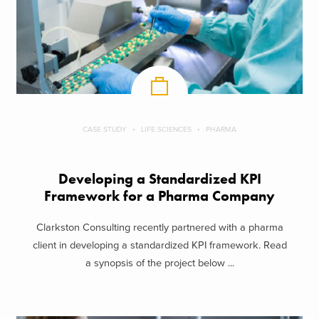
CASE STUDY
LIFE SCIENCES
PHARMA
Developing a Standardized KPI
Framework for a Pharma Company
Clarkston Consulting recently partnered with a pharma
client in developing a standardized KPI framework. Read
a synopsis of the project below ...