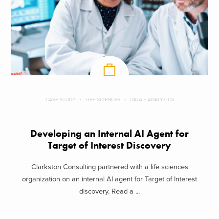
CASE STUDY
LIFE SCIENCES
DATA + ANALYTICS
Developing an Internal AI Agent for
Target of Interest Discovery
Clarkston Consulting partnered with a life sciences
organization on an internal AI agent for Target of Interest
discovery. Read a ...