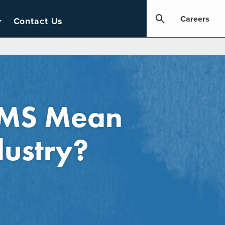
Careers
Contact Us
LIMS Mean
dustry?