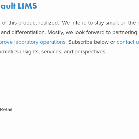
ault LIMS
 of this product realized. We intend to stay smart on th
 and differentiation. Mostly, we look forward to partnering 
prove laboratory operations
. Subscribe below or
contact u
rmatics insights, services, and perspectives.
Retail