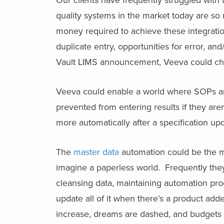
quality systems in the market today are so
money required to achieve these integration
duplicate entry, opportunities for error, an
Vault LIMS announcement, Veeva could chan
Veeva could enable a world where SOPs and
prevented from entering results if they ar
more automatically after a specification up
The
master data
automation could be the m
imagine a paperless world. Frequently they
cleansing data, maintaining automation prog
update all of it when there’s a product add
increase, dreams are dashed, and budgets 