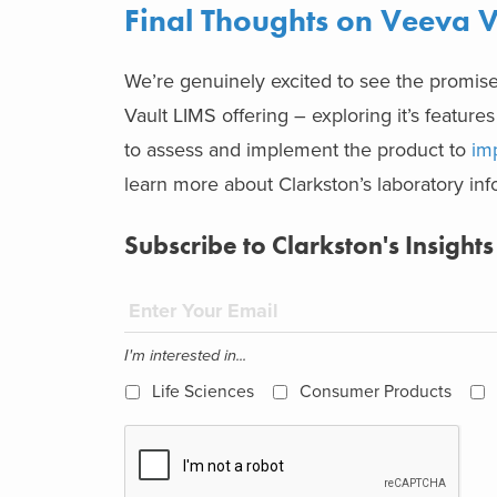
Final Thoughts on Veeva V
We’re genuinely excited to see the promise
Vault LIMS offering – exploring it’s features
to assess and implement the product to
im
learn more about Clarkston’s laboratory info
Subscribe to Clarkston's Insights
I'm interested in...
Life Sciences
Consumer Products