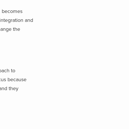
nd becomes
integration and
hange the
oach to
ocus because
 and they