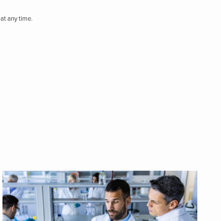
at any time.