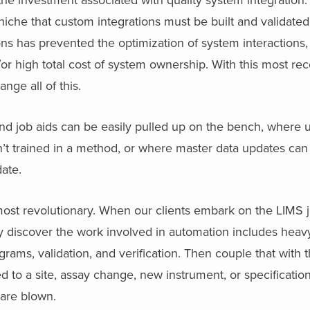
 niche that custom integrations must be built and validate
s has prevented the optimization of system interactions, 
d/or high total cost of system ownership. With this most r
ge all of this.
 job aids can be easily pulled up on the bench, where 
en’t trained in a method, or where master data updates ca
date.
ost revolutionary. When our clients embark on the LIMS j
 discover the work involved in automation includes heavy 
rams, validation, and verification. Then couple that with 
ed to a site, assay change, new instrument, or specificatio
are blown.