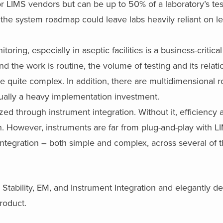
for LIMS vendors but can be up to 50% of a laboratory’s tes
on the system roadmap could leave labs heavily reliant on 
ring, especially in aseptic facilities is a business-critical
nd the work is routine, the volume of testing and its relati
 quite complex. In addition, there are multidimensional r
ually a heavy implementation investment.
zed through instrument integration. Without it, efficiency 
gn. However, instruments are far from plug-and-play with 
integration – both simple and complex, across several of t
 Stability, EM, and Instrument Integration and elegantly de
product.