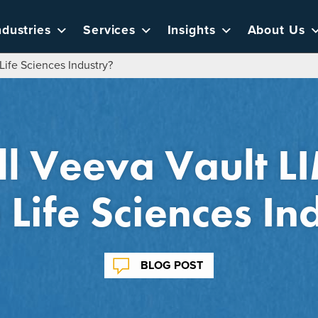
ndustries
Services
Insights
About Us
Life Sciences Industry?
l Veeva Vault 
e Life Sciences In
BLOG POST