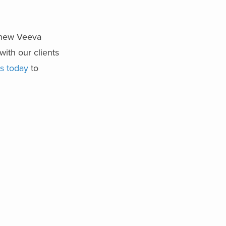
e new Veeva
with our clients
s today
to