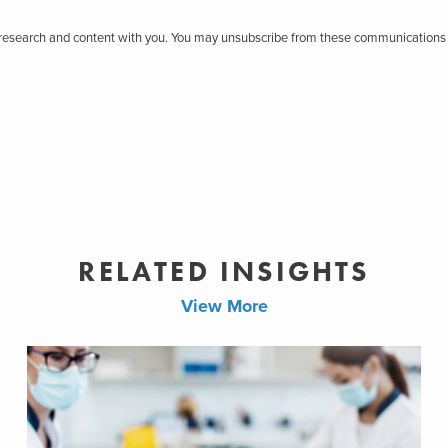
r research and content with you. You may unsubscribe from these communications 
RELATED INSIGHTS
View More