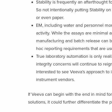
Stability is frequently an afterthought 
So not intentionally putting Stability 
or even paper.
EM, including water and personnel monito
activity. While the assays are minimal a
manufacturing and batch release can be
hoc reporting requirements that are us
True laboratory automation is only reali
integrity concerns will continue to rei
interested to see Veeva’s approach to 
instrument vendors.
If Veeva can begin with the end in mind for
solutions, it could further differentiate the 