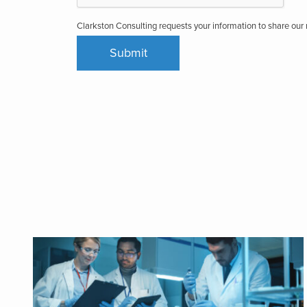
Clarkston Consulting requests your information to share ou