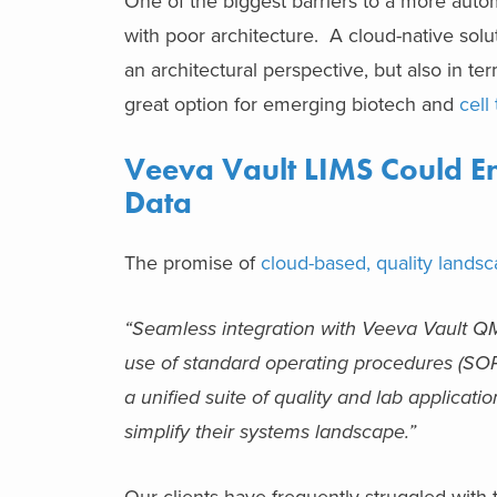
One of the biggest barriers to a more autom
with poor architecture. A cloud-native solu
an architectural perspective, but also in t
great option for emerging biotech and
cell
Veeva Vault LIMS Could Ena
Data
The promise of
cloud-based, quality landsc
“Seamless integration with Veeva Vault QM
use of standard operating procedures (SOPs
a unified suite of quality and lab applica
simplify their systems landscape.”
Our clients have frequently struggled with