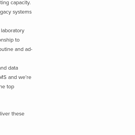
ting capacity.
legacy systems
 laboratory
onship to
outine and ad-
and data
LIMS and we’re
he top
liver these