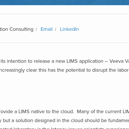
tion Consulting
Email
LinkedIn
its intention to release a new LIMS application – Veeva V
reasingly clear this has the potential to disrupt the labor
ovide a LIMS native to the cloud. Many of the current LI
ity but a solution designed in the cloud should be fundament