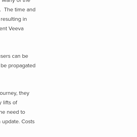
d. The time and
resulting in
ecent Veeva
users can be
n be propagated
ourney, they
lifts of
the need to
n update. Costs