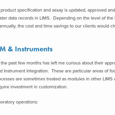
product specification and assay is updated, approved a
ster data records in LIMS. Depending on the level of the 
nnually, the cost and time savings to our clients would c
EM & Instruments
 the past few months has left me curious about their appr
nd Instrument Integration. These are particular areas of f
processes are sometimes treated as modules in other LIMS
quire investment in customization.
boratory operations: