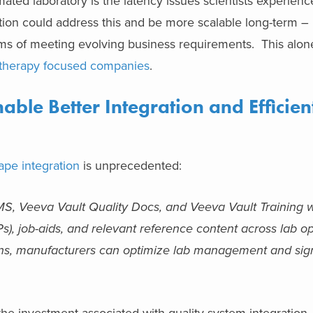
ated laboratory is the latency issues scientists experien
tion could address this and be more scalable long-term – 
erms of meeting evolving business requirements. This alon
 therapy focused companies
.
ble Better Integration and Efficien
ape integration
is unprecedented:
S, Veeva Vault Quality Docs, and Veeva Vault Training wi
), job-aids, and relevant reference content across lab op
tions, manufacturers can optimize lab management and sign
 the investment associated with quality system integration