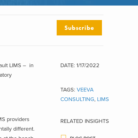
Subscribe
ault LIMS – in
DATE: 1/17/2022
atory
TAGS:
VEEVA
CONSULTING
,
LIMS
MS providers
RELATED INSIGHTS
ally different.