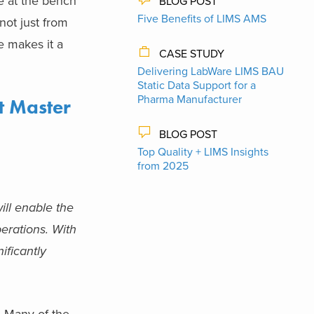
ce at the bench
BLOG POST
Five Benefits of LIMS AMS
not just from
e makes it a
CASE STUDY
Delivering LabWare LIMS BAU
Static Data Support​ for a
Pharma Manufacturer
t Master
BLOG POST
Top Quality + LIMS Insights
from 2025
ll enable the
erations. With
ificantly
. Many of the