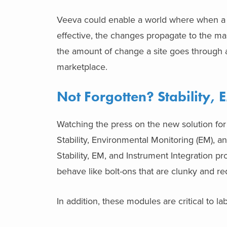
Veeva could enable a world where when a 
effective, the changes propagate to the ma
the amount of change a site goes through a
marketplace.
Not Forgotten? Stability, 
Watching the press on the new solution for
Stability, Environmental Monitoring (EM), a
Stability, EM, and Instrument Integration 
behave like bolt-ons that are clunky and re
In addition, these modules are critical to la