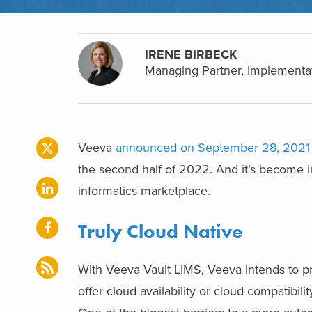
IRENE BIRBECK
Managing Partner, Implementa
Veeva
announced on September 28, 2021
the second half of 2022. And it’s become inc
informatics marketplace.
Truly Cloud Native
With Veeva Vault LIMS, Veeva intends to pr
offer cloud availability or cloud compatibil