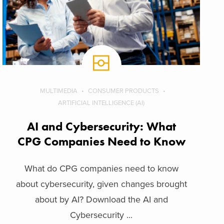
MULTIMEDIA
CONSUMER PRODUCTS
ARTIFICIAL INTELLIGENCE (AI)
AI and Cybersecurity: What
CPG Companies Need to Know
What do CPG companies need to know
about cybersecurity, given changes brought
about by AI? Download the AI and
Cybersecurity ...