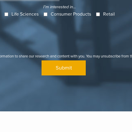
I'm interested in...
Life Sciences
Consumer Products
Retail
formation to share our research and content with you. You may unsubscribe from 