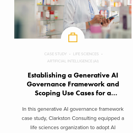
CASE STUDY
LIFE SCIENCES
ARTIFICIAL INTELLIGENCE (AI)
Establishing a Generative AI
Governance Framework and
Scoping Use Cases for a
Biopharma Company
In this generative AI governance framework
case study, Clarkston Consulting equipped a
life sciences organization to adopt AI