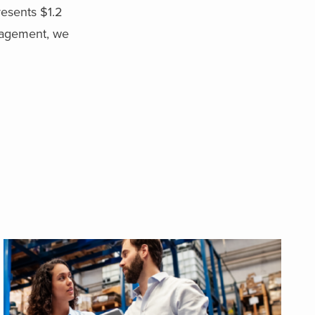
resents $1.2
nagement, we