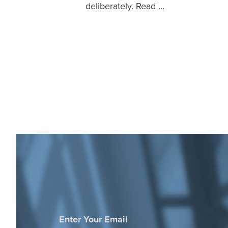
deliberately. Read ...