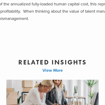
 of the annualized fully-loaded human capital cost, this rep
rofitability.
When thinking about the value of talent ma
t mismanagement.
RELATED INSIGHTS
View More