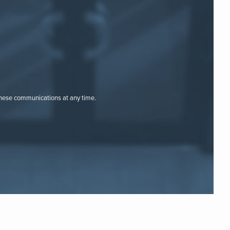
these communications at any time.