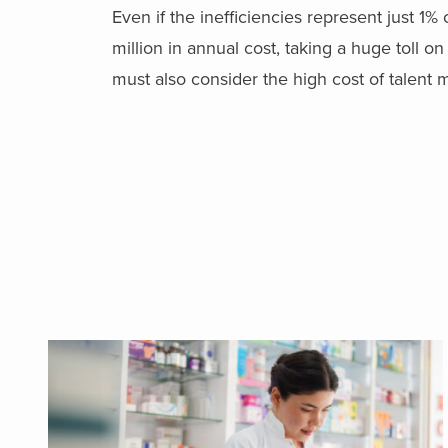
Even if the inefficiencies represent just 1%
million in annual cost, taking a huge toll on p
must also consider the high cost of talen