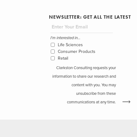
NEWSLETTER: GET ALL THE LATEST
I'm interested in...
Life Sciences
Consumer Products
Retail
Clarkston Consulting requests your
information to share our research and
content with you. You may
unsubscribe from these
communications at any time.