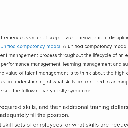
the tremendous value of proper talent management discipli
a
unified competency model
. A unified competency model
 talent management process throughout the lifecycle of an
nt, performance management, learning management and s
value of talent management is to think about the high co
 an understanding of what skills are required to accompl
e see the following very costly symptoms:
equired skills, and then additional training dollar
dequately fill the position.
 skill sets of employees, or what skills are neede