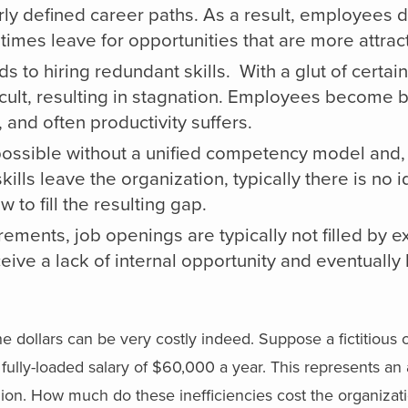
ly defined career paths. As a result, employees 
times leave for opportunities that are more attract
ads to hiring redundant skills. With a glut of certain 
cult, resulting in stagnation. Employees become b
 and often productivity suffers.
ossible without a unified competency model and, as
lls leave the organization, typically there is no i
to fill the resulting gap.
rements, job openings are typically not filled by e
ve a lack of internal opportunity and eventually 
 dollars can be very costly indeed. Suppose a fictitious 
ully-loaded salary of $60,000 a year. This represents an
llion. How much do these inefficiencies cost the organiz