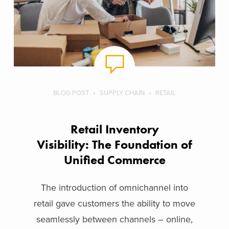
BLOG POST
SUPPLY CHAIN
RETAIL
Retail Inventory
Visibility: The Foundation of
Unified Commerce
The introduction of omnichannel into
retail gave customers the ability to move
seamlessly between channels – online,