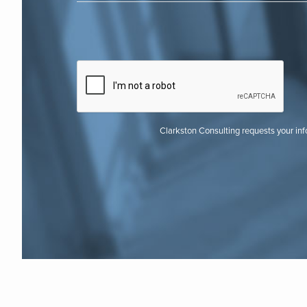
Clarkston Consulting requests your in