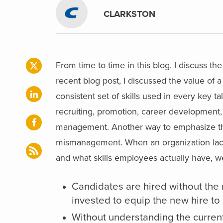
CLARKSTON
From time to time in this blog, I discuss 
recent blog post, I discussed the value of 
consistent set of skills used in every key
recruiting, promotion, career developme
management. Another way to emphasize the 
mismanagement. When an organization lacks
and what skills employees actually have, w
Candidates are hired without the r
invested to equip the new hire to a
Without understanding the current