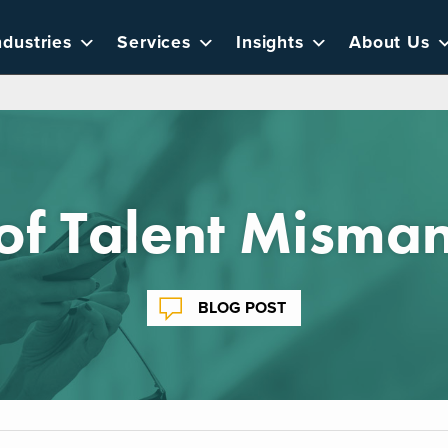
ndustries
Services
Insights
About Us
 of Talent Mism
BLOG POST