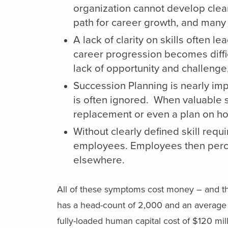
organization cannot develop clear
path for career growth, and many 
A lack of clarity on skills often le
career progression becomes diffi
lack of opportunity and challenge,
Succession Planning is nearly imp
is often ignored. When valuable ski
replacement or even a plan on how 
Without clearly defined skill requi
employees. Employees then percei
elsewhere.
All of these symptoms cost money – and the
has a head-count of 2,000 and an average f
fully-loaded human capital cost of $120 mi