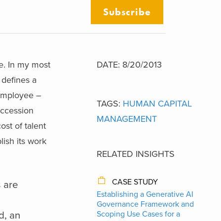
Subscribe
ne. In my most
DATE: 8/20/2013
 defines a
 employee –
TAGS:
HUMAN CAPITAL
uccession
MANAGEMENT
st of talent
ish its work
RELATED INSIGHTS
CASE STUDY
s are
Establishing a Generative AI
Governance Framework and
d, an
Scoping Use Cases for a