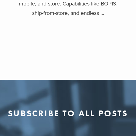
mobile, and store. Capabilities like BOPIS,
ship-from-store, and endless ...
SUBSCRIBE TO ALL POSTS