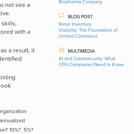
Biopharma Company
do not see a
ive.
BLOG POST
skills,
Retail Inventory
Visibility: The Foundation of
ored with a
Unified Commerce
 a result, it
MULTIMEDIA
dentified
AI and Cybersecurity: What
CPG Companies Need to Know
xisting
look
organization
 annualized
ation? 10%? 5%?