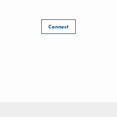
Connect