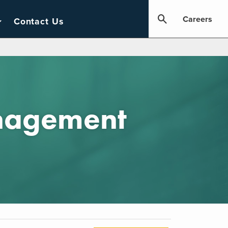
Careers
Contact Us
anagement