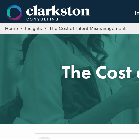
Skip
to
I
content
Home
/
Insights
/
The Cost of Talent Mismanagement
The Cost