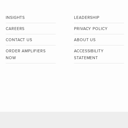
INSIGHTS
LEADERSHIP
CAREERS
PRIVACY POLICY
CONTACT US
ABOUT US
ORDER AMPLIFIERS
ACCESSIBILITY
NOW
STATEMENT