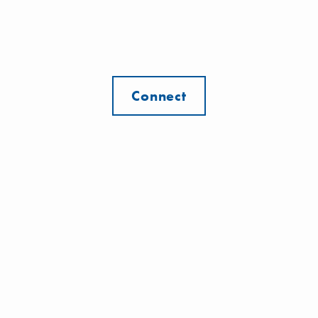
Connect