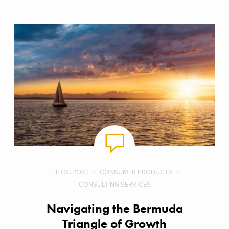
BLOG POST
CONSUMER PRODUCTS
CONSULTING SERVICES
Navigating the Bermuda
Triangle of Growth