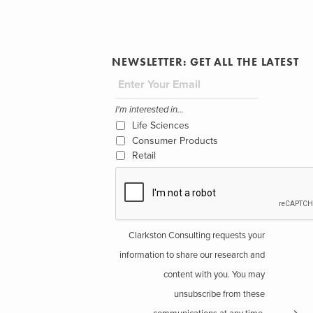
NEWSLETTER: GET ALL THE LATEST
I'm interested in...
Life Sciences
Consumer Products
Retail
Clarkston Consulting requests your
information to share our research and
content with you. You may
unsubscribe from these