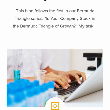
This blog follows the first in our Bermuda
Triangle series, “Is Your Company Stuck in
the Bermuda Triangle of Growth?” My task ...