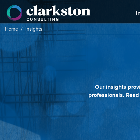
Skip
to
I
content
Home
/
Insights
Our insights prov
professionals. Read