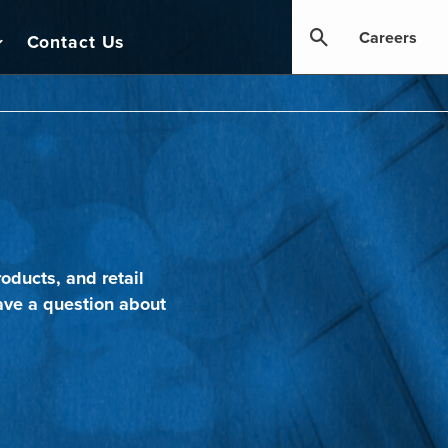
Careers
Contact Us
oducts, and retail
ave a question about