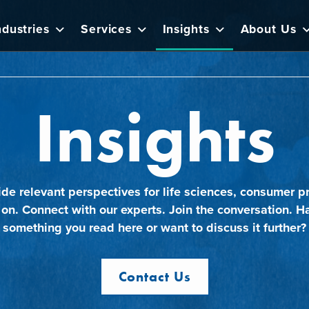
ndustries
Services
Insights
About Us
Insights
ide relevant perspectives for life sciences, consumer pr
 on. Connect with our experts. Join the conversation. H
something you read here or want to discuss it further?
Contact Us