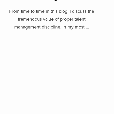
From time to time in this blog, I discuss the
tremendous value of proper talent
management discipline. In my most ...