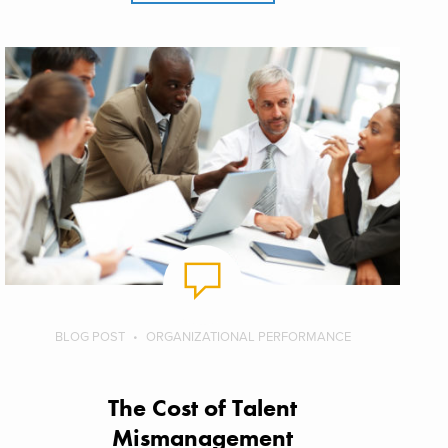
BLOG POST
ORGANIZATIONAL PERFORMANCE
The Cost of Talent
Mismanagement