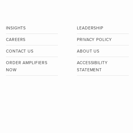
INSIGHTS
LEADERSHIP
CAREERS
PRIVACY POLICY
CONTACT US
ABOUT US
ORDER AMPLIFIERS
ACCESSIBILITY
NOW
STATEMENT