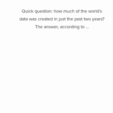
Quick question: how much of the world’s
data was created in just the past two years?
The answer, according to ...