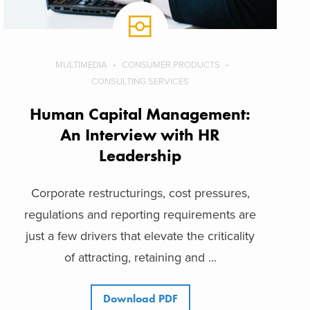
MULTIMEDIA
CONSUMER PRODUCTS
CONSULTING SERVICES
Human Capital Management:
An Interview with HR
Leadership
Corporate restructurings, cost pressures,
regulations and reporting requirements are
just a few drivers that elevate the criticality
of attracting, retaining and ...
Download PDF