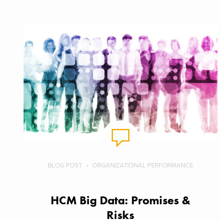
BLOG POST
ORGANIZATIONAL PERFORMANCE
HCM Big Data: Promises &
Risks