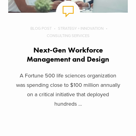
BLOG POST
STRATEGY + INNOVATION
CONSULTING SERVICES
Next-Gen Workforce
Management and Design
A Fortune 500 life sciences organization
was spending close to $100 million annually
on a critical initiative that deployed
hundreds ...