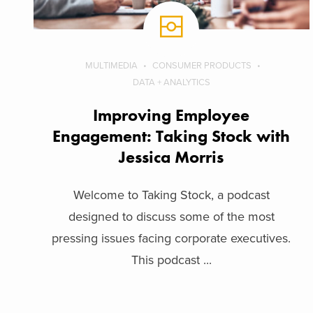
MULTIMEDIA
CONSUMER PRODUCTS
DATA + ANALYTICS
Improving Employee
Engagement: Taking Stock with
Jessica Morris
Welcome to Taking Stock, a podcast
designed to discuss some of the most
pressing issues facing corporate executives.
This podcast ...