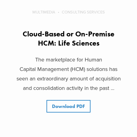
MULTIMEDIA
CONSULTING SERVICES
Cloud-Based or On-Premise
HCM: Life Sciences
The marketplace for Human
Capital Management (HCM) solutions has
seen an extraordinary amount of acquisition
and consolidation activity in the past ...
Download PDF