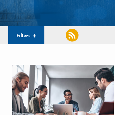
Filters