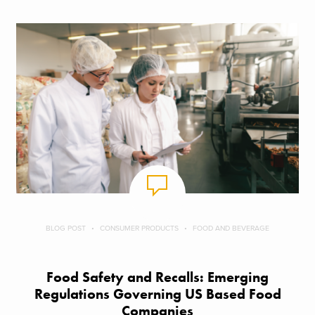
BLOG POST
CONSUMER PRODUCTS
FOOD AND BEVERAGE
Food Safety and Recalls: Emerging
Regulations Governing US Based Food
Companies