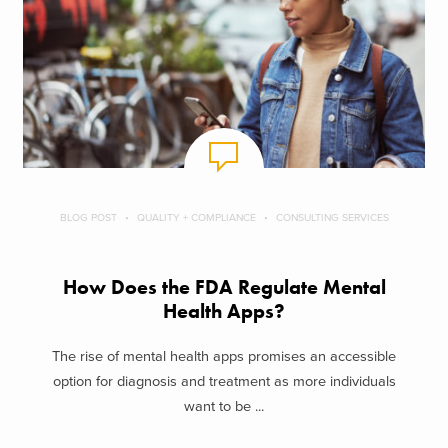
BLOG POST
QUALITY + COMPLIANCE
CONSULTING SERVICES
How Does the FDA Regulate Mental
Health Apps?
The rise of mental health apps promises an accessible
option for diagnosis and treatment as more individuals
want to be ...