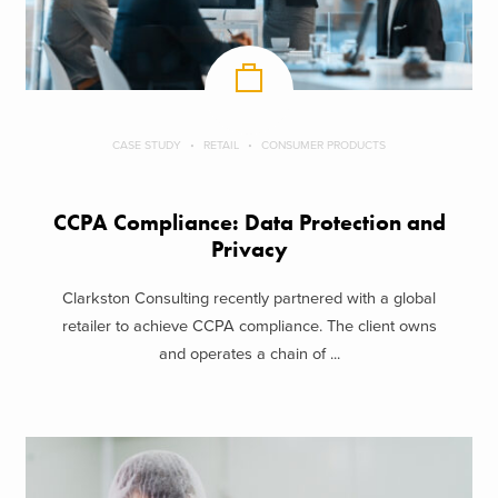
CASE STUDY
RETAIL
CONSUMER PRODUCTS
CCPA Compliance: Data Protection and
Privacy
Clarkston Consulting recently partnered with a global
retailer to achieve CCPA compliance. The client owns
and operates a chain of ...