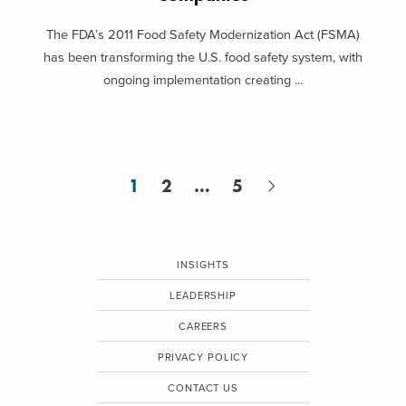
The FDA’s 2011 Food Safety Modernization Act (FSMA)
has been transforming the U.S. food safety system, with
ongoing implementation creating ...
1
2
…
5
INSIGHTS
LEADERSHIP
CAREERS
PRIVACY POLICY
CONTACT US