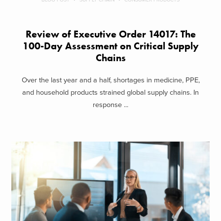
Review of Executive Order 14017: The
100-Day Assessment on Critical Supply
Chains
Over the last year and a half, shortages in medicine, PPE,
and household products strained global supply chains. In
response ...