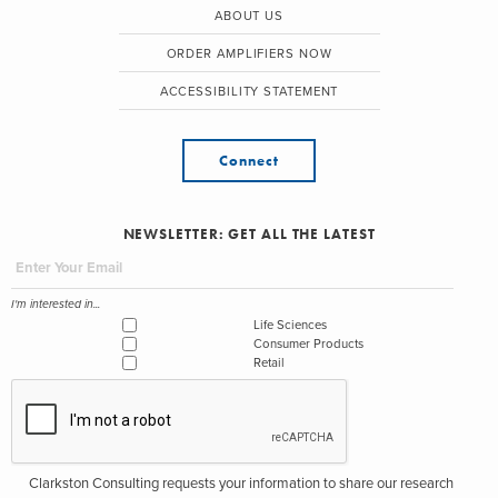
ABOUT US
ORDER AMPLIFIERS NOW
ACCESSIBILITY STATEMENT
Connect
NEWSLETTER: GET ALL THE LATEST
I'm interested in...
Life Sciences
Consumer Products
Retail
Clarkston Consulting requests your information to share our research