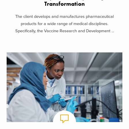
Transformation
The client develops and manufactures pharmaceutical
products for a wide range of medical disciplines.
Specifically, the Vaccine Research and Development ...