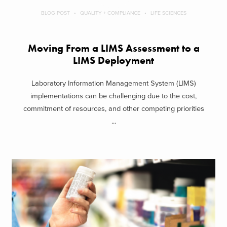
BLOG POST
QUALITY + COMPLIANCE
LIFE SCIENCES
Moving From a LIMS Assessment to a
LIMS Deployment
Laboratory Information Management System (LIMS)
implementations can be challenging due to the cost,
commitment of resources, and other competing priorities
...