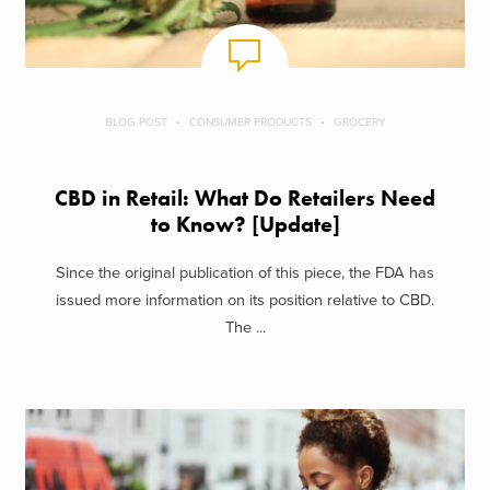
BLOG POST
CONSUMER PRODUCTS
GROCERY
CBD in Retail: What Do Retailers Need
to Know? [Update]
Since the original publication of this piece, the FDA has
issued more information on its position relative to CBD.
The ...