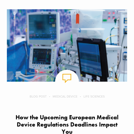
BLOG POST
MEDICAL DEVICE
LIFE SCIENCES
How the Upcoming European Medical
Device Regulations Deadlines Impact
You