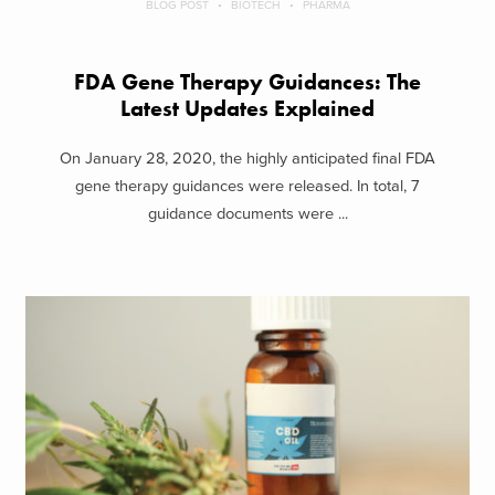
BLOG POST
BIOTECH
PHARMA
FDA Gene Therapy Guidances: The
Latest Updates Explained
On January 28, 2020, the highly anticipated final FDA
gene therapy guidances were released. In total, 7
guidance documents were ...