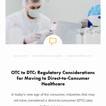
BLOG POST
CONSUMER HEALTHCARE
CONSUMER PRODUCTS
OTC to DTC: Regulatory Considerations
for Moving to Direct-to-Consumer
Healthcare
In today’s new age of the consumer, industries that may
not have considered a direct-to-consumer (DTC) play