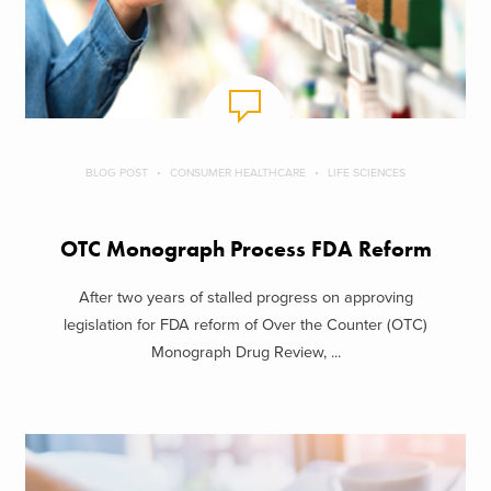
BLOG POST
CONSUMER HEALTHCARE
LIFE SCIENCES
OTC Monograph Process FDA Reform
After two years of stalled progress on approving
legislation for FDA reform of Over the Counter (OTC)
Monograph Drug Review, ...