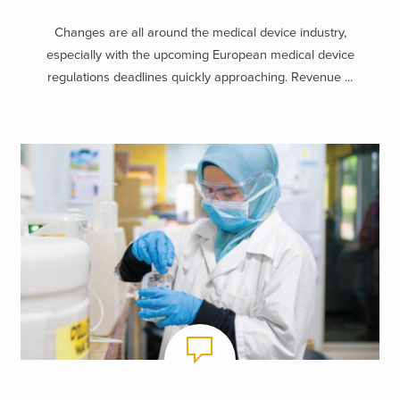
Changes are all around the medical device industry,
especially with the upcoming European medical device
regulations deadlines quickly approaching. Revenue ...