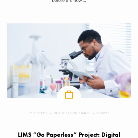
before are now ...
CASE STUDY
QUALITY + COMPLIANCE
PHARMA
LIMS “Go Paperless” Project: Digital