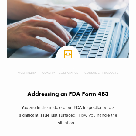
MULTIMEDIA
QUALITY + COMPLIANCE
CONSUMER PRODUCTS
Addressing an FDA Form 483
You are in the middle of an FDA inspection and a
significant issue just surfaced. How you handle the
situation ...