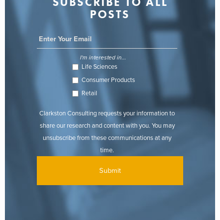
SUBSCRIBE TO ALL
POSTS
I'm interested in...
Life Sciences
Consumer Products
Retail
Clarkston Consulting requests your information to
share our research and content with you. You may
unsubscribe from these communications at any
time.