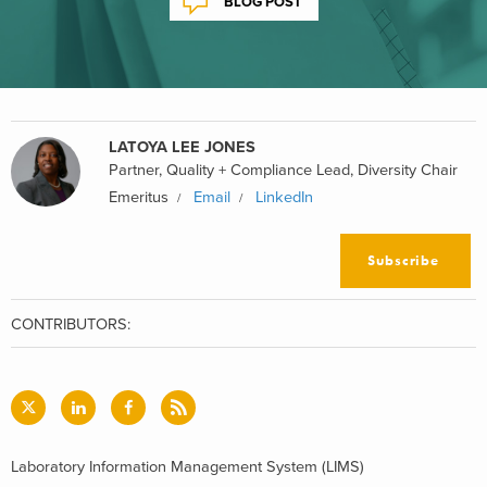
BLOG POST
LATOYA LEE JONES
Partner, Quality + Compliance Lead, Diversity Chair
Emeritus
Email
LinkedIn
Subscribe
CONTRIBUTORS:
Laboratory Information Management System (LIMS)