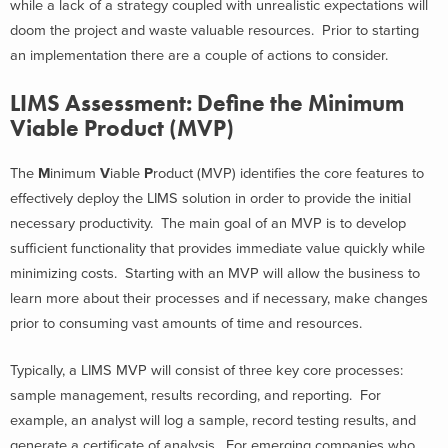
while a lack of a strategy coupled with unrealistic expectations will
doom the project and waste valuable resources. Prior to starting
an implementation there are a couple of actions to consider.
LIMS Assessment: Define the Minimum
Viable Product (MVP)
The
M
inimum
V
iable
P
roduct (MVP) identifies the core features to
effectively deploy the LIMS solution in order to provide the initial
necessary productivity. The main goal of an MVP is to develop
sufficient functionality that provides immediate value quickly while
minimizing costs. Starting with an MVP will allow the business to
learn more about their processes and if necessary, make changes
prior to consuming vast amounts of time and resources.
Typically, a LIMS MVP will consist of three key core processes:
sample management, results recording, and reporting. For
example, an analyst will log a sample, record testing results, and
generate a certificate of analysis. For emerging companies who