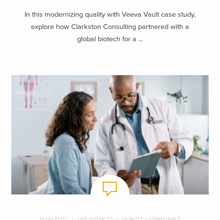
In this modernizing quality with Veeva Vault case study,
explore how Clarkston Consulting partnered with a
global biotech for a ...
BLOG POST
LIFE SCIENCES
QUALITY + COMPLIANCE