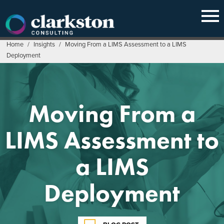
Skip
to
content
Home
/
Insights
/
Moving From a LIMS Assessment to a LIMS
Deployment
Moving From a
LIMS Assessment to
a LIMS
Deployment