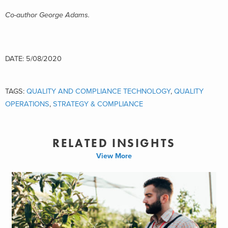
Co-author George Adams.
DATE: 5/08/2020
TAGS:
QUALITY AND COMPLIANCE TECHNOLOGY
,
QUALITY
OPERATIONS
,
STRATEGY & COMPLIANCE
RELATED INSIGHTS
View More