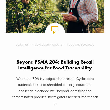
BLOG POST
CONSUMER PRODUCTS
FOOD AND BEVERAGE
Beyond FSMA 204: Building Recall
Intelligence for Food Traceability
When the FDA investigated the recent Cyclospora
outbreak linked to shredded iceberg lettuce, the
challenge extended well beyond identifying the
contaminated product. Investigators needed information
...