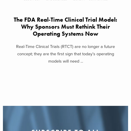
The FDA Real‑Time Clinical Trial Model:
Why Sponsors Must Rethink Their
Operating Systems Now
Real-Time Clinical Trials (RTCT) are no longer a future
concept; they are the first sign that today’s operating
models will need ...