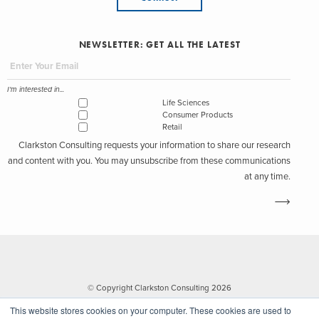
NEWSLETTER: GET ALL THE LATEST
I'm interested in...
Life Sciences
Consumer Products
Retail
Clarkston Consulting requests your information to share our research
and content with you. You may unsubscribe from these communications
at any time.
© Copyright Clarkston Consulting 2026
This website stores cookies on your computer. These cookies are used to