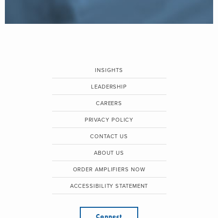
INSIGHTS
LEADERSHIP
CAREERS
PRIVACY POLICY
CONTACT US
ABOUT US
ORDER AMPLIFIERS NOW
ACCESSIBILITY STATEMENT
Connect