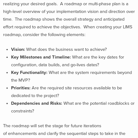
realizing your desired goals. A roadmap or multi-phase plan is a
high-level overview of your implementation vision and direction over
time. The roadmap shows the overall strategy and anticipated
effort required to achieve the objectives. When creating your LIMS
roadmap, consider the following elements:
Vision:
What does the business want to achieve?
Key Milestones and Timeline:
What are the key dates for
configuration, data builds, and go-lives dates?
Key Functionality:
What are the system requirements beyond
the MVP?
Priorities:
Are the required site resources available to be
dedicated to the project?
Dependencies and Risks:
What are the potential roadblocks or
constraints?
The roadmap will set the stage for future iterations
of enhancements and clarify the sequential steps to take in the