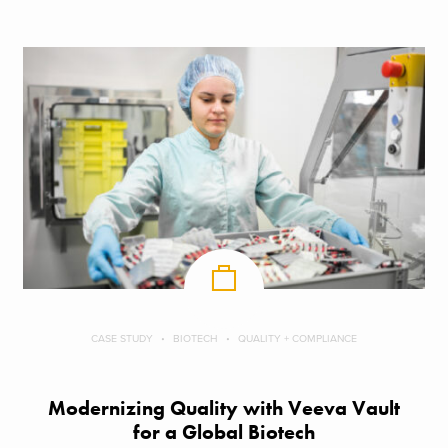
CASE STUDY
BIOTECH
QUALITY + COMPLIANCE
Modernizing Quality with Veeva Vault
for a Global Biotech