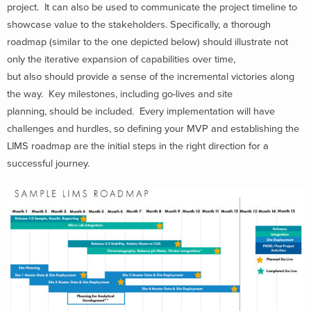
project. It can also be used to communicate the project timeline to
showcase value to the stakeholders. Specifically, a thorough
roadmap (similar to the one depicted below) should illustrate not
only the iterative expansion of capabilities over time,
but also should provide a sense of the incremental victories along
the way. Key milestones, including go-lives and site
planning, should be included. Every implementation will have
challenges and hurdles, so defining your MVP and establishing the
LIMS roadmap are the initial steps in the right direction for a
successful journey.