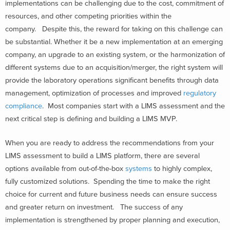
implementations can be challenging due to the cost, commitment of
resources, and other competing priorities within the
company. Despite this, the reward for taking on this challenge can
be substantial. Whether it be a new implementation at an emerging
company, an upgrade to an existing system, or the harmonization of
different systems due to an acquisition/merger, the right system will
provide the laboratory operations significant benefits through data
management, optimization of processes and improved
regulatory
compliance
. Most companies start with a LIMS assessment and the
next critical step is defining and building a LIMS MVP.
When you are ready to address the recommendations from your
LIMS assessment to build a LIMS platform, there are several
options available from out-of-the-box
systems
to highly complex,
fully customized solutions. Spending the time to make the right
choice for current and future business needs can ensure success
and greater return on investment. The success of any
implementation is strengthened by proper planning and execution,