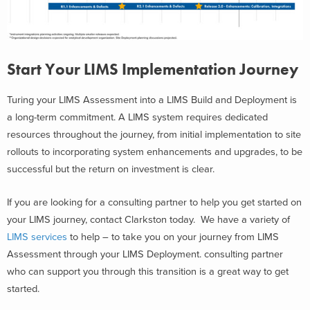
Start Your LIMS Implementation Journey
Turing your LIMS Assessment into a LIMS Build and Deployment is
a long-term commitment. A LIMS system requires dedicated
resources throughout the journey, from initial implementation to site
rollouts to incorporating system enhancements and upgrades, to be
successful but the return on investment is clear.
If you are looking for a consulting partner to help you get started on
your LIMS journey, contact Clarkston today. We have a variety of
LIMS services
to help – to take you on your journey from LIMS
Assessment through your LIMS Deployment. consulting partner
who can support you through this transition is a great way to get
started.