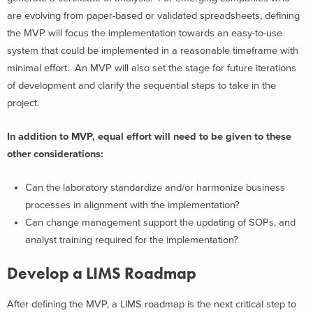
are evolving from paper-based or validated spreadsheets, defining
the MVP will focus the implementation towards an easy-to-use
system that could be implemented in a reasonable timeframe with
minimal effort. An MVP will also set the stage for future iterations
of development and clarify the sequential steps to take in the
project.
In addition to MVP, equal effort will need to be given to these
other considerations:
Can the laboratory standardize and/or harmonize business
processes in alignment with the implementation?
Can change management support the updating of SOPs, and
analyst training required for the implementation?
Develop a LIMS Roadmap
After defining the MVP, a LIMS roadmap is the next critical step to