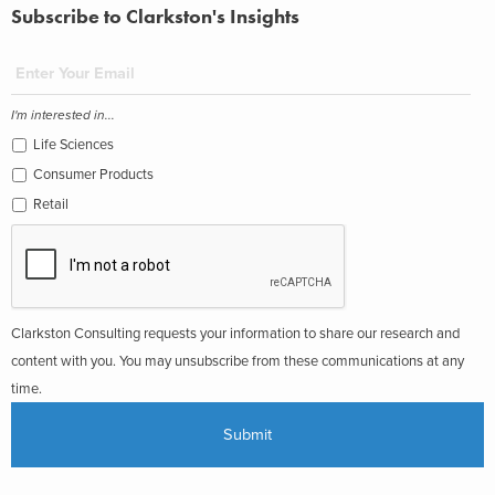
Subscribe to Clarkston's Insights
I'm interested in...
Life Sciences
Consumer Products
Retail
Clarkston Consulting requests your information to share our research and
content with you. You may unsubscribe from these communications at any
time.