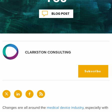
BLOG POST
CLARKSTON CONSULTING
Subscribe
Changes are all around the
medical device industry
, especially with