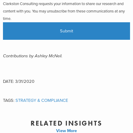
Clarkston Consulting requests your information to share our research and
content with you. You may unsubscribe from these communications at any
time.
Contributions by Ashley McNeil.
DATE: 3/31/2020
TAGS:
STRATEGY & COMPLIANCE
RELATED INSIGHTS
View More