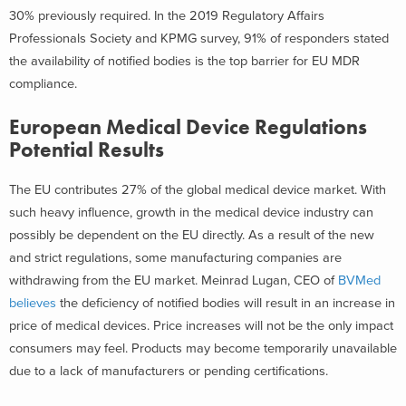
30% previously required. In the 2019 Regulatory Affairs
Professionals Society and KPMG survey, 91% of responders stated
the availability of notified bodies is the top barrier for EU MDR
compliance.
European Medical Device Regulations
Potential Results
The EU contributes 27% of the global medical device market. With
such heavy influence, growth in the medical device industry can
possibly be dependent on the EU directly. As a result of the new
and strict regulations, some manufacturing companies are
withdrawing from the EU market. Meinrad Lugan, CEO of
BVMed
believes
the deficiency of notified bodies will result in an increase in
price of medical devices. Price increases will not be the only impact
consumers may feel. Products may become temporarily unavailable
due to a lack of manufacturers or pending certifications.