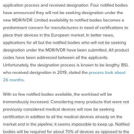
application process and received designation. Four notified bodies
have announced they will not be seeking designation under the
new MDR/IVDR. Limited availability to notified bodies becomes a
predominant concern for manufacturers in need of certifications to
place their devices in the European market. In better news,
applications for all but the notified bodies who will not be seeking
designation under the MDR/IVDR have been submitted. All product
codes have been addressed between all the applicants.
Unfortunately, the designation process is known to be lengthy. BSI,
who received designation in 2019, stated the
process took about
26 months
.
With so few notified bodies available, the workload will be
tremendously increased. Considering many products that were not
previously considered medical devices will now be seeking
certification in addition to all the medical devices already on the
market and in the pipeline, it seems impossible to keep up. Notified
bodies will be required for about 70% of devices as opposed to the