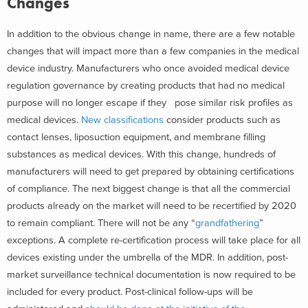
Changes
In addition to the obvious change in name, there are a few notable
changes that will impact more than a few companies in the medical
device industry. Manufacturers who once avoided medical device
regulation governance by creating products that had no medical
purpose will no longer escape if they pose similar risk profiles as
medical devices.
New classifications
consider products such as
contact lenses, liposuction equipment, and membrane filling
substances as medical devices. With this change, hundreds of
manufacturers will need to get prepared by obtaining certifications
of compliance. The next biggest change is that all the commercial
products already on the market will need to be recertified by 2020
to remain compliant. There will not be any “
grandfathering
”
exceptions. A complete re-certification process will take place for all
devices existing under the umbrella of the MDR. In addition, post-
market surveillance technical documentation is now required to be
included for every product. Post-clinical follow-ups will be