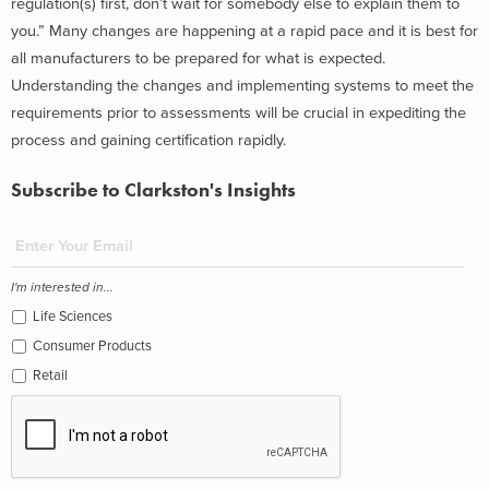
regulation(s) first, don’t wait for somebody else to explain them to
you.” Many changes are happening at a rapid pace and it is best for
all manufacturers to be prepared for what is expected.
Understanding the changes and implementing systems to meet the
requirements prior to assessments will be crucial in expediting the
process and gaining certification rapidly.
Subscribe to Clarkston's Insights
I'm interested in...
Life Sciences
Consumer Products
Retail