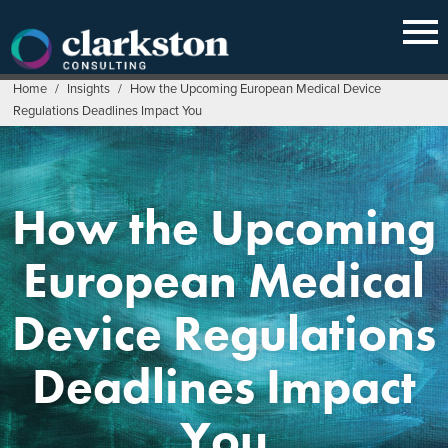
Skip
to
content
Home
/
Insights
/
How the Upcoming European Medical Device
Regulations Deadlines Impact You
How the Upcoming
European Medical
Device Regulations
Deadlines Impact
You