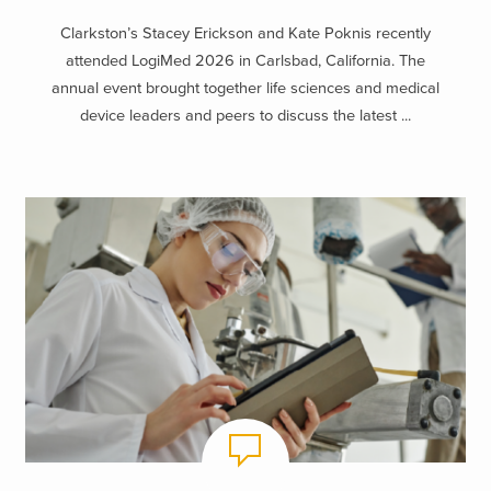
Clarkston’s Stacey Erickson and Kate Poknis recently
attended LogiMed 2026 in Carlsbad, California. The
annual event brought together life sciences and medical
device leaders and peers to discuss the latest ...