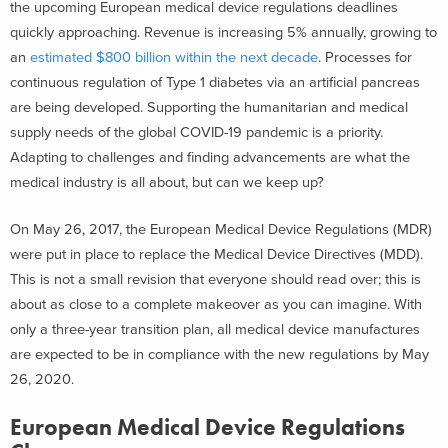
the upcoming European medical device regulations deadlines
quickly approaching. Revenue is increasing 5% annually, growing to
an
estimated $800 billion within the next decade
. Processes for
continuous regulation of Type 1 diabetes via an artificial pancreas
are being developed. Supporting the humanitarian and medical
supply needs of the global COVID-19 pandemic is a priority.
Adapting to challenges and finding advancements are what the
medical industry is all about, but can we keep up?
On May 26, 2017, the European Medical Device Regulations (MDR)
were put in place to replace the Medical Device Directives (MDD).
This is not a small revision that everyone should read over; this is
about as close to a complete makeover as you can imagine. With
only a three-year transition plan, all medical device manufactures
are expected to be in compliance with the new regulations by May
26, 2020.
European Medical Device Regulations