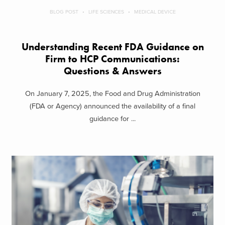
BLOG POST
LIFE SCIENCES
MEDICAL DEVICE
Understanding Recent FDA Guidance on
Firm to HCP Communications:
Questions & Answers
On January 7, 2025, the Food and Drug Administration
(FDA or Agency) announced the availability of a final
guidance for ...