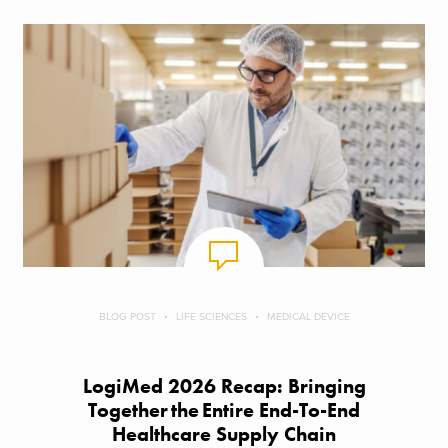
BLOG POST
LIFE SCIENCES
MEDICAL DEVICE
LogiMed 2026 Recap: Bringing
Together the Entire End-To-End
Healthcare Supply Chain