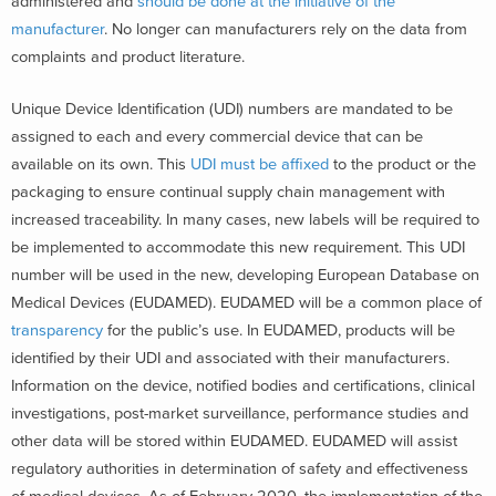
administered and
should be done at the initiative of the
manufacturer
. No longer can manufacturers rely on the data from
complaints and product literature.
Unique Device Identification (UDI) numbers are mandated to be
assigned to each and every commercial device that can be
available on its own. This
UDI must be affixed
to the product or the
packaging to ensure continual supply chain management with
increased traceability. In many cases, new labels will be required to
be implemented to accommodate this new requirement. This UDI
number will be used in the new, developing European Database on
Medical Devices (EUDAMED). EUDAMED will be a common place of
transparency
for the public’s use. In EUDAMED, products will be
identified by their UDI and associated with their manufacturers.
Information on the device, notified bodies and certifications, clinical
investigations, post-market surveillance, performance studies and
other data will be stored within EUDAMED. EUDAMED will assist
regulatory authorities in determination of safety and effectiveness