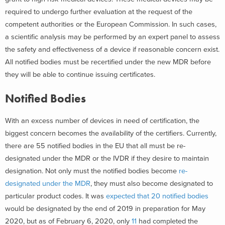
required to undergo further evaluation at the request of the
competent authorities or the European Commission. In such cases,
a scientific analysis may be performed by an expert panel to assess
the safety and effectiveness of a device if reasonable concern exist.
All notified bodies must be recertified under the new MDR before
they will be able to continue issuing certificates.
Notified Bodies
With an excess number of devices in need of certification, the
biggest concern becomes the availability of the certifiers. Currently,
there are 55 notified bodies in the EU that all must be re-
designated under the MDR or the IVDR if they desire to maintain
designation. Not only must the notified bodies become
re-
designated under the MDR
, they must also become designated to
particular product codes. It was
expected that 20 notified bodies
would be designated by the end of 2019 in preparation for May
2020, but as of February 6, 2020, only
11
had completed the