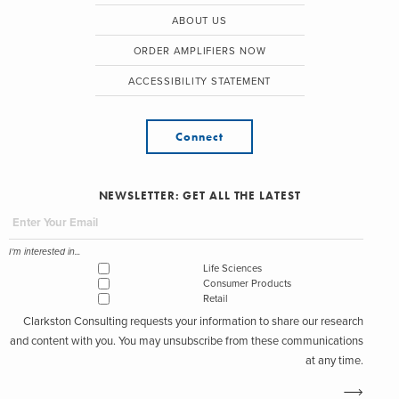
ABOUT US
ORDER AMPLIFIERS NOW
ACCESSIBILITY STATEMENT
Connect
NEWSLETTER: GET ALL THE LATEST
I'm interested in...
Life Sciences
Consumer Products
Retail
Clarkston Consulting requests your information to share our research
and content with you. You may unsubscribe from these communications
at any time.