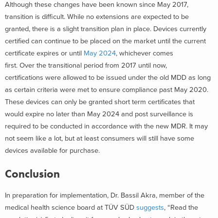
Although these changes have been known since May 2017,
transition is difficult. While no extensions are expected to be
granted, there is a slight transition plan in place. Devices currently
certified can continue to be placed on the market until the current
certificate expires or until
May 2024
, whichever comes
first. Over the transitional period from 2017 until now,
certifications were allowed to be issued under the old MDD as long
as certain criteria were met to ensure compliance past May 2020.
These devices can only be granted short term certificates that
would expire no later than May 2024 and post surveillance is
required to be conducted in accordance with the new MDR. It may
not seem like a lot, but at least consumers will still have some
devices available for purchase.
Conclusion
In preparation for implementation, Dr. Bassil Akra, member of the
medical health science board at TÜV SÜD
suggests
, “Read the