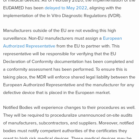
of medical devices. As of February 2020, the implementation of the
EUDAMED has been
delayed to May 2022
, aligning with the
implementation of the In Vitro Diagnostic Regulations (IVDR).
Manufacturers outside of the EU are not evading this high
surveillance. Non-EU manufacturers must assign a
European
Authorized Representative
from the EU to partner with. This
representative will be responsible for verifying that the EU
Declaration of Conformity documentation has been completed and
a conformity assessment has been performed. To ensure this is
taking place, the MDR will enforce shared legal liability between the
European Authorized Representative and the manufacturer for any
defective device that is placed in the European market.
Notified Bodies will experience changes to their procedures as well.
They will be required to proceduralize unannounced on-site audits
of manufacturers, subcontractors, and suppliers. Moreover, notified
bodies must notify competent authorities of the certificates they
grant to high risk medical devices. These medical devices may be