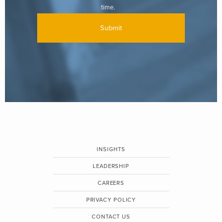
time.
INSIGHTS
LEADERSHIP
CAREERS
PRIVACY POLICY
CONTACT US