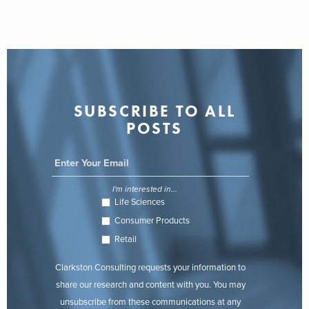
SUBSCRIBE TO ALL
POSTS
I'm interested in...
Life Sciences
Consumer Products
Retail
Clarkston Consulting requests your information to
share our research and content with you. You may
unsubscribe from these communications at any