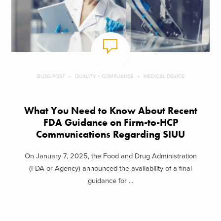
BLOG POST
QUALITY + COMPLIANCE
MEDICAL DEVICE
What You Need to Know About Recent
FDA Guidance on Firm-to-HCP
Communications Regarding SIUU
On January 7, 2025, the Food and Drug Administration
(FDA or Agency) announced the availability of a final
guidance for ...