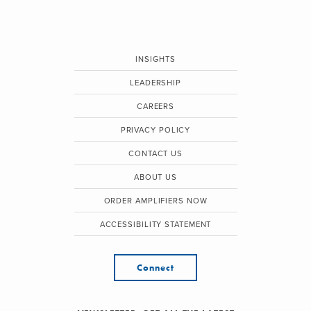
INSIGHTS
LEADERSHIP
CAREERS
PRIVACY POLICY
CONTACT US
ABOUT US
ORDER AMPLIFIERS NOW
ACCESSIBILITY STATEMENT
Connect