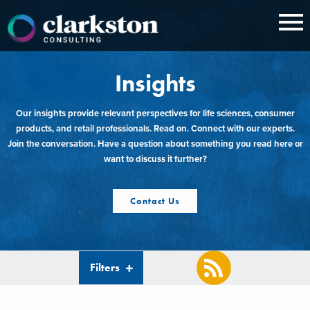
Skip
to
content
Insights
Our insights provide relevant perspectives for life sciences, consumer
products, and retail professionals. Read on. Connect with our experts.
Join the conversation. Have a question about something you read here or
want to discuss it further?
Contact Us
Filters