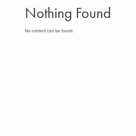
Nothing Found
No content can be found.