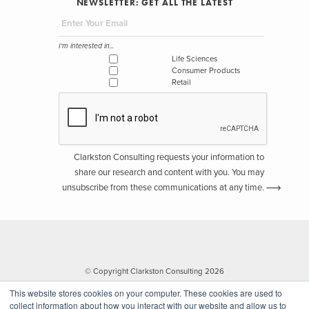
NEWSLETTER: GET ALL THE LATEST
I'm interested in...
Life Sciences
Consumer Products
Retail
Clarkston Consulting requests your information to
share our research and content with you. You may
unsubscribe from these communications at any time.
© Copyright Clarkston Consulting 2026
This website stores cookies on your computer. These cookies are used to
collect information about how you interact with our website and allow us to