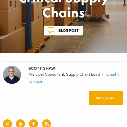
Chains
BLOG POST
SCOTT SHAW
Principal Consultant, Supply Chain Lead
Email
LinkedIn
Subscribe