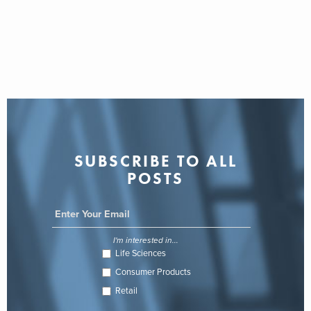
SUBSCRIBE TO ALL
POSTS
I'm interested in...
Life Sciences
Consumer Products
Retail