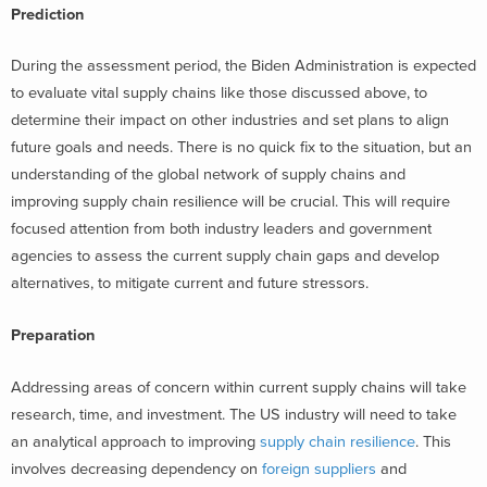
Prediction
During the assessment period, the Biden Administration is expected
to evaluate vital supply chains like those discussed above, to
determine their impact on other industries and set plans to align
future goals and needs. There is no quick fix to the situation, but an
understanding of the global network of supply chains and
improving supply chain resilience will be crucial. This will require
focused attention from both industry leaders and government
agencies to assess the current supply chain gaps and develop
alternatives, to mitigate current and future stressors.
Preparation
Addressing areas of concern within current supply chains will take
research, time, and investment. The US industry will need to take
an analytical approach to improving
supply chain resilience
. This
involves decreasing dependency on
foreign suppliers
and