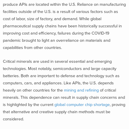
produce APIs are located within the U.S. Reliance on manufacturing
facilities outside of the U.S. is a result of various factors such as
cost of labor, size of factory, and demand. While global
pharmaceutical supply chains have been historically successful in
improving cost and efficiency, failures during the COVID-19
pandemic brought to light an overreliance on materials and
capabilities from other countries.
Critical minerals are used in several essential and emerging
technologies. Most notably, semiconductors and large capacity
batteries. Both are important to defense and technology such as
computers, cars, and appliances. Like APIs, the U.S. depends
heavily on other countries for the
mining and refining
of critical
minerals. This dependence can result in supply chain concerns and
is highlighted by the current
global computer chip shortage
, proving
that alternative and creative supply chain methods must be
considered.