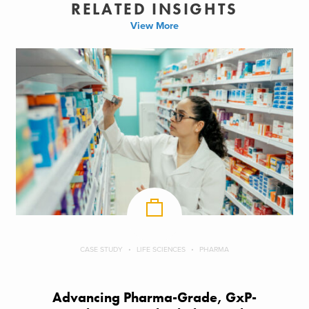
RELATED INSIGHTS
View More
CASE STUDY
LIFE SCIENCES
PHARMA
Advancing Pharma-Grade, GxP-