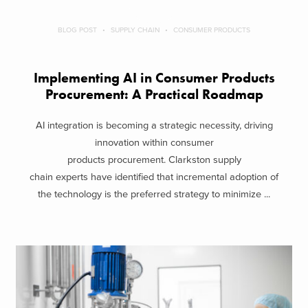
BLOG POST
SUPPLY CHAIN
CONSUMER PRODUCTS
Implementing AI in Consumer Products
Procurement: A Practical Roadmap
AI integration is becoming a strategic necessity, driving
innovation within consumer
products procurement. Clarkston supply
chain experts have identified that incremental adoption of
the technology is the preferred strategy to minimize ...