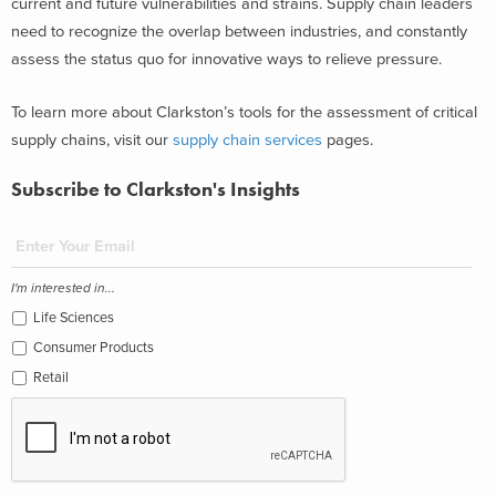
current and future vulnerabilities and strains. Supply chain leaders
need to recognize the overlap between industries, and constantly
assess the status quo for innovative ways to relieve pressure.
To learn more about Clarkston’s tools for the assessment of critical
supply chains, visit our
supply chain services
pages.
Subscribe to Clarkston's Insights
I'm interested in...
Life Sciences
Consumer Products
Retail