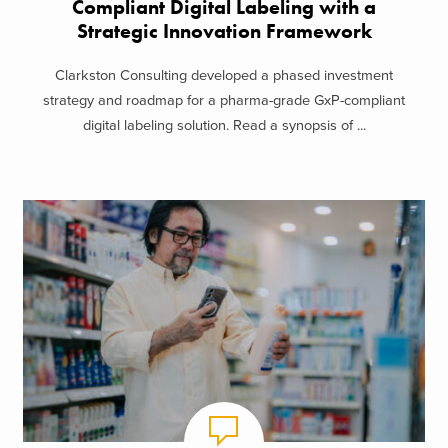
Compliant Digital Labeling with a
Strategic Innovation Framework
Clarkston Consulting developed a phased investment
strategy and roadmap for a pharma-grade GxP-compliant
digital labeling solution. Read a synopsis of ...