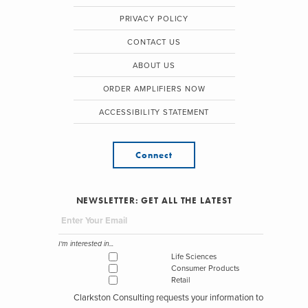
PRIVACY POLICY
CONTACT US
ABOUT US
ORDER AMPLIFIERS NOW
ACCESSIBILITY STATEMENT
Connect
NEWSLETTER: GET ALL THE LATEST
I'm interested in...
Life Sciences
Consumer Products
Retail
Clarkston Consulting requests your information to