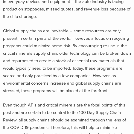
in everyday devices and equipment – the auto industry is facing
production stoppages, missed quotas, and revenue loss because of
the chip shortage.
Global supply chains are inevitable – some resources are only
present in certain parts of the world. However, a focus on recycling
programs could minimize some risk. By encouraging re-use in the
critical minerals supply chain, older technology can be broken down
and repurposed to create a stock of essential raw materials that
would typically need to be imported. Today, these programs are
scarce and only practiced by a few companies. However, as
environmental concerns increase and global supply chains are
stressed, these programs will be placed at the forefront.
Even though APIs and critical minerals are the focal points of this
post and are certain to be central to the 100-Day Supply Chain
Review, all supply chains should be examined through the lens of
the COVID-19 pandemic. Therefore, this will help to minimize