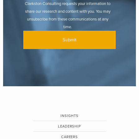
Clarkston Consulting requests your information to
share our research and content with you. You may
unsubscribe from these communications at any
time.
INSIGHTS
LEADERSHIP
CAREERS