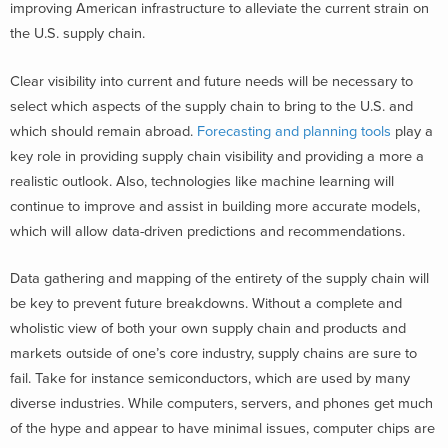
improving American infrastructure to alleviate the current strain on
the U.S. supply chain.
Clear visibility into current and future needs will be necessary to
select which aspects of the supply chain to bring to the U.S. and
which should remain abroad.
Forecasting and planning tools
play a
key role in providing supply chain visibility and providing a more a
realistic outlook. Also, technologies like machine learning will
continue to improve and assist in building more accurate models,
which will allow data-driven predictions and recommendations.
Data gathering and mapping of the entirety of the supply chain will
be key to prevent future breakdowns. Without a complete and
wholistic view of both your own supply chain and products and
markets outside of one’s core industry, supply chains are sure to
fail. Take for instance semiconductors, which are used by many
diverse industries. While computers, servers, and phones get much
of the hype and appear to have minimal issues, computer chips are