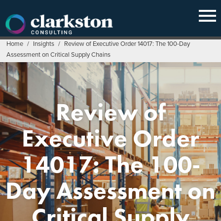
Skip
to
content
Home
/
Insights
/
Review of Executive Order 14017: The 100-Day
Assessment on Critical Supply Chains
Review of
Executive Order
14017: The 100-
Day Assessment on
Critical Supply