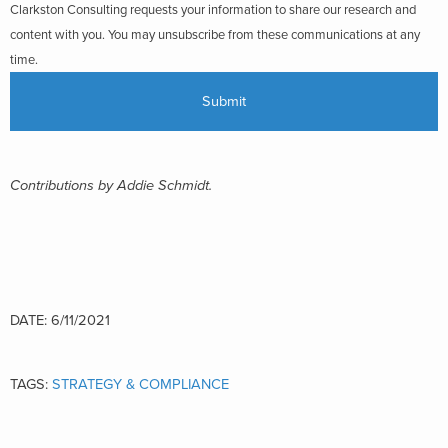
Clarkston Consulting requests your information to share our research and
content with you. You may unsubscribe from these communications at any
time.
Contributions by Addie Schmidt.
DATE: 6/11/2021
TAGS:
STRATEGY & COMPLIANCE