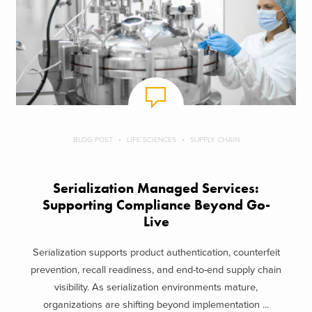
BLOG POST
LIFE SCIENCES
SUPPLY CHAIN
Serialization Managed Services:
Supporting Compliance Beyond Go-
Live
Serialization supports product authentication, counterfeit
prevention, recall readiness, and end-to-end supply chain
visibility. As serialization environments mature,
organizations are shifting beyond implementation ...