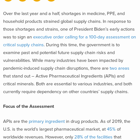
Over the last year and a half, shortages in medicine, PPE, and
household products strained global supply chains. In response to
those shortages and strains, one of President Biden’s early actions
was to sign an
executive order calling for a 100-day assessment on
critical supply chains
. During this time, the government is to
examine past and potential future supply chain risks and
vulnerabilities. While many industries have been impacted by
pandemic-induced supply chain disruptions, there are
two areas
that stand out – Active Pharmaceutical Ingredients (APIs) and
critical minerals. Both are essential to various industries, and both
currently require dependency on other countries’ supply chains.
Focus of the Assessment
APIs are the
primary ingredient
in drug products. As of 2019, the
U.S. is the world’s largest pharmaceutical market, at
45%
of
worldwide revenues. However, only
28% of the facilities
that