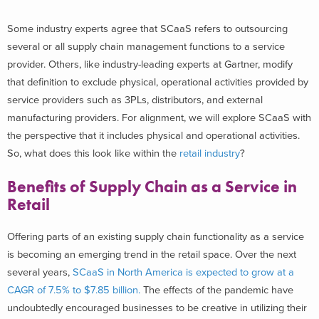
Some industry experts agree that SCaaS refers to outsourcing
several or all supply chain management functions to a service
provider. Others, like industry-leading experts at Gartner, modify
that definition to exclude physical, operational activities provided by
service providers such as 3PLs, distributors, and external
manufacturing providers. For alignment, we will explore SCaaS with
the perspective that it includes physical and operational activities.
So, what does this look like within the
retail industry
?
Benefits of Supply Chain as a Service in
Retail
Offering parts of an existing supply chain functionality as a service
is becoming an emerging trend in the retail space.
Over the next
several years,
SCaaS in North America is expected to grow at a
CAGR of 7.5% to $7.85 billion.
The effects of the
pandemic have
undoubtedly encouraged businesses to be creative in utilizing their