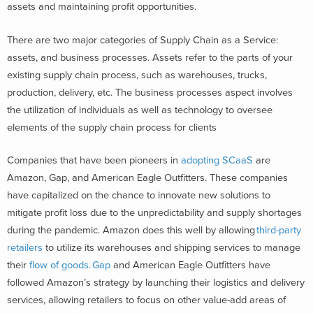
assets and maintaining profit opportunities.
There are two major categories of Supply Chain as a Service:
assets, and business processes. Assets refer to the parts of your
existing supply chain process, such as warehouses, trucks,
production, delivery, etc. The business processes aspect involves
the utilization of individuals as well as technology to oversee
elements of the supply chain process for clients
Companies that have been pioneers in
adopting SCaaS
are
Amazon, Gap, and American Eagle Outfitters. These companies
have capitalized on the chance to innovate new solutions to
mitigate profit loss due to the unpredictability and supply shortages
during the pandemic. Amazon does this well by allowing
third-party
retailers
to utilize
its
warehouses and shipping services to manage
their
flow of goods.
Gap
and American Eagle Outfitters have
followed Amazon’s strategy by launching their logistics and delivery
services, allowing retailers to focus on other value-add areas of