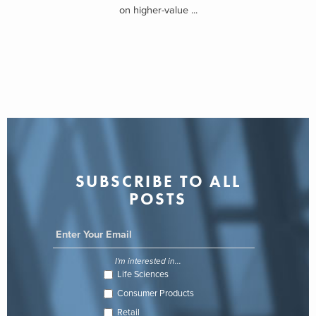
on higher-value ...
SUBSCRIBE TO ALL
POSTS
I'm interested in...
Life Sciences
Consumer Products
Retail