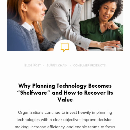
BLOG POST
SUPPLY CHAIN
CONSUMER PRODUCTS
Why Planning Technology Becomes
“Shelfware” and How to Recover Its
Value
Organizations continue to invest heavily in planning
technologies with a clear objective: improve decision-
making, increase efficiency, and enable teams to focus