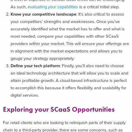
As such,
evaluating your capabilities
is a critical initial step.
Know your competitive landscape
: It’s also critical to assess
your competitors’ strengths and weaknesses. Once you’ve
accurately identified what the market has to offer and what is
most needed, compare your capabilities with other SCaaS
providers within your market. This will ensure your offerings are
in alignment with the market expectations and allows you to
gauge your strategy appropriately.
Define your tech platform
: Finally, you’ll also need to choose
an ideal technology architecture that will allow you to scale and
attain profitable growth. A cloud-based infrastructure is perfect
to accomplish this because it offers flexibility and scalability for
digital services.
Exploring your SCaaS Opportunities
For retail clients who are looking to relinquish parts of their supply
chain to a third-party provider, there are some concerns, such as