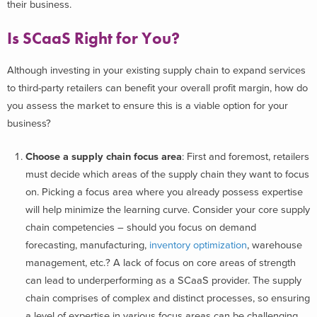
their business.
Is SCaaS Right for You?
Although investing in your existing supply chain to expand services
to third-party retailers can benefit your overall profit margin, how do
you assess the market to ensure this is a viable option for your
business?
Choose a supply chain focus area
: First and foremost, retailers
must decide which areas of the supply chain they want to focus
on. Picking a focus area where you already possess expertise
will help minimize the learning curve. Consider your core supply
chain competencies – should you focus on demand
forecasting, manufacturing,
inventory optimization
, warehouse
management, etc.? A lack of focus on core areas of strength
can lead to underperforming as a SCaaS provider. The supply
chain comprises of complex and distinct processes, so ensuring
a level of expertise in various focus areas can be challenging.