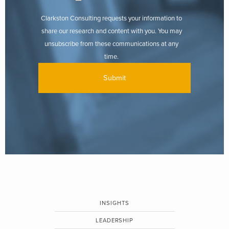
Clarkston Consulting requests your information to
share our research and content with you. You may
unsubscribe from these communications at any
time.
INSIGHTS
LEADERSHIP