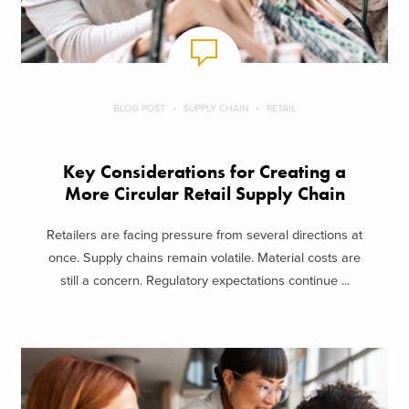
BLOG POST
SUPPLY CHAIN
RETAIL
Key Considerations for Creating a
More Circular Retail Supply Chain
Retailers are facing pressure from several directions at
once. Supply chains remain volatile. Material costs are
still a concern. Regulatory expectations continue ...