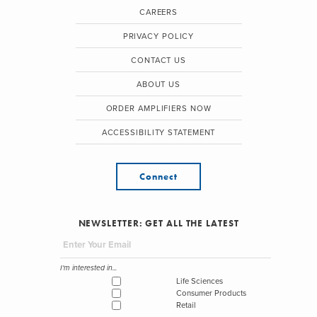
CAREERS
PRIVACY POLICY
CONTACT US
ABOUT US
ORDER AMPLIFIERS NOW
ACCESSIBILITY STATEMENT
Connect
NEWSLETTER: GET ALL THE LATEST
I'm interested in...
Life Sciences
Consumer Products
Retail