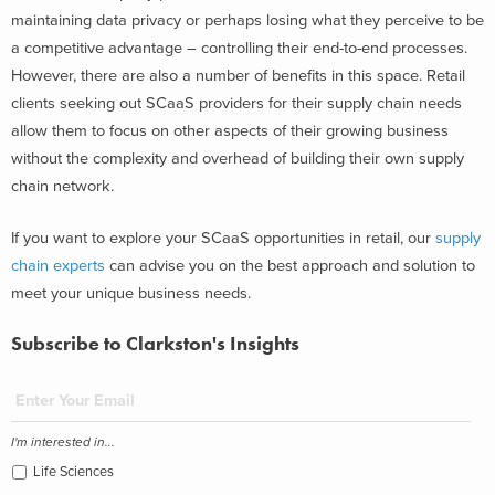
maintaining data privacy or perhaps losing what they perceive to be
a competitive advantage – controlling their end-to-end processes.
However, there are also a number of benefits in this space. Retail
clients seeking out SCaaS providers for their supply chain needs
allow them to focus on other aspects of their growing business
without the complexity and overhead of building their own supply
chain network.
If you want to explore your SCaaS opportunities in retail, our
supply
chain experts
can advise you on the best approach and solution to
meet your unique business needs.
Subscribe to Clarkston's Insights
I'm interested in...
Life Sciences