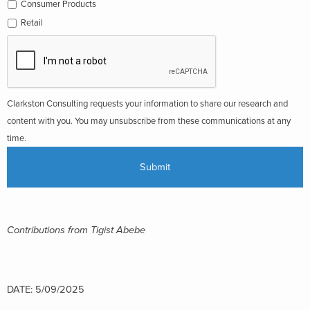
Consumer Products
Retail
Clarkston Consulting requests your information to share our research and
content with you. You may unsubscribe from these communications at any
time.
Contributions from Tigist Abebe
DATE: 5/09/2025