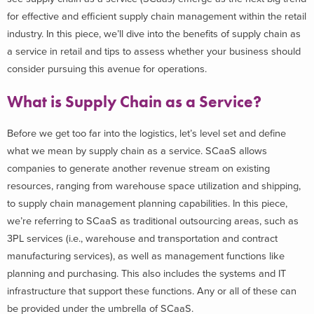
for effective and efficient supply chain management within the retail
industry. In this piece, we’ll dive into the benefits of supply chain as
a service in retail and tips to assess whether your business should
consider pursuing this avenue for operations.
What is Supply Chain as a Service?
Before we get too far into the logistics, let’s level set and define
what we mean by supply chain as a service. SCaaS allows
companies to generate another revenue stream on existing
resources, ranging from warehouse space utilization and shipping,
to supply chain management planning capabilities. In this piece,
we’re referring to SCaaS as traditional outsourcing areas, such as
3PL services (i.e., warehouse and transportation and contract
manufacturing services), as well as management functions like
planning and purchasing. This also includes the systems and IT
infrastructure that support these functions. Any or all of these can
be provided under the umbrella of SCaaS.