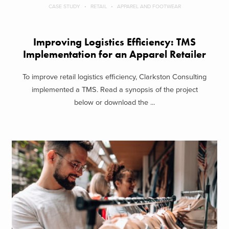
CASE STUDY
RETAIL
APPAREL AND FOOTWEAR
Improving Logistics Efficiency: TMS
Implementation for an Apparel Retailer
To improve retail logistics efficiency, Clarkston Consulting
implemented a TMS. Read a synopsis of the project
below or download the ...