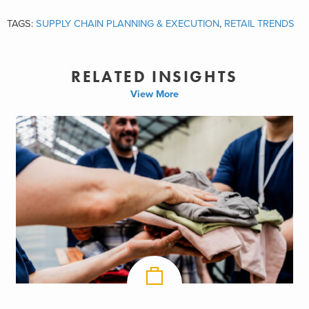
TAGS:
SUPPLY CHAIN PLANNING & EXECUTION
,
RETAIL TRENDS
RELATED INSIGHTS
View More