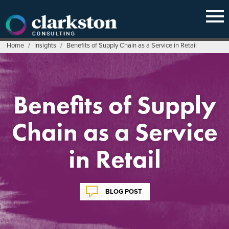
Skip
to
content
Home
/
Insights
/
Benefits of Supply Chain as a Service in Retail
Benefits of Supply
Chain as a Service
in Retail
BLOG POST