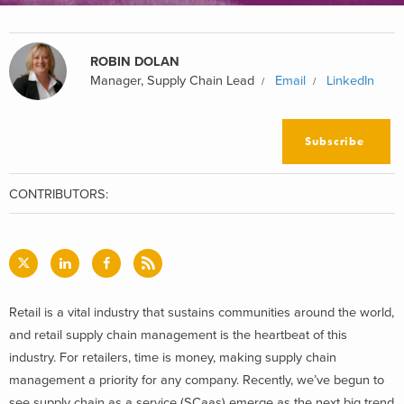
ROBIN DOLAN
Manager, Supply Chain Lead
Email
LinkedIn
Subscribe
CONTRIBUTORS:
Retail is a vital industry that sustains communities around the world,
and retail supply chain management is the heartbeat of this
industry. For retailers, time is money, making supply chain
management a priority for any company. Recently, we’ve begun to
see supply chain as a service (SCaas) emerge as the next big trend