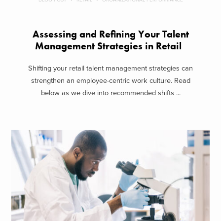
Assessing and Refining Your Talent
Management Strategies in Retail
Shifting your retail talent management strategies can
strengthen an employee-centric work culture. Read
below as we dive into recommended shifts ...