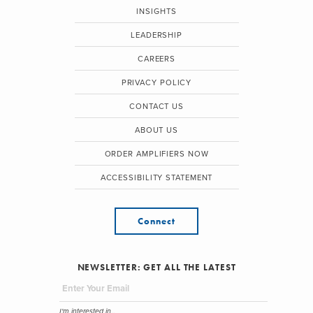
INSIGHTS
LEADERSHIP
CAREERS
PRIVACY POLICY
CONTACT US
ABOUT US
ORDER AMPLIFIERS NOW
ACCESSIBILITY STATEMENT
Connect
NEWSLETTER: GET ALL THE LATEST
I'm interested in...