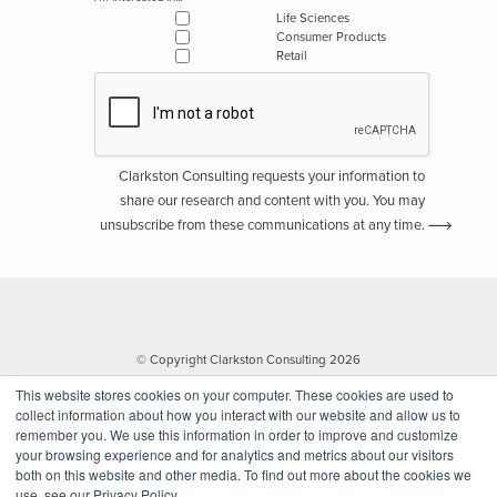
Life Sciences
Consumer Products
Retail
Clarkston Consulting requests your information to
share our research and content with you. You may
unsubscribe from these communications at any time.
© Copyright Clarkston Consulting 2026
This website stores cookies on your computer. These cookies are used to
collect information about how you interact with our website and allow us to
remember you. We use this information in order to improve and customize
your browsing experience and for analytics and metrics about our visitors
both on this website and other media. To find out more about the cookies we
use, see our Privacy Policy.