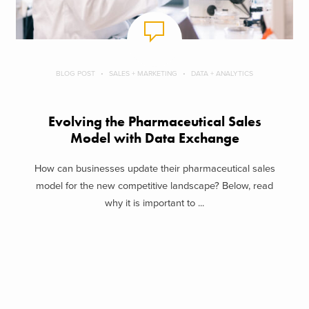
BLOG POST
SALES + MARKETING
DATA + ANALYTICS
Evolving the Pharmaceutical Sales
Model with Data Exchange
How can businesses update their pharmaceutical sales
model for the new competitive landscape? Below, read
why it is important to ...