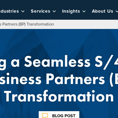
ndustries
Services
Insights
About Us
Partners (BP) Transformation
ng a Seamless 
siness Partners (
Transformation
BLOG POST