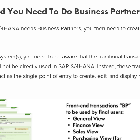
 You Need To Do Business Partner
4HANA needs Business Partners, you then need to create
system(s), you need to be aware that the traditional transa
not be directly used in SAP S/4HANA. Instead, these tran
ct as the single point of entry to create, edit, and display
.