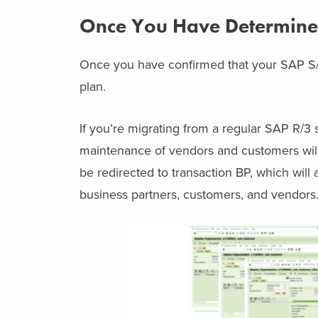
Once You Have Determined
Once you have confirmed that your SAP S/
plan.
If you’re migrating from a regular SAP R/3 
maintenance of vendors and customers will 
be redirected to transaction BP, which will a
business partners, customers, and vendors