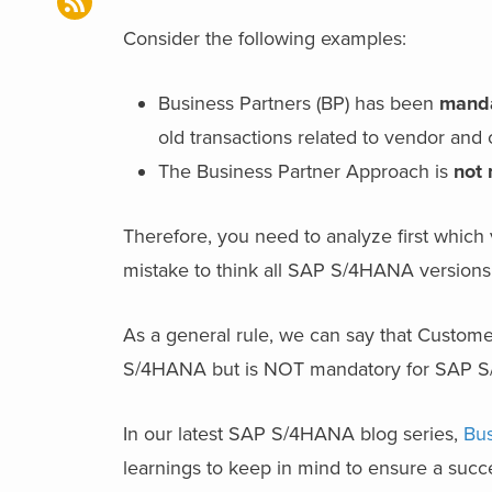
Consider the following examples:
Business Partners (BP) has been
mand
old transactions related to vendor an
The Business Partner Approach is
not
Therefore, you need to analyze first which
mistake to think all SAP S/4HANA versions 
As a general rule, we can say that Custome
S/4HANA but is NOT mandatory for SAP 
In our latest SAP S/4HANA blog series,
Bus
learnings to keep in mind to ensure a suc