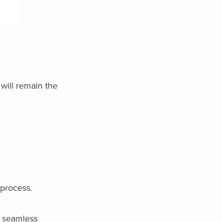
 will remain the
 process.
e seamless