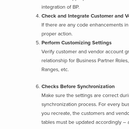
integration of BP.
Check and Integrate Customer and 
If there are any code enhancements in
proper action.
Perform Customizing Settings
Verify customer and vendor account g
relationship for Business Partner Role
Ranges, etc.
Checks Before Synchronization
Make sure the settings are correct dur
synchronization process. For every bus
you recreate, the customers and vend
tables must be updated accordingly – a