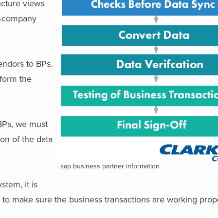
ucture views
ce-company
endors to BPs.
rform the
BPs, we must
ion of the data
sap business partner information
tem, it is
to make sure the business transactions are working prope