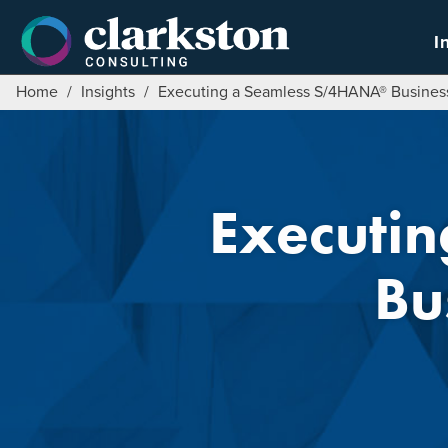
Skip
to
I
content
Home
/
Insights
/
Executing a Seamless S/4HANA® Business 
Executi
Bu