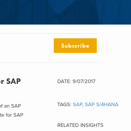
Subscribe
or SAP
DATE: 9/07/2017
TAGS:
SAP
,
SAP S/4HANA
 of an SAP
ate for SAP
RELATED INSIGHTS