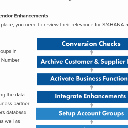
Vendor Enhancements
 place, you need to review their relevance for S/4HANA a
roups in
s, Number
ing the data
iness partner
ors database
s well as