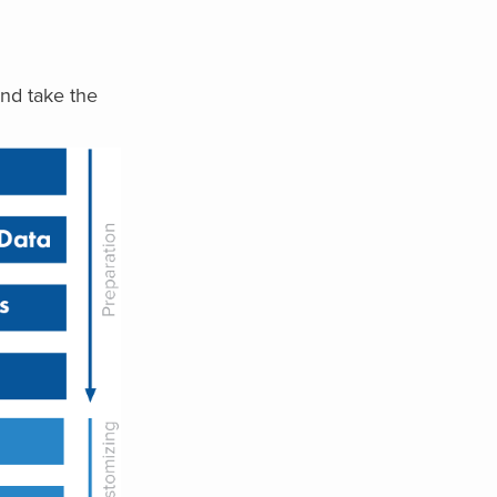
nd take the