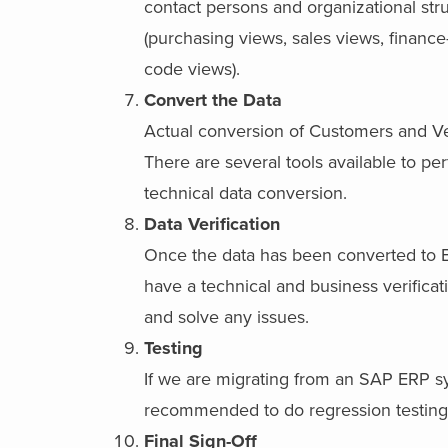
contact persons and organizational str
(purchasing views, sales views, finan
code views).
Convert the Data
Actual conversion of Customers and V
There are several tools available to pe
technical data conversion.
Data Verification
Once the data has been converted to 
have a technical and business verificat
and solve any issues.
Testing
If we are migrating from an SAP ERP sys
recommended to do regression testing 
Final Sign-Off