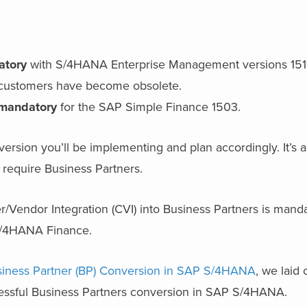
atory
with S/4HANA Enterprise Management versions 1511
d customers have become obsolete.
 mandatory
for the SAP Simple Finance 1503.
 version you’ll be implementing and plan accordingly. It’
require Business Partners.
r/Vendor Integration (CVI) into Business Partners is mand
S/4HANA Finance.
iness Partner (BP) Conversion in SAP S/4HANA
, we laid
cessful Business Partners conversion in SAP S/4HANA.