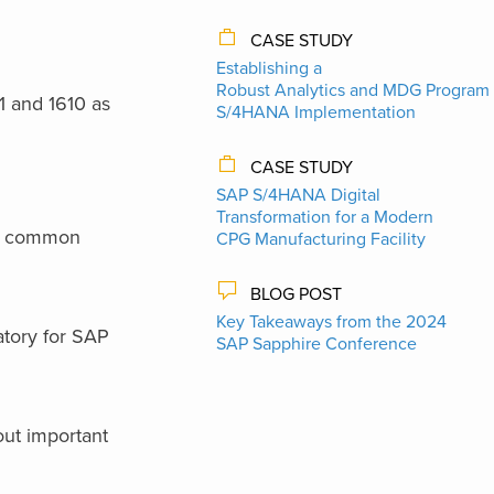
CASE STUDY
Establishing a
Robust Analytics and MDG Program 
 and 1610 as
S/4HANA Implementation
CASE STUDY
SAP S/4HANA Digital
Transformation for a Modern
s a common
CPG Manufacturing Facility
BLOG POST
Key Takeaways from the 2024
atory for SAP
SAP Sapphire Conference
 out important