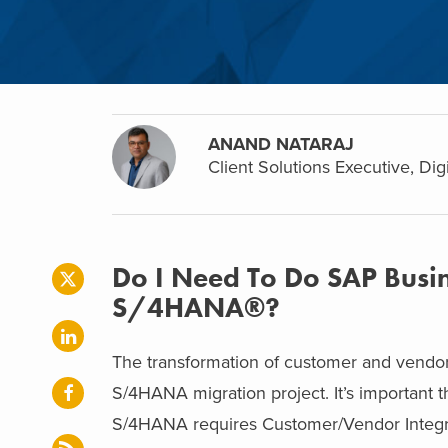
ANAND NATARAJ
Client Solutions Executive, Dig
Do I Need To Do SAP Busin
S/4HANA®?
The transformation of customer and vendor 
S/4HANA migration project. It’s important 
S/4HANA requires Customer/Vendor Integr