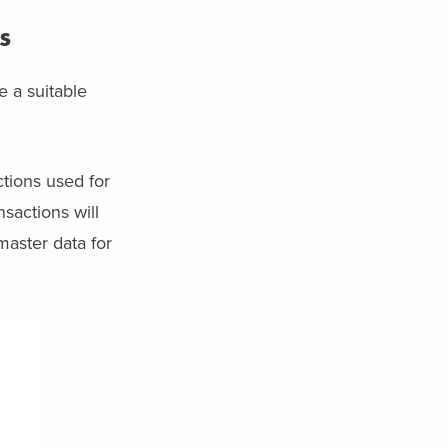
s
 a suitable
ctions used for
sactions will
 master data for