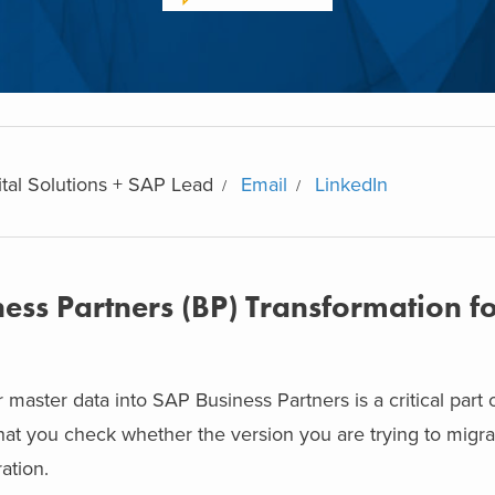
ital Solutions + SAP Lead
Email
LinkedIn
ess Partners (BP) Transformation f
master data into SAP Business Partners is a critical part
that you check whether the version you are trying to migr
ation.