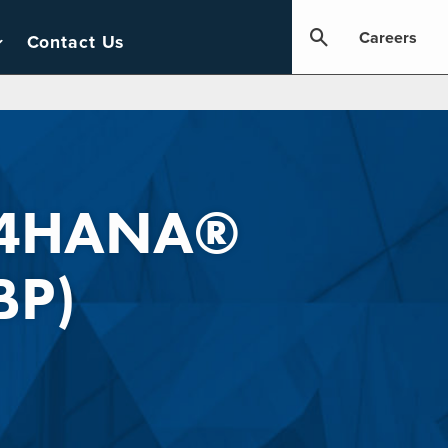
Careers
Contact Us
S/4HANA®
BP)