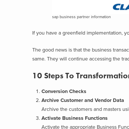
sap business partner information
If you have a greenfield implementation, y
The good news is that the business transacti
same. They will continue accessing the tra
10 Steps To Transformatio
Conversion Checks
Archive Customer and Vendor Data
Archive the customers and masters usin
Activate Business Functions
Activate the appropriate Business Func