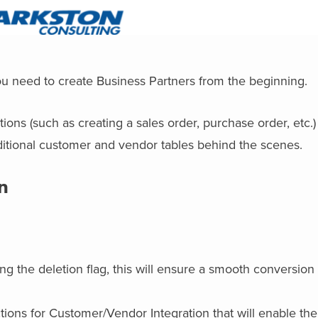
ou need to create Business Partners from the beginning.
ons (such as creating a sales order, purchase order, etc.)
ditional customer and vendor tables behind the scenes.
n
g the deletion flag, this will ensure a smooth conversion
tions for Customer/Vendor Integration that will enable th