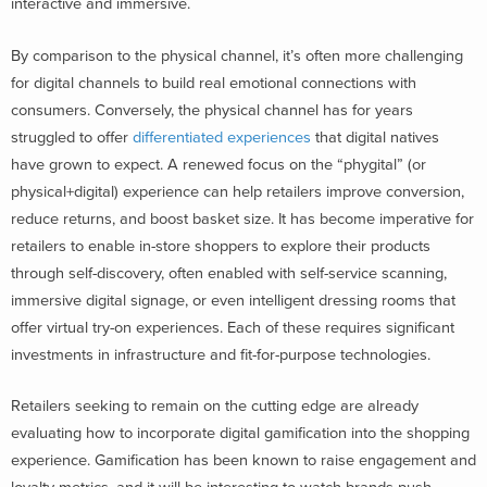
interactive and immersive.
By comparison to the physical channel, it’s often more challenging
for digital channels to build real emotional connections with
consumers. Conversely, the physical channel has for years
struggled to offer
differentiated experiences
that digital natives
have grown to expect. A renewed focus on the “phygital” (or
physical+digital) experience can help retailers improve conversion,
reduce returns, and boost basket size. It has become imperative for
retailers to enable in-store shoppers to explore their products
through self-discovery, often enabled with self-service scanning,
immersive digital signage, or even intelligent dressing rooms that
offer virtual try-on experiences. Each of these requires significant
investments in infrastructure and fit-for-purpose technologies.
Retailers seeking to remain on the cutting edge are already
evaluating how to incorporate digital gamification into the shopping
experience. Gamification has been known to raise engagement and