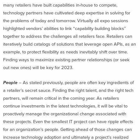
many retailers have built capabilities in-house to compete,
technology partners have cultivated deep expertise in solving for
the problems of today and tomorrow. Virtually all expo sessions
highlighted vendors’ abilities to link “capability building blocks”
together to address the challenges all retailers face. Retailers can
iteratively build catalogs of solutions that leverage open APIs, as an
example, to protect flexibility as needs inevitably shift over time.
Finding ways to maximize existing partner relationships (or seek
out new ones) will be key for 2023.
People
– As stated previously, people are often key ingredients of
a retailer’s secret sauce. Finding the right talent, and the right tech
partners, will remain critical in the coming year. As retailers
continue investments in the latest technologies, it will be vital to
proactively manage the organizational change associated with
these projects. Even the smallest IT project can have ripple effects
for an organization’s people. Getting ahead of those changes can
increase technology adoption and ultimately a project’s realized