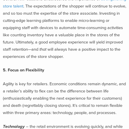
store talent
. The expectations of the shopper will continue to evolve,
and so too must the expertise of the store associate. Investing in
cutting-edge learning platforms to enable micro-learning or
equipping staff with devices to automate time-consuming activities
like counting inventory have a valuable place in the stores of the
future. Ultimately, a good employee experience will yield improved
staff retention—and
that
will always have a positive impact to the
experiences of the store shopper.
5. Focus on Flexibility
Agility is key for retailers. Economic conditions remain dynamic, and
a retailer’s ability to flex can be the difference between life
(enthusiastically enabling the next experience for their customers)
and death (regrettably closing stores). It’s critical to remain flexible
within three primary areas: technology, people, and processes.
Technology
– the retail environment is evolving quickly, and while