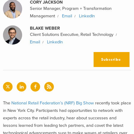
CORY JACKSON
Senior Manager, Program + Transformation
Management
Email
LinkedIn
BLAKE WEBER
Client Solutions Executive, Retail Technology
Email
LinkedIn
Subscribe
The
National Retail Federation’s (NRF) Big Show
recently took place
in New York City. Participants had opportunities to network with
experts across the retail industry, hear about successes and
lessons learned from leading tech partners, and covet the latest
technological advancements sure to make waves at retailers over