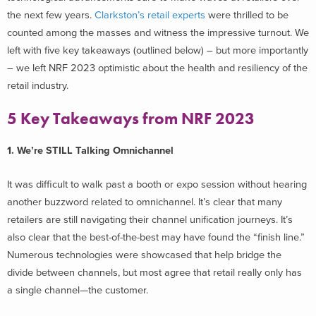
the next few years.
Clarkston’s retail experts
were thrilled to be
counted among the masses and witness the impressive turnout. We
left with five key takeaways (outlined below) – but more importantly
– we left NRF 2023 optimistic about the health and resiliency of the
retail industry.
5 Key Takeaways from NRF 2023
1. We’re STILL Talking Omnichannel
It was difficult to walk past a booth or expo session without hearing
another buzzword related to omnichannel. It’s clear that many
retailers are still navigating their channel unification journeys. It’s
also clear that the best-of-the-best may have found the “finish line.”
Numerous technologies were showcased that help bridge the
divide between channels, but most agree that retail really only has
a single channel—the customer.