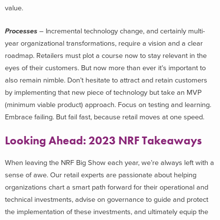
value.
Processes
– Incremental technology change, and certainly multi-
year organizational transformations, require a vision and a clear
roadmap. Retailers must plot a course now to stay relevant in the
eyes of their customers. But now more than ever it’s important to
also remain nimble. Don’t hesitate to attract and retain customers
by implementing that new piece of technology but take an MVP
(minimum viable product) approach. Focus on testing and learning.
Embrace failing. But fail fast, because retail moves at one speed.
Looking Ahead: 2023 NRF Takeaways
When leaving the NRF Big Show each year, we’re always left with a
sense of awe. Our retail experts are passionate about helping
organizations chart a smart path forward for their operational and
technical investments, advise on governance to guide and protect
the implementation of these investments, and ultimately equip the