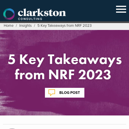
Skip
to
content
Home
/
Insights
/
5 Key Takeaways from NRF 2023
5 Key Takeaways
from NRF 2023
BLOG POST