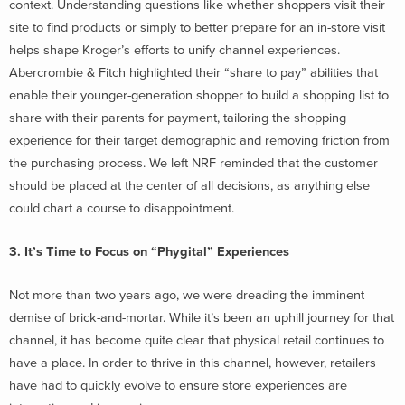
context. Understanding questions like whether shoppers visit their
site to find products or simply to better prepare for an in-store visit
helps shape Kroger’s efforts to unify channel experiences.
Abercrombie & Fitch highlighted their “share to pay” abilities that
enable their younger-generation shopper to build a shopping list to
share with their parents for payment, tailoring the shopping
experience for their target demographic and removing friction from
the purchasing process. We left NRF reminded that the customer
should be placed at the center of all decisions, as anything else
could chart a course to disappointment.
3. It’s Time to Focus on “Phygital” Experiences
Not more than two years ago, we were dreading the imminent
demise of brick-and-mortar. While it’s been an uphill journey for that
channel, it has become quite clear that physical retail continues to
have a place. In order to thrive in this channel, however, retailers
have had to quickly evolve to ensure store experiences are