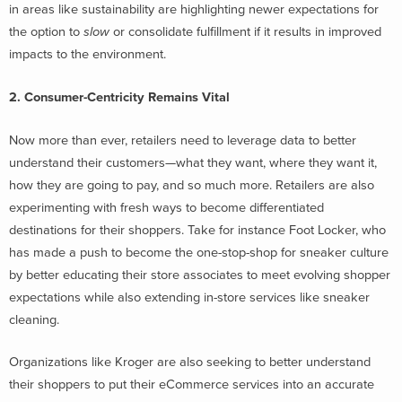
in areas like sustainability are highlighting newer expectations for
the option to
slow
or consolidate fulfillment if it results in improved
impacts to the environment.
2. Consumer-Centricity Remains Vital
Now more than ever, retailers need to leverage data to better
understand their customers—what they want, where they want it,
how they are going to pay, and so much more. Retailers are also
experimenting with fresh ways to become differentiated
destinations for their shoppers. Take for instance Foot Locker, who
has made a push to become the one-stop-shop for sneaker culture
by better educating their store associates to meet evolving shopper
expectations while also extending in-store services like sneaker
cleaning.
Organizations like Kroger are also seeking to better understand
their shoppers to put their eCommerce services into an accurate