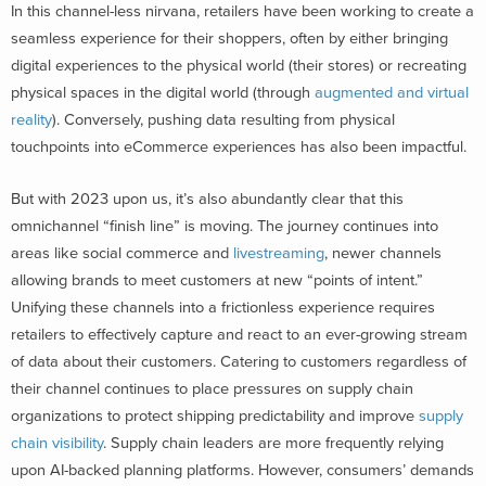
In this channel-less nirvana, retailers have been working to create a
seamless experience for their shoppers, often by either bringing
digital experiences to the physical world (their stores) or recreating
physical spaces in the digital world (through
augmented and virtual
reality
). Conversely, pushing data resulting from physical
touchpoints into eCommerce experiences has also been impactful.
But with 2023 upon us, it’s also abundantly clear that this
omnichannel “finish line” is moving. The journey continues into
areas like social commerce and
livestreaming
, newer channels
allowing brands to meet customers at new “points of intent.”
Unifying these channels into a frictionless experience requires
retailers to effectively capture and react to an ever-growing stream
of data about their customers. Catering to customers regardless of
their channel continues to place pressures on supply chain
organizations to protect shipping predictability and improve
supply
chain visibility
. Supply chain leaders are more frequently relying
upon AI-backed planning platforms.
However, consumers’ demands