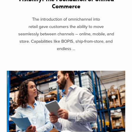
Commerce
The introduction of omnichannel into
retail gave customers the ability to move
seamlessly between channels – online, mobile, and
store. Capabilities like BOPIS, ship-from-store, and
endless ...