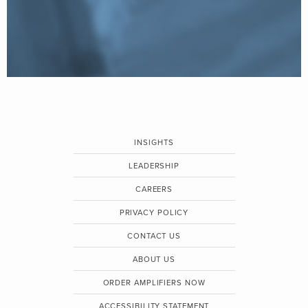
INSIGHTS
LEADERSHIP
CAREERS
PRIVACY POLICY
CONTACT US
ABOUT US
ORDER AMPLIFIERS NOW
ACCESSIBILITY STATEMENT