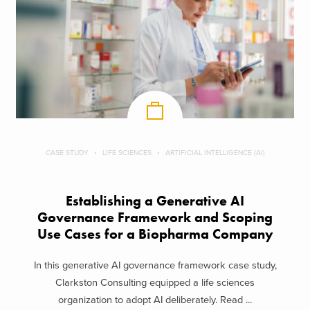
CASE STUDY
LIFE SCIENCES
ARTIFICIAL INTELLIGENCE (AI)
Establishing a Generative AI
Governance Framework and Scoping
Use Cases for a Biopharma Company
In this generative AI governance framework case study,
Clarkston Consulting equipped a life sciences
organization to adopt AI deliberately. Read ...