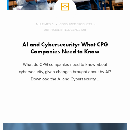
MULTIMEDIA
CONSUMER PRODUCTS
ARTIFICIAL INTELLIGENCE (AI)
AI and Cybersecurity: What CPG
Companies Need to Know
What do CPG companies need to know about
cybersecurity, given changes brought about by AI?
Download the AI and Cybersecurity ...