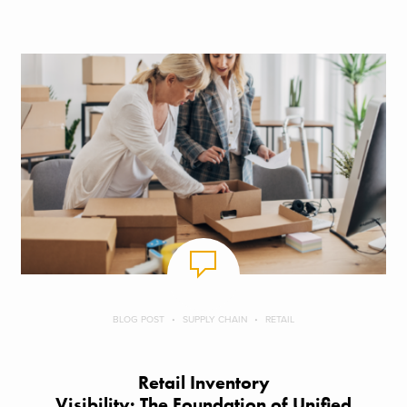
BLOG POST
SUPPLY CHAIN
RETAIL
Retail Inventory
Visibility: The Foundation of Unified