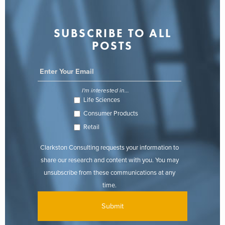
SUBSCRIBE TO ALL
POSTS
I'm interested in...
Life Sciences
Consumer Products
Retail
Clarkston Consulting requests your information to
share our research and content with you. You may
unsubscribe from these communications at any
time.