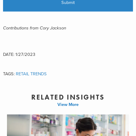
Contributions from Cory Jackson
DATE: 1/27/2023
TAGS:
RETAIL TRENDS
RELATED INSIGHTS
View More