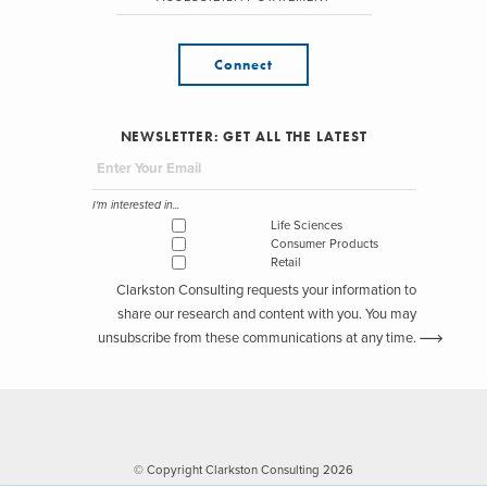
Connect
NEWSLETTER: GET ALL THE LATEST
I'm interested in...
Life Sciences
Consumer Products
Retail
Clarkston Consulting requests your information to
share our research and content with you. You may
unsubscribe from these communications at any time.
© Copyright Clarkston Consulting 2026