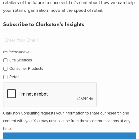
retailers of the future to succeed. Let’s chat about how we can help
your retail organization move at the speed of retail.
Subscribe to Clarkston's Insights
I'm interested in...
Life Sciences
Consumer Products
Retail
Clarkston Consulting requests your information to share our research and
content with you. You may unsubscribe from these communications at any
time.