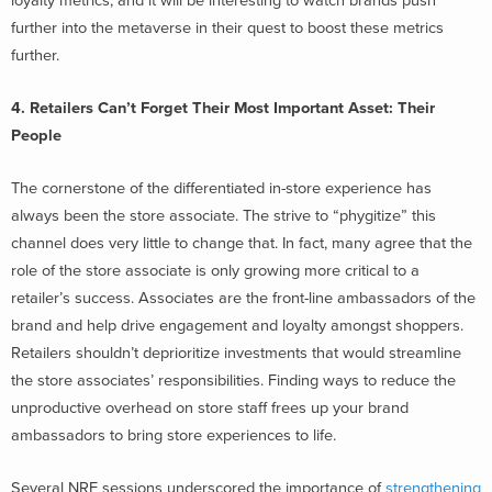
loyalty metrics, and it will be interesting to watch brands push
further into the metaverse in their quest to boost these metrics
further.
4. Retailers Can’t Forget Their Most Important Asset: Their
People
The cornerstone of the differentiated in-store experience has
always been the store associate. The strive to “phygitize” this
channel does very little to change that. In fact, many agree that the
role of the store associate is only growing more critical to a
retailer’s success. Associates are the front-line ambassadors of the
brand and help drive engagement and loyalty amongst shoppers.
Retailers shouldn’t deprioritize investments that would streamline
the store associates’ responsibilities. Finding ways to reduce the
unproductive overhead on store staff frees up your brand
ambassadors to bring store experiences to life.
Several NRF sessions underscored the importance of
strengthening