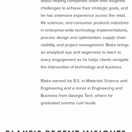
about helping companies solve their toughest
challenges to achieve their strategic goals, and
he has extensive experience across the retail,
life sciences, and consumer products industries
in enterprise-wide technology implementations,
process design and optimization, supply chain
visibility, and project management. Blake brings
an analytical eye and eagerness to learn to
every engagement as he helps clients navigate
the intersection of technology and business.
Blake earned his B.S. in Materials Science and
Engineering and a minor in Engineering and
Business from Georgia Tech, where he
graduated summa cum laude.