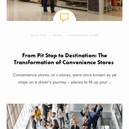
BLOG POST
RETAIL
CONVENIENCE STORE
From Pit Stop to Destination: The
Transformation of Convenience Stores
Convenience stores, or c-stores, were once known as pit
stops on a driver’s journey – places to fill up your ...