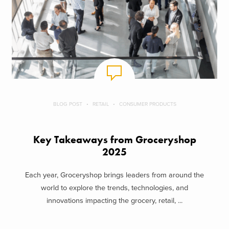
BLOG POST
RETAIL
CONSUMER PRODUCTS
Key Takeaways from Groceryshop
2025
Each year, Groceryshop brings leaders from around the
world to explore the trends, technologies, and
innovations impacting the grocery, retail, ...