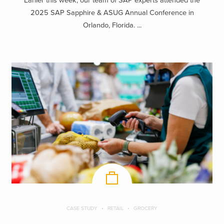
Earlier this week, our team of SAP experts attended the
2025 SAP Sapphire & ASUG Annual Conference in
Orlando, Florida. ...
CASE STUDY
RETAIL
GROCERY