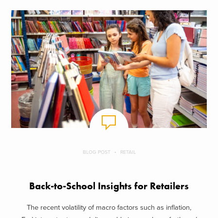
BLOG POST
RETAIL
Back-to-School Insights for Retailers
The recent volatility of macro factors such as inflation,