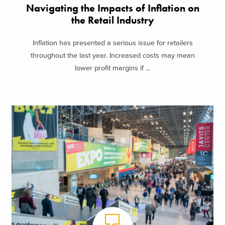
Navigating the Impacts of Inflation on
the Retail Industry
Inflation has presented a serious issue for retailers
throughout the last year. Increased costs may mean
lower profit margins if ...