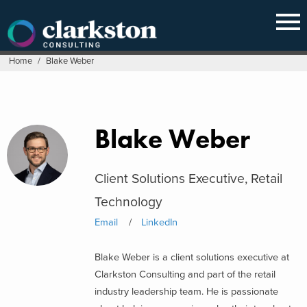
Skip
to
content
Home
/
Blake Weber
Blake Weber
Client Solutions Executive, Retail
Technology
Email
LinkedIn
Blake Weber is a client solutions executive at
Clarkston Consulting and part of the retail
industry leadership team. He is passionate