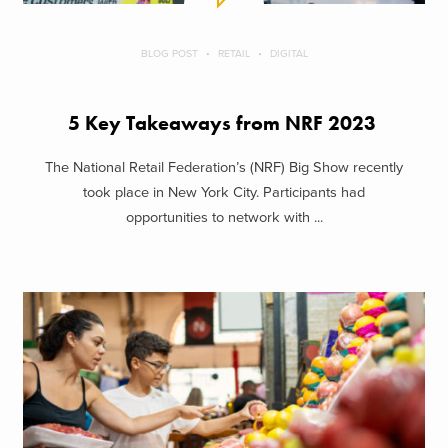
BLOG POST
RETAIL
DIGITAL
5 Key Takeaways from NRF 2023
The National Retail Federation’s (NRF) Big Show recently
took place in New York City. Participants had
opportunities to network with ...