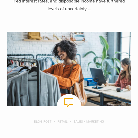
Fed interest rates, and disposable income have furthered
levels of uncertainty ...
BLOG POST
RETAIL
SALES + MARKETING