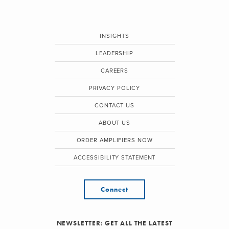
INSIGHTS
LEADERSHIP
CAREERS
PRIVACY POLICY
CONTACT US
ABOUT US
ORDER AMPLIFIERS NOW
ACCESSIBILITY STATEMENT
Connect
NEWSLETTER: GET ALL THE LATEST