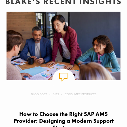
BLAKE'S RECENT INSIGHTS
BLOG POST
AMS
CONSUMER PRODUCTS
How to Choose the Right SAP AMS
Provider: Designing a Modern Support