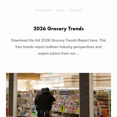
MULTIMEDIA
RETAIL
GROCERY
2026 Grocery Trends
Download the full 2026 Grocery Trends Report here. This
free trends report outlines industry perspectives and
expert advice from our ...