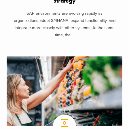
Strategy
SAP environments are evolving rapidly as
organizations adopt S/4HANA, expand functionality, and
integrate more closely with other systems. At the same
time, the ...