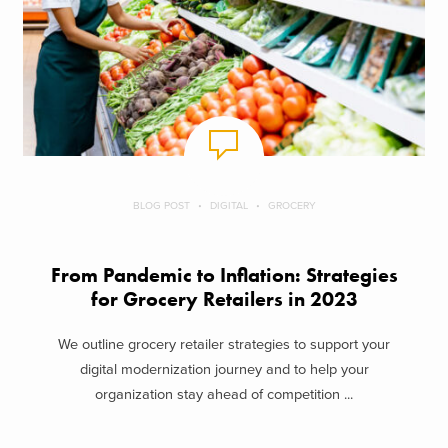
BLOG POST
DIGITAL
GROCERY
From Pandemic to Inflation: Strategies
for Grocery Retailers in 2023
We outline grocery retailer strategies to support your
digital modernization journey and to help your
organization stay ahead of competition ...