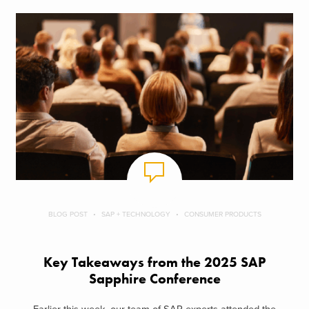
BLOG POST
SAP + TECHNOLOGY
CONSUMER PRODUCTS
Key Takeaways from the 2025 SAP
Sapphire Conference