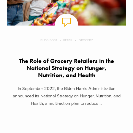
BLOG POST
RETAIL
GROCERY
The Role of Grocery Retailers in the
National Strategy on Hunger,
Nutrition, and Health
In September 2022, the Biden-Harris Administration
announced its National Strategy on Hunger, Nutrition, and
Health, a multi-action plan to reduce ...