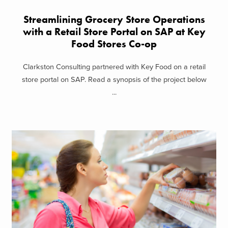
Streamlining Grocery Store Operations
with a Retail Store Portal on SAP at Key
Food Stores Co-op
Clarkston Consulting partnered with Key Food on a retail
store portal on SAP. Read a synopsis of the project below
...