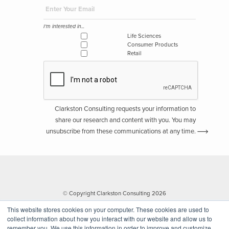
I'm interested in...
Life Sciences
Consumer Products
Retail
Clarkston Consulting requests your information to
share our research and content with you. You may
unsubscribe from these communications at any time.
© Copyright Clarkston Consulting 2026
This website stores cookies on your computer. These cookies are used to
collect information about how you interact with our website and allow us to
remember you. We use this information in order to improve and customize