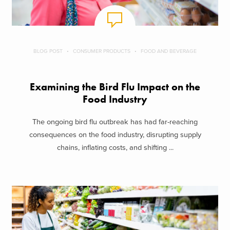
BLOG POST
CONSUMER PRODUCTS
FOOD AND BEVERAGE
Examining the Bird Flu Impact on the
Food Industry
The ongoing bird flu outbreak has had far-reaching
consequences on the food industry, disrupting supply
chains, inflating costs, and shifting ...