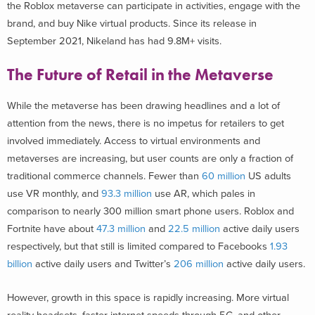
the Roblox metaverse can participate in activities, engage with the
brand, and buy Nike virtual products. Since its release in
September 2021, Nikeland has had 9.8M+ visits.
The Future of Retail in the Metaverse
While the metaverse has been drawing headlines and a lot of
attention from the news, there is no impetus for retailers to get
involved immediately. Access to virtual environments and
metaverses are increasing, but user counts are only a fraction of
traditional commerce channels. Fewer than
60 million
US adults
use VR monthly, and
93.3 million
use AR, which pales in
comparison to nearly 300 million smart phone users. Roblox and
Fortnite have about
47.3 million
and
22.5 million
active daily users
respectively, but that still is limited compared to Facebooks
1.93
billion
active daily users and Twitter’s
206 million
active daily users.
However, growth in this space is rapidly increasing. More virtual