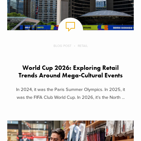
BLOG POST
RETAIL
World Cup 2026: Exploring Retail
Trends Around Mega-Cultural Events
In 2024, it was the Paris Summer Olympics. In 2025, it
was the FIFA Club World Cup. In 2026, it’s the North ...