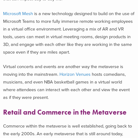
Microsoft Mesh
is a new technology designed to build on the use of
Microsoft Teams to more fully immerse remote working employees
in a virtual office environment. Leveraging a mix of AR and VR
tools, users can meet in virtual meeting rooms, design products in
3D, and engage with each other like they are working in the same
space even if they are miles apart.
Virtual concerts and events are another way the metaverse is
moving into the mainstream.
Horizon Venues
hosts comedians,
musicians, and even NBA basketball games in a virtual world
where attendees can interact with each other and view the event
as if they were present.
Retail and Commerce in the Metaverse
Commerce within the metaverse is well established, going back to
the early 2000s. An early metaverse that is still around today,