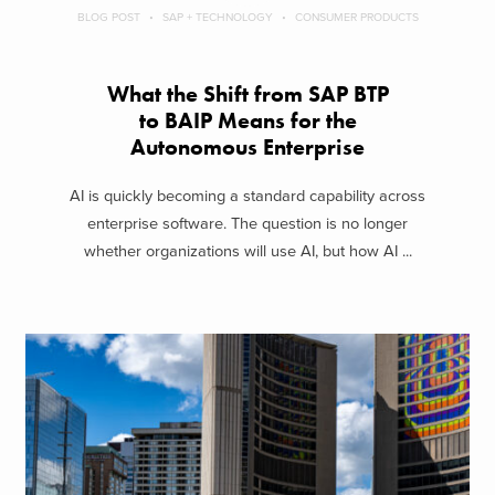
BLOG POST
SAP + TECHNOLOGY
CONSUMER PRODUCTS
What the Shift from SAP BTP
to BAIP Means for the
Autonomous Enterprise
AI is quickly becoming a standard capability across
enterprise software. The question is no longer
whether organizations will use AI, but how AI ...