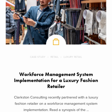
CASE STUDY
RETAIL
LUXURY RETAIL
Workforce Management System
Implementation for a Luxury Fashion
Retailer
Clarkston Consulting recently partnered with a luxury
fashion retailer on a workforce management system
implementation. Read a synopsis of the ...