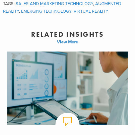
TAGS:
SALES AND MARKETING TECHNOLOGY
,
AUGMENTED
REALITY
,
EMERGING TECHNOLOGY
,
VIRTUAL REALITY
RELATED INSIGHTS
View More