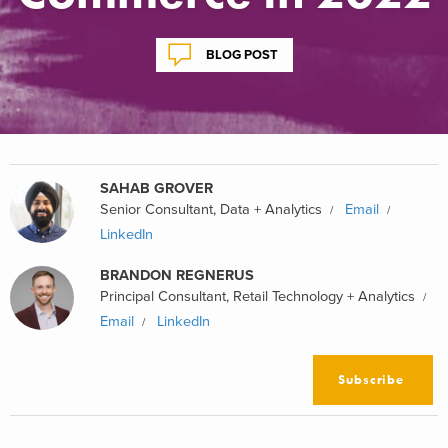
BLOG POST
SAHAB GROVER
Senior Consultant, Data + Analytics
Email
LinkedIn
BRANDON REGNERUS
Principal Consultant, Retail Technology + Analytics
Email
LinkedIn
Subscribe