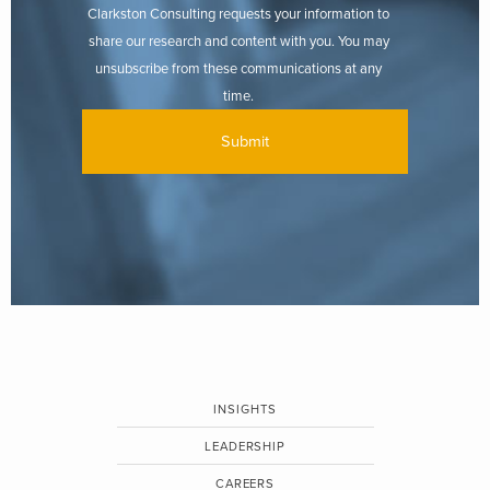
Clarkston Consulting requests your information to
share our research and content with you. You may
unsubscribe from these communications at any
time.
INSIGHTS
LEADERSHIP
CAREERS