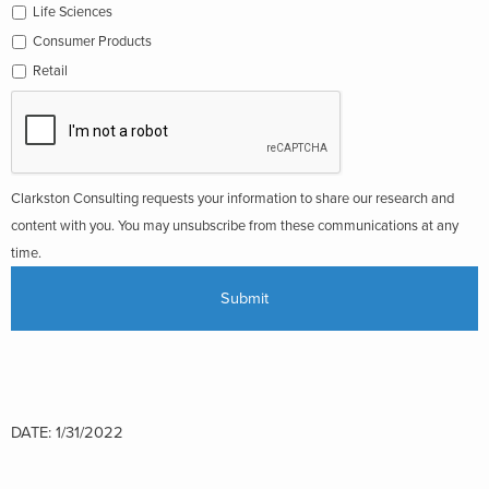
Life Sciences
Consumer Products
Retail
Clarkston Consulting requests your information to share our research and
content with you. You may unsubscribe from these communications at any
time.
DATE: 1/31/2022