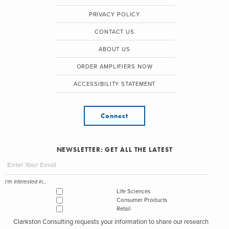
PRIVACY POLICY
CONTACT US
ABOUT US
ORDER AMPLIFIERS NOW
ACCESSIBILITY STATEMENT
Connect
NEWSLETTER: GET ALL THE LATEST
I'm interested in...
Life Sciences
Consumer Products
Retail
Clarkston Consulting requests your information to share our research