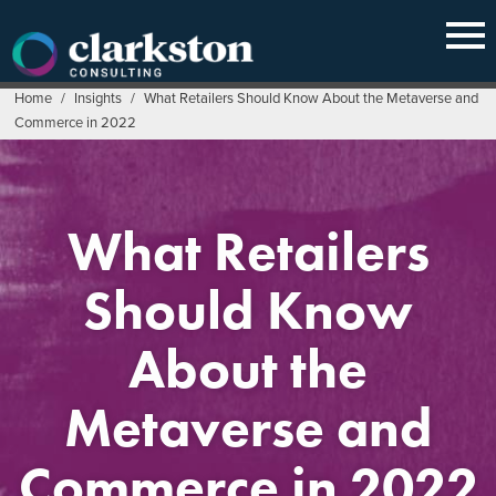
Skip
to
content
Home
/
Insights
/
What Retailers Should Know About the Metaverse and
Commerce in 2022
What Retailers
Should Know
About the
Metaverse and
Commerce in 2022