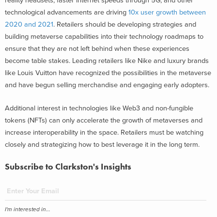
reality headsets, faster internet speeds through 5G, and other
technological advancements are driving
10x user growth between
2020 and 2021
. Retailers should be developing strategies and
building metaverse capabilities into their technology roadmaps to
ensure that they are not left behind when these experiences
become table stakes. Leading retailers like Nike and luxury brands
like Louis Vuitton have recognized the possibilities in the metaverse
and have begun selling merchandise and engaging early adopters.
Additional interest in technologies like Web3 and non-fungible
tokens (NFTs) can only accelerate the growth of metaverses and
increase interoperability in the space. Retailers must be watching
closely and strategizing how to best leverage it in the long term.
Subscribe to Clarkston's Insights
I'm interested in...