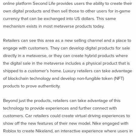
online platform Second Life provides users the ability to create their
own digital products and then sell those to other users for in-game
currency that can be exchanged into US dollars. This same
mechanism exists in most metaverse products today.
Retailers can see this area as a new selling channel and a place to
engage with customers. They can develop digital products for sale
directly in a metaverse, or they can create hybrid products where
the digital sale in the metaverse includes a physical product that is
shipped to a customer’s home. Luxury retailers can take advantage
of blockchain technology and develop non-fungible token (NFT)
products to prove authenticity.
Beyond just the products, retailers can take advantage of this
technology to provide experiences and further connect with
customers. Car retailers could create virtual driving experiences to
show off the new features of their new model. Nike engaged with
Roblox to create Nikeland, an interactive experience where users in