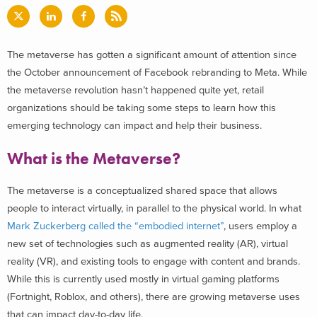
The metaverse has gotten a significant amount of attention since
the October announcement of Facebook rebranding to Meta. While
the metaverse revolution hasn’t happened quite yet, retail
organizations should be taking some steps to learn how this
emerging technology can impact and help their business.
What is the Metaverse?
The metaverse is a conceptualized shared space that allows
people to interact virtually, in parallel to the physical world. In what
Mark Zuckerberg called the “embodied internet”
, users employ a
new set of technologies such as augmented reality (AR), virtual
reality (VR), and existing tools to engage with content and brands.
While this is currently used mostly in virtual gaming platforms
(Fortnight, Roblox, and others), there are growing metaverse uses
that can impact day-to-day life.