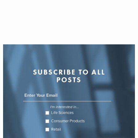
SUBSCRIBE TO ALL
POSTS
I'm interested in...
Life Sciences
Consumer Products
Retail