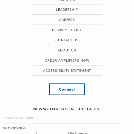
LEADERSHIP
CAREERS
PRIVACY POLICY
CONTACT US
ABOUT US
ORDER AMPLIFIERS NOW
ACCESSIBILITY STATEMENT
Connect
NEWSLETTER: GET ALL THE LATEST
I'm interested in...
Life Sciences