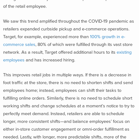
of the retail employee.
We saw this trend amplified throughout the COVID-19 pandemic as
retailers expanded curbside pickup and e-commerce operations.
Target, for example, experienced more than
100% growth in e-
commerce sales
, 80% of which were fulfilled through its vast store
network. As a result, Target offered additional hours to its
existing
employees
and has increased hiring.
This improves retail jobs in multiple ways. If there is a decrease in
foot traffic at the store, there is no need to shorten shifts and send
employees home; instead, employees can shift their tasks to
fulfilling online orders. Similarly, there is no need to schedule short
working shifts and change schedules at a moment’s notice to try to
perfectly meet demand. Instead, retailers are able to schedule
longer, more consistent shifts—and balance employees’ focus on
either in-store customer engagement or omni-order fulfillment as
needed. Lastly, with longer, more predictable shifts, more of the