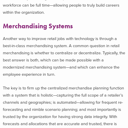
workforce can be full time—allowing people to truly build careers
within the organization.
Merchandising Systems
Another way to improve retail jobs with technology is through a
best-in-class merchandising system. A common question in retail
merchandising is whether to centralize or decentralize. Typically, the
best answer is both, which can be made possible with a
modernized merchandising system—and which can enhance the
employee experience in turn.
The key is to firm up the centralized merchandise planning function
with a system that is holistic—capturing the full scope of a retailer’s
channels and geographies; is automated—allowing for frequent re-
forecasting and nimble scenario planning; and most importantly is
trusted by the organization for having strong data integrity. With
forecasts and allocations that are accurate and trusted, there is