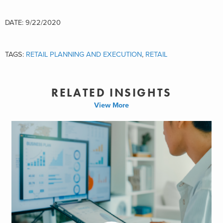
DATE: 9/22/2020
TAGS:
RETAIL PLANNING AND EXECUTION
,
RETAIL
RELATED INSIGHTS
View More