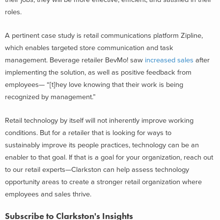
roles.
A pertinent case study is retail communications platform Zipline,
which enables targeted store communication and task
management. Beverage retailer BevMo! saw
increased sales
after
implementing the solution, as well as positive feedback from
employees— “[t]hey love knowing that their work is being
recognized by management.”
Retail technology by itself will not inherently improve working
conditions. But for a retailer that is looking for ways to
sustainably improve its people practices, technology can be an
enabler to that goal. If that is a goal for your organization, reach out
to our retail experts—Clarkston can help assess technology
opportunity areas to create a stronger retail organization where
employees and sales thrive.
Subscribe to Clarkston's Insights