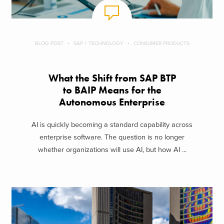
BLOG POST
SAP + TECHNOLOGY
CONSUMER PRODUCTS
What the Shift from SAP BTP
to BAIP Means for the
Autonomous Enterprise
AI is quickly becoming a standard capability across
enterprise software. The question is no longer
whether organizations will use AI, but how AI ...