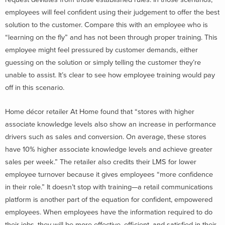
employees will feel confident using their judgement to offer the best
solution to the customer. Compare this with an employee who is
“learning on the fly” and has not been through proper training. This
employee might feel pressured by customer demands, either
guessing on the solution or simply telling the customer they’re
unable to assist. It’s clear to see how employee training would pay
off in this scenario.
Home décor retailer At Home found that “stores with higher
associate knowledge levels also show an increase in performance
drivers such as sales and conversion. On average, these stores
have 10% higher associate knowledge levels and achieve greater
sales per week.” The retailer also credits their LMS for lower
employee turnover because it gives employees “more confidence
in their role.” It doesn’t stop with training—a retail communications
platform is another part of the equation for confident, empowered
employees. When employees have the information required to do
their jobs, they will be more effective, efficient, and satisfied in their