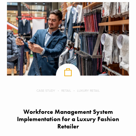
CASE STUDY
RETAIL
LUXURY RETAIL
Workforce Management System
Implementation for a Luxury Fashion
Retailer