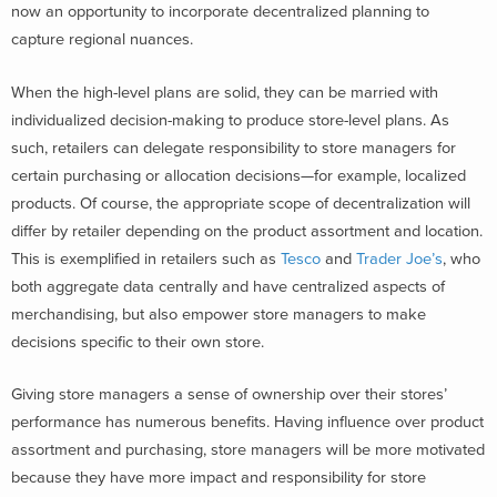
now an opportunity to incorporate decentralized planning to
capture regional nuances.
When the high-level plans are solid, they can be married with
individualized decision-making to produce store-level plans. As
such, retailers can delegate responsibility to store managers for
certain purchasing or allocation decisions—for example, localized
products. Of course, the appropriate scope of decentralization will
differ by retailer depending on the product assortment and location.
This is exemplified in retailers such as
Tesco
and
Trader Joe’s
, who
both aggregate data centrally and have centralized aspects of
merchandising, but also empower store managers to make
decisions specific to their own store.
Giving store managers a sense of ownership over their stores’
performance has numerous benefits. Having influence over product
assortment and purchasing, store managers will be more motivated
because they have more impact and responsibility for store