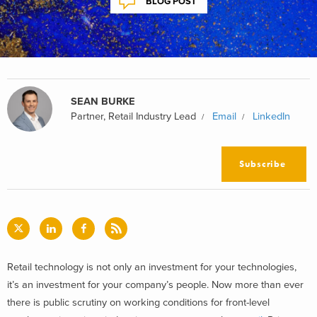
BLOG POST
SEAN BURKE
Partner, Retail Industry Lead
Email
LinkedIn
Subscribe
Retail technology is not only an investment for your technologies,
it’s an investment for your company’s people. Now more than ever
there is public scrutiny on working conditions for front-level