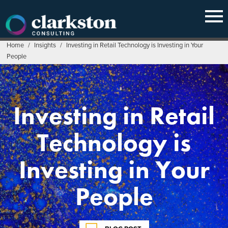
Skip
to
content
Home
/
Insights
/
Investing in Retail Technology is Investing in Your
People
Investing in Retail
Technology is
Investing in Your
People