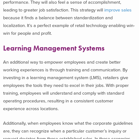
performance. They will also feel a sense of accomplishment,
leading to greater job satisfaction. This strategy will
improve sales
because it finds a balance between standardization and
localization. It’s a perfect example of retail technology enabling win-
win for people and profit.
Learning Management Systems
An additional way to empower employees and create better
working experiences is through training and communication. By
investing in a learning management system (LMS), retailers give
employees the tools they need to excel in their jobs. With proper
training, employees will understand and comply with standard
operating procedures, resulting in a consistent customer
experience across locations.
Additionally, when employees know what the corporate guidelines
are, they can recognize when a particular customer’s inquiry or
request deviates from those established rules. In those scenarios,