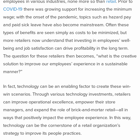
employees in various industries, none more so than
retail
. Prior to
COVID-19
there was growing support for increasing the minimum
wage; with the onset of the pandemic, topics such as hazard pay
and paid sick leave have also become mainstream. Often these
types of benefits are seen simply as costs to be minimized, but
more retailers now understand that investing in employees’ well-
being and job satisfaction can drive profitability in the long term.
The question for these retailers then becomes, “what is the creative
solution to improve our employees’ experience in a sustainable
manner?”
In fact, technology can be an enabling factor to create these win-
win scenarios. Through various technology investments, retailers
can improve operational excellence, empower their store
managers, and expand the role of brick-and-mortar retail—all in
ways that positively impact the employee experience. In this way,
technology can be the cornerstone of a retail organization’s
strategy to improve its people practices.