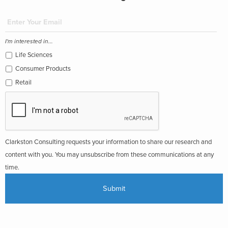
I'm interested in...
Life Sciences
Consumer Products
Retail
Clarkston Consulting requests your information to share our research and
content with you. You may unsubscribe from these communications at any
time.