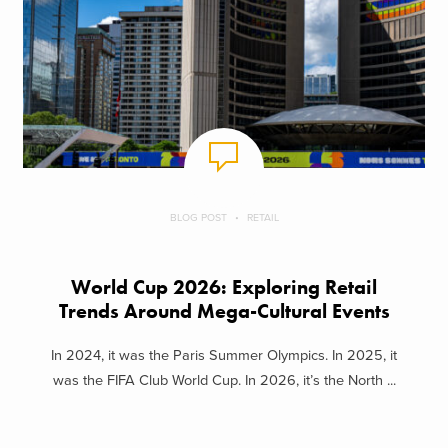
BLOG POST
RETAIL
World Cup 2026: Exploring Retail
Trends Around Mega-Cultural Events
In 2024, it was the Paris Summer Olympics. In 2025, it
was the FIFA Club World Cup. In 2026, it’s the North ...