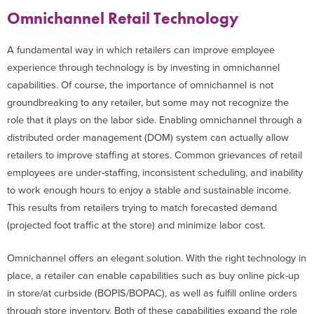
Omnichannel Retail Technology
A fundamental way in which retailers can improve employee
experience through technology is by investing in omnichannel
capabilities. Of course, the importance of omnichannel is not
groundbreaking to any retailer, but some may not recognize the
role that it plays on the labor side. Enabling omnichannel through a
distributed order management (DOM) system can actually allow
retailers to improve staffing at stores. Common grievances of retail
employees are under-staffing, inconsistent scheduling, and inability
to work enough hours to enjoy a stable and sustainable income.
This results from retailers trying to match forecasted demand
(projected foot traffic at the store) and minimize labor cost.
Omnichannel offers an elegant solution. With the right technology in
place, a retailer can enable capabilities such as buy online pick-up
in store/at curbside (BOPIS/BOPAC), as well as fulfill online orders
through store inventory. Both of these capabilities expand the role