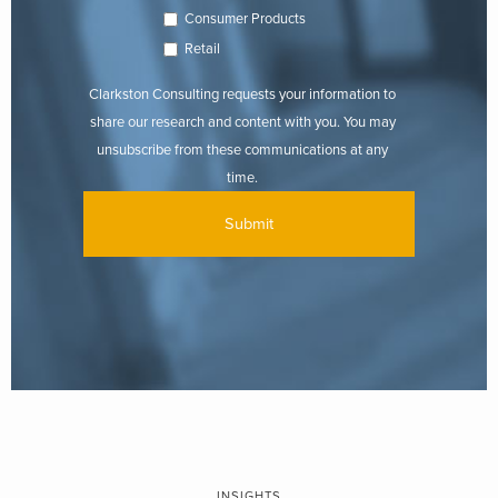
Consumer Products
Retail
Clarkston Consulting requests your information to
share our research and content with you. You may
unsubscribe from these communications at any
time.
INSIGHTS