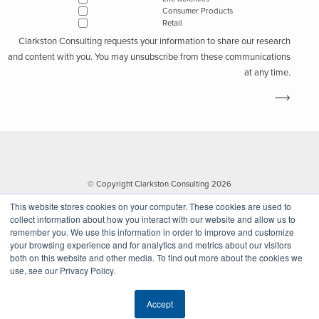
Consumer Products
Retail
Clarkston Consulting requests your information to share our research
and content with you. You may unsubscribe from these communications
at any time.
© Copyright Clarkston Consulting 2026
This website stores cookies on your computer. These cookies are used to
collect information about how you interact with our website and allow us to
remember you. We use this information in order to improve and customize
your browsing experience and for analytics and metrics about our visitors
both on this website and other media. To find out more about the cookies we
use, see our Privacy Policy.
Website by Walk West
Accept