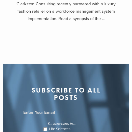
Clarkston Consulting recently partnered with a luxury
fashion retailer on a workforce management system
implementation. Read a synopsis of the ...
SUBSCRIBE TO ALL
POSTS
I'm interested in...
Life Sciences