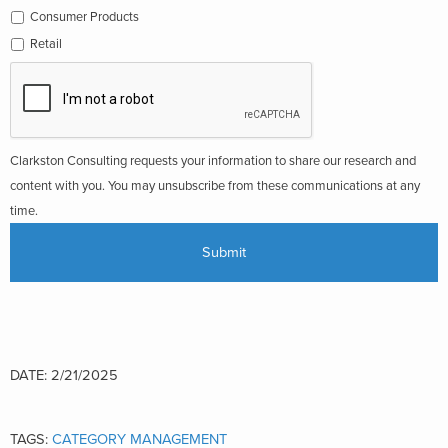
Consumer Products
Retail
Clarkston Consulting requests your information to share our research and
content with you. You may unsubscribe from these communications at any
time.
DATE: 2/21/2025
TAGS:
CATEGORY MANAGEMENT