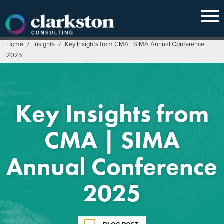
Skip
to
content
Home
/
Insights
/
Key Insights from CMA | SIMA Annual Conference
2025
Key Insights from
CMA | SIMA
Annual Conference
2025