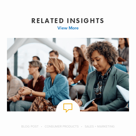
RELATED INSIGHTS
View More
BLOG POST
CONSUMER PRODUCTS
SALES + MARKETING