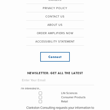
PRIVACY POLICY
CONTACT US
ABOUT US
ORDER AMPLIFIERS NOW
ACCESSIBILITY STATEMENT
Connect
NEWSLETTER: GET ALL THE LATEST
I'm interested in...
Life Sciences
Consumer Products
Retail
Clarkston Consulting requests your information to