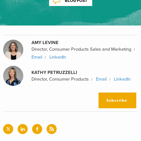
BLOG POST
AMY LEVINE
Director, Consumer Products Sales and Marketing
Email
LinkedIn
KATHY PETRUZZELLI
Director, Consumer Products
Email
LinkedIn
Subscribe