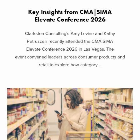
Key Insights from CMA|SIMA
Elevate Conference 2026
Clarkston Consulting’s Amy Levine and Kathy
Petruzzelli recently attended the CMA|SIMA
Elevate Conference 2026 in Las Vegas. The
event convened leaders across consumer products and
retail to explore how category ...