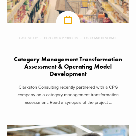
CASE STUDY
CONSUMER PRODUCTS
FOOD AND BEVERAGE
Category Management Transformation
Assessment & Operating Model
Development
Clarkston Consulting recently partnered with a CPG
company on a category management transformation
assessment. Read a synopsis of the project ...