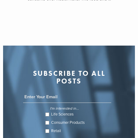
SUBSCRIBE TO ALL
POSTS
I'm interested in...
Life Sciences
Consumer Products
Retail