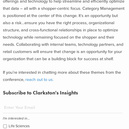
offerings and technology to help streamline and efficiently optimize
that data – all with a shopper-centric focus. Category Management
is positioned at the center of this change. It’s an opportunity but
also a risk…ensure you have the right process, organizational
structure, and cross-functional relationships in place to optimize
technology while remaining focused on the shopper and their
needs. Collaborating with internal teams, technology partners, and
retail customers will ensure that change is an opportunity for your
organization that can be a building block for success at shelf.
If you’re interested in chatting more about these themes from the
conference,
reach out to us.
Subscribe to Clarkston's Insights
I'm interested in...
Life Sciences