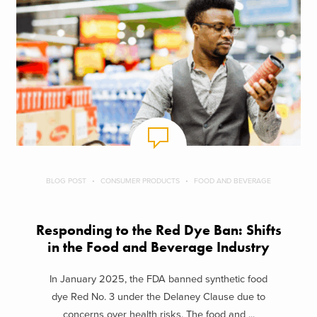
BLOG POST
CONSUMER PRODUCTS
FOOD AND BEVERAGE
Responding to the Red Dye Ban: Shifts
in the Food and Beverage Industry
In January 2025, the FDA banned synthetic food
dye Red No. 3 under the Delaney Clause due to
concerns over health risks. The food and ...