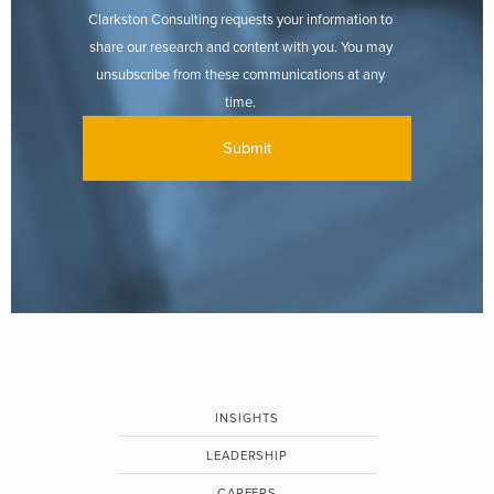
Clarkston Consulting requests your information to
share our research and content with you. You may
unsubscribe from these communications at any
time.
INSIGHTS
LEADERSHIP
CAREERS