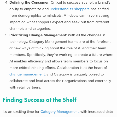
Defining the Consumer:
Critical to success at shelf, a brand’s
ability to empathize and
understand its shoppers
has shifted
from demographics to mindsets. Mindsets can have a strong
impact on what shoppers expect and seek out from different
channels and categories.
Prioritizing Change Management
: With all the changes in
technology, Category Management teams are at the forefront
of new ways of thinking about the role of AI and their team
members. Specifically, they’re working to create a future where
AI enables efficiency and allows team members to focus on
more critical thinking efforts. Collaboration is at the heart of
change management
, and Category is uniquely poised to
collaborate and lead across their organizations and externally
with retail partners.
Finding Success at the Shelf
It’s an exciting time for
Category Management
, with increased data