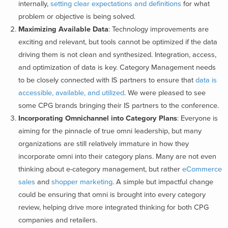
internally,
setting clear expectations and definitions
for what
problem or objective is being solved.
Maximizing Available Data
: Technology improvements are
exciting and relevant, but tools cannot be optimized if the data
driving them is not clean and synthesized. Integration, access,
and optimization of data is key. Category Management needs
to be closely connected with IS partners to ensure that
data is
accessible, available, and utilized
. We were pleased to see
some CPG brands bringing their IS partners to the conference.
Incorporating Omnichannel into Category Plans
: Everyone is
aiming for the pinnacle of true omni leadership, but many
organizations are still relatively immature in how they
incorporate omni into their category plans. Many are not even
thinking about e-category management, but rather
eCommerce
sales
and
shopper marketing
. A simple but impactful change
could be
ensuring that omni is brought into every category
review, helping drive more integrated thinking for both CPG
companies and retailers.