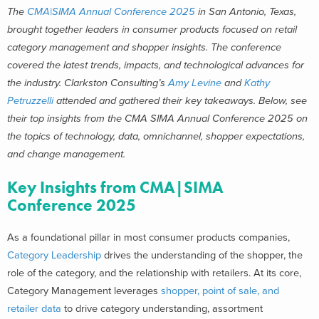
The
CMA|SIMA Annual Conference 2025
in San Antonio, Texas,
brought together leaders in consumer products focused on retail
category management and shopper insights. The conference
covered t
he latest trends,
impacts
,
and
technological
advances for
the industry
. Clarkston Consulting’s
Amy Levine
and
Kathy
Petruzzelli
attended and gathered their key takeaways. Below, see
their
top insights from the CMA SIMA Annual Conference 2025 on
the topics of technology, data, omnichannel, shopper expectations,
and change management.
Key Insights from CMA|SIMA
Conference 2025
As a foundational pillar in most consumer products companies,
Category Leadership
drives the understanding of the shopper, the
role of the category, and the relationship with retailers. At its core,
Category Management leverages
shopper, point of sale, and
retailer data
to drive category understanding, assortment