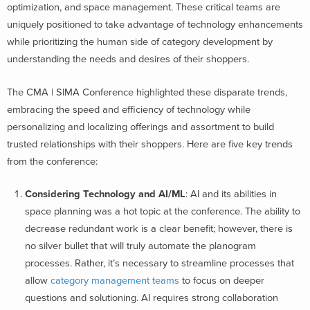
optimization, and space management. These critical teams are
uniquely positioned to take advantage of technology enhancements
while prioritizing the human side of category development by
understanding the needs and desires of their shoppers.
The CMA | SIMA Conference highlighted these disparate trends,
embracing the speed and efficiency of technology while
personalizing and localizing offerings and assortment to build
trusted relationships with their shoppers.
Here are five key trends
from the conference:
Considering Technology and AI/ML
: AI and its abilities in
space planning was a hot topic at the conference. The ability to
decrease redundant work is a clear benefit; however, there is
no silver bullet that will truly automate the planogram
processes. Rather, it’s necessary to streamline processes that
allow
category management teams
to focus on deeper
questions and solutioning. AI requires strong collaboration