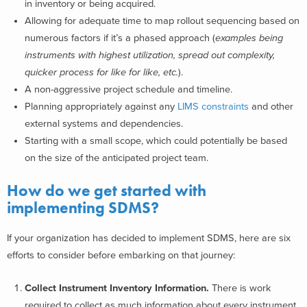
in inventory or being acquired.
Allowing for adequate time to map rollout sequencing based on
numerous factors if it’s a phased approach (
examples being
instruments with highest utilization, spread out complexity,
quicker process for like for like, etc.
).
A non-aggressive project schedule and timeline.
Planning appropriately against any
LIMS constraints
and other
external systems and dependencies.
Starting with a small scope, which could potentially be based
on the size of the anticipated project team.
How do we get started with
implementing SDMS?
If your organization has decided to implement SDMS, here are six
efforts to consider before embarking on that journey:
Collect Instrument Inventory Information.
T
here is work
required to collect as much information about every instrument