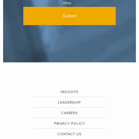
time.
INSIGHTS
LEADERSHIP
CAREERS
PRIVACY POLICY
CONTACT US