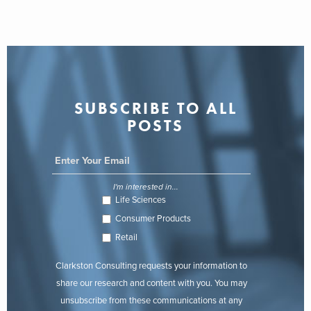
SUBSCRIBE TO ALL
POSTS
I'm interested in...
Life Sciences
Consumer Products
Retail
Clarkston Consulting requests your information to
share our research and content with you. You may
unsubscribe from these communications at any