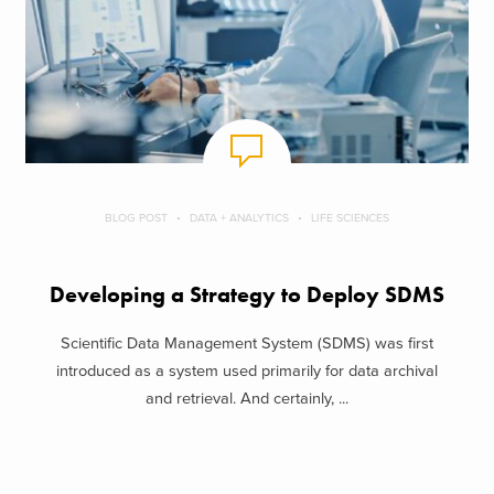
BLOG POST
DATA + ANALYTICS
LIFE SCIENCES
Developing a Strategy to Deploy SDMS
Scientific Data Management System (SDMS) was first
introduced as a system used primarily for data archival
and retrieval. And certainly, ...