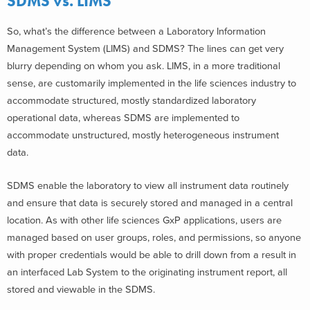
SDMS vs. LIMS
So, what’s the difference between a Laboratory Information
Management System (LIMS) and SDMS? The lines can get very
blurry depending on whom you ask. LIMS, in a more traditional
sense, are customarily implemented in the life sciences industry to
accommodate structured, mostly standardized laboratory
operational data, whereas SDMS are implemented to
accommodate unstructured, mostly heterogeneous instrument
data.
SDMS enable the laboratory to view all instrument data routinely
and ensure that data is securely stored and managed in a central
location. As with other life sciences GxP applications, users are
managed based on user groups, roles, and permissions, so anyone
with proper credentials would be able to drill down from a result in
an interfaced Lab System to the originating instrument report, all
stored and viewable in the SDMS.