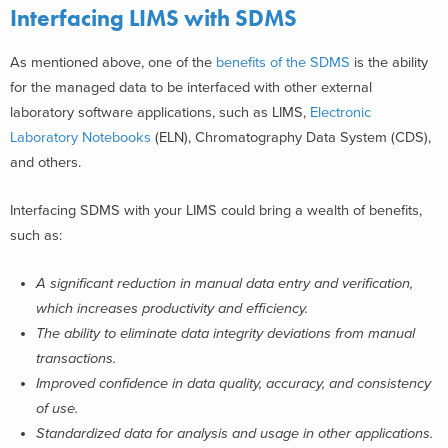
Interfacing LIMS with SDMS
As mentioned above, one of the
benefits of the SDMS
is the ability
for the managed data to be interfaced with other external
laboratory software applications, such as LIMS,
Electronic
Laboratory Notebooks
(ELN), Chromatography Data System (CDS),
and others.
Interfacing SDMS with your LIMS could bring a wealth of benefits,
such as:
A significant reduction in manual data entry and verification,
which increases productivity and efficiency.
The ability to eliminate data integrity deviations from manual
transactions.
Improved confidence in data quality, accuracy, and consistency
of use.
Standardized data for analysis and usage in other applications.