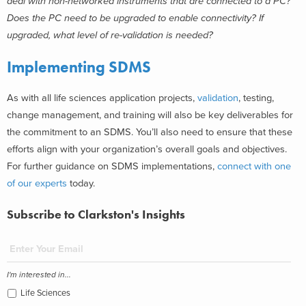
deal with non-networked instruments that are connected to a PC?
Does the PC need to be upgraded to enable connectivity? If
upgraded, what level of re-validation is needed?
Implementing SDMS
As with all life sciences application projects,
validation
, testing,
change management, and training will also be key deliverables for
the commitment to an SDMS. You’ll also need to ensure that these
efforts align with your organization’s overall goals and objectives.
For further guidance on SDMS implementations,
connect with one
of our experts
today.
Subscribe to Clarkston's Insights
I'm interested in...
Life Sciences