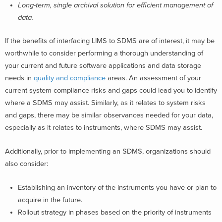
Long-term, single archival solution for efficient management of
data.
If the benefits of interfacing LIMS to SDMS are of interest, it may be
worthwhile to consider performing a t
horough understanding of
your current and future software applications and data storage
needs in
quality and compliance
areas. An assessment of your
current system compliance risks and gaps could lead you to identify
where a SDMS may assist. Similarly, as it relates to system risks
and gaps, there may be similar observances needed for your data,
especially as it relates to instruments, where SDMS may assist.
Additionally, prior to implementing an SDMS, organizations should
also consider:
Establishing an inventory of the instruments you have or plan to
acquire in the future.
Rollout strategy in phases based on the priority of instruments