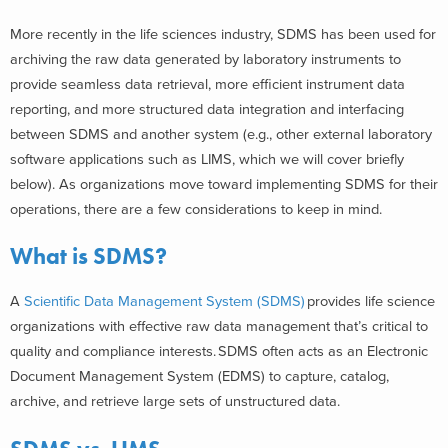
More recently in the life sciences industry, SDMS has been used for
archiving the raw data generated by laboratory instruments to
provide seamless data retrieval, more efficient instrument data
reporting, and more structured data integration and interfacing
between SDMS and another system (e.g., other external laboratory
software applications such as LIMS, which we will cover briefly
below). As organizations move toward implementing SDMS for their
operations, there are a few considerations to keep in mind.
What is SDMS?
A
Scientific Data Management System (SDMS)
provides life science
organizations with effective raw data management that’s critical to
quality and compliance interests. SDMS often acts as an Electronic
Document Management System (EDMS) to capture, catalog,
archive, and retrieve large sets of unstructured data.