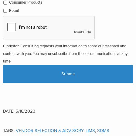
Consumer Products
Retail
Clarkston Consulting requests your information to share our research and
content with you. You may unsubscribe from these communications at any
time.
DATE: 5/18/2023
TAGS:
VENDOR SELECTION & ADVISORY
,
LIMS
,
SDMS