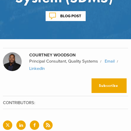
BLOG POST
COURTNEY WOODSON
Principal Consultant, Quality Systems
Email
LinkedIn
Subscribe
CONTRIBUTORS: