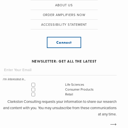
ABOUT US
ORDER AMPLIFIERS NOW
ACCESSIBILITY STATEMENT
Connect
NEWSLETTER: GET ALL THE LATEST
I'm interested in...
Life Sciences
Consumer Products
Retail
Clarkston Consulting requests your information to share our research
and content with you. You may unsubscribe from these communications
at any time.