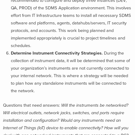
recommended to configure and deploy three instances (DEV,
QA, PROD) of the SDMS Application environment. This involves
effort from IT Infrastructure teams to install all necessary SDMS
software and platforms, agents, datahubs/servers, IT security
protocols, and accounts. This work being planned and
implemented appropriately is crucial to project timelines and
schedules.
Determine Instrument Connectivity Strategies.
During the
collection of instrument data, it will be determined that some of
your organization’s instruments are not currently connected to
your internal network. This is where a strategy will be needed
to plan how any standalone instruments will be connected to
the network.
Questions that need answers:
Will the instruments be networked?
Will electrical outlets, network jacks, switches, and ports require
installation and configuration? Would any instruments need an
Internet of Things (IoT) device to enable connectivity? How will you