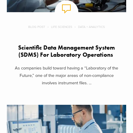
BLOG POST
LIFE SCIENCES
DATA + ANALYTICS
Scientific Data Management System
(SDMS) For Laboratory Operations
As companies build toward having a “Laboratory of the
Future,” one of the major areas of non-compliance
involves instrument files. ...