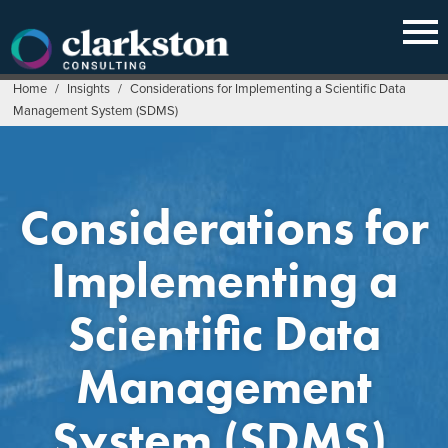
Skip
to
content
Home
/
Insights
/
Considerations for Implementing a Scientific Data
Management System (SDMS)
Considerations for
Implementing a
Scientific Data
Management
System (SDMS)