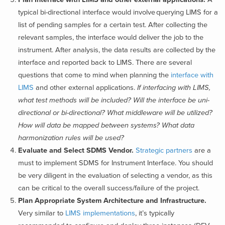
typical bi-directional interface would involve querying LIMS for a
list of pending samples for a certain test. After collecting the
relevant samples, the interface would deliver the job to the
instrument. After analysis, the data results are collected by the
interface and reported back to LIMS.
There are several
questions that come to mind when planning the
interface with
LIMS
and other external applications.
If interfacing with LIMS,
what test methods will be included? Will the interface be uni-
directional or bi-directional? What middleware will be utilized?
How will data be mapped between systems? What data
harmonization rules will be used?
Evaluate and Select SDMS Vendor.
Strategic partners
are a
must to implement SDMS for Instrument Interface. You should
be very diligent in the evaluation of selecting a vendor, as this
can be critical to the overall success/failure of the project.
Plan Appropriate System Architecture and Infrastructure.
Very similar to
LIMS implementations
, it’s typically