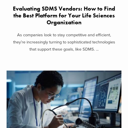
Evaluating SDMS Vendors: How to Find
the Best Platform for Your Life Sciences
Organization
As companies look to stay competitive and efficient,
they’re increasingly turning to sophisticated technologies
that support these goals, like SDMS. ...