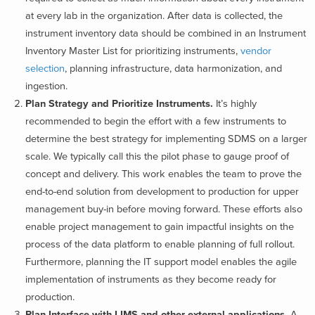
at every lab in the organization. After data is collected, the
instrument inventory data should be combined in an Instrument
Inventory Master List for prioritizing instruments,
vendor
selection
, planning infrastructure, data harmonization, and
ingestion.
Plan Strategy and Prioritize Instruments.
It’s highly
recommended to begin the effort with a few instruments to
determine the best strategy for implementing SDMS on a larger
scale. We typically call this the pilot phase to gauge proof of
concept and delivery. This work enables the team to prove
the
end-to-end solution from development to production for upper
management buy-in before moving forward. These efforts also
enable project management to gain impactful insights on the
process of the data platform to enable planning of full rollout.
Furthermore, planning the IT support model enables the agile
implementation of instruments as they become ready for
production.
Plan Interface with LIMS and other external applications.
A