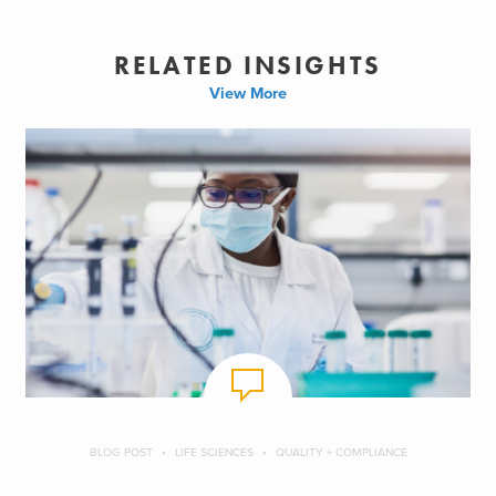
RELATED INSIGHTS
View More
BLOG POST
LIFE SCIENCES
QUALITY + COMPLIANCE