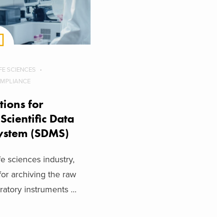
IFE SCIENCES
OMPLIANCE
tions for
Scientific Data
ystem (SDMS)
fe sciences industry,
r archiving the raw
atory instruments ...