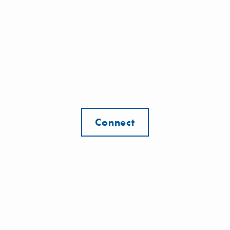
Connect