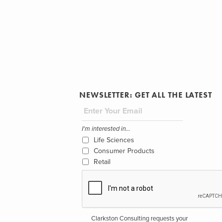
NEWSLETTER: GET ALL THE LATEST
I'm interested in...
Life Sciences
Consumer Products
Retail
Clarkston Consulting requests your