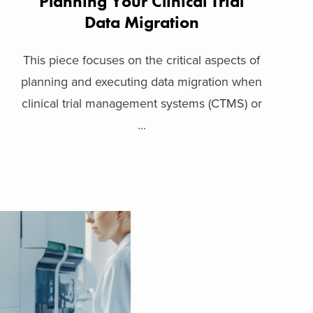
Planning Your Clinical Trial
Data Migration
This piece focuses on the critical aspects of
planning and executing data migration when
clinical trial management systems (CTMS) or
...