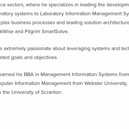
ce sectors, where he specializes in leading the developme
oratory systems to Laboratory Information Management Sys
plex business processes and leading solution architectur
ckWise and Pilgrim SmartSolve.
s extremely passionate about leveraging systems and tech
eted goals and objectives.
earned his BBA in Management Information Systems from t
puter Information Management from Webster University,
 the University of Scranton.