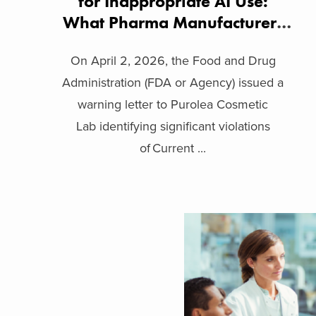
for Inappropriate AI Use:
What Pharma Manufacturers
Need to Know
On April 2, 2026, the Food and Drug
Administration (FDA or Agency) issued a
warning letter to Purolea Cosmetic
Lab identifying significant violations
of Current ...