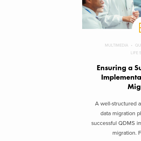
MULTIMEDIA
QU
LIFE
Ensuring a S
Implementa
Mig
A well-structured
data migration pl
successful QDMS im
migration. F