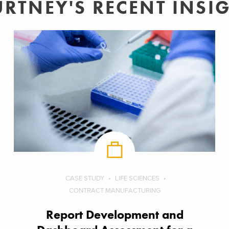
RTNEY'S RECENT INSI
CASE STUDY
LIFE SCIENCES
CONTRACT MANUFACTURING
Report Development and