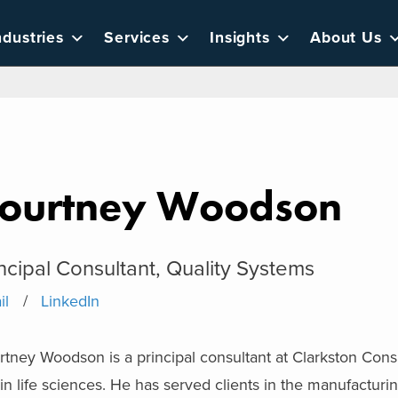
ndustries
Services
Insights
About Us
ourtney Woodson
ncipal Consultant, Quality Systems
il
LinkedIn
tney Woodson is a principal consultant at Clarkston Cons
in life sciences. He has served clients in the manufactur