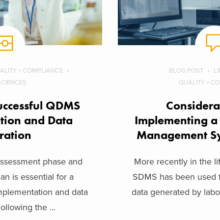
ALITY + COMPLIANCE
BLOG POST
L
 SCIENCES
QUALITY + C
uccessful QDMS
Considera
tion and Data
Implementing a 
ration
Management S
 assessment phase and
More recently in the li
an is essential for a
SDMS has been used fo
plementation and data
data generated by labor
ollowing the ...