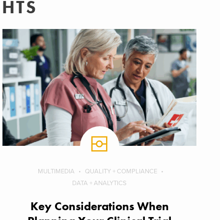
GHTS
MULTIMEDIA
QUALITY + COMPLIANCE
DATA + ANALYTICS
Key Considerations When