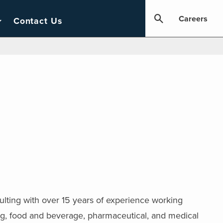
Careers
Contact Us
ulting with over 15 years of experience working
ing, food and beverage, pharmaceutical, and medical