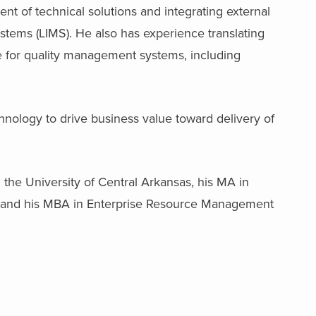
nt of technical solutions and integrating external
tems (LIMS). He also has experience translating
e for quality management systems, including
nology to drive business value toward delivery of
he University of Central Arkansas, his MA in
 and his MBA in Enterprise Resource Management