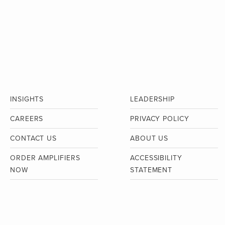
INSIGHTS
LEADERSHIP
CAREERS
PRIVACY POLICY
CONTACT US
ABOUT US
ORDER AMPLIFIERS
ACCESSIBILITY
NOW
STATEMENT