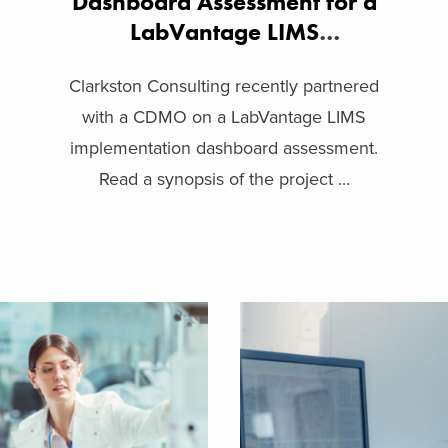
Dashboard Assessment for a
LabVantage LIMS
Implementation
Clarkston Consulting recently partnered
with a CDMO on a LabVantage LIMS
implementation dashboard assessment.
Read a synopsis of the project ...