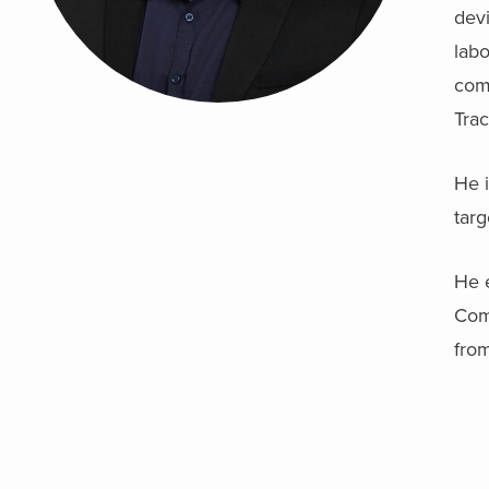
devi
lab
com
Tra
He i
targ
He 
Com
from