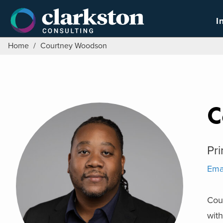
Skip
to
I
content
Home
/
Courtney Woodson
C
Pri
Ema
Cour
with