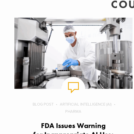
COU
BLOG POST
ARTIFICIAL INTELLIGENCE (AI)
PHARMA
FDA Issues Warning