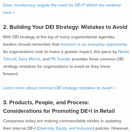
Does meritocracy negate the need for DE+I? Watch the webinar
here >
2. Building Your DEI Strategy: Mistakes to Avoid
With DEI strategy at the top of many organizational agendas,
leaders should remember that
inclusion is an everyday opportunity.
As organizations look to make a greater impact, this piece by
Neeki
Tahssili
,
Sara Morris
, and
PK Sundar
provides three common DEI
strategy mistakes for organizations to avoid as they move
forward.
Learn more about common DEI strategy mistakes to avoid >
3.
Products, People, and Process:
Considerations for Promoting DE+I in Retail
Companies today are making commendable strides in updating
their internal DE+I (
Diversity, Equity, and Inclusion
) policies. However,