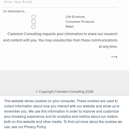
I'm interested in...
Life Sciences
Consumer Products
Retail
Clarkston Consulting requests your information to share our research
and content with you. You may unsubscribe from these communications
at any time.
© Copyright Clarkston Consulting 2026
This website stores cookies on your computer. These cookies are used to
collect information about how you interact with our website and allow us to
remember you. We use this information in order to improve and customize
your browsing experience and for analytics and metrics about our visitors
both on this website and other media. To find out more about the cookies we
use, see our Privacy Policy.