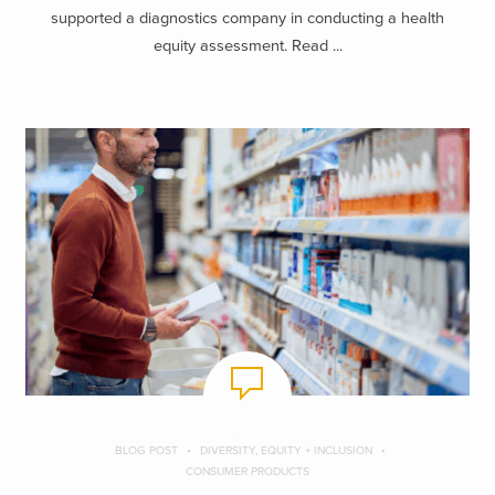
supported a diagnostics company in conducting a health
equity assessment. Read ...
BLOG POST
DIVERSITY, EQUITY + INCLUSION
CONSUMER PRODUCTS