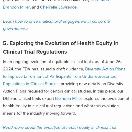
Brandon Miller
, and
Cherrelle Lawrence
.
Learn how to drive multicultural engagement in corporate
governance >
5.
Exploring the Evolution of Health Equity in
Clinical Trial Regulations
In an ongoing evolution of equitable clinical trials, as of June 26,
2024, the FDA has issued a draft guidance,
Diversity Action Plans
to Improve Enrollment of Participants from Underrepresented
Populations in Clinical Studies
, providing new details on Diversity
Action Plans required for certain clinical studies. In this piece, our
DEI and clinical trials expert
Brandon Miller
explores the evolution of
health equity in clinical trial regulations and what this evolution
means for the industry moving forward.
Read more about the evolution of health equity in clinical trial