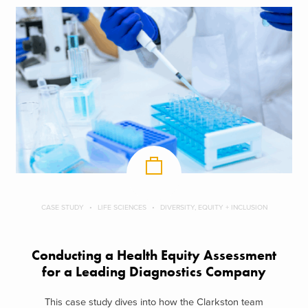
CASE STUDY
LIFE SCIENCES
DIVERSITY, EQUITY + INCLUSION
Conducting a Health Equity Assessment
for a Leading Diagnostics Company
This case study dives into how the Clarkston team