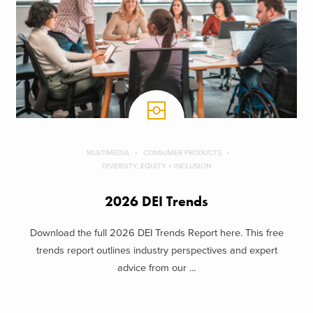
MULTIMEDIA
CONSUMER PRODUCTS
DIVERSITY, EQUITY + INCLUSION
2026 DEI Trends
Download the full 2026 DEI Trends Report here. This free
trends report outlines industry perspectives and expert
advice from our ...