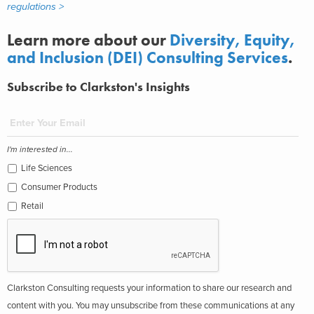
regulations >
Learn more about our
Diversity, Equity,
and Inclusion (DEI) Consulting Services
.
Subscribe to Clarkston's Insights
I'm interested in...
Life Sciences
Consumer Products
Retail
Clarkston Consulting requests your information to share our research and
content with you. You may unsubscribe from these communications at any