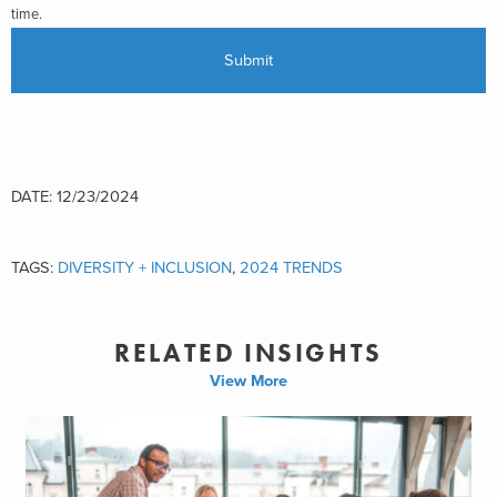
time.
DATE: 12/23/2024
TAGS:
DIVERSITY + INCLUSION
,
2024 TRENDS
RELATED INSIGHTS
View More