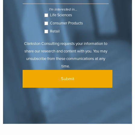
I'm interested in...
Life Sciences
Consumer Products
Retail
Clarkston Consulting requests your information to
share our research and content with you. You may
unsubscribe from these communications at any
time.