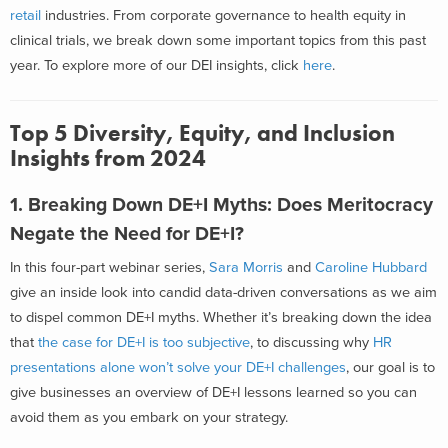
retail
industries. From corporate governance to health equity in
clinical trials, we break down some important topics from this past
year. To explore more of our DEI insights, click
here
.
Top 5 Diversity, Equity, and Inclusion
Insights from 2024
1. Breaking Down DE+I Myths: Does Meritocracy
Negate the Need for DE+I?
In this four-part webinar series,
Sara Morris
and
Caroline Hubbard
give an inside look into candid data-driven conversations as we aim
to dispel common DE+I myths. Whether it’s breaking down the idea
that
the case for DE+I is too subjective
, to discussing why
HR
presentations alone won’t solve your DE+I challenges
, our goal is to
give businesses an overview of DE+I lessons learned so you can
avoid them as you embark on your strategy.