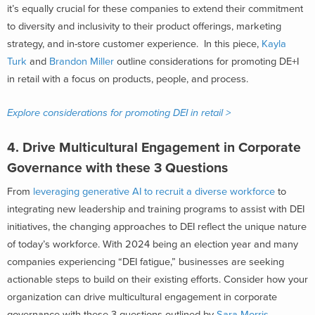
it’s equally crucial for these companies to extend their commitment
to diversity and inclusivity to their product offerings, marketing
strategy, and in-store customer experience. In this piece,
Kayla
Turk
and
Brandon Miller
outline considerations for promoting DE+I
in retail with a focus on products, people, and process.
Explore considerations for promoting DEI in retail >
4.
Drive Multicultural Engagement in Corporate
Governance with these 3 Questions
From
leveraging generative AI to recruit a diverse workforce
to
integra
ting
new leadership and training programs to assist with DEI
initiatives
, the changing
approaches to DEI reflect the unique nature
of
today
’s work
force. With 2024 being an election year and many
companies experiencing “DEI fatigue,” businesses are seeking
actionable steps to build on their existing efforts. Consider how your
organization can drive multicultural engagement in corporate
governance with these 3 questions outlined by
Sara Morris
,