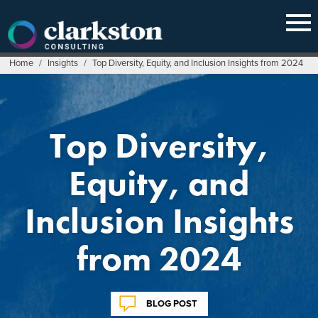
Skip
to
content
Home
/
Insights
/
Top Diversity, Equity, and Inclusion Insights from 2024
Top Diversity,
Equity, and
Inclusion Insights
from 2024
BLOG POST