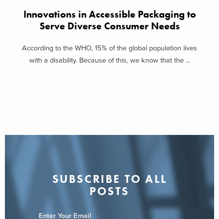
Innovations in Accessible Packaging to
Serve Diverse Consumer Needs
According to the WHO, 15% of the global population lives
with a disability. Because of this, we know that the ...
SUBSCRIBE TO ALL
POSTS