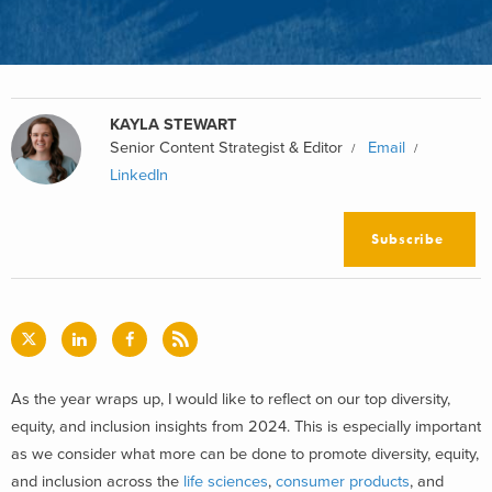
KAYLA STEWART
Senior Content Strategist & Editor
Email
LinkedIn
Subscribe
As the year wraps up, I would like to reflect on our top diversity,
equity, and inclusion insights from 2024. This is especially important
as we consider what more can be done to promote diversity, equity,
and inclusion across the
life sciences
,
consumer products
, and