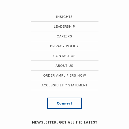
INSIGHTS
LEADERSHIP
CAREERS
PRIVACY POLICY
CONTACT US
ABOUT US
ORDER AMPLIFIERS NOW
ACCESSIBILITY STATEMENT
Connect
NEWSLETTER: GET ALL THE LATEST