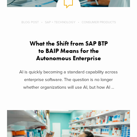
BLOG POST
SAP + TECHNOLOGY
CONSUMER PRODUCTS
What the Shift from SAP BTP
to BAIP Means for the
Autonomous Enterprise
AI is quickly becoming a standard capability across
enterprise software. The question is no longer
whether organizations will use AI, but how AI ...