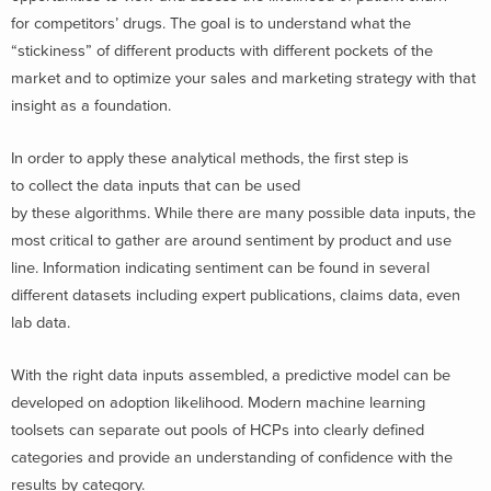
for competitors’ drugs. The goal is to understand what the
“stickiness” of different products with different pockets of the
market and to optimize your sales and marketing strategy with that
insight as a foundation.
In order to apply these analytical methods, the first step is
to collect the data inputs that can be used
by these algorithms. While there are many possible data inputs, the
most critical to gather are around sentiment by product and use
line. Information indicating sentiment can be found in several
different datasets including expert publications, claims data, even
lab data.
With the right data inputs assembled, a predictive model can be
developed on adoption likelihood. Modern machine learning
toolsets can separate out pools of HCPs into clearly defined
categories and provide an understanding of confidence with the
results by category.