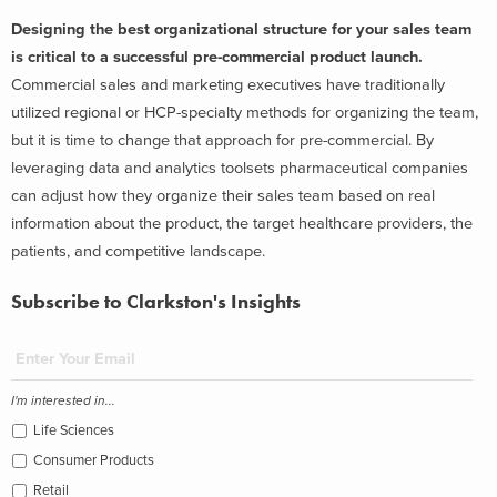
Designing the best organizational structure for your sales team
is critical to a successful pre-commercial product launch.
Commercial sales and marketing executives have traditionally
utilized regional or HCP-specialty methods for organizing the team,
but it is time to change that approach for pre-commercial. By
leveraging data and analytics toolsets pharmaceutical companies
can adjust how they organize their sales team based on real
information about the product, the target healthcare providers, the
patients, and competitive landscape.
Subscribe to Clarkston's Insights
I'm interested in...
Life Sciences
Consumer Products
Retail