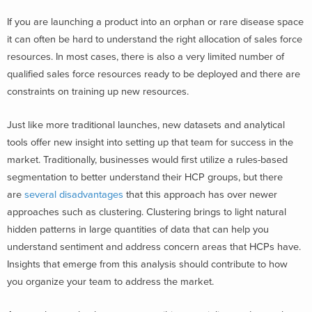
If you are launching a product into an orphan or rare disease space
it can often be hard to understand the right allocation of sales force
resources. In most cases, there is also a very limited number of
qualified sales force resources ready to be deployed and there are
constraints on training up new resources.
Just like more traditional launches, new datasets and analytical
tools offer new insight into setting up that team for success in the
market. Traditionally, businesses would first utilize a rules-based
segmentation to better understand their HCP groups, but there
are
several disadvantages
that this approach has over newer
approaches such as clustering. Clustering brings to light natural
hidden patterns in large quantities of data that can help you
understand sentiment and address concern areas that HCPs have.
Insights that emerge from this analysis should contribute to how
you organize your team to address the market.