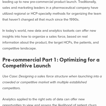
leading up to new pre-commercial product launch. Traditionally,
sales and marketing leaders in a pharmaceutical company have
utilized regional or HCP-specialty methods for organizing the team
that haven’t changed all that much since the 1990s.
In today’s world, new data and analytics toolsets can offer new
insights into how to organize a sales force, based on real
information about the product, the target HCPs, the patients, and
competitive landscape.
Pre-commercial Part 1: Optimizing for a
Competitive Launch
Use Case: Designing a sales force structure when launching into a
crowded or competitive market with multiple established
competitors.
Analytics applied to the right sets of data can offer new
opportunities to view and assess the likelihood of patient churn