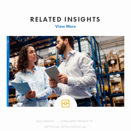
RELATED INSIGHTS
View More
MULTIMEDIA
CONSUMER PRODUCTS
ARTIFICIAL INTELLIGENCE (AI)