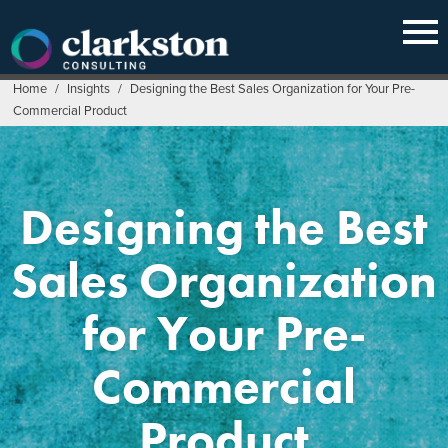
Skip
to
content
Home
/
Insights
/
Designing the Best Sales Organization for Your Pre-
Commercial Product
Designing the Best
Sales Organization
for Your Pre-
Commercial
Product