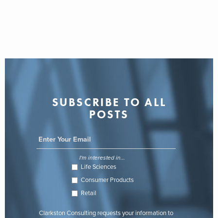
SUBSCRIBE TO ALL
POSTS
I'm interested in...
Life Sciences
Consumer Products
Retail
Clarkston Consulting requests your information to