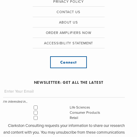
PRIVACY POLICY
CONTACT US
ABOUT US
ORDER AMPLIFIERS NOW
ACCESSIBILITY STATEMENT
Connect
NEWSLETTER: GET ALL THE LATEST
I'm interested in...
Life Sciences
Consumer Products
Retail
Clarkston Consulting requests your information to share our research
and content with you. You may unsubscribe from these communications