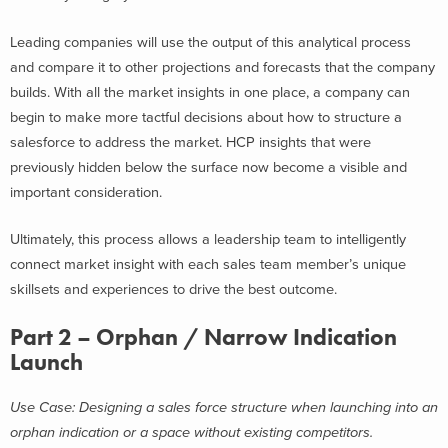
Leading companies will use the output of this analytical process
and compare it to other projections and forecasts that the company
builds. With all the market insights in one place, a company can
begin to make more tactful decisions about how to structure a
salesforce to address the market. HCP insights that were
previously hidden below the surface now become a visible and
important consideration.
Ultimately, this process allows a leadership team to intelligently
connect market insight with each sales team member’s unique
skillsets and experiences to drive the best outcome.
Part 2 – Orphan / Narrow Indication
Launch
Use Case: Designing a sales force structure when launching into an
orphan indication or a space without existing competitors.