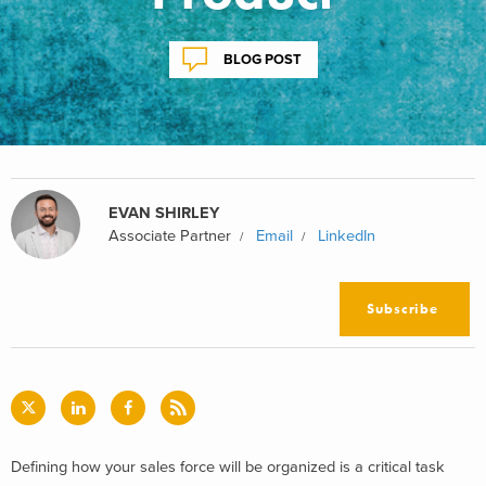
BLOG POST
EVAN SHIRLEY
Associate Partner
Email
LinkedIn
Subscribe
Defining how your sales force will be organized is a critical task