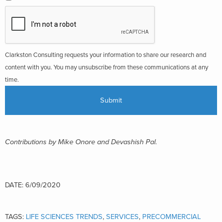
Clarkston Consulting requests your information to share our research and
content with you. You may unsubscribe from these communications at any
time.
Contributions by Mike Onore and Devashish Pal.
DATE: 6/09/2020
TAGS:
LIFE SCIENCES TRENDS
,
SERVICES
,
PRECOMMERCIAL