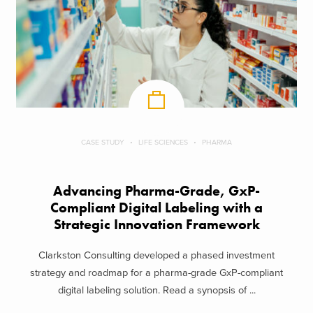
CASE STUDY
LIFE SCIENCES
PHARMA
Advancing Pharma-Grade, GxP-
Compliant Digital Labeling with a
Strategic Innovation Framework
Clarkston Consulting developed a phased investment
strategy and roadmap for a pharma-grade GxP-compliant
digital labeling solution. Read a synopsis of ...