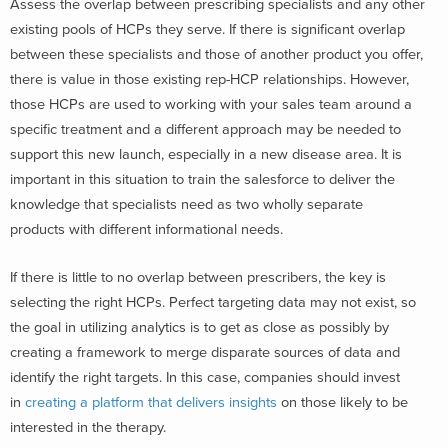
Assess the overlap between prescribing specialists and any other
existing pools of HCPs they serve. If there is significant overlap
between these specialists and those of another product you offer,
there is value in those existing rep-HCP relationships. However,
those HCPs are used to working with your sales team around a
specific treatment and a different approach may be needed to
support this new launch, especially in a new disease area. It is
important in this situation to train the salesforce to deliver the
knowledge that specialists need as two wholly separate
products with different informational needs.
If there is little to no overlap between prescribers, the key is
selecting the right HCPs. Perfect targeting data may not exist, so
the goal in utilizing analytics is to get as close as possibly by
creating a framework to merge disparate sources of data and
identify the right targets. In this case, companies should invest
in
creating a platform that delivers insights
on those likely to be
interested in the therapy.