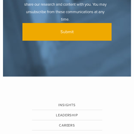
share our research and content with you. You may
unsubscribe from these communications at any
time.
INSIGHTS
LEADERSHIP
CAREERS