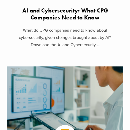
AI and Cybersecurity: What CPG
Companies Need to Know
What do CPG companies need to know about
cybersecurity, given changes brought about by AI?
Download the AI and Cybersecurity ...