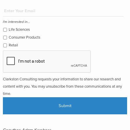
I'm interested in...
Life Sciences
Consumer Products
Retail
Clarkston Consulting requests your information to share our research and
content with you. You may unsubscribe from these communications at any
time.