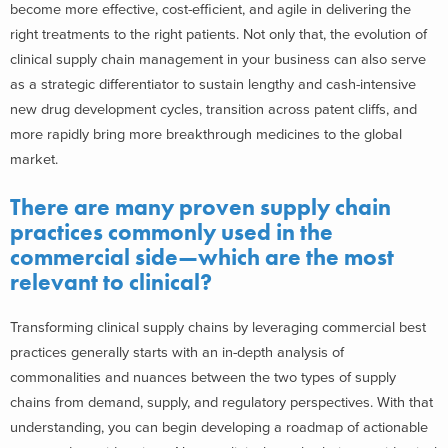
become more effective, cost-efficient, and agile in delivering the
right treatments to the right patients. Not only that, the evolution of
clinical supply chain management in your business can also serve
as a strategic differentiator to sustain lengthy and cash-intensive
new drug development cycles, transition across patent cliffs, and
more rapidly bring more breakthrough medicines to the global
market.
There are many proven supply chain
practices commonly used in the
commercial side—which are the most
relevant to clinical?
Transforming clinical supply chains by leveraging commercial best
practices generally starts with an in-depth analysis of
commonalities and nuances between the two types of supply
chains from demand, supply, and regulatory perspectives. With that
understanding, you can begin developing a roadmap of actionable