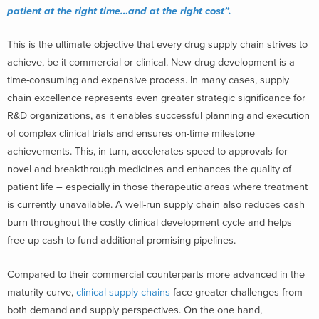
patient at the right time…and at the right cost”.
This is the ultimate objective that every drug supply chain strives to
achieve, be it commercial or clinical. New drug development is a
time-consuming and expensive process. In many cases, supply
chain excellence represents even greater strategic significance for
R&D organizations, as it enables successful planning and execution
of complex clinical trials and ensures on-time milestone
achievements. This, in turn, accelerates speed to approvals for
novel and breakthrough medicines and enhances the quality of
patient life – especially in those therapeutic areas where treatment
is currently unavailable. A well-run supply chain also reduces cash
burn throughout the costly clinical development cycle and helps
free up cash to fund additional promising pipelines.
Compared to their commercial counterparts more advanced in the
maturity curve,
clinical supply chains
face greater challenges from
both demand and supply perspectives. On the one hand,