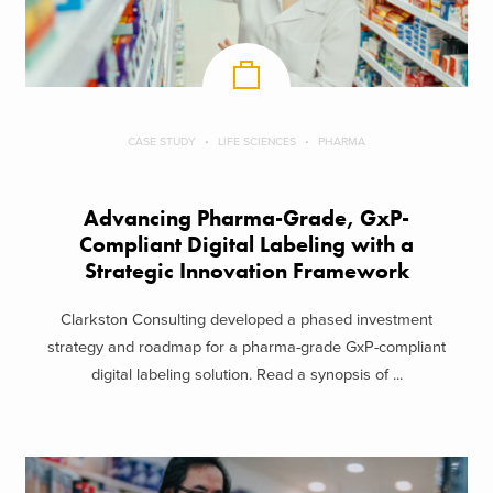
CASE STUDY
LIFE SCIENCES
PHARMA
Advancing Pharma-Grade, GxP-
Compliant Digital Labeling with a
Strategic Innovation Framework
Clarkston Consulting developed a phased investment
strategy and roadmap for a pharma-grade GxP-compliant
digital labeling solution. Read a synopsis of ...