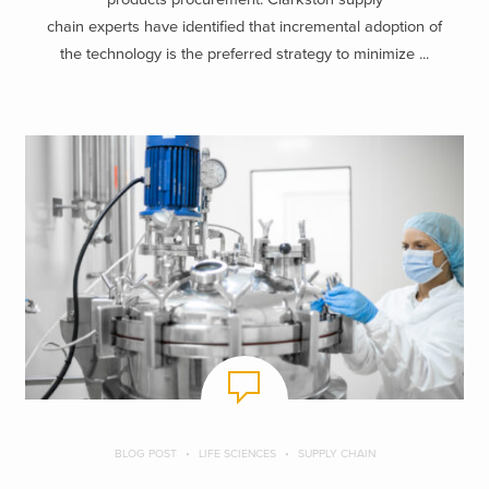
chain experts have identified that incremental adoption of
the technology is the preferred strategy to minimize ...
BLOG POST
LIFE SCIENCES
SUPPLY CHAIN