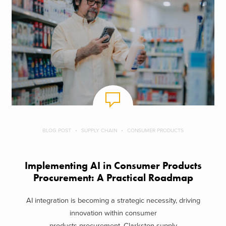
BLOG POST
SUPPLY CHAIN
CONSUMER PRODUCTS
Implementing AI in Consumer Products
Procurement: A Practical Roadmap
AI integration is becoming a strategic necessity, driving
innovation within consumer
products procurement. Clarkston supply