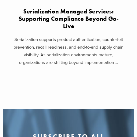
Serialization Managed Services:
Supporting Compliance Beyond Go-
Live
Serialization supports product authentication, counterfeit
prevention, recall readiness, and end-to-end supply chain
visibility. As serialization environments mature,
organizations are shifting beyond implementation ...
SUBSCRIBE TO ALL