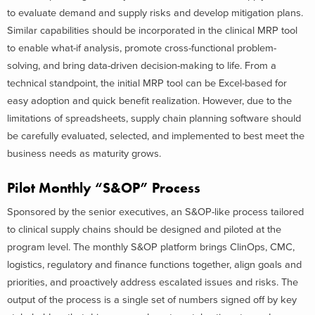
to evaluate demand and supply risks and develop mitigation plans.
Similar capabilities should be incorporated in the clinical MRP tool
to enable what-if analysis, promote cross-functional problem-
solving, and bring data-driven decision-making to life. From a
technical standpoint, the initial MRP tool can be Excel-based for
easy adoption and quick benefit realization. However, due to the
limitations of spreadsheets, supply chain planning software should
be carefully evaluated, selected, and implemented to best meet the
business needs as maturity grows.
Pilot Monthly “S&OP” Process
Sponsored by the senior executives, an S&OP-like process tailored
to clinical supply chains should be designed and piloted at the
program level. The monthly S&OP platform brings ClinOps, CMC,
logistics, regulatory and finance functions together, align goals and
priorities, and proactively address escalated issues and risks. The
output of the process is a single set of numbers signed off by key