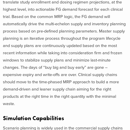
translate study enrollment and dosing regimen projections, at the
highest level, into actionable FG demand forecast for each clinical
trial. Based on the common MRP logic, the FG demand will
automatically drive the multi-echelon supply and inventory planning
process based on pre-defined planning parameters. Master supply
planning is an iterative process throughout the program lifecycle
and supply plans are continuously updated based on the most
recent information while taking into consideration firm and frozen
windows to stabilize supply plans and minimize last-minute
changes. The days of “buy big and buy early” are gone –
expensive expiry and write-offs are over. Clinical supply chains
should move to the time-phased MRP approach to build a more
demand-driven and leaner supply chain aiming for the right
products at the right time in the right quantity with the minimal
waste.
Simulation Capabilities
Scenario planning is widely used in the commercial supply chains