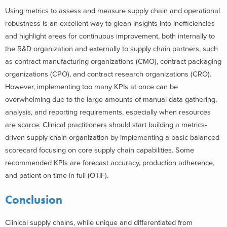
Using metrics to assess and measure supply chain and operational
robustness is an excellent way to glean insights into inefficiencies
and highlight areas for continuous improvement, both internally to
the R&D organization and externally to supply chain partners, such
as contract manufacturing organizations (CMO), contract packaging
organizations (CPO), and contract research organizations (CRO).
However, implementing too many KPIs at once can be
overwhelming due to the large amounts of manual data gathering,
analysis, and reporting requirements, especially when resources
are scarce. Clinical practitioners should start building a metrics-
driven supply chain organization by implementing a basic balanced
scorecard focusing on core supply chain capabilities. Some
recommended KPIs are forecast accuracy, production adherence,
and patient on time in full (OTIF).
Conclusion
Clinical supply chains, while unique and differentiated from