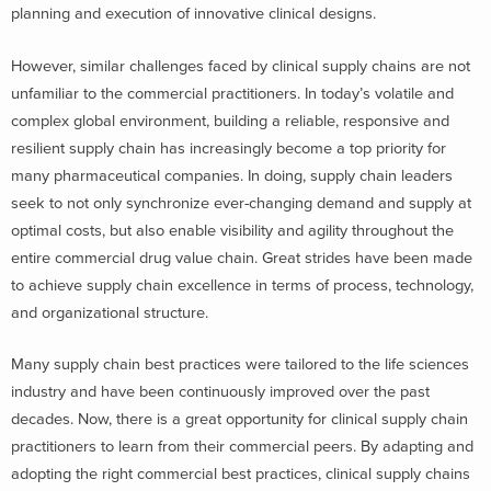
planning and execution of innovative clinical designs.
However, similar challenges faced by clinical supply chains are not
unfamiliar to the commercial practitioners. In today’s volatile and
complex global environment, building a reliable, responsive and
resilient supply chain has increasingly become a top priority for
many pharmaceutical companies. In doing, supply chain leaders
seek to not only synchronize ever-changing demand and supply at
optimal costs, but also enable visibility and agility throughout the
entire commercial drug value chain. Great strides have been made
to achieve supply chain excellence in terms of process, technology,
and organizational structure.
Many supply chain best practices were tailored to the life sciences
industry and have been continuously improved over the past
decades. Now, there is a great opportunity for clinical supply chain
practitioners to learn from their commercial peers. By adapting and
adopting the right commercial best practices, clinical supply chains