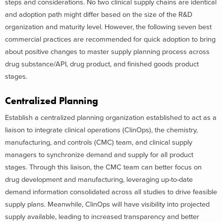
steps and considerations. No two clinical supply chains are identical
and adoption path might differ based on the size of the R&D
organization and maturity level. However, the following seven best
commercial practices are recommended for quick adoption to bring
about positive changes to master supply planning process across
drug substance/API, drug product, and finished goods product
stages.
Centralized Planning
Establish a centralized planning organization established to act as a
liaison to integrate clinical operations (ClinOps), the chemistry,
manufacturing, and controls (CMC) team, and clinical supply
managers to synchronize demand and supply for all product
stages. Through this liaison, the CMC team can better focus on
drug development and manufacturing, leveraging up-to-date
demand information consolidated across all studies to drive feasible
supply plans. Meanwhile, ClinOps will have visibility into projected
supply available, leading to increased transparency and better