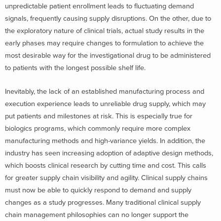
unpredictable patient enrollment leads to fluctuating demand
signals, frequently causing supply disruptions. On the other, due to
the exploratory nature of clinical trials, actual study results in the
early phases may require changes to formulation to achieve the
most desirable way for the investigational drug to be administered
to patients with the longest possible shelf life.
Inevitably, the lack of an established manufacturing process and
execution experience leads to unreliable drug supply, which may
put patients and milestones at risk. This is especially true for
biologics programs, which commonly require more complex
manufacturing methods and high-variance yields. In addition, the
industry has seen increasing adoption of adaptive design methods,
which boosts clinical research by cutting time and cost. This calls
for greater supply chain visibility and agility. Clinical supply chains
must now be able to quickly respond to demand and supply
changes as a study progresses. Many traditional clinical supply
chain management philosophies can no longer support the