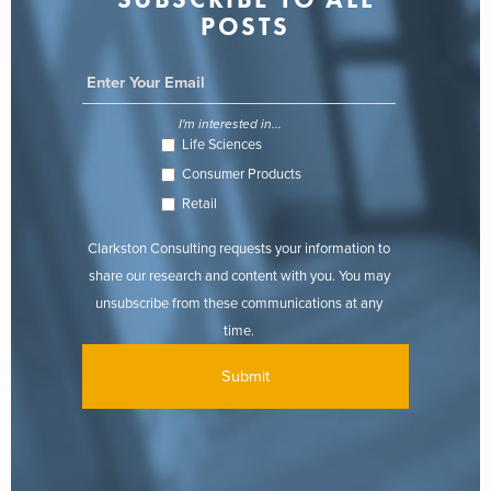
POSTS
I'm interested in...
Life Sciences
Consumer Products
Retail
Clarkston Consulting requests your information to
share our research and content with you. You may
unsubscribe from these communications at any
time.