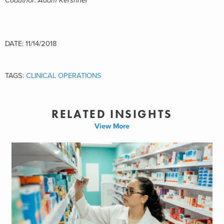
Coauthor: Adam Kershner
DATE: 11/14/2018
TAGS:
CLINICAL OPERATIONS
RELATED INSIGHTS
View More