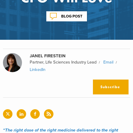
BLOG POST
JANEL FIRESTEIN
Partner, Life Sciences Industry Lead
Email
LinkedIn
Subscribe
“The right dose of the right medicine delivered to the right