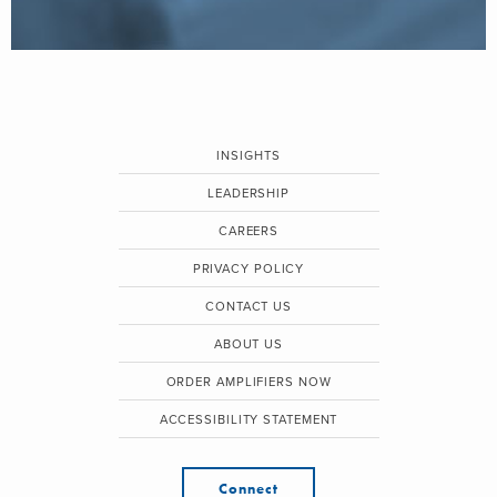
INSIGHTS
LEADERSHIP
CAREERS
PRIVACY POLICY
CONTACT US
ABOUT US
ORDER AMPLIFIERS NOW
ACCESSIBILITY STATEMENT
Connect