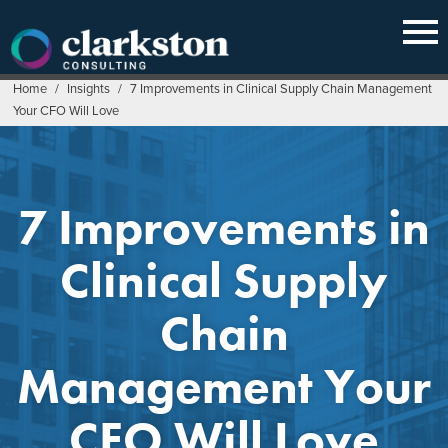
Skip
to
content
Home
/
Insights
/
7 Improvements in Clinical Supply Chain Management
Your CFO Will Love
7 Improvements in
Clinical Supply
Chain
Management Your
CFO Will Love