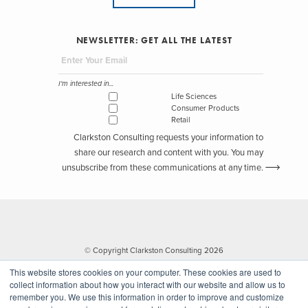
NEWSLETTER: GET ALL THE LATEST
I'm interested in...
Life Sciences
Consumer Products
Retail
Clarkston Consulting requests your information to
share our research and content with you. You may
unsubscribe from these communications at any time.
© Copyright Clarkston Consulting 2026
This website stores cookies on your computer. These cookies are used to
collect information about how you interact with our website and allow us to
remember you. We use this information in order to improve and customize