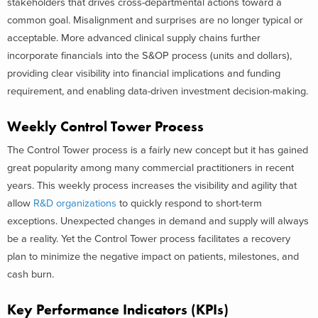
stakeholders that drives cross-departmental actions toward a
common goal. Misalignment and surprises are no longer typical or
acceptable. More advanced clinical supply chains further
incorporate financials into the S&OP process (units and dollars),
providing clear visibility into financial implications and funding
requirement, and enabling data-driven investment decision-making.
Weekly Control Tower Process
The Control Tower process is a fairly new concept but it has gained
great popularity among many commercial practitioners in recent
years. This weekly process increases the visibility and agility that
allow
R&D organizations
to quickly respond to short-term
exceptions. Unexpected changes in demand and supply will always
be a reality. Yet the Control Tower process facilitates a recovery
plan to minimize the negative impact on patients, milestones, and
cash burn.
Key Performance Indicators (KPIs)