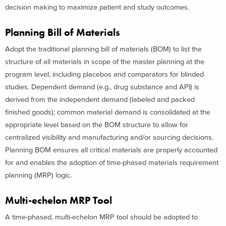
decision making to maximize patient and study outcomes.
Planning Bill of Materials
Adopt the traditional planning bill of materials (BOM) to list the
structure of all materials in scope of the master planning at the
program level, including placebos and comparators for blinded
studies. Dependent demand (e.g., drug substance and API) is
derived from the independent demand (labeled and packed
finished goods); common material demand is consolidated at the
appropriate level based on the BOM structure to allow for
centralized visibility and manufacturing and/or sourcing decisions.
Planning BOM ensures all critical materials are properly accounted
for and enables the adoption of time-phased materials requirement
planning (MRP) logic.
Multi-echelon MRP Tool
A time-phased, multi-echelon MRP tool should be adopted to