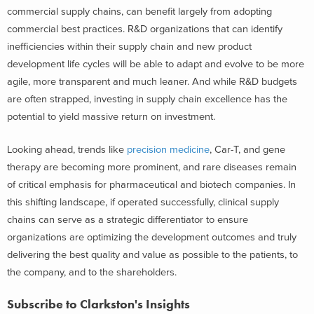
commercial supply chains, can benefit largely from adopting
commercial best practices. R&D organizations that can identify
inefficiencies within their supply chain and new product
development life cycles will be able to adapt and evolve to be more
agile, more transparent and much leaner. And while R&D budgets
are often strapped, investing in supply chain excellence has the
potential to yield massive return on investment.
Looking ahead, trends like
precision medicine
, Car-T, and gene
therapy are becoming more prominent, and rare diseases remain
of critical emphasis for pharmaceutical and biotech companies. In
this shifting landscape, if operated successfully, clinical supply
chains can serve as a strategic differentiator to ensure
organizations are optimizing the development outcomes and truly
delivering the best quality and value as possible to the patients, to
the company, and to the shareholders.
Subscribe to Clarkston's Insights