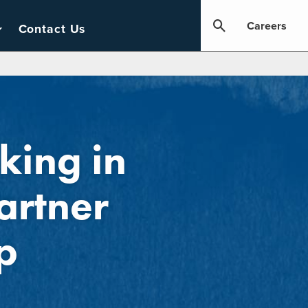
Careers
Contact Us
king in
artner
p