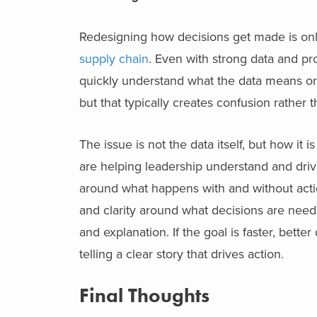
Redesigning how decisions get made is onl
supply chain
. Even with strong data and p
quickly understand what the data means or 
but that typically creates confusion rather t
The issue is not the data itself, but how it
are helping leadership understand and driv
around what happens with and without actio
and clarity around what decisions are neede
and explanation. If the goal is faster, bett
telling a clear story that drives action.
Final Thoughts