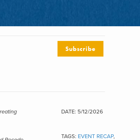
Subscribe
reating
DATE: 5/12/2026
TAGS:
EVENT RECAP
,
nd Recode