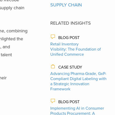
SUPPLY CHAIN
 supply chain
RELATED INSIGHTS
ime, combining
BLOG POST
hlighted the
Retail Inventory
s, and
Visibility: The Foundation of
talent
Unified Commerce
CASE STUDY
Advancing Pharma-Grade, GxP-
heir
Compliant Digital Labeling with
a Strategic Innovation
Framework
BLOG POST
Implementing AI in Consumer
Products Procurement: A