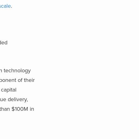
scale
.
ded
on technology
onent of their
capital
ue delivery,
 than $100M in