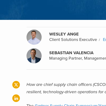
WESLEY ANGE
Client Solutions Executive
E
SEBASTIAN VALENCIA
Managing Partner, Managemen
How are chief supply chain officers (CSCOs
resilient, technology-driven operations fo
The
Gartner Supply Chain Symposium/Xp