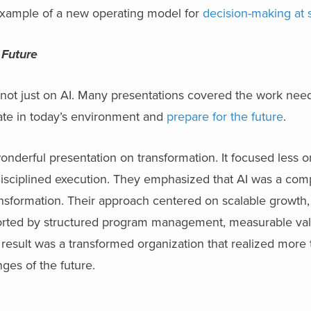
t example of a new operating model for
decision-making at 
 Future
 not just on AI. Many presentations covered the work nee
rate in today’s environment and
prepare for the future
.
wonderful presentation on transformation. It focused less 
sciplined execution. They emphasized that AI was a comp
ransformation. Their approach centered on scalable growth, 
orted by structured program management, measurable val
esult was a transformed organization that realized more
nges of the future.