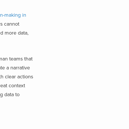
n-making in
rs cannot
dd more data,
human teams that
te a narrative
h clear actions
reat context
ng data to