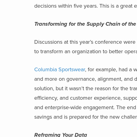
decisions within five years. This is a grea
Transforming for the Supply Chain of the
Discussions at this year’s conference were
to transform an organization to better ope
Columbia Sportswear
, for example, had a 
and more on governance, alignment, and di
solution, but it wasn’t the reason for the t
efficiency, and customer experience, supp
and enterprise-wide engagement. The end r
savings and is prepared for the new challe
Reframing Your Data