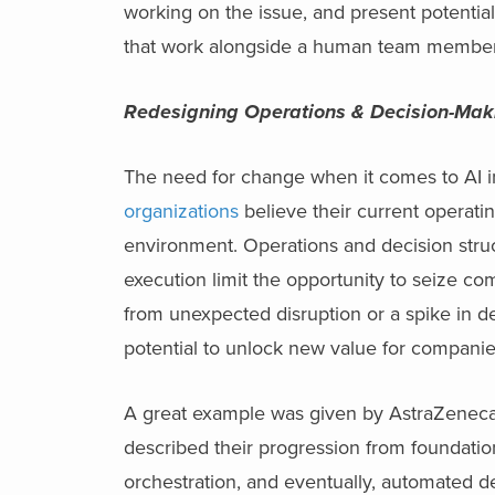
working on the issue, and present potential
that work alongside a human team member t
Redesigning Operations & Decision-Mak
The need for change when it comes to AI init
organizations
believe their current operati
environment. Operations and decision stru
execution limit the opportunity to seize co
from unexpected disruption or a spike in d
potential to unlock new value for compani
A great example was given by AstraZenec
described their progression from foundation
orchestration, and eventually, automated d