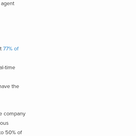
I agent
at
77% of
al-time
have the
he company
mous
to 50% of