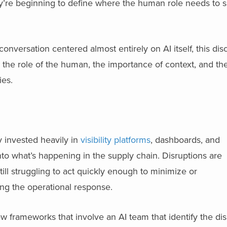
hey’re beginning to define where the human role needs to sit
versation centered almost entirely on AI itself, this disc
he role of the human, the importance of context, and the
ies.
y invested heavily in
visibility platforms
, dashboards, and
 into what’s happening in the supply chain. Disruptions are
ill struggling to act quickly enough to minimize or
ing the operational response.
 frameworks that involve an AI team that identify the dis