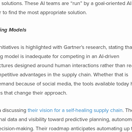
 solutions. These AI teams are “run” by a goal-oriented A
o find the most appropriate solution.
ing Models
iatives is highlighted with Gartner’s research, stating th
ng model is inadequate for competing in an AI-driven
ctures designed around human interactions rather than re
mpetitive advantages in the supply chain. Whether that is
emand because of social media, the tools available today 
es that change their approach.
a discussing
their vision for a self-healing supply chain
. T
al data and visibility toward predictive planning, autono
ecision-making. Their roadmap anticipates automating up 