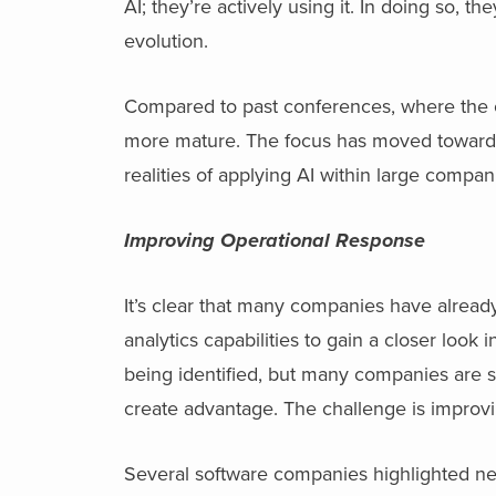
AI; they’re actively using it. In doing so, t
evolution.
Compared to past conferences, where the con
more mature. The focus has moved toward t
realities of applying AI within large compan
Improving Operational Response
It’s clear that many companies have alread
analytics capabilities to gain a closer look
being identified, but many companies are st
create advantage. The challenge is improv
Several software companies highlighted new