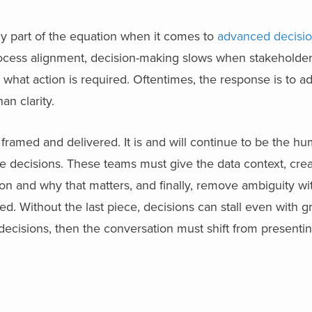
y part of the equation when it comes to
advanced decisio
rocess alignment, decision-making slows when stakeholde
what action is required. Oftentimes, the response is to a
han clarity.
 is framed and delivered. It is and will continue to be the 
e decisions. These teams must give the data context, crea
n and why that matters, and finally, remove ambiguity wit
d. Without the last piece, decisions can stall even with g
er decisions, then the conversation must shift from presenti