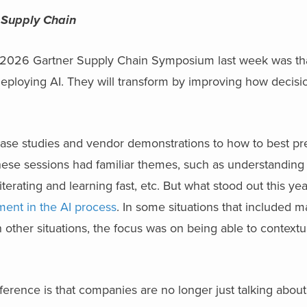
 Supply Chain
 2026 Gartner Supply Chain Symposium last week was th
deploying AI. They will transform by improving how decisi
se studies and vendor demonstrations to how to best pr
hese sessions had familiar themes, such as understanding 
iterating and learning fast, etc. But what stood out this ye
ent in the AI process
. In some situations that included 
n other situations, the focus was on being able to context
ference is that companies are no longer just talking about