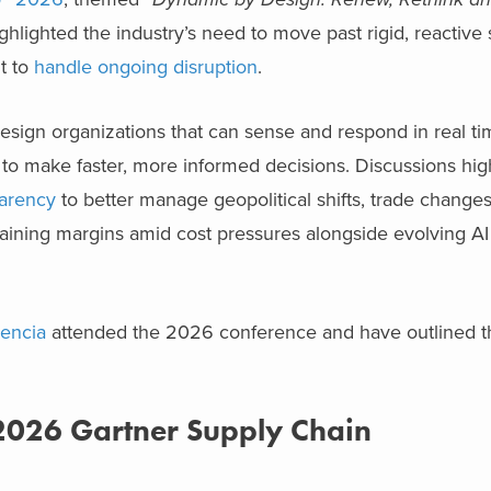
ighlighted the industry’s need to move past rigid, reactive
t to
handle ongoing disruption
.
esign organizations that can sense and respond in real t
o make faster, more informed decisions. Discussions hig
parency
to better manage geopolitical shifts, trade change
aining margins amid cost pressures alongside evolving AI 
lencia
attended the 2026 conference and have outlined t
2026 Gartner Supply Chain