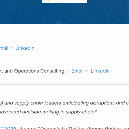
mail
LinkedIn
t and Operations Consulting
Email
LinkedIn
) and supply chain leaders anticipating disruptions and c
r advanced decision-making in supply chain?
o™ 2026
, themed “
Dynamic by Design: Renew, Rethink a