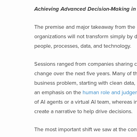
Achieving Advanced Decision-Making in
The premise and major takeaway from the
organizations will not transform simply by 
people, processes, data, and technology.
Sessions ranged from companies sharing ca
change over the next five years. Many of t
business problem, starting with clean data, 
an emphasis on the
human role and judgem
of AI agents or a virtual AI team, whereas i
create a narrative to help drive decisions.
The most important shift we saw at the con