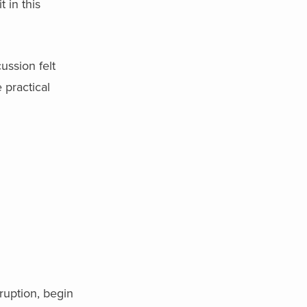
 in this
ussion felt
 practical
ruption, begin