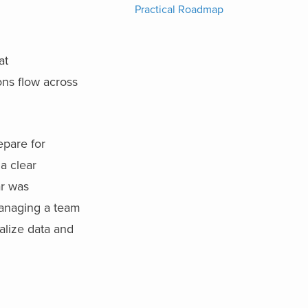
Practical Roadmap
at
ons flow across
epare for
a clear
ar was
managing a team
ualize data and