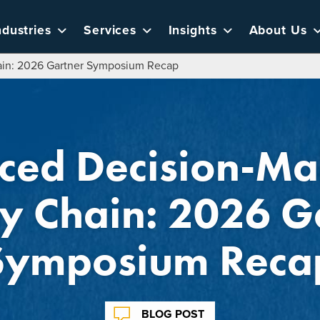
ndustries
Services
Insights
About Us
ain: 2026 Gartner Symposium Recap
ed Decision-Ma
y Chain: 2026 G
Symposium Reca
BLOG POST