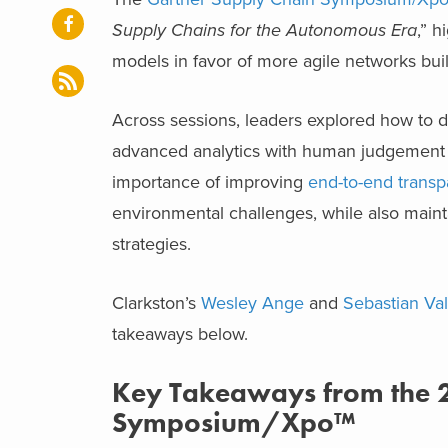
Supply Chains for the Autonomous Era
,” h
models in favor of more agile networks buil
Across sessions, leaders explored how to d
advanced analytics with human judgement t
importance of improving
end-to-end trans
environmental challenges, while also maint
strategies.
Clarkston’s
Wesley Ange
and
Sebastian Va
takeaways below.
Key Takeaways from the 
Symposium/Xpo™