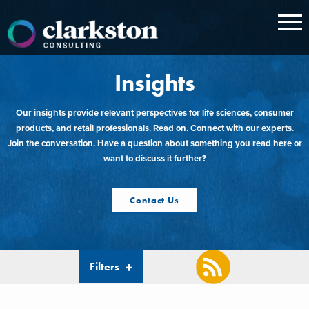
Skip
to
content
Insights
Our insights provide relevant perspectives for life sciences, consumer
products, and retail professionals. Read on. Connect with our experts.
Join the conversation. Have a question about something you read here or
want to discuss it further?
Contact Us
Filters