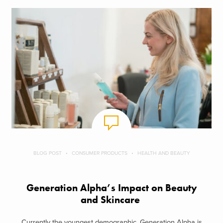
BLOG POST
CONSUMER PRODUCTS
HEALTH AND BEAUTY
Generation Alpha’s Impact on Beauty
and Skincare
Currently the youngest demographic, Generation Alpha is