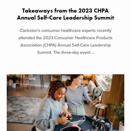
Takeaways from the 2023 CHPA
Annual Self-Care Leadership Summit
Clarkston’s consumer healthcare experts recently
attended the 2023 Consumer Healthcare Products
Association (CHPA) Annual Self-Care Leadership
Summit. The three-day event ...