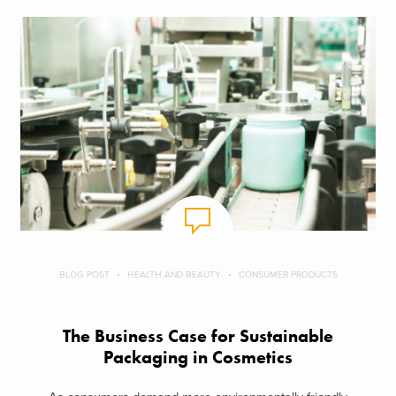
BLOG POST
HEALTH AND BEAUTY
CONSUMER PRODUCTS
The Business Case for Sustainable
Packaging in Cosmetics