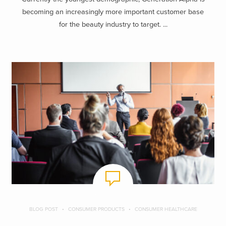
becoming an increasingly more important customer base
for the beauty industry to target. ...
BLOG POST
CONSUMER PRODUCTS
CONSUMER HEALTHCARE