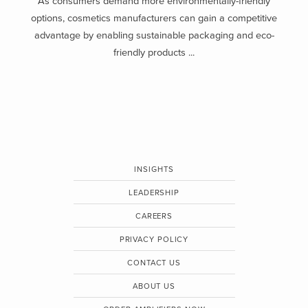
As consumers demand more environmentally-friendly
options, cosmetics manufacturers can gain a competitive
advantage by enabling sustainable packaging and eco-
friendly products ...
INSIGHTS
LEADERSHIP
CAREERS
PRIVACY POLICY
CONTACT US
ABOUT US