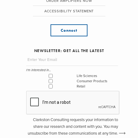
ORDER AMPLIFIERS NOW
ACCESSIBILITY STATEMENT
Connect
NEWSLETTER: GET ALL THE LATEST
I'm interested in...
Life Sciences
Consumer Products
Retail
Clarkston Consulting requests your information to
share our research and content with you. You may
unsubscribe from these communications at any time.