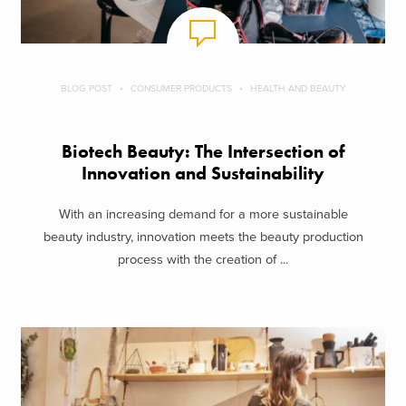
BLOG POST
CONSUMER PRODUCTS
HEALTH AND BEAUTY
Biotech Beauty: The Intersection of
Innovation and Sustainability
With an increasing demand for a more sustainable
beauty industry, innovation meets the beauty production
process with the creation of ...