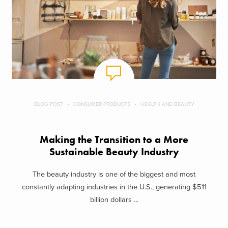
BLOG POST
CONSUMER PRODUCTS
HEALTH AND BEAUTY
Making the Transition to a More
Sustainable Beauty Industry
The beauty industry is one of the biggest and most
constantly adapting industries in the U.S., generating $511
billion dollars ...