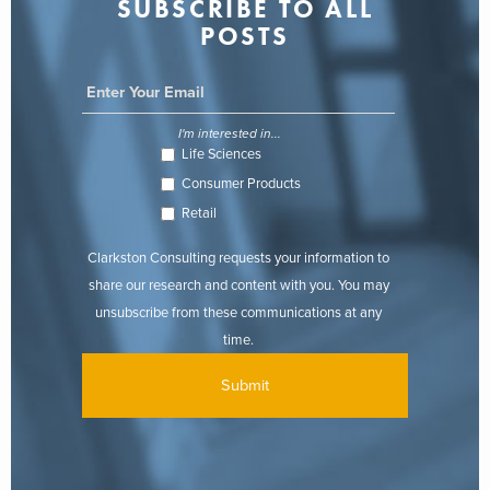
SUBSCRIBE TO ALL
POSTS
I'm interested in...
Life Sciences
Consumer Products
Retail
Clarkston Consulting requests your information to
share our research and content with you. You may
unsubscribe from these communications at any
time.