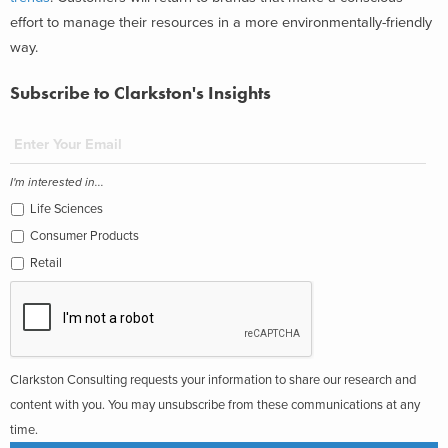
effort to manage their resources in a more environmentally-friendly
way.
Subscribe to Clarkston's Insights
I'm interested in...
Life Sciences
Consumer Products
Retail
Clarkston Consulting requests your information to share our research and
content with you. You may unsubscribe from these communications at any
time.