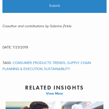
Coauthor and contributions by Sabrina Zirkle
DATE: 7/23/2019
TAGS:
CONSUMER PRODUCTS TRENDS
,
SUPPLY CHAIN
PLANNING & EXECUTION
,
SUSTAINABILITY
RELATED INSIGHTS
View More