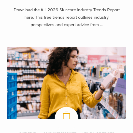
Download the full 2026 Skincare Industry Trends Report
here. This free trends report outlines industry
perspectives and expert advice from ...