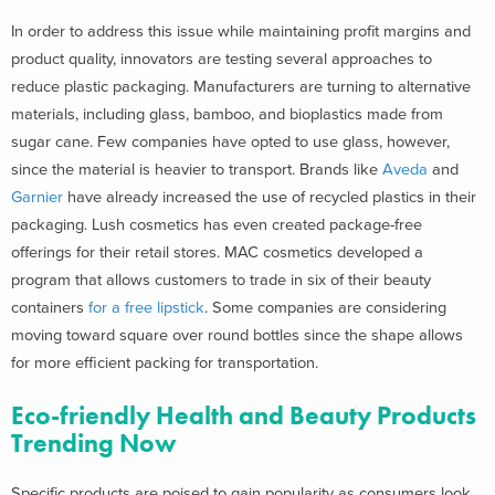
In order to address this issue while maintaining profit margins and
product quality, innovators are testing several approaches to
reduce plastic packaging. Manufacturers are turning to alternative
materials, including glass, bamboo, and bioplastics made from
sugar cane. Few companies have opted to use glass, however,
since the material is heavier to transport. Brands like
Aveda
and
Garnier
have already increased the use of recycled plastics in their
packaging. Lush cosmetics has even created package-free
offerings for their retail stores. MAC cosmetics developed a
program that allows customers to trade in six of their beauty
containers
for a free lipstick
. Some companies are considering
moving toward square over round bottles since the shape allows
for more efficient packing for transportation.
Eco-friendly Health and Beauty Products
Trending Now
Specific products are poised to gain popularity as consumers look