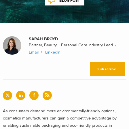
BLOG POST
SARAH BROYD
Partner, Beauty + Personal Care Industry Lead
Email
LinkedIn
Subscribe
As consumers demand more environmentally-friendly options,
cosmetics manufacturers can gain a competitive advantage by
enabling sustainable packaging and eco-friendly products in