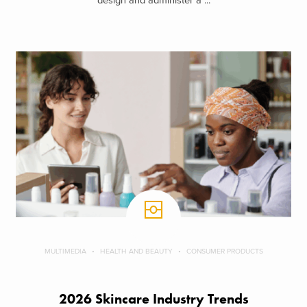
design and administer a ...
MULTIMEDIA
HEALTH AND BEAUTY
CONSUMER PRODUCTS
2026 Skincare Industry Trends