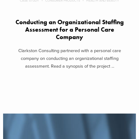
CASE STUDY
CONSUMER PRODUCTS
HEALTH AND BEAUTY
Conducting an Organizational Staffing
Assessment for a Personal Care
Company
Clarkston Consulting partnered with a personal care
company on conducting an organizational staffing
assessment. Read a synopsis of the project ...