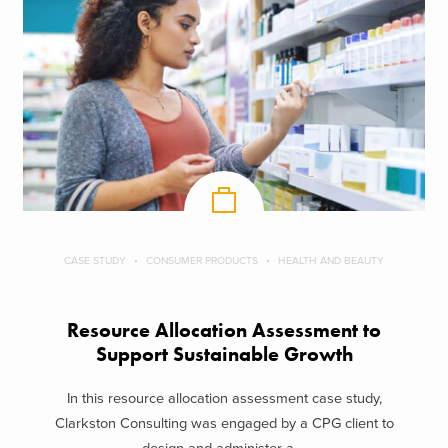
CASE STUDY
CONSUMER PRODUCTS
HEALTH AND BEAUTY
Resource Allocation Assessment to
Support Sustainable Growth
In this resource allocation assessment case study,
Clarkston Consulting was engaged by a CPG client to