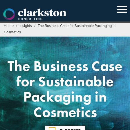
Skip
to
content
Home
/
Insights
/
The Business Case for Sustainable Packaging in
Cosmetics
The Business Case
for Sustainable
Packaging in
Cosmetics