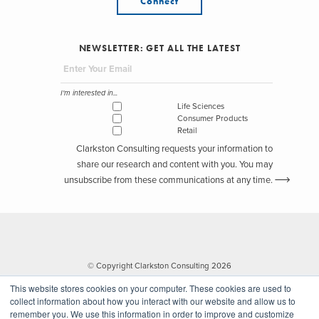
Connect
NEWSLETTER: GET ALL THE LATEST
I'm interested in...
Life Sciences
Consumer Products
Retail
Clarkston Consulting requests your information to
share our research and content with you. You may
unsubscribe from these communications at any time.
© Copyright Clarkston Consulting 2026
This website stores cookies on your computer. These cookies are used to
collect information about how you interact with our website and allow us to
remember you. We use this information in order to improve and customize