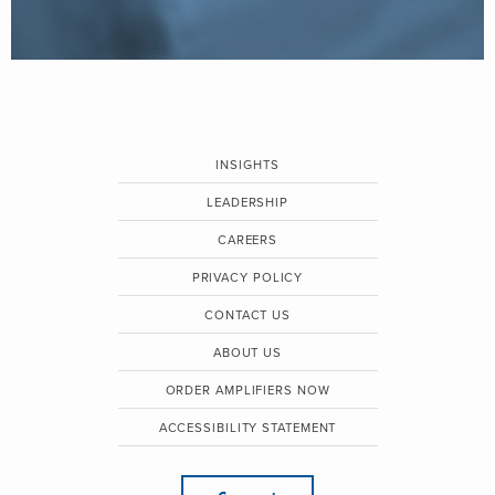
INSIGHTS
LEADERSHIP
CAREERS
PRIVACY POLICY
CONTACT US
ABOUT US
ORDER AMPLIFIERS NOW
ACCESSIBILITY STATEMENT