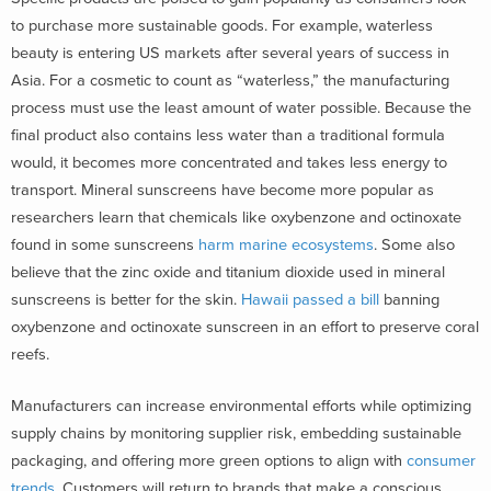
to purchase more sustainable goods. For example, waterless
beauty is entering US markets after several years of success in
Asia. For a cosmetic to count as “waterless,” the manufacturing
process must use the least amount of water possible. Because the
final product also contains less water than a traditional formula
would, it becomes more concentrated and takes less energy to
transport. Mineral sunscreens have become more popular as
researchers learn that chemicals like oxybenzone and octinoxate
found in some sunscreens
harm marine ecosystems
. Some also
believe that the zinc oxide and titanium dioxide used in mineral
sunscreens is better for the skin.
Hawaii passed a bill
banning
oxybenzone and octinoxate sunscreen in an effort to preserve coral
reefs.
Manufacturers can increase environmental efforts while optimizing
supply chains by monitoring supplier risk, embedding sustainable
packaging, and offering more green options to align with
consumer
trends
. Customers will return to brands that make a conscious