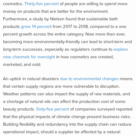
cosmetics.
Thirty-five percent
of people are willing to spend more
money on products that are better for the environment.
Furthermore, a study by Nielsen found that sustainable bath
products
grew 14 percent
from 2017 to 2018, compared to a one
percent growth across the entire category. Now more than ever,
becoming more environmentally-friendly can lead to short-term and
long-term successes, especially as regulators continue to
explore
new channels for oversight
in how cosmetics are created,
marketed, and sold.
An uptick in natural disasters
due to environmental changes
means
that certain supply regions are more vulnerable to disruption.
Weather patterns can also impact the supply of raw materials, and
a shortage of natural oils can affect the production cost of some
beauty products.
Sixty-five percent
of companies surveyed reported
that the physical impacts of climate change present business risks.
Building flexibility and redundancy into the supply chain can reduce
operational impact, should a supplier be affected by a natural