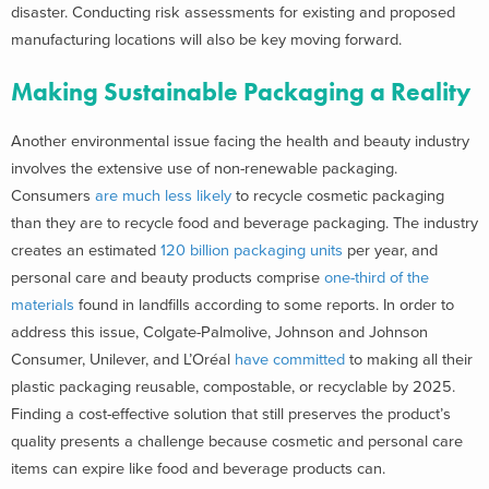
disaster. Conducting risk assessments for existing and proposed
manufacturing locations will also be key moving forward.
Making Sustainable Packaging a Reality
Another environmental issue facing the health and beauty industry
involves the extensive use of non-renewable packaging.
Consumers
are much less likely
to recycle cosmetic packaging
than they are to recycle food and beverage packaging. The industry
creates an estimated
120 billion packaging units
per year, and
personal care and beauty products comprise
one-third of the
materials
found in landfills according to some reports. In order to
address this issue, Colgate-Palmolive, Johnson and Johnson
Consumer, Unilever, and L’Oréal
have committed
to making all their
plastic packaging reusable, compostable, or recyclable by 2025.
Finding a cost-effective solution that still preserves the product’s
quality presents a challenge because cosmetic and personal care
items can expire like food and beverage products can.