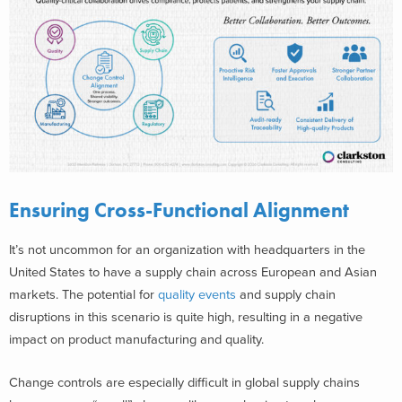
Ensuring Cross-Functional Alignment
It’s not uncommon for an organization with headquarters in the
United States to have a supply chain across European and Asian
markets. The potential for
quality events
and supply chain
disruptions in this scenario is quite high, resulting in a negative
impact on product manufacturing and quality.
Change controls are especially difficult in global supply chains