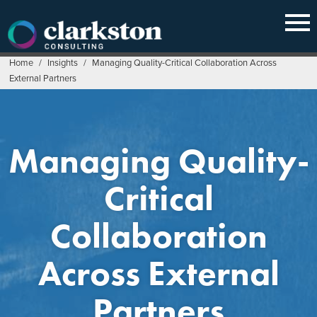
Skip
to
content
Home
/
Insights
/
Managing Quality-Critical Collaboration Across
External Partners
Managing Quality-
Critical
Collaboration
Across External
Partners