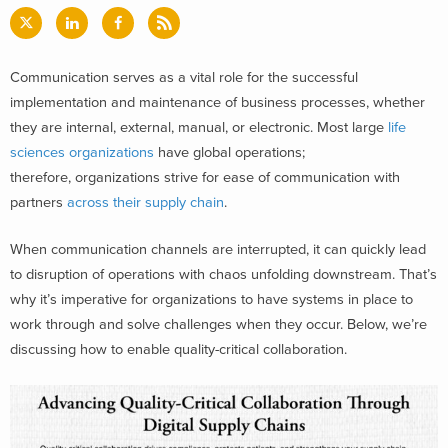
Communication serves as a vital role for the successful
implementation and maintenance of business processes, whether
they are internal, external, manual, or electronic. Most large
life
sciences organizations
have global operations;
therefore, organizations strive for ease of communication with
partners
across their supply chain
.
When communication channels are interrupted, it can quickly lead
to disruption of operations with chaos unfolding downstream. That’s
why it’s imperative for organizations to have systems in place to
work through and solve challenges when they occur. Below, we’re
discussing how to enable quality-critical collaboration.