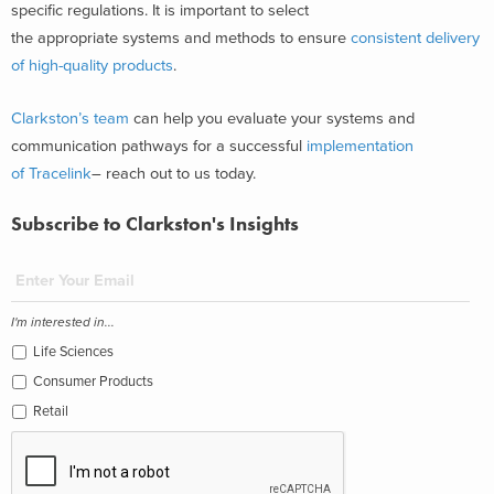
specific regulations. It is important to select
the appropriate systems and methods to ensure
consistent delivery
of high-quality products
.
Clarkston’s team
can help you evaluate your systems and
communication pathways for a successful
implementation
of Tracelink
– reach out to us today.
Subscribe to Clarkston's Insights
I'm interested in...
Life Sciences
Consumer Products
Retail