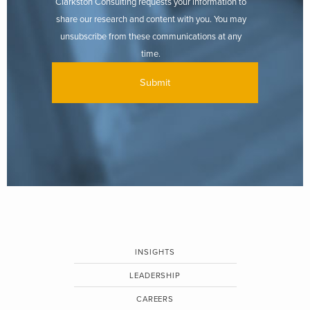
Clarkston Consulting requests your information to
share our research and content with you. You may
unsubscribe from these communications at any
time.
INSIGHTS
LEADERSHIP
CAREERS