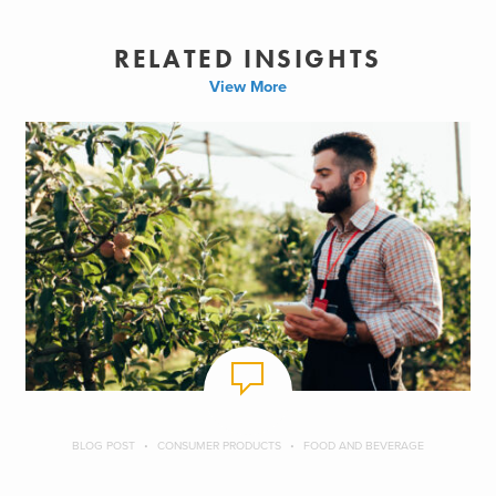
RELATED INSIGHTS
View More
BLOG POST
CONSUMER PRODUCTS
FOOD AND BEVERAGE