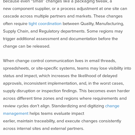
because even “small” changes like a packaging tweak, a
new component supplier, or a process adjustment at one site can
cascade across multiple partners and markets. These changes
often require
tight coordination
between Quality, Manufacturing,
Supply Chain, and Regulatory departments. Some regions may
trigger additional assessment and documentation before the
change can be released.
When change control communication lives in email threads,
spreadsheets, or site-specific systems, teams may lose visibility into
status and impact, which increases the likelihood of delayed
approvals, inconsistent implementation, and, in the worst cases,
supply disruption or inspection findings. This becomes even harder
across different time zones and regions where requirements and
review cycles don’t align. Standardizing and digitizing
change
management
helps teams evaluate impact
earlier, maintain traceability, and execute changes consistently
across internal sites and external partners.