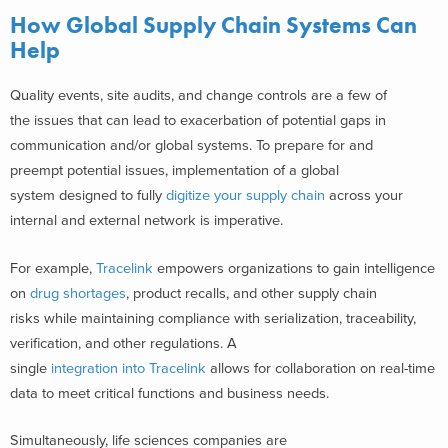
How Global Supply Chain Systems Can
Help
Quality events, site audits, and change controls are a few of
the issues that can lead to exacerbation of potential gaps in
communication and/or global systems. To prepare for and
preempt potential issues, implementation of a global
system designed to fully
digitize your supply chain
across your
internal and external network is imperative.
For example,
Tracelink
empowers organizations to gain intelligence
on
drug shortages
, product recalls, and other supply chain
risks while maintaining compliance with serialization, traceability,
verification, and other regulations. A
single
integration into Tracelink
allows for collaboration on real-time
data to meet critical functions and business needs.
Simultaneously, life sciences companies are