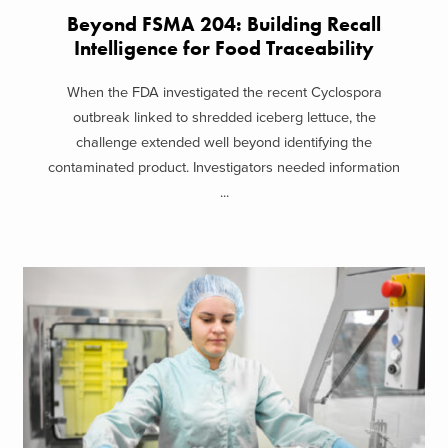
Beyond FSMA 204: Building Recall
Intelligence for Food Traceability
When the FDA investigated the recent Cyclospora
outbreak linked to shredded iceberg lettuce, the
challenge extended well beyond identifying the
contaminated product. Investigators needed information
...