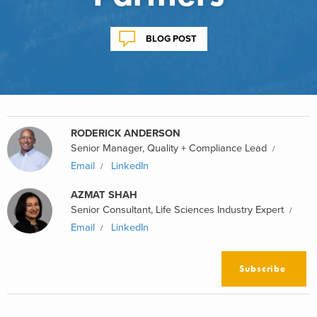
BLOG POST
RODERICK ANDERSON
Senior Manager, Quality + Compliance Lead
Email
LinkedIn
AZMAT SHAH
Senior Consultant, Life Sciences Industry Expert
Email
LinkedIn
Subscribe