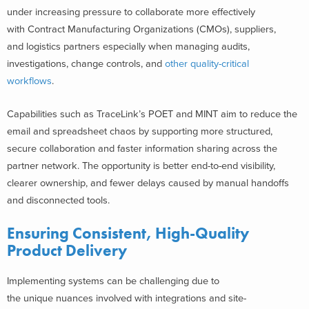
under increasing pressure to collaborate more effectively
with Contract Manufacturing Organizations (CMOs), suppliers,
and logistics partners especially when managing audits,
investigations, change controls, and
other quality-critical
workflows
.
Capabilities such as TraceLink’s POET and MINT aim to reduce the
email and spreadsheet chaos by supporting more structured,
secure collaboration and faster information sharing across the
partner network. The opportunity is better end-to-end visibility,
clearer ownership, and fewer delays caused by manual handoffs
and disconnected tools.
Ensuring Consistent, High-Quality
Product Delivery
Implementing systems can be challenging due to
the unique nuances involved with integrations and site-