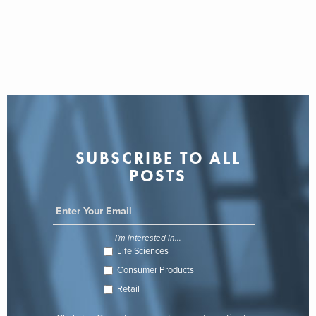
SUBSCRIBE TO ALL
POSTS
I'm interested in...
Life Sciences
Consumer Products
Retail