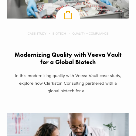
CASE STUDY
BIOTECH
QUALITY + COMPLIANCE
Modernizing Quality with Veeva Vault
for a Global Biotech
In this modernizing quality with Veeva Vault case study,
explore how Clarkston Consulting partnered with a
global biotech for a ...