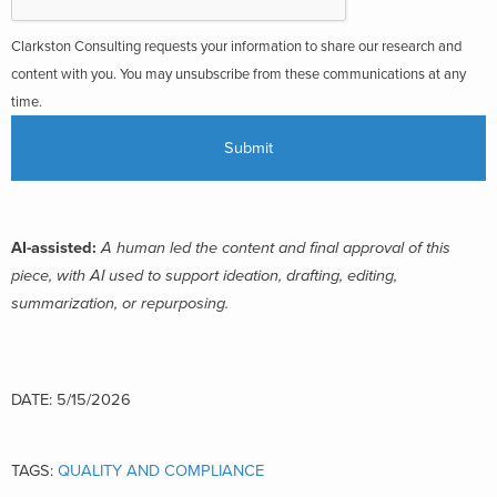
Clarkston Consulting requests your information to share our research and
content with you. You may unsubscribe from these communications at any
time.
AI-assisted:
A human led the content and final approval of this
piece, with AI used to support ideation, drafting, editing,
summarization, or repurposing.
DATE: 5/15/2026
TAGS:
QUALITY AND COMPLIANCE