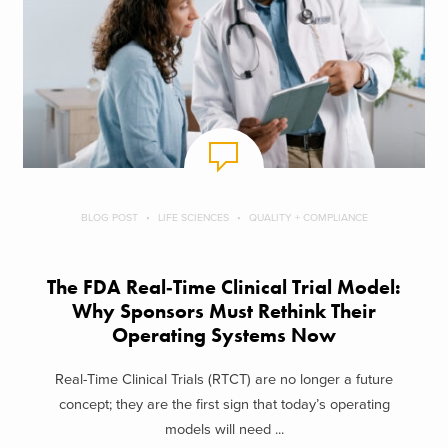
BLOG POST
LIFE SCIENCES
QUALITY + COMPLIANCE
The FDA Real‑Time Clinical Trial Model:
Why Sponsors Must Rethink Their
Operating Systems Now
Real-Time Clinical Trials (RTCT) are no longer a future
concept; they are the first sign that today’s operating
models will need ...