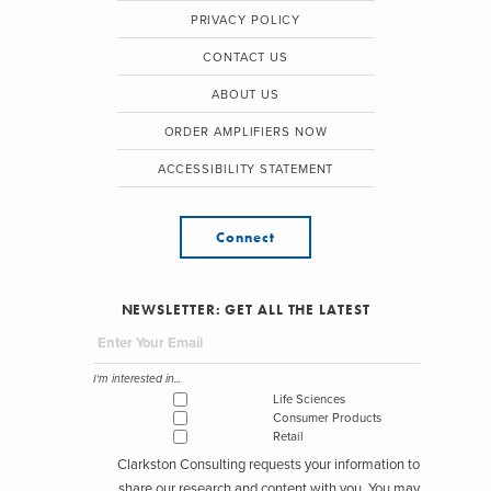
PRIVACY POLICY
CONTACT US
ABOUT US
ORDER AMPLIFIERS NOW
ACCESSIBILITY STATEMENT
Connect
NEWSLETTER: GET ALL THE LATEST
I'm interested in...
Life Sciences
Consumer Products
Retail
Clarkston Consulting requests your information to
share our research and content with you. You may