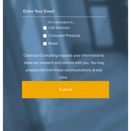
I'm interested in...
Life Sciences
Consumer Products
Retail
Clarkston Consulting requests your information to
share our research and content with you. You may
unsubscribe from these communications at any
time.