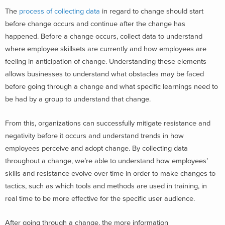
The
process of collecting data
in regard to change should start
before change occurs and continue after the change has
happened. Before a change occurs, collect data to understand
where employee skillsets are currently and how employees are
feeling in anticipation of change. Understanding these elements
allows businesses to understand what obstacles may be faced
before going through a change and what specific learnings need to
be had by a group to understand that change.
From this, organizations can successfully mitigate resistance and
negativity before it occurs and understand trends in how
employees perceive and adopt change. By collecting data
throughout a change, we’re able to understand how employees’
skills and resistance evolve over time in order to make changes to
tactics, such as which tools and methods are used in training, in
real time to be more effective for the specific user audience.
After going through a change, the more information