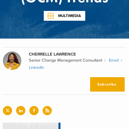
MULTIMEDIA
CHERRELLE LAWRENCE
Senior Change Management Consultant
Email
LinkedIn
Subscribe