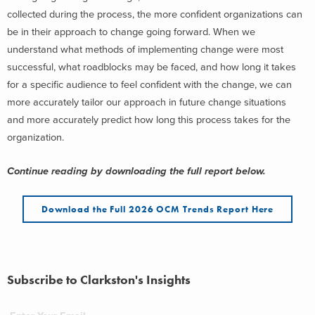
collected during the process, the more confident organizations can
be in their approach to change going forward. When we
understand what methods of implementing change were most
successful, what roadblocks may be faced, and how long it takes
for a specific audience to feel confident with the change, we can
more accurately tailor our approach in future change situations
and more accurately predict how long this process takes for the
organization.
Continue reading by downloading the full report below.
Download the Full 2026 OCM Trends Report Here
Subscribe to Clarkston's Insights