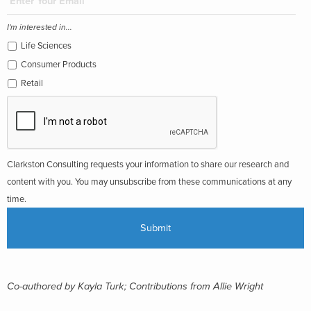
I'm interested in...
Life Sciences
Consumer Products
Retail
Clarkston Consulting requests your information to share our research and
content with you. You may unsubscribe from these communications at any
time.
Co-authored by Kayla Turk; Contributions from Allie Wright