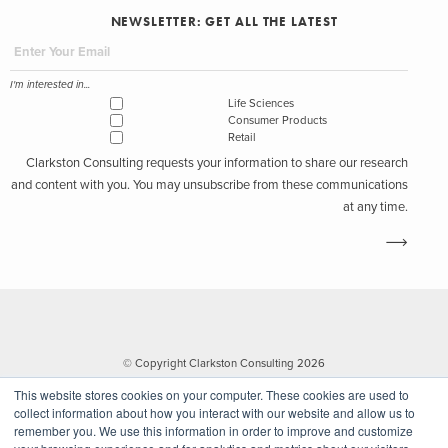
NEWSLETTER: GET ALL THE LATEST
I'm interested in...
Life Sciences
Consumer Products
Retail
Clarkston Consulting requests your information to share our research
and content with you. You may unsubscribe from these communications
at any time.
© Copyright Clarkston Consulting 2026
This website stores cookies on your computer. These cookies are used to
collect information about how you interact with our website and allow us to
remember you. We use this information in order to improve and customize