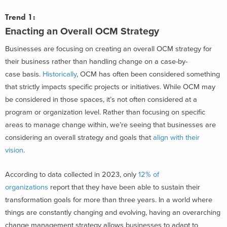
Trend 1:
Enacting an Overall OCM Strategy
Businesses are focusing on creating an overall OCM strategy for
their business rather than handling change on a case-by-
case basis.
Historically
, OCM has often been considered something
that strictly impacts specific projects or initiatives. While OCM may
be considered in those spaces, it’s not often considered at a
program or organization level. Rather than focusing on specific
areas to manage change within, we’re seeing that businesses are
considering an overall strategy and goals that
align with their
vision
.
According to data collected in 2023, only
12% of
organizations
report that they have been able to sustain their
transformation goals for more than three years. In a world where
things are constantly changing and evolving, having an overarching
change management strategy allows businesses to adapt to