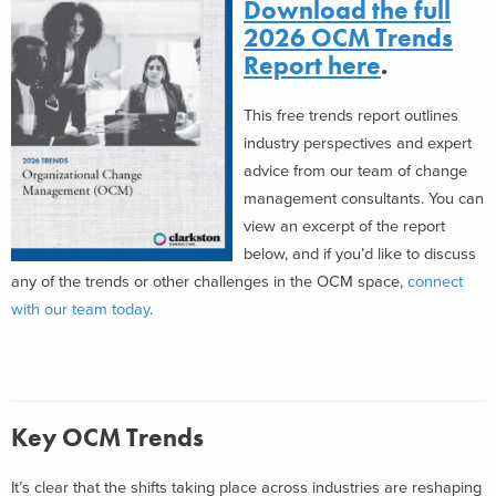
Download the full
2026 OCM Trends
Report here
.
This free trends report outlines
industry perspectives and expert
advice from our team of change
management consultants. You can
view an excerpt of the report
below, and if you’d like to discuss
any of the trends or other challenges in the OCM space,
connect
with our team today
.
Key OCM Trends
It’s clear that the shifts taking place across industries are reshaping