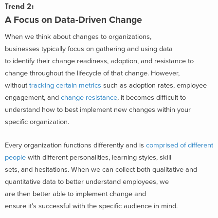
Trend 2:
A Focus on Data-Driven Change
When we think about changes to organizations,
businesses typically focus on gathering and using data
to identify their change readiness, adoption, and resistance to
change throughout the lifecycle of that change. However,
without
tracking certain metrics
such as adoption rates, employee
engagement, and
change resistance
, it becomes difficult to
understand how to best implement new changes within your
specific organization.
Every organization functions differently and is
comprised of different
people
with different personalities, learning styles, skill
sets, and hesitations. When we can collect both qualitative and
quantitative data to better understand employees, we
are then better able to implement change and
ensure it’s successful with the specific audience in mind.