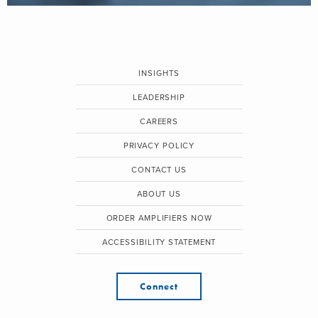
INSIGHTS
LEADERSHIP
CAREERS
PRIVACY POLICY
CONTACT US
ABOUT US
ORDER AMPLIFIERS NOW
ACCESSIBILITY STATEMENT
Connect