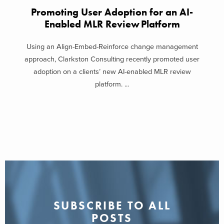
Promoting User Adoption for an AI-
Enabled MLR Review Platform
Using an Align-Embed-Reinforce change management
approach, Clarkston Consulting recently promoted user
adoption on a clients’ new AI-enabled MLR review
platform. ...
SUBSCRIBE TO ALL
POSTS