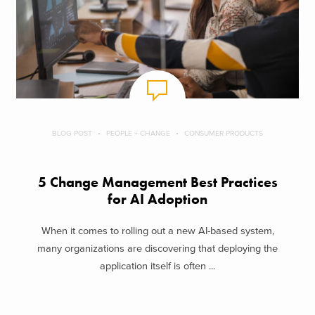
BLOG POST
PEOPLE + CHANGE
CONSUMER PRODUCTS
5 Change Management Best Practices
for AI Adoption
When it comes to rolling out a new AI-based system,
many organizations are discovering that deploying the
application itself is often ...