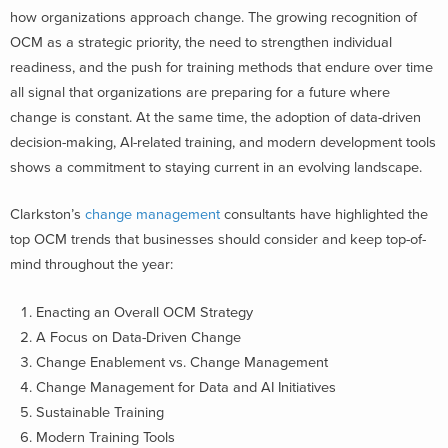
how organizations approach change. The growing recognition of
OCM as a strategic priority, the need to strengthen individual
readiness, and the push for training methods that endure over time
all signal that organizations are preparing for a future where
change is constant.
At the same time, the adoption of data-driven
decision-making, AI-related training, and modern development tools
shows a commitment to staying current in an evolving landscape.
Clarkston’s
change management
consultants have highlighted the
top OCM trends that businesses should consider and keep top-of-
mind throughout the year:
Enacting an Overall OCM Strategy
A Focus on Data-Driven Change
Change Enablement vs. Change Management
Change Management for Data and AI Initiatives
Sustainable Training
Modern Training Tools