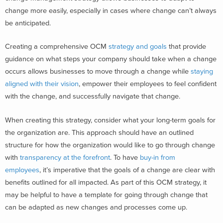
change more easily, especially in cases where change can’t always
be anticipated.
Creating a comprehensive OCM
strategy and goals
that provide
guidance on what steps your company should take when a change
occurs allows businesses to move through a change while
staying
aligned with their vision
, empower their employees to feel confident
with the change, and successfully navigate that change.
When creating this strategy, consider what your long-term goals for
the organization are. This approach should have an outlined
structure for how the organization would like to go through change
with
transparency at the forefront
. To have
buy-in from
employees
, it’s imperative that the goals of a change are clear with
benefits outlined for all impacted. As part of this OCM strategy, it
may be helpful to have a template for going through change that
can be adapted as new changes and processes come up.