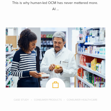
This is why human-led OCM has never mattered more.
AI ...
CASE STUDY
CONSUMER PRODUCTS
CONSUMER HEALTHCARE