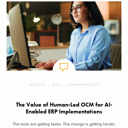
BLOG POST
RETAIL
CONSUMER PRODUCTS
The Value of Human-Led OCM for AI-
Enabled ERP Implementations
The tools are getting faster. The change is getting harder.