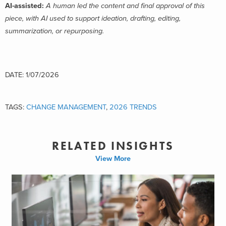
AI-assisted:
A human led the content and final approval of this
piece, with AI used to support ideation, drafting, editing,
summarization, or repurposing.
DATE: 1/07/2026
TAGS:
CHANGE MANAGEMENT
,
2026 TRENDS
RELATED INSIGHTS
View More