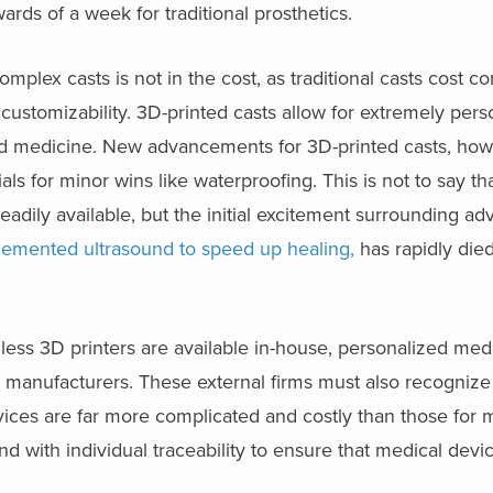
ards of a week for traditional prosthetics.
complex casts is not in the cost, as traditional casts cost 
customizability. 3D-printed casts allow for extremely perso
zed medicine. New advancements for 3D-printed casts, howe
ls for minor wins like waterproofing. This is not to say th
adily available, but the initial excitement surrounding 
plemented ultrasound to speed up healing,
has rapidly die
less 3D printers are available in-house, personalized med
e manufacturers. These external firms must also recognize
evices are far more complicated and costly than those for
 with individual traceability to ensure that medical devi