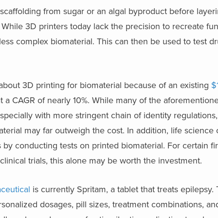
scaffolding from sugar or an algal byproduct before layer
 While 3D printers today lack the precision to recreate fu
less complex biomaterial. This can then be used to test d
about 3D printing for biomaterial because of an existing
$1
 at a CAGR of nearly 10%. While many of the aforemention
especially with more stringent chain of identity regulations
aterial may far outweigh the cost. In addition, life scienc
 by conducting tests on printed biomaterial. For certain fi
inical trials, this alone may be worth the investment.
ceutical
is currently Spritam, a tablet that treats epilepsy
sonalized dosages, pill sizes, treatment combinations, an