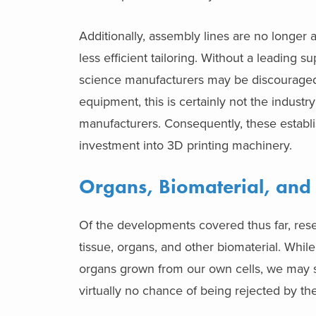
Additionally, assembly lines are no longer
less efficient tailoring. Without a leading 
science manufacturers may be discouraged t
equipment, this is certainly not the industr
manufacturers. Consequently, these establis
investment into 3D printing machinery.
Organs, Biomaterial, and
Of the developments covered thus far, rese
tissue, organs, and other biomaterial. While 
organs grown from our own cells, we may st
virtually no chance of being rejected by th