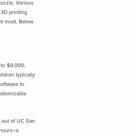
nozzle. Various
 3D printing
nt most. Below
to $8,000,
ldren typically
software to
customizable
up out of UC San
2 hours–a