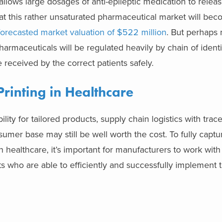
allows large dosages of anti-epileptic medication to releas
hat this rather unsaturated pharmaceutical market will b
forecasted market valuation of $522 million
. But perhaps
harmaceuticals will be regulated heavily by chain of identi
 received by the correct patients safely.
rinting
in Healthcare
ity for tailored products, supply chain logistics with trace
sumer base may still be well worth the cost. To fully captu
 healthcare, it’s important for manufacturers to work with 
s who are able to efficiently and successfully implement