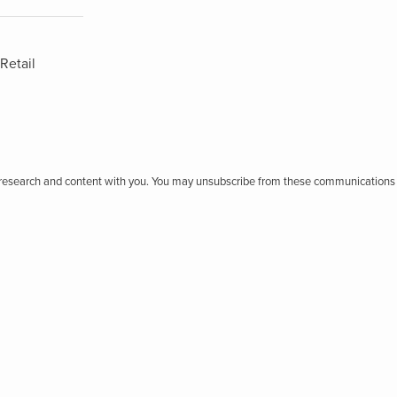
Retail
r research and content with you. You may unsubscribe from these communications 