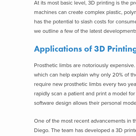
At its most basic level, 3D printing is the
machines can create complex plastic, polym
has the potential to slash costs for consu
we outline a few of the latest developments
Applications of 3D Printing
Prosthetic limbs are notoriously expensive
which can help explain why only 20% of tho
require new prosthetic limbs every two yea
rapidly scan a patient and print a model for 
software design allows their personal mode
One of the most recent advancements in th
Diego. The team has developed a 3D printer t