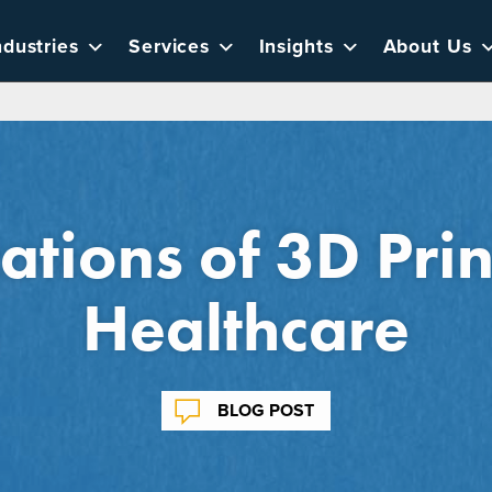
ndustries
Services
Insights
About Us
ations of 3D Prin
Healthcare
BLOG POST