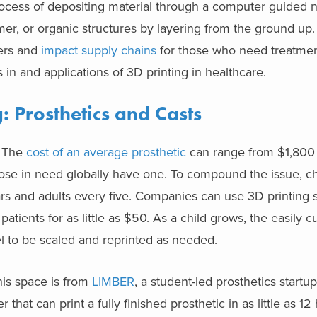
 process of depositing material through a computer guided 
er, or organic structures by layering from the ground up.
mers and
impact supply chains
for those who need treatme
 in and applications of 3D printing in healthcare.
: Prosthetics and Casts
. The
cost of an average prosthetic
can range from $1,800 
se in need globally have one. To compound the issue, chi
rs and adults every five. Companies can use 3D printing 
patients for as little as $50. As a child grows, the easily 
l to be scaled and reprinted as needed.
is space is from
LIMBER
, a student-led prosthetics start
hat can print a fully finished prosthetic in as little as 1