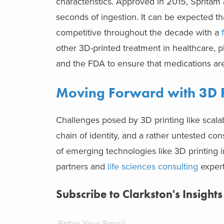
characteristics. Approved in 2015, Spritam 
seconds of ingestion. It can be expected t
competitive throughout the decade with a
other 3D-printed treatment in healthcare, p
and the FDA to ensure that medications are
Moving Forward with 3D P
Challenges posed by 3D printing like scalabil
chain of identity, and a rather untested con
of emerging technologies like 3D printing in
partners and
life sciences consulting
expert
Subscribe to Clarkston's Insights