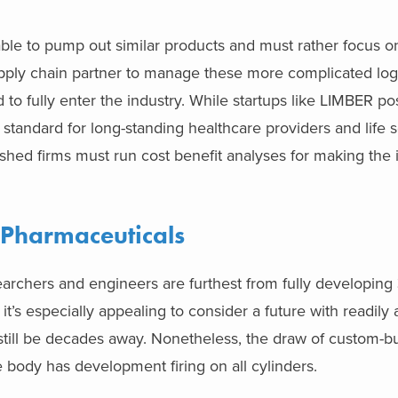
 able to pump out similar products and must rather focus 
supply chain partner to manage these more complicated logis
o fully enter the industry. While startups like LIMBER po
y standard for long-standing healthcare providers and life 
hed firms must run cost benefit analyses for making the in
 Pharmaceuticals
archers and engineers are furthest from fully developing
it’s especially appealing to consider a future with readily 
ill be decades away. Nonetheless, the draw of custom-bui
e body has development firing on all cylinders.