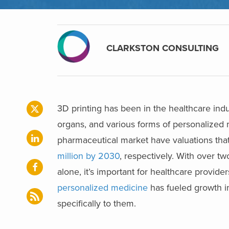
CLARKSTON CONSULTING
3D printing has been in the healthcare indus
organs, and various forms of personalized
pharmaceutical market have valuations that
million by 2030
, respectively. With over t
alone, it’s important for healthcare provide
personalized medicine
has fueled growth i
specifically to them.