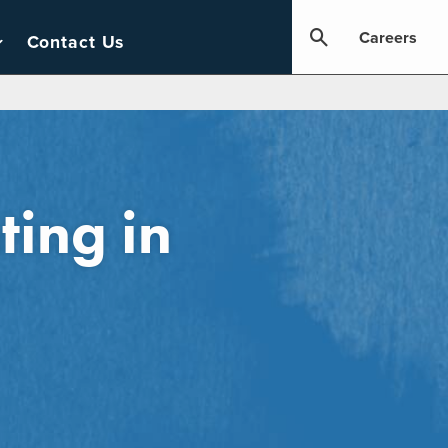
Careers
Contact Us
ting in