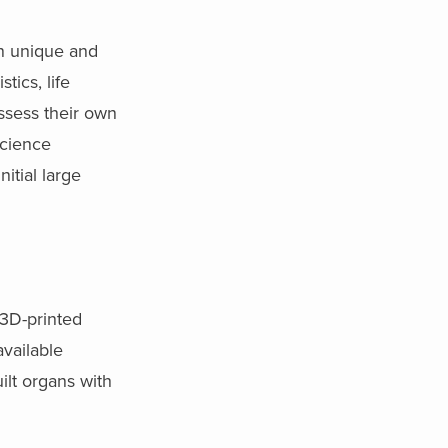
on unique and
tics, life
ssess their own
science
itial large
 3D-printed
available
lt organs with