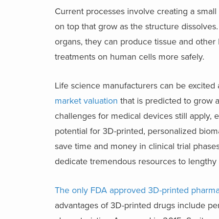
Current processes involve creating a small 
on top that grow as the structure dissolves.
organs, they can produce tissue and other 
treatments on human cells more safely.
Life science manufacturers can be excited 
market valuation
that is predicted to grow
challenges for medical devices still apply, 
potential for 3D-printed, personalized biom
save time and money in clinical trial phases
dedicate tremendous resources to lengthy cl
The only FDA approved 3D-printed pharma
advantages of 3D-printed drugs include per