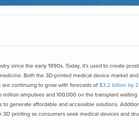
try since the early 1990s. Today, it’s used to create prosth
 medicine. Both the 3D-printed medical device market and
 are continuing to grow with forecasts of
$3.2 billion by 
wo million amputees and 100,000 on the transplant waiting l
rs to generate affordable and accessible solutions. Additio
n 3D printing as consumers seek medical devices and dru