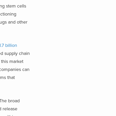
ing stem cells
nctioning
rugs and other
.7 billion
ed supply chain
, this market
e companies can
rms that
. The broad
d release