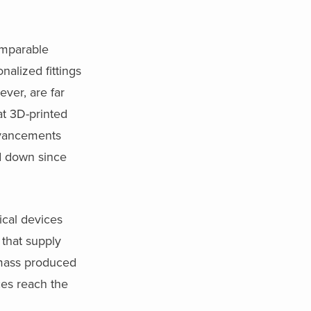
comparable
nalized fittings
ver, are far
at 3D-printed
advancements
d down since
ical devices
 that supply
 mass produced
ces reach the