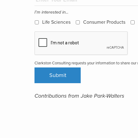
I'm interested in...
Life Sciences
Consumer Products
Clarkston Consulting requests your information to share ou
Contributions from Jake Park-Walters