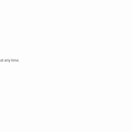
at any time.