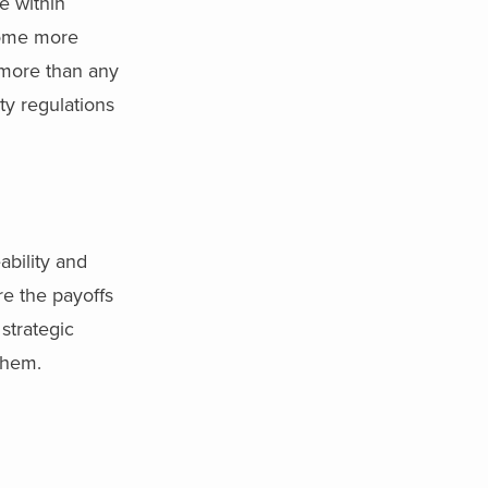
e within
ecome more
 more than any
ty regulations
ability and
re the payoffs
strategic
 them.