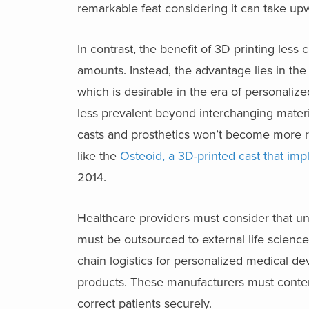
remarkable feat considering it can take upw
In contrast, the benefit of 3D printing less 
amounts. Instead, the advantage lies in the 
which is desirable in the era of personali
less prevalent beyond interchanging materia
casts and prosthetics won’t become more re
like the
Osteoid, a 3D-printed cast that im
2014.
Healthcare providers must consider that un
must be outsourced to external life scienc
chain logistics for personalized medical d
products. These manufacturers must contend
correct patients securely.