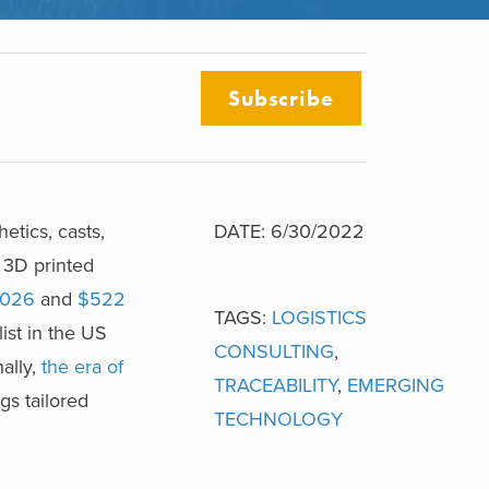
Subscribe
etics, casts,
DATE: 6/30/2022
 3D printed
2026
and
$522
TAGS:
LOGISTICS
ist in the US
CONSULTING
,
nally,
the era of
TRACEABILITY
,
EMERGING
gs tailored
TECHNOLOGY