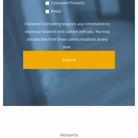
Consumer Products
Retail
Clarkston Consulting requests your information to
share our research and content with you. You may
unsubscribe from these communications at any
time.
INSIGHTS