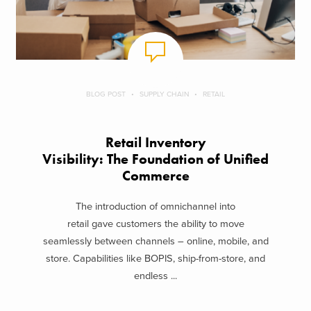
BLOG POST
SUPPLY CHAIN
RETAIL
Retail Inventory
Visibility: The Foundation of Unified
Commerce
The introduction of omnichannel into
retail gave customers the ability to move
seamlessly between channels – online, mobile, and
store. Capabilities like BOPIS, ship-from-store, and
endless ...