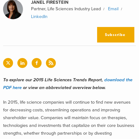
JANEL FIRESTEIN
Partner, Life Sciences Industry Lead
Email
LinkedIn
Subscribe
To explore our 2015 Life Sciences Trends Report,
download the
PDF here
or view an abbreviated overview below.
In 2015, life science companies will continue to find new avenues
for decreasing costs, streamlining operations and improving
shareholder value. Companies will maintain focus on therapies,
technologies and investments that capitalize on their core business
strengths, whether through partnerships or by divesting