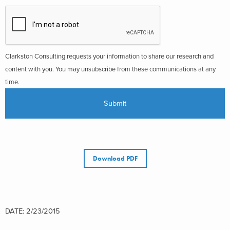
Clarkston Consulting requests your information to share our research and
content with you. You may unsubscribe from these communications at any
time.
Download PDF
DATE: 2/23/2015