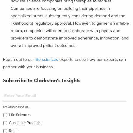
how life science companies bring therapies to market.
Companies are focusing on building their pipelines in
specialized areas, subsequently considering demand and the
likelihood of regulatory approval. However, to garner an affable
return, companies will need to collaborate with payers and
providers to demonstrate improved adherence, innovation, and
overall improved patient outcomes.
Reach out to our
life sciences
experts to see how our experts can
partner with your business.
Subscribe to Clarkston's Insights
I'm interested in...
Life Sciences
Consumer Products
Retail