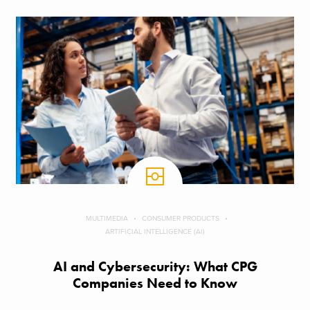
MULTIMEDIA
CONSUMER PRODUCTS
ARTIFICIAL INTELLIGENCE (AI)
AI and Cybersecurity: What CPG
Companies Need to Know