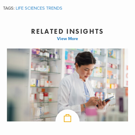
TAGS:
LIFE SCIENCES TRENDS
RELATED INSIGHTS
View More