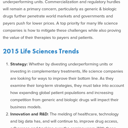
underperforming units. Commercialization and regulatory hurdles
will remain a primary concern, particularly as generic & biologic
drugs further penetrate world markets and governments and
payers push for lower prices. A top priority for many life science
companies is how to mitigate these challenges while also proving
the value of their therapies to payers and patients.
2015 Life Sciences Trends
Strategy:
Whether by divesting underperforming units or
investing in complementary treatments, life science companies
are looking for ways to improve their bottom line. As they
examine their long-term strategies, they must take into account
how expanding global patient populations and increasing
competition from generic and biologic drugs will impact their
business models.
Innovation and R&D:
The melding of healthcare, technology
and big data has, and will continue to, improve drug access,