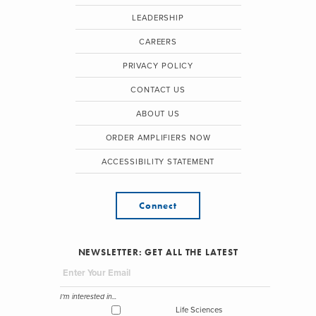
LEADERSHIP
CAREERS
PRIVACY POLICY
CONTACT US
ABOUT US
ORDER AMPLIFIERS NOW
ACCESSIBILITY STATEMENT
Connect
NEWSLETTER: GET ALL THE LATEST
I'm interested in...
Life Sciences