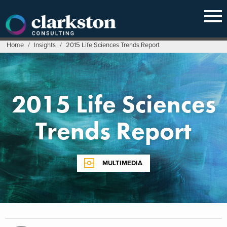
Skip
to
content
Home
/
Insights
/
2015 Life Sciences Trends Report
2015 Life Sciences
Trends Report
MULTIMEDIA