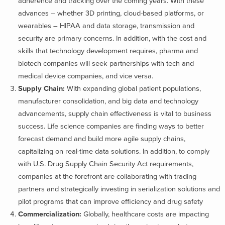
adherence and tracking over the coming years. With these
advances – whether 3D printing, cloud-based platforms, or
wearables – HIPAA and data storage, transmission and
security are primary concerns. In addition, with the cost and
skills that technology development requires, pharma and
biotech companies will seek partnerships with tech and
medical device companies, and vice versa.
Supply Chain:
With expanding global patient populations,
manufacturer consolidation, and big data and technology
advancements, supply chain effectiveness is vital to business
success. Life science companies are finding ways to better
forecast demand and build more agile supply chains,
capitalizing on real-time data solutions. In addition, to comply
with U.S. Drug Supply Chain Security Act requirements,
companies at the forefront are collaborating with trading
partners and strategically investing in serialization solutions and
pilot programs that can improve efficiency and drug safety
Commercialization:
Globally, healthcare costs are impacting