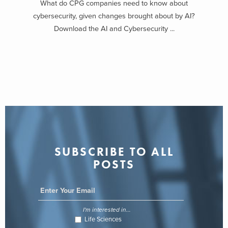
What do CPG companies need to know about
cybersecurity, given changes brought about by AI?
Download the AI and Cybersecurity ...
SUBSCRIBE TO ALL
POSTS
I'm interested in...
Life Sciences