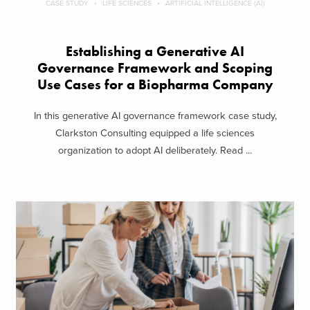
CASE STUDY
LIFE SCIENCES
ARTIFICIAL INTELLIGENCE (AI)
Establishing a Generative AI
Governance Framework and Scoping
Use Cases for a Biopharma Company
In this generative AI governance framework case study,
Clarkston Consulting equipped a life sciences
organization to adopt AI deliberately. Read ...