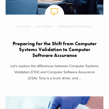
BLOG POST
LIFE SCIENCES
INFORMATION TECHNOLOGY
Preparing for the Shift from Computer
Systems Validation to Computer
Software Assurance
Let’s explore the differences between Computer Systems
Validation (CSV) and Computer Software Assurance
(CSA): Tony is a truck driver, and ...