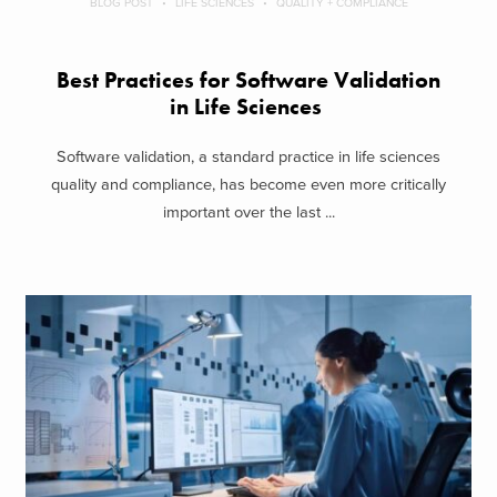
BLOG POST
LIFE SCIENCES
QUALITY + COMPLIANCE
Best Practices for Software Validation
in Life Sciences
Software validation, a standard practice in life sciences
quality and compliance, has become even more critically
important over the last ...