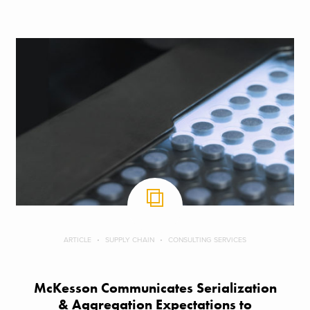
ARTICLE
SUPPLY CHAIN
CONSULTING SERVICES
McKesson Communicates Serialization
& Aggregation Expectations to