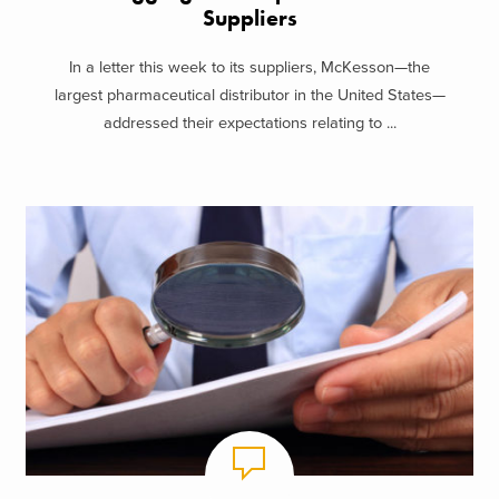
Suppliers
In a letter this week to its suppliers, McKesson—the
largest pharmaceutical distributor in the United States—
addressed their expectations relating to ...