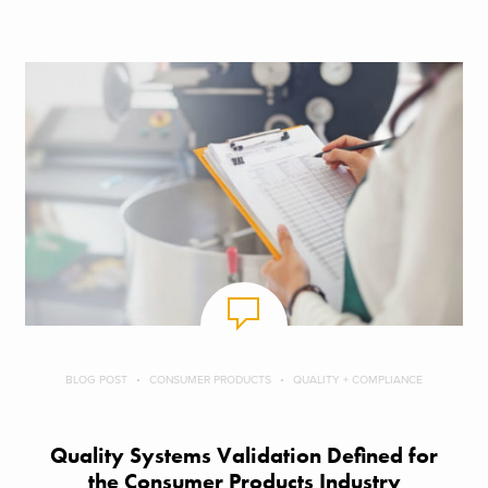
BLOG POST
CONSUMER PRODUCTS
QUALITY + COMPLIANCE
Quality Systems Validation Defined for
the Consumer Products Industry