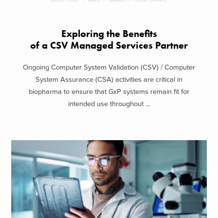
Exploring the Benefits
of a CSV Managed Services Partner
Ongoing Computer System Validation (CSV) / Computer
System Assurance (CSA) activities are critical in
biopharma to ensure that GxP systems remain fit for
intended use throughout ...