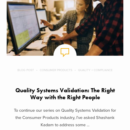
BLOG POST
CONSUMER PRODUCTS
QUALITY + COMPLIANCE
Quality Systems Validation: The Right
Way with the Right People
To continue our series on Quality Systems Validation for
the Consumer Products industry, I’ve asked Shashank
Kadam to address some ...