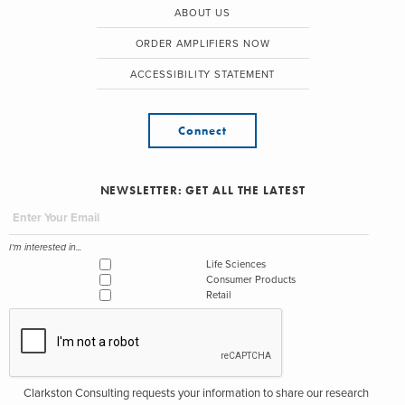
ABOUT US
ORDER AMPLIFIERS NOW
ACCESSIBILITY STATEMENT
Connect
NEWSLETTER: GET ALL THE LATEST
I'm interested in...
Life Sciences
Consumer Products
Retail
Clarkston Consulting requests your information to share our research