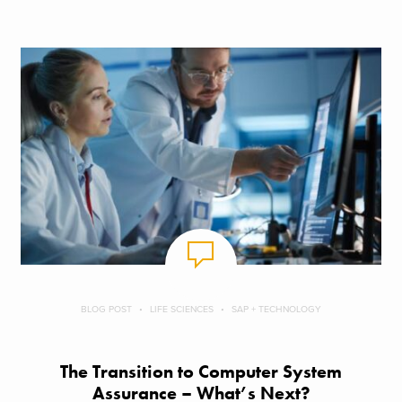
BLOG POST
LIFE SCIENCES
SAP + TECHNOLOGY
The Transition to Computer System
Assurance – What’s Next?