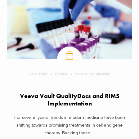
CASE STUDY
BIOTECH
CONSULTING SERVICES
Veeva Vault QualityDocs and RIMS
Implementation
For several years, trends in modern medicine have been
shifting towards promising treatments in cell and gene
therapy. Backing these ...