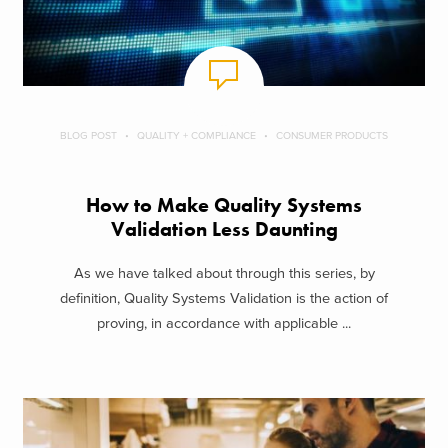
BLOG POST
QUALITY + COMPLIANCE
CONSUMER PRODUCTS
How to Make Quality Systems
Validation Less Daunting
As we have talked about through this series, by
definition, Quality Systems Validation is the action of
proving, in accordance with applicable ...