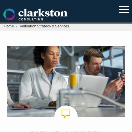
Skip
to
content
Home
/
Validation Strategy & Services
BLOG POST
AMS
QUALITY + COMPLIANCE