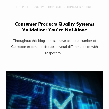
BLOG POST
QUALITY + COMPLIANCE
CONSUMER PRODUCTS
Consumer Products Quality Systems
Validation: You’re Not Alone
Throughout this blog series, I have asked a number of
Clarkston experts to discuss several different topics with
respect to ...