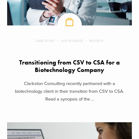
CASE STUDY
LIFE SCIENCES
BIOTECH
Transitioning from CSV to CSA for a
Biotechnology Company
Clarkston Consulting recently partnered with a
biotechnology client in their transition from CSV to CSA.
Read a synopsis of the ...