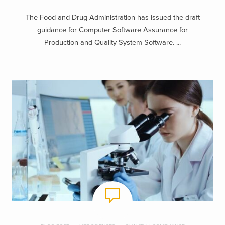
The Food and Drug Administration has issued the draft
guidance for Computer Software Assurance for
Production and Quality System Software. ...