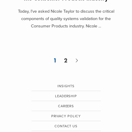
Today, I’ve asked Nicole Taylor to discuss the critical
components of quality systems validation for the
Consumer Products industry. Nicole ...
1
2
INSIGHTS
LEADERSHIP
CAREERS
PRIVACY POLICY
CONTACT US