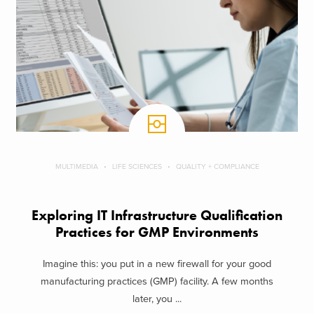
MULTIMEDIA
LIFE SCIENCES
QUALITY + COMPLIANCE
Exploring IT Infrastructure Qualification
Practices for GMP Environments
Imagine this: you put in a new firewall for your good
manufacturing practices (GMP) facility. A few months
later, you ...