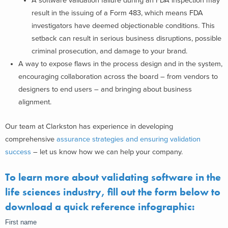
A software validation failure during an FDA inspection may
result in the issuing of a Form 483, which means FDA
investigators have deemed objectionable conditions. This
setback can result in serious business disruptions, possible
criminal prosecution, and damage to your brand.
A way to expose flaws in the process design and in the system,
encouraging collaboration across the board – from vendors to
designers to end users – and bringing about business
alignment.
Our team at Clarkston has experience in developing
comprehensive
assurance strategies and ensuring validation
success
– let us know how we can help your company.
To learn more about validating software in the
life sciences industry, fill out the form below to
download a quick reference infographic: