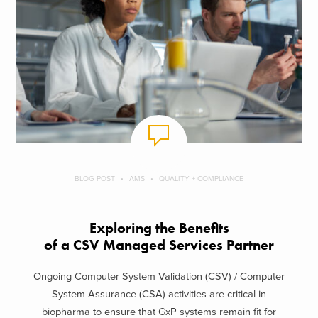
BLOG POST
AMS
QUALITY + COMPLIANCE
Exploring the Benefits
of a CSV Managed Services Partner
Ongoing Computer System Validation (CSV) / Computer
System Assurance (CSA) activities are critical in
biopharma to ensure that GxP systems remain fit for