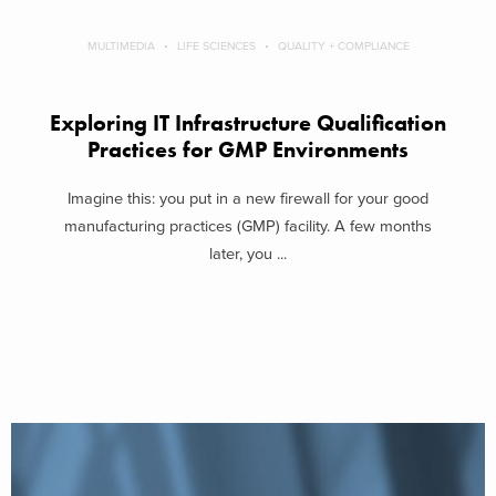
MULTIMEDIA
LIFE SCIENCES
QUALITY + COMPLIANCE
Exploring IT Infrastructure Qualification
Practices for GMP Environments
Imagine this: you put in a new firewall for your good
manufacturing practices (GMP) facility. A few months
later, you ...