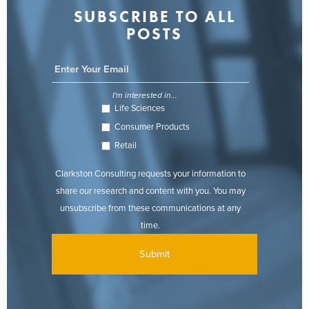
SUBSCRIBE TO ALL
POSTS
I'm interested in...
Life Sciences
Consumer Products
Retail
Clarkston Consulting requests your information to
share our research and content with you. You may
unsubscribe from these communications at any
time.