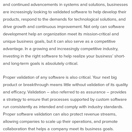
and continued advancements in systems and solutions, businesses
are increasingly looking to validated software to help develop their
products, respond to the demands for technological solutions, and
drive growth and continuous improvement. Not only can software
development help an organization meet its mission-critical and
unique business goals, but it can also serve as a competitive
advantage. In a growing and increasingly competitive industry,
investing in the right software to help realize your business’ short-
and long-term goals is absolutely critical.
Proper validation of any software is also critical. Your next big
product or breakthrough means little without validation of its quality
and efficacy. Validation – also referred to as assurance – provides
a strategy to ensure that processes supported by custom software
run consistently as intended and comply with industry standards.
Proper software validation can also protect revenue streams,
allowing companies to scale up their operations, and promote
collaboration that helps a company meet its business goals.