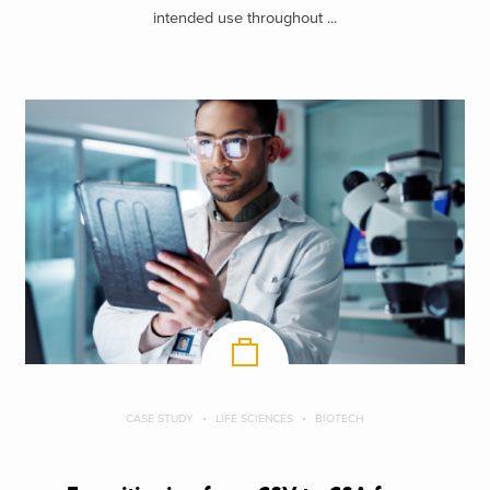
intended use throughout ...
CASE STUDY
LIFE SCIENCES
BIOTECH