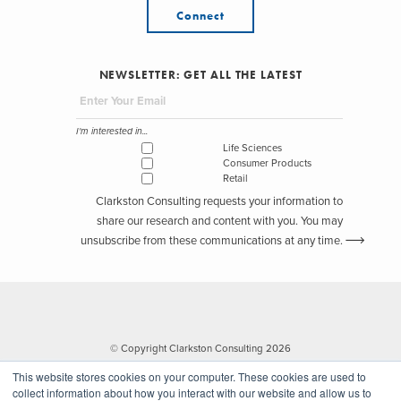
Connect
NEWSLETTER: GET ALL THE LATEST
I'm interested in...
Life Sciences
Consumer Products
Retail
Clarkston Consulting requests your information to
share our research and content with you. You may
unsubscribe from these communications at any time.
© Copyright Clarkston Consulting 2026
This website stores cookies on your computer. These cookies are used to
collect information about how you interact with our website and allow us to