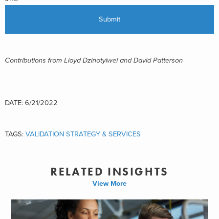
Contributions from Lloyd Dzinotyiwei and David Patterson
DATE: 6/21/2022
TAGS:
VALIDATION STRATEGY & SERVICES
RELATED INSIGHTS
View More