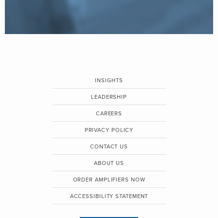
INSIGHTS
LEADERSHIP
CAREERS
PRIVACY POLICY
CONTACT US
ABOUT US
ORDER AMPLIFIERS NOW
ACCESSIBILITY STATEMENT