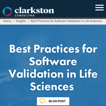
Skip
to
content
Home
/
Insights
/
Best Practices for Software Validation in Life Sciences
Best Practices for
Software
Validation in Life
Sciences
BLOG POST