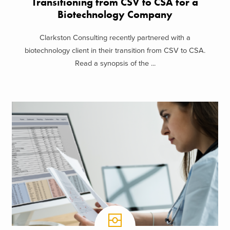
Transitioning from CSV to CSA for a
Biotechnology Company
Clarkston Consulting recently partnered with a
biotechnology client in their transition from CSV to CSA.
Read a synopsis of the ...