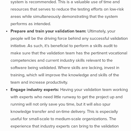
system is recommended. This is a valuable use of time and
resources that serves to reduce the testing efforts on low-risk
areas while simultaneously demonstrating that the system
performs as intended.
Prepare and train your validation team:
Ultimately, your
people will be the driving force behind any successful validation
initiative. As such, it’s beneficial to perform a skills audit to
make sure that the validation team has the pertinent vocational
competencies and current industry skills relevant to the
software being validated. Where skills are lacking, invest in
training, which will improve the knowledge and skills of the
team and increase productivity.
Engage industry experts:
Having your validation team working
with experts who need little runway to get the project up and
running will not only save you time, but it will also spur
knowledge transfer and on-time delivery. This is especially
useful for small-scale to medium-scale organizations. The
experience that industry experts can bring to the validation