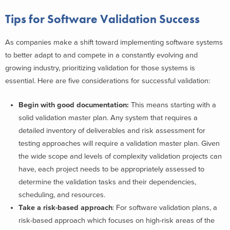
Tips for Software Validation Success
As companies make a shift toward implementing software systems
to better adapt to and compete in a constantly evolving and
growing industry, prioritizing validation for those systems is
essential. Here are five considerations for successful validation:
Begin with good documentation:
This means starting with a
solid validation master plan. Any system that requires a
detailed inventory of deliverables and risk assessment for
testing approaches will require a validation master plan. Given
the wide scope and levels of complexity validation projects can
have, each project needs to be appropriately assessed to
determine the validation tasks and their dependencies,
scheduling, and resources.
Take a r
isk-based approach
: For software validation plans, a
risk-based approach which focuses on high-risk areas of the