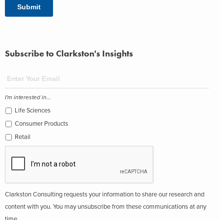
Subscribe to Clarkston's Insights
I'm interested in...
Life Sciences
Consumer Products
Retail
Clarkston Consulting requests your information to share our research and
content with you. You may unsubscribe from these communications at any
time.