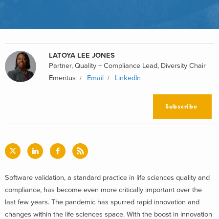
LATOYA LEE JONES
Partner, Quality + Compliance Lead, Diversity Chair
Emeritus
Email
LinkedIn
Subscribe
Software validation, a standard practice in life sciences quality and
compliance, has become even more critically important over the
last few years. The pandemic has spurred rapid innovation and
changes within the life sciences space. With the boost in innovation