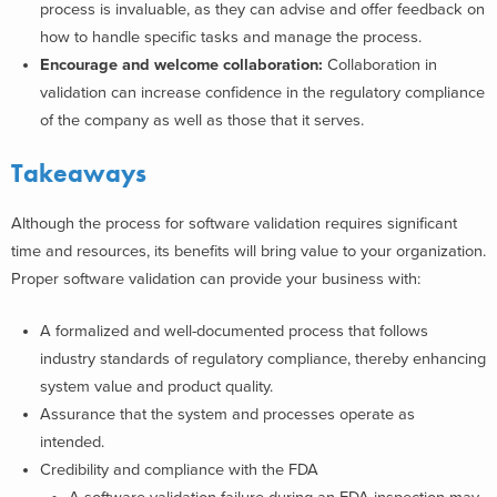
process is invaluable, as they can advise and offer feedback on
how to handle specific tasks and manage the process.
Encourage and welcome collaboration:
Collaboration in
validation can increase confidence in the regulatory compliance
of the company as well as those that it serves.
Takeaways
Although the process for software validation
requires significant
time
and resources, its benefits will bring value to your organization.
Proper software validation can provide your business with:
A formalized and well-documented process that follows
industry standards of regulatory compliance
, thereby enhancing
system value and product quality.
Assurance that the
system and processes operate
as
intended.
Credibility and compliance with the FDA