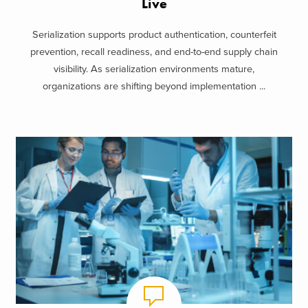
Live
Serialization supports product authentication, counterfeit
prevention, recall readiness, and end-to-end supply chain
visibility. As serialization environments mature,
organizations are shifting beyond implementation ...