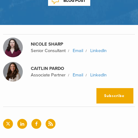
BLOG POST
NICOLE SHARP
Senior Consultant
Email
LinkedIn
CAITLIN PARDO
Associate Partner
Email
LinkedIn
Subscribe