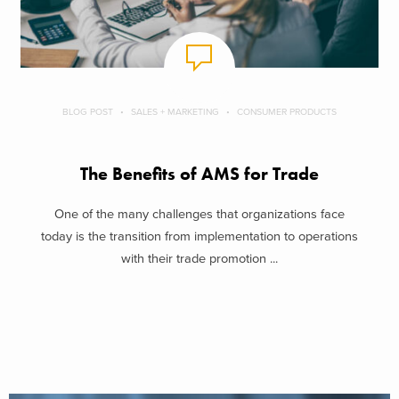
BLOG POST
SALES + MARKETING
CONSUMER PRODUCTS
The Benefits of AMS for Trade
One of the many challenges that organizations face
today is the transition from implementation to operations
with their trade promotion ...