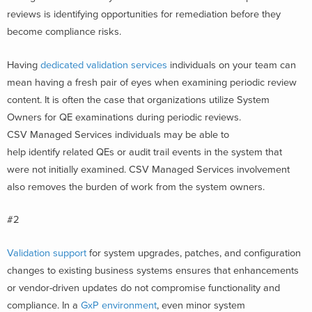
reviews is identifying opportunities for remediation before they
become compliance risks.
Having
dedicated validation services
individuals on your team can
mean having a fresh pair of eyes when examining periodic review
content. It is often the case that organizations utilize System
Owners for QE examinations during periodic reviews.
CSV Managed Services individuals may be able to
help identify related QEs or audit trail events in the system that
were not initially examined. CSV Managed Services involvement
also removes the burden of work from the system owners.
#2
Validation support
for system upgrades, patches, and configuration
changes to existing business systems ensures that enhancements
or vendor-driven updates do not compromise functionality and
compliance. In a
GxP environment
, even minor system