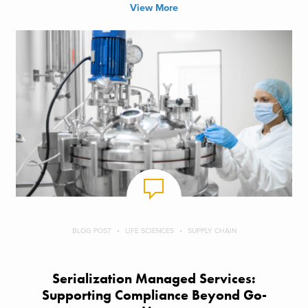
View More
BLOG POST
LIFE SCIENCES
SUPPLY CHAIN
Serialization Managed Services:
Supporting Compliance Beyond Go-