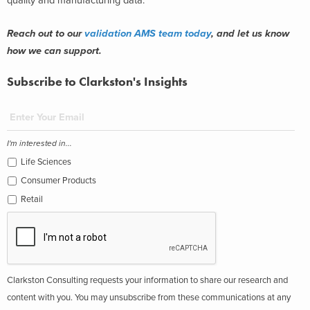
quality and manufacturing data.
Reach out to our
validation AMS team today
, and let us know
how we can support.
Subscribe to Clarkston's Insights
I'm interested in...
Life Sciences
Consumer Products
Retail
Clarkston Consulting requests your information to share our research and
content with you. You may unsubscribe from these communications at any