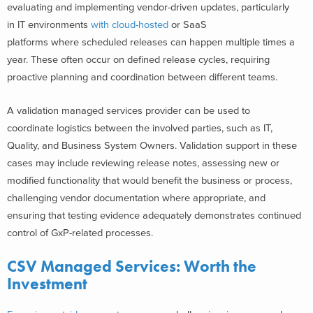
evaluating and implementing vendor-driven updates, particularly
in IT environments
with cloud-hosted
or SaaS
platforms where scheduled releases can happen multiple times a
year. These often occur on defined release cycles, requiring
proactive planning and coordination between different teams.
A validation managed services provider can be used to
coordinate logistics between the involved parties, such as IT,
Quality, and Business System Owners. Validation support in these
cases may include reviewing release notes, assessing new or
modified functionality that would benefit the business or process,
challenging vendor documentation where appropriate, and
ensuring that testing evidence adequately demonstrates continued
control of GxP-related processes.
CSV Managed Services: Worth the
Investment