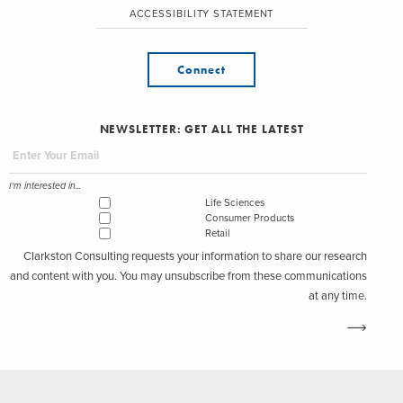
ACCESSIBILITY STATEMENT
Connect
NEWSLETTER: GET ALL THE LATEST
I'm interested in...
Life Sciences
Consumer Products
Retail
Clarkston Consulting requests your information to share our research
and content with you. You may unsubscribe from these communications
at any time.