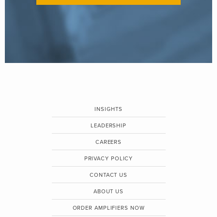
INSIGHTS
LEADERSHIP
CAREERS
PRIVACY POLICY
CONTACT US
ABOUT US
ORDER AMPLIFIERS NOW