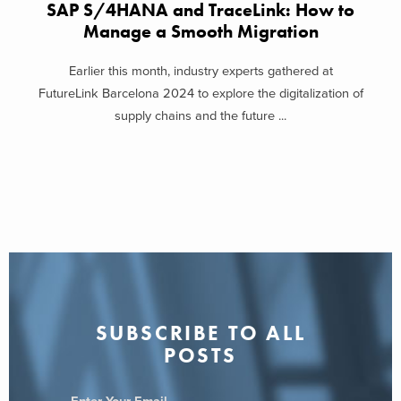
SAP S/4HANA and TraceLink: How to
Manage a Smooth Migration
Earlier this month, industry experts gathered at
FutureLink Barcelona 2024 to explore the digitalization of
supply chains and the future ...
SUBSCRIBE TO ALL
POSTS