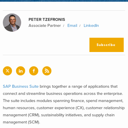
PETER TZEFRONIS
Associate Partner
Email
LinkedIn
Subscribe
SAP Business Suite
brings together a range of applications that
connect and streamline business operations across the enterprise.
The suite includes modules spanning finance, spend management,
human resources, customer experience (CX), customer relationship
management (CRM), sustainability initiatives, and supply chain
management (SCM).