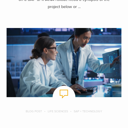
project below or ...
BLOG POST
LIFE SCIENCES
SAP + TECHNOLOGY