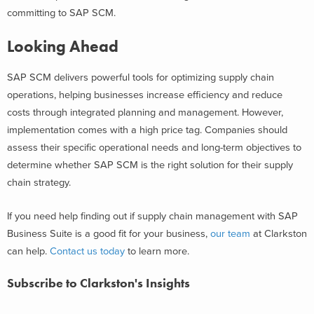
committing to SAP SCM.
Looking Ahead
SAP SCM delivers powerful tools for optimizing supply chain
operations, helping businesses increase efficiency and reduce
costs through integrated planning and management. However,
implementation comes with a high price tag. Companies should
assess their specific operational needs and long-term objectives to
determine whether SAP SCM is the right solution for their supply
chain strategy.
If you need help finding out if
supply chain management with SAP
Business Suite
is a good fit for your business,
our team
at Clarkston
can help.
Contact us today
to learn more.
Subscribe to Clarkston's Insights