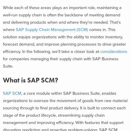
While each of these areas plays an important role, maintaining a
well-run supply chain is often the backbone of meeting demand
and delivering products when and where they’re needed. That’s
where
SAP Supply Chain Management (SCM)
comes in. This
solution equips organizations with the ability to monitor inventory,
forecast demand, and improve planning processes to drive greater
efficiency.
In the following, we’ll take a closer look at
considerations
for companies managing their
supply chain with SAP Business
Suite
.
What is SAP SCM?
SAP SCM
, a core module within SAP Business Suite, enables
organizations to oversee the movement of goods from raw material
sourcing through to final product delivery. It is built to connect each
stage of the product lifecycle, streamlining supply chain
management and improving efficiency. With features that support
disruption prediction and proactive problem-solving, SAP SCM