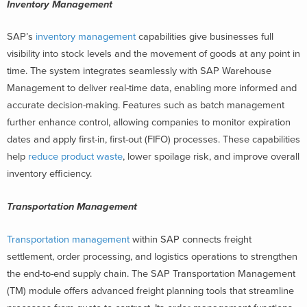
Inventory Management
SAP’s
inventory management
capabilities give businesses full
visibility into stock levels and the movement of goods at any point in
time. The system integrates seamlessly with SAP Warehouse
Management to deliver real-time data, enabling more informed and
accurate decision-making. Features such as batch management
further enhance control, allowing companies to monitor expiration
dates and apply first-in, first-out (FIFO) processes. These capabilities
help
reduce product waste
, lower spoilage risk, and improve overall
inventory efficiency.
Transportation Management
Transportation management
within SAP connects freight
settlement, order processing, and logistics operations to strengthen
the end-to-end supply chain. The SAP Transportation Management
(TM) module offers advanced freight planning tools that streamline