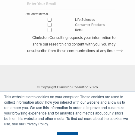
I'm interested in...
Life Sciences
Consumer Products
Retail
Clarkston Consulting requests your information to
share our research and content with you. You may
unsubscribe from these communications at any time.
© Copyright Clarkston Consulting 2026
This website stores cookies on your computer. These cookies are used to
collect information about how you interact with our website and allow us to
remember you. We use this information in order to improve and customize
your browsing experience and for analytics and metrics about our visitors
both on this website and other media. To find out more about the cookies we
use, see our Privacy Policy.
Website by Walk West