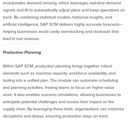
incorporates demand sensing, which leverages real-time demand
signals and AI to automatically adjust plans and keep operations on
track. By combining statistical models, historical insights, and
artificial intelligence, SAP SCM delivers highly accurate forecasts—
helping businesses avoid costly overstocking and stockouts that
lead to lost revenue.
Production Planning
Within SAP SCM, production planning brings together critical
elements such as machine capacity, workforce availability, and
tooling into a unified plan. The module can automate scheduling
and planning activities, freeing teams to focus on higher-value
work. It also enables scenario simulations, allowing businesses to
anticipate potential challenges and assess their impact on the
supply chain. By leveraging these tools, organizations can minimize
disruptions and delays, ensuring production stays on track.