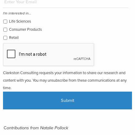
I'm interested in...
Life Sciences
Consumer Products
Retail
Clarkston Consulting requests your information to share our research and
content with you. You may unsubscribe from these communications at any
time.
C
ontributions from Natalie Pollock