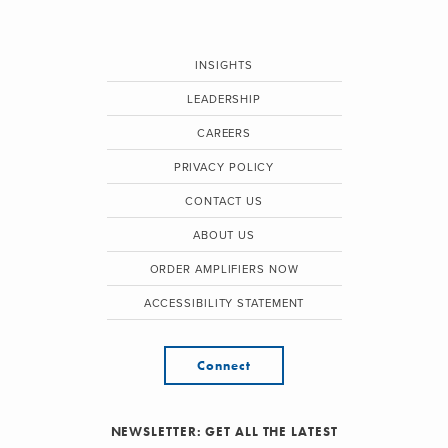
INSIGHTS
LEADERSHIP
CAREERS
PRIVACY POLICY
CONTACT US
ABOUT US
ORDER AMPLIFIERS NOW
ACCESSIBILITY STATEMENT
Connect
NEWSLETTER: GET ALL THE LATEST