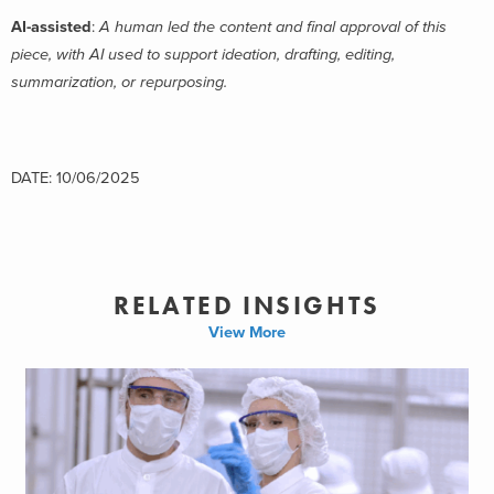
AI-assisted
:
A human led the content and final approval of this
piece, with AI used to support ideation, drafting, editing,
summarization, or repurposing.
DATE: 10/06/2025
RELATED INSIGHTS
View More