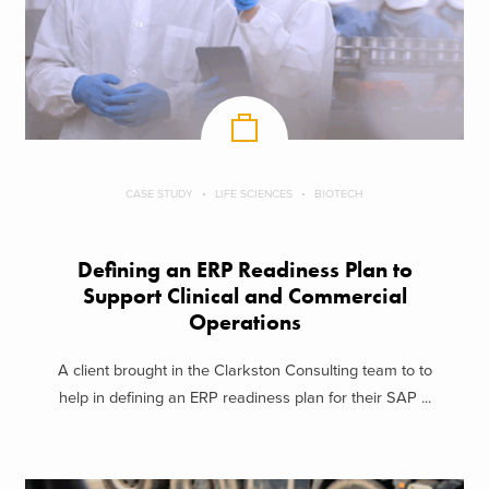
CASE STUDY
LIFE SCIENCES
BIOTECH
Defining an ERP Readiness Plan to
Support Clinical and Commercial
Operations
A client brought in the Clarkston Consulting team to to
help in defining an ERP readiness plan for their SAP ...