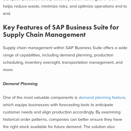
helps reduce waste, minimize risks, and optimize operations end to
end.
Key Features of SAP Business Suite for
Supply Chain Management
Supply chain management within SAP Business Suite offers a wide
range of capabilities, including demand planning, production
scheduling, inventory oversight, transportation management, and
more.
Demand Planning
One of the most valuable components is
demand planning feature
,
which equips businesses with forecasting tools to anticipate
customer needs and align production accordingly. By examining
historical order patterns, companies can better ensure they have
the right stock available for future demand. The solution also