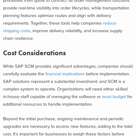
processes from quote to contract. Its order management functions
provide real-time visibility into order lifecycles, while transportation
planning features optimize routes and align with delivery
requirements. Together, these tools help companies
reduce
shipping costs
, improve delivery reliability, and increase supply
chain resilience.
Cost Considerations
While SAP SCM provides significant advantages, companies should
carefully evaluate the
financial implications
before implementation.
SAP solutions represent a substantial investment, and SCM is a
complex system to operate. Organizations will need either skilled
in-house staff capable of managing the software or
must budget
for
additional resources to handle implementation.
Beyond the initial purchase, ongoing maintenance and periodic
upgrades are necessary to access new features, adding to the total
cost. It’s important for businesses to weigh these factors before