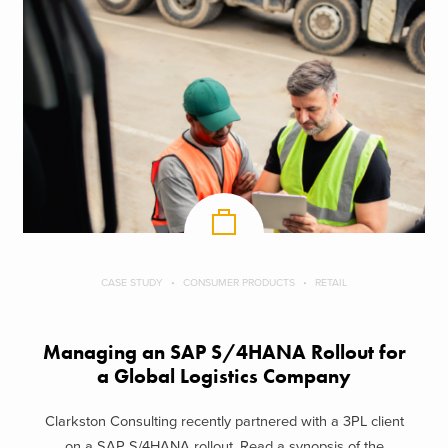
CASE STUDY
CONSUMER PRODUCTS
RETAIL
Managing an SAP S/4HANA Rollout for
a Global Logistics Company
Clarkston Consulting recently partnered with a 3PL client
on a SAP S/4HANA rollout. Read a synopsis of the