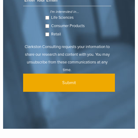
I'm interested in...
Life Sciences
Consumer Products
Retail
Clarkston Consulting requests your information to
share our research and content with you. You may
unsubscribe from these communications at any
time.