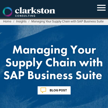
Skip
to
content
Home
/
Insights
/
Managing Your Supply Chain with SAP Business Suite
Managing Your
Supply Chain with
SAP Business Suite
BLOG POST