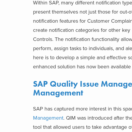
Within SAP, many different notification ty
present themselves not just those for out-
notification features for Customer Complai
create notification categories for other ke
Controls. The notification functionality all
perform, assign tasks to individuals, and a
here is to develop a simple and effective so
enhanced solution has now been available
SAP Quality Issue Manag
Management
SAP has captured more interest in this sp
Management
. QIM was introduced after th
tool that allowed users to take advantage of