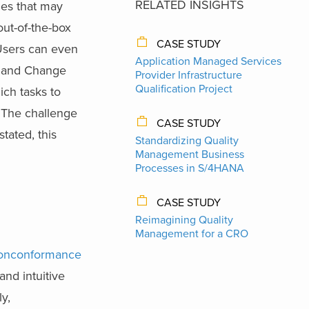
RELATED INSIGHTS
ues that may
out-of-the-box
CASE STUDY
 Users can even
Application Managed Services
s, and Change
Provider Infrastructure
Qualification Project
ich tasks to
. The challenge
CASE STUDY
tated, this
Standardizing Quality
Management Business
Processes in S/4HANA
CASE STUDY
Reimagining Quality
Management for a CRO
onconformance
and intuitive
ly,