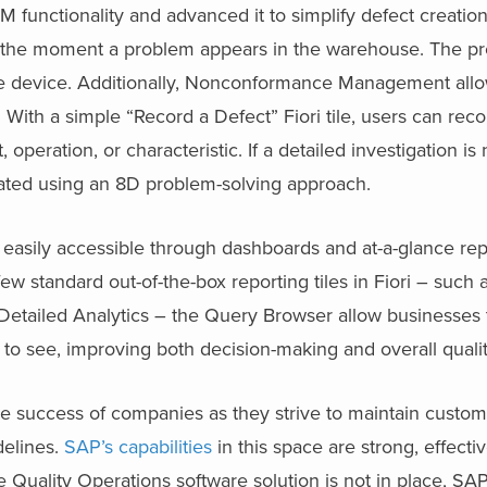
nctionality and advanced it to simplify defect creation
t the moment a problem appears in the warehouse. The p
le device. Additionally, Nonconformance Management allo
 With a simple “Record a Defect” Fiori tile, users can reco
, operation, or characteristic. If a detailed investigation i
itiated using an 8D problem-solving approach.
asily accessible through dashboards and at-a-glance rep
few standard out-of-the-box reporting tiles in Fiori – such 
Detailed Analytics – the Query Browser allow businesses 
 to see, improving both decision-making and overall quali
the success of companies as they strive to maintain custome
delines.
SAP’s capabilities
in this space are strong, effecti
e Quality Operations software solution is not in place, SAP