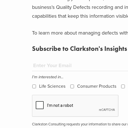
business’s Quality Defects recording and i
capabilities that keep this information visib
To learn more about managing defects wit
Subscribe to Clarkston's Insights
I'm interested in...
Life Sciences
Consumer Products
Clarkston Consulting requests your information to share ou