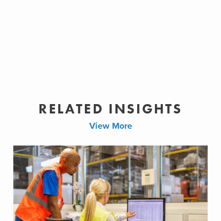
RELATED INSIGHTS
View More