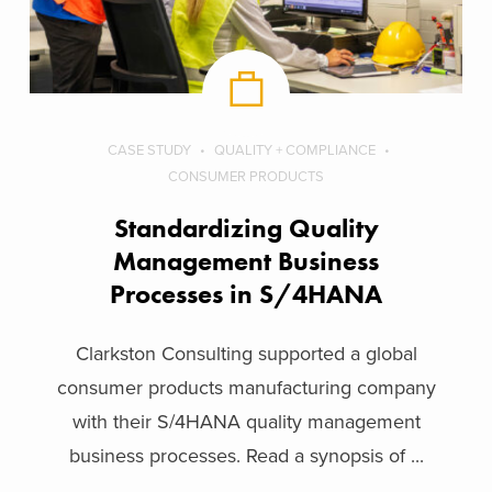
CASE STUDY
QUALITY + COMPLIANCE
CONSUMER PRODUCTS
Standardizing Quality
Management Business
Processes in S/4HANA
Clarkston Consulting supported a global
consumer products manufacturing company
with their S/4HANA quality management
business processes. Read a synopsis of ...