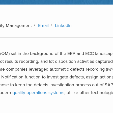
ality Management
Email
LinkedIn
QM) sat in the background of the ERP and ECC landscap
 results recording, and lot disposition activities captured
me companies leveraged automatic defects recording (
wh
 Notification function to investigate defects, assign action
se to keep the defects investigation process out of SAP 
modern
quality operations systems
, utilize other technolog