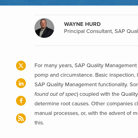
WAYNE HURD
Principal Consultant, SAP Qu
For many years, SAP Quality Management (
pomp and circumstance. Basic inspection, lot
SAP Quality Management functionality. So
found out of spec
) coupled with the Quality
determine root causes. Other companies cho
manual processes, or, with the advent of 
this.