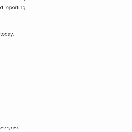
d reporting
today.
at any time.