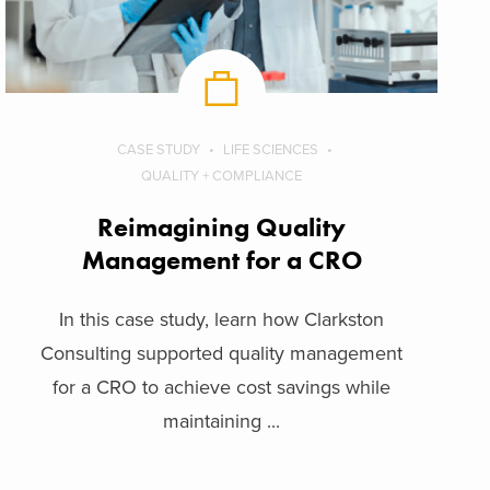
CASE STUDY
LIFE SCIENCES
QUALITY + COMPLIANCE
Reimagining Quality
Management for a CRO
In this case study, learn how Clarkston
Consulting supported quality management
for a CRO to achieve cost savings while
maintaining ...