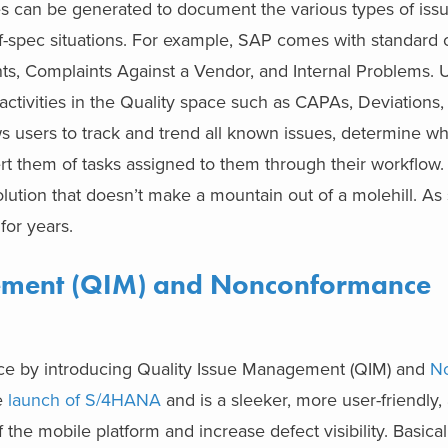
pes can be generated to document the various types of iss
of-spec situations. For example, SAP comes with standard 
nts, Complaints Against a Vendor, and Internal Problems.
y activities in the Quality space such as CAPAs, Deviation
ows users to track and trend all known issues, determine wh
lert them of tasks assigned to them through their workflow
lution that doesn’t make a mountain out of a molehill. As s
 for years.
ement (QIM) and Nonconformance
ace by introducing Quality Issue Management (QIM) and
N
e
launch of S/4HANA
and is a sleeker, more user-friendly, 
 the mobile platform and increase defect visibility. Basical