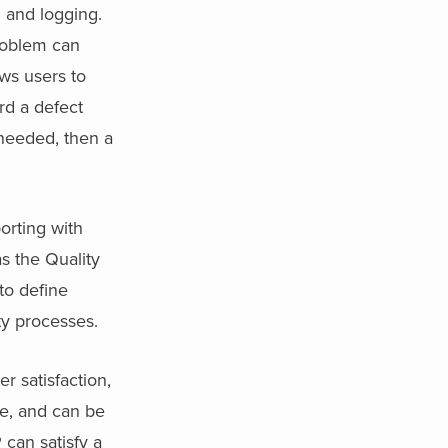
 and logging.
roblem can
ws users to
rd a defect
s needed, then a
orting with
as the Quality
to define
ty processes.
r satisfaction,
ve, and can be
 can satisfy a