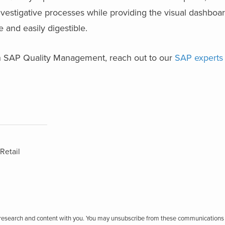
nvestigative processes while providing the visual dashboar
le and easily digestible.
h SAP Quality Management, reach out to our
SAP experts
Retail
r research and content with you. You may unsubscribe from these communications 