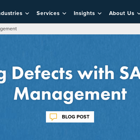
ndustries
Services
Insights
About Us
agement
 Defects with SA
Management
BLOG POST