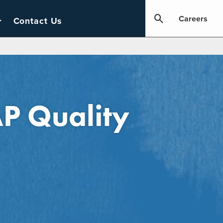
Careers
Contact Us
P Quality