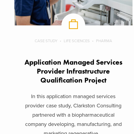
CASE STUDY
LIFE SCIENCES
PHARMA
Application Managed Services
Provider Infrastructure
Qualification Project
In this application managed services
provider case study, Clarkston Consulting
partnered with a biopharmaceutical
company developing, manufacturing, and
marketing regenerative ...