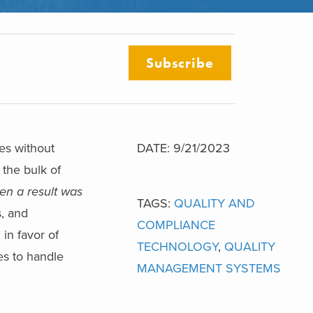
Subscribe
es without
DATE: 9/21/2023
 the bulk of
en a result was
TAGS:
QUALITY AND
s, and
COMPLIANCE
in favor of
TECHNOLOGY
,
QUALITY
ies to handle
MANAGEMENT SYSTEMS