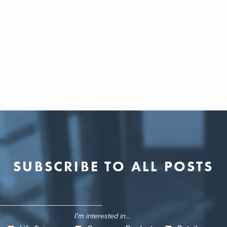
SUBSCRIBE TO ALL POSTS
I'm interested in...