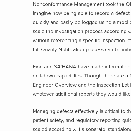
Nonconformance Management took the QIM fu
Imagine now being able to record a defec
quickly and easily be logged using a mobi
scale the investigation process accordingly.
without referencing a specific inspection lot
full Quality Notification process can be in
Fiori and S4/HANA have made information e
drill-down capabilities. Though there are a 
Engineer Overview and the Inspection Lot 
whatever additional reports they would like
Managing defects effectively is critical to 
patient safety, and regulatory reporting gui
scaled accordingly. If a separate, standalon