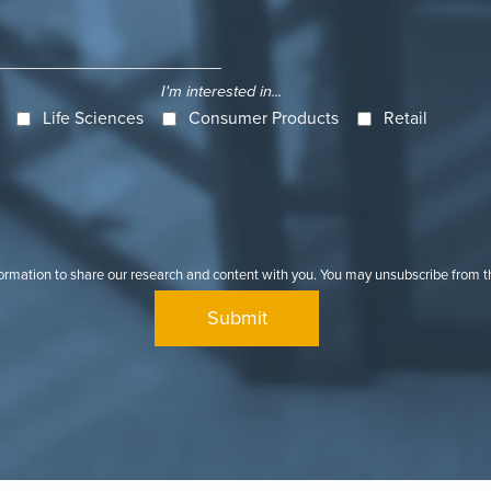
I'm interested in...
Life Sciences
Consumer Products
Retail
formation to share our research and content with you. You may unsubscribe from 