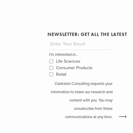
NEWSLETTER: GET ALL THE LATEST
I'm interested in...
Life Sciences
Consumer Products
Retail
Clarkston Consulting requests your
information to share our research and
content with you. You may
unsubscribe from these
communications at any time.