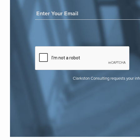
Clarkston Consulting requests your in