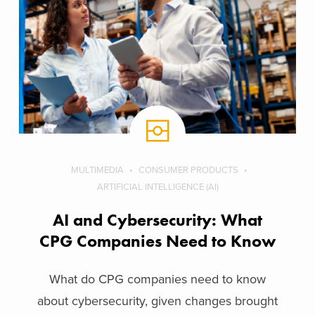
MULTIMEDIA
CONSUMER PRODUCTS
ARTIFICIAL INTELLIGENCE (AI)
AI and Cybersecurity: What
CPG Companies Need to Know
What do CPG companies need to know
about cybersecurity, given changes brought