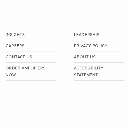
INSIGHTS
LEADERSHIP
CAREERS
PRIVACY POLICY
CONTACT US
ABOUT US
ORDER AMPLIFIERS
ACCESSIBILITY
NOW
STATEMENT