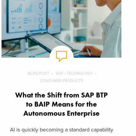
BLOG POST
SAP + TECHNOLOGY
CONSUMER PRODUCTS
What the Shift from SAP BTP
to BAIP Means for the
Autonomous Enterprise
AI is quickly becoming a standard capability