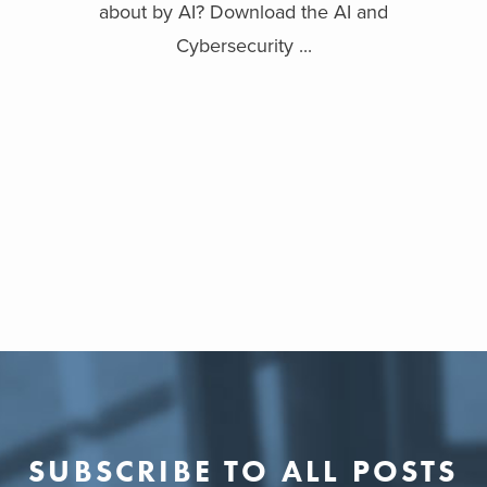
about by AI? Download the AI and
Cybersecurity ...
SUBSCRIBE TO ALL POSTS