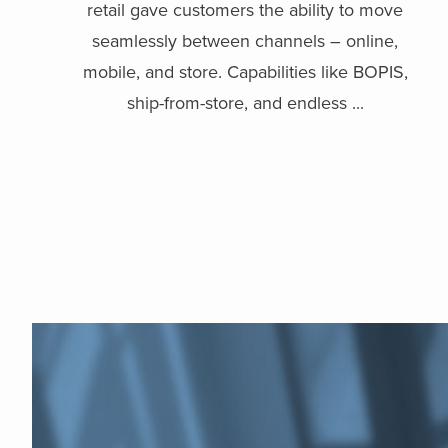
retail gave customers the ability to move
seamlessly between channels – online,
mobile, and store. Capabilities like BOPIS,
ship-from-store, and endless ...