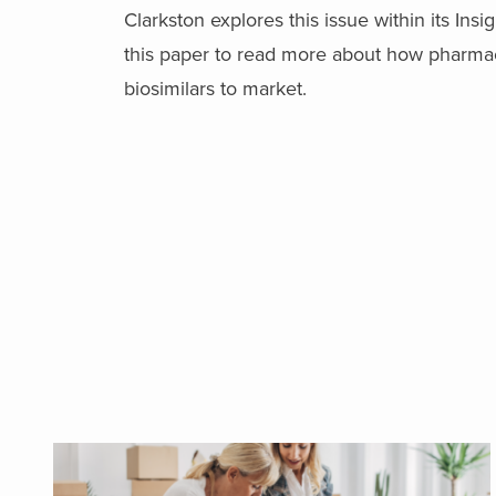
Clarkston explores this issue within its Ins
this paper to read more about how pharmace
biosimilars to market.