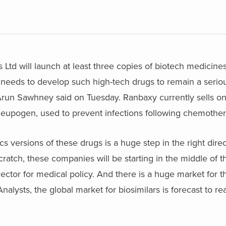
 Ltd will launch at least three copies of biotech medicines
needs to develop such high-tech drugs to remain a seriou
 Arun Sawhney said on Tuesday. Ranbaxy currently sells o
Neupogen, used to prevent infections following chemother
versions of these drugs is a huge step in the right direc
scratch, these companies will be starting in the middle of t
ctor for medical policy. And there is a huge market for t
alysts, the global market for biosimilars is forecast to rea