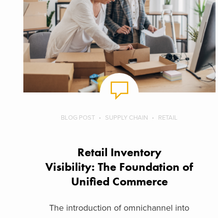
BLOG POST
SUPPLY CHAIN
RETAIL
Retail Inventory
Visibility: The Foundation of
Unified Commerce
The introduction of omnichannel into