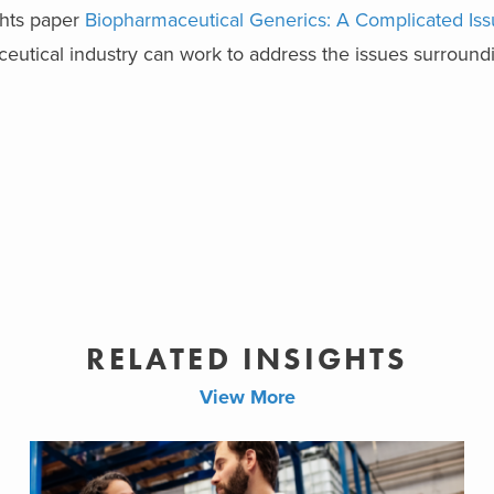
ights paper
Biopharmaceutical Generics: A Complicated Iss
utical industry can work to address the issues surroundi
RELATED INSIGHTS
View More