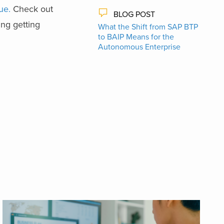
ue.
Check out
BLOG POST
ng getting
What the Shift from SAP BTP
to BAIP Means for the
Autonomous Enterprise