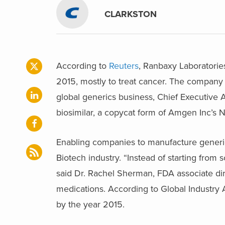
CLARKSTON
According to
Reuters
, Ranbaxy Laboratories
2015, mostly to treat cancer. The company 
global generics business, Chief Executive
biosimilar, a copycat form of Amgen Inc’s 
Enabling companies to manufacture generics 
Biotech industry. “Instead of starting from 
said Dr. Rachel Sherman, FDA associate dire
medications. According to Global Industry An
by the year 2015.