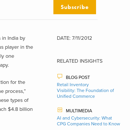
Subscribe
 in India by
DATE: 7/11/2012
s player in the
nly one
RELATED INSIGHTS
apy.
BLOG POST
tion for the
Retail Inventory
Visibility: The Foundation of
he process,”
Unified Commerce
hese types of
ch $4.8 billion
MULTIMEDIA
AI and Cybersecurity: What
CPG Companies Need to Know