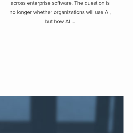
across enterprise software. The question is
no longer whether organizations will use AI,
but how AI ...