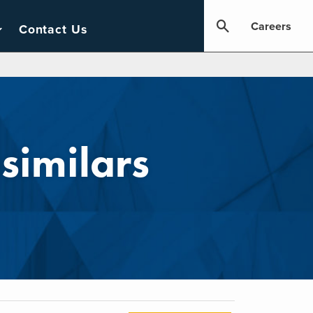
Careers
Contact Us
similars