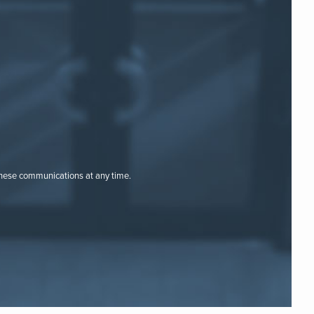
these communications at any time.