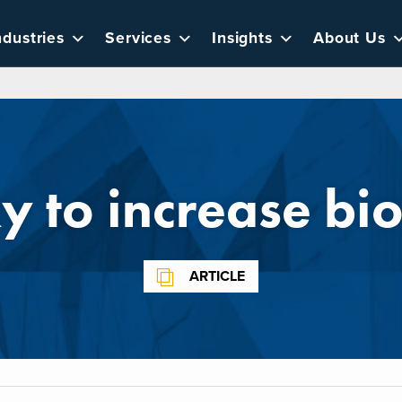
ndustries
Services
Insights
About Us
 to increase bio
ARTICLE