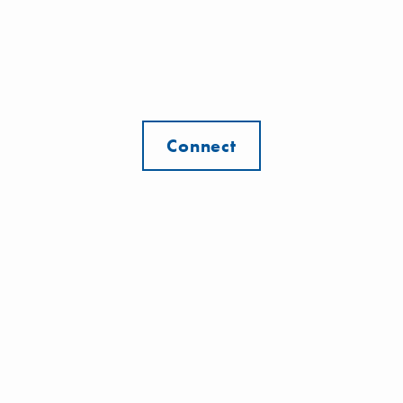
Connect