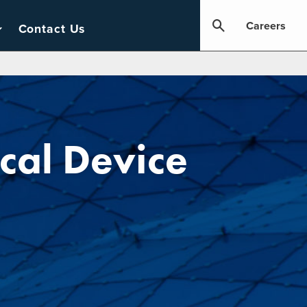
Careers
Contact Us
cal Device