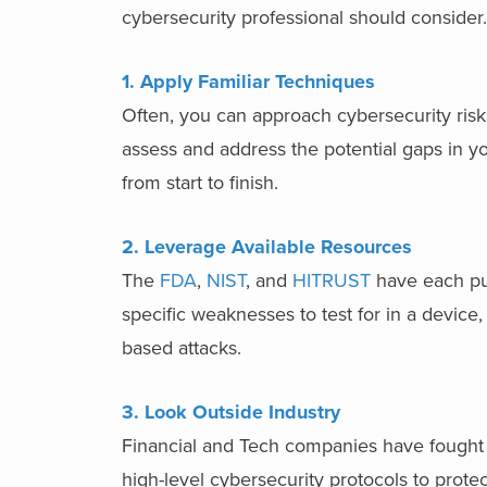
cybersecurity professional should consider.
1. Apply Familiar Techniques
Often, you can approach cybersecurity risk 
assess and address the potential gaps in yo
from start to finish.
2. Leverage Available Resources
The
FDA
,
NIST
, and
HITRUST
have each pu
specific weaknesses to test for in a device
based attacks.
3. Look Outside Industry
Financial and Tech companies have fought
high-level cybersecurity protocols to protect