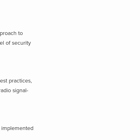
pproach to
l of security
st practices,
adio signal-
e implemented