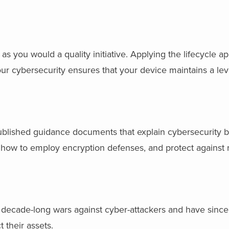
as you would a quality initiative. Applying the lifecycle a
ur cybersecurity ensures that your device maintains a leve
blished guidance documents that explain cybersecurity be
, how to employ encryption defenses, and protect against r
 decade-long wars against cyber-attackers and have sinc
 their assets.