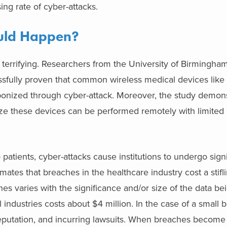
ing rate of cyber-attacks.
ould Happen?
terrifying. Researchers from the University of Birmingha
sfully proven that common wireless medical devices like 
ponized through cyber-attack. Moreover, the study demons
e these devices can be performed remotely with limited 
atients, cyber-attacks cause institutions to undergo signif
mates that breaches in the healthcare industry cost a stifli
hes varies with the significance and/or size of the data be
ndustries costs about $4 million. In the case of a small b
reputation, and incurring lawsuits. When breaches become l