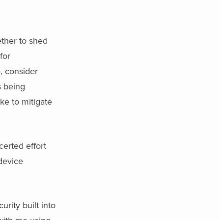
ether to shed
for
o, consider
s being
ke to mitigate
certed effort
 device
rity built into