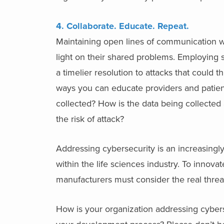
4. Collaborate. Educate. Repeat.
Maintaining open lines of communication w
light on their shared problems. Employing st
a timelier resolution to attacks that could 
ways you can educate providers and patient
collected? How is the data being collected 
the risk of attack?
Addressing cybersecurity is an increasingly 
within the life sciences industry. To innova
manufacturers must consider the real threat
How is your organization addressing cybers