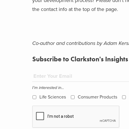
your development process? Please don’t hes
the contact info at the top of the page.
Co-author and contributions by Adam Ker
Subscribe to Clarkston's Insights
I'm interested in...
Life Sciences
Consumer Products