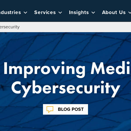
ndustries
Services
Insights
About Us
ersecurity
or Improving Medi
Cybersecurity
BLOG POST