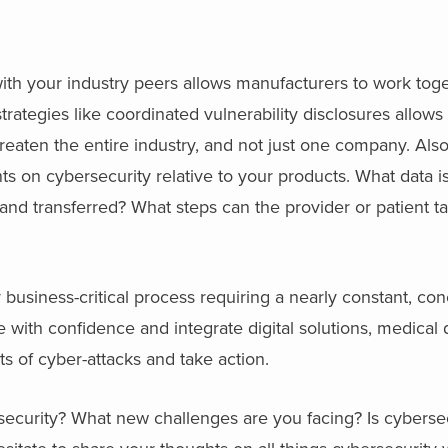
ith your industry peers allows manufacturers to work tog
rategies like coordinated vulnerability disclosures allows 
threaten the entire industry, and not just one company. Als
s on cybersecurity relative to your products. What data i
and transferred? What steps can the provider or patient ta
business-critical process requiring a nearly constant, con
te with confidence and integrate digital solutions, medical
s of cyber-attacks and take action.
ecurity? What new challenges are you facing? Is cybersecu