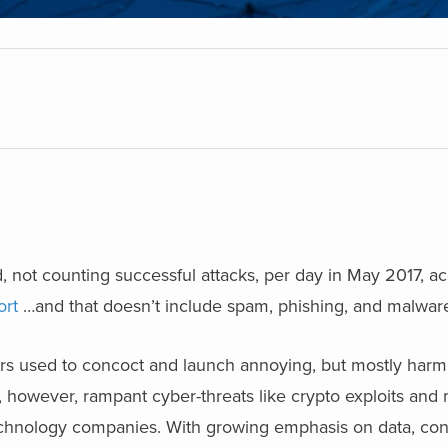
 not counting successful attacks, per day in May 2017, a
ort
…and that doesn’t include spam, phishing, and malware
rs used to concoct and launch annoying, but mostly harml
, however, rampant cyber-threats like crypto exploits an
chnology companies. With growing emphasis on data, conn