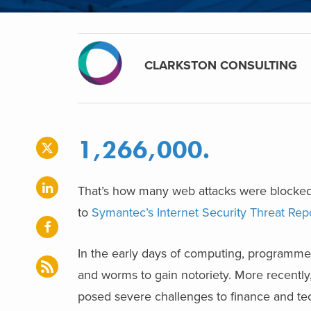
CLARKSTON CONSULTING
1,266,000.
That’s how many web attacks were blocked,
to
Symantec’s Internet Security Threat Rep
In the early days of computing, programme
and worms to gain notoriety. More recently
posed severe challenges to finance and te