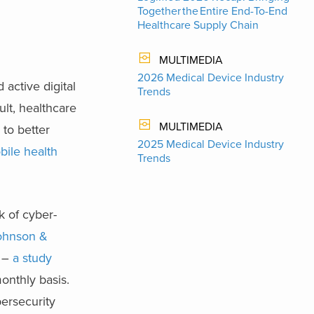
Together the Entire End-To-End
Healthcare Supply Chain
MULTIMEDIA
2026 Medical Device Industry
active digital
Trends
ult, healthcare
MULTIMEDIA
to better
2025 Medical Device Industry
bile health
Trends
k of cyber-
ohnson &
s –
a study
onthly basis.
ersecurity