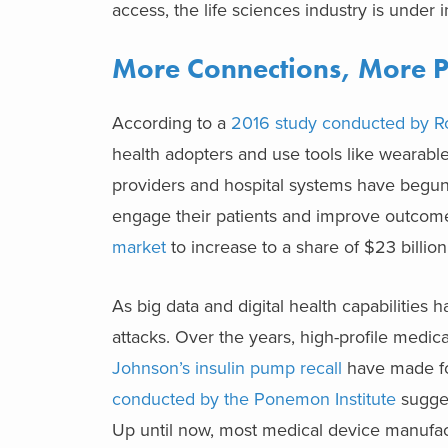
access, the life sciences industry is under
More Connections, More 
According to a
2016 study conducted by R
health adopters and use tools like wearables
providers and hospital systems have begun 
engage their patients and improve outcomes
market
to increase to a share of $23 billio
As big data and digital health capabilities 
attacks. Over the years, high-profile medic
Johnson’s insulin pump recall
have made for
conducted by the Ponemon Institute
sugges
Up until now, most medical device manufa