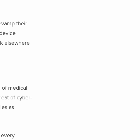
evamp their
 device
ok elsewhere
 of medical
eat of cyber-
ies as
 every