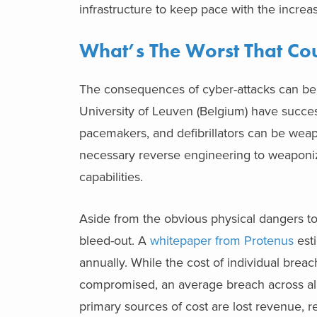
infrastructure to keep pace with the increas
What’s The Worst That C
The consequences of cyber-attacks can be 
University of Leuven (Belgium) have succes
pacemakers, and defibrillators can be wea
necessary reverse engineering to weaponiz
capabilities.
Aside from the obvious physical dangers to p
bleed-out. A
whitepaper from Protenus
esti
annually. While the cost of individual breac
compromised, an average breach across all i
primary sources of cost are lost revenue, 