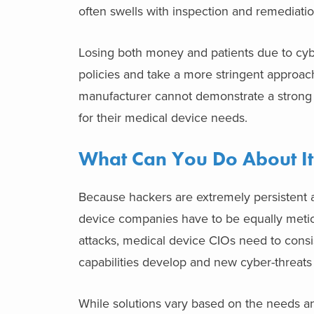
often swells with inspection and remediation
Losing both money and patients due to cybe
policies and take a more stringent approach
manufacturer cannot demonstrate a strong c
for their medical device needs.
What Can You Do About It
Because hackers are extremely persistent 
device companies have to be equally metic
attacks, medical device CIOs need to consi
capabilities develop and new cyber-threat
While solutions vary based on the needs an