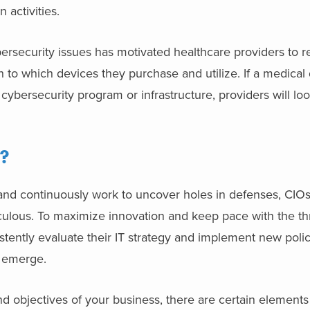
 activities.
rsecurity issues has motivated healthcare providers to r
 to which devices they purchase and utilize. If a medical
ybersecurity program or infrastructure, providers will lo
?
and continuously work to uncover holes in defenses, CIOs
ulous. To maximize innovation and keep pace with the thr
stently evaluate their IT strategy and implement new polic
s emerge.
d objectives of your business, there are certain elements