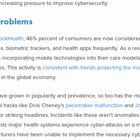
 increasing pressure to improve cybersecurity.
Problems
ockHealth
, 46% percent of consumers are now considered 
, biometric trackers, and health apps frequently. As a res
incorporating mobile technologies into their care models 
. This activity is
consistent with trends projecting the mo
n in the global economy.
have grown in popularity and prevalence, so too has the ris
al hacks like Dick Cheney’s
pacemaker malfunction
and
J
 striking headlines. Incidents like these aren’t anomalie
ts major health systems experience cyber-attacks on a m
cturers have been unable to implement the necessary cyb