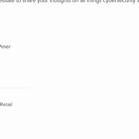
itate to share your thoughts on all things cybersecurity
shner
Retail