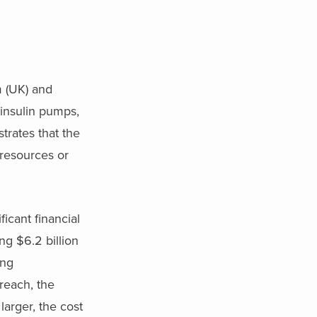
m (UK) and
insulin pumps,
trates that the
resources or
icant financial
ng $6.2 billion
ing
reach, the
arger, the cost