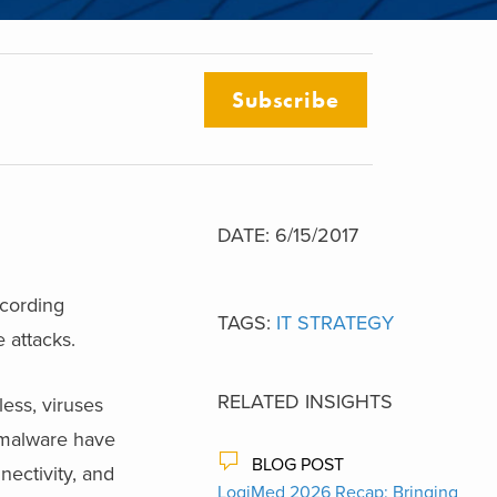
Subscribe
DATE: 6/15/2017
ccording
TAGS:
IT STRATEGY
 attacks.
RELATED INSIGHTS
ess, viruses
d malware have
BLOG POST
ectivity, and
LogiMed 2026 Recap: Bringing