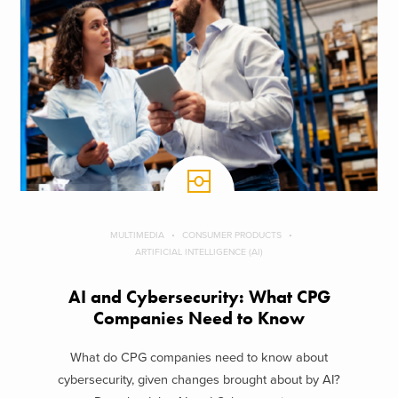
MULTIMEDIA
CONSUMER PRODUCTS
ARTIFICIAL INTELLIGENCE (AI)
AI and Cybersecurity: What CPG
Companies Need to Know
What do CPG companies need to know about
cybersecurity, given changes brought about by AI?