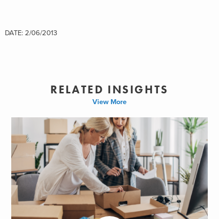
DATE: 2/06/2013
RELATED INSIGHTS
View More