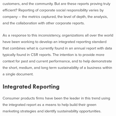
customers, and the community. But are these reports proving truly
efficient? Reporting of corporate social responsibility varies by
company – the metrics captured, the level of depth, the analysis,
and the collaboration with other corporate reports.
As a response to this inconsistency, organizations all over the world
have been working to develop an integrated reporting standard
that combines what is currently found in an annual report with data
typically found in CSR reports. The intention is to provide more
context for past and current performance, and to help demonstrate
the short, medium, and long term sustainability of a business within
a single document.
Integrated Reporting
Consumer products firms have been the leader in this trend using
the integrated report as a means to help build their green
marketing strategies and identify sustainability opportunities.