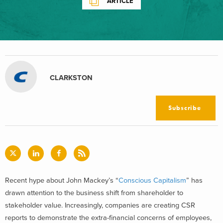
ARTICLE
CLARKSTON
Subscribe
Recent hype about John Mackey’s “
Conscious Capitalism
” has
drawn attention to the business shift from shareholder to
stakeholder value. Increasingly, companies are creating CSR
reports to demonstrate the extra-financial concerns of employees,