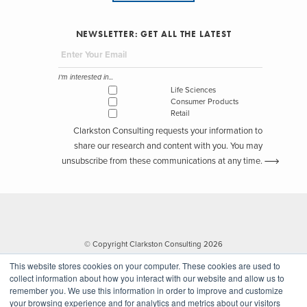
NEWSLETTER: GET ALL THE LATEST
I'm interested in...
Life Sciences
Consumer Products
Retail
Clarkston Consulting requests your information to
share our research and content with you. You may
unsubscribe from these communications at any time.
© Copyright Clarkston Consulting 2026
This website stores cookies on your computer. These cookies are used to
collect information about how you interact with our website and allow us to
remember you. We use this information in order to improve and customize
your browsing experience and for analytics and metrics about our visitors