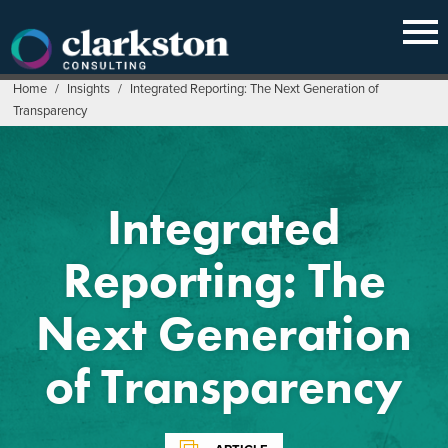
Skip
to
content
Home
/
Insights
/
Integrated Reporting: The Next Generation of
Transparency
Integrated
Reporting: The
Next Generation
of Transparency