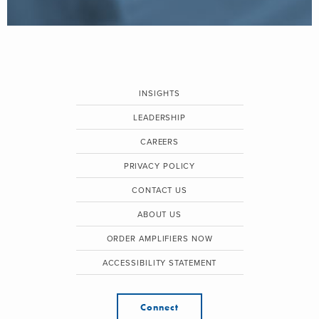
INSIGHTS
LEADERSHIP
CAREERS
PRIVACY POLICY
CONTACT US
ABOUT US
ORDER AMPLIFIERS NOW
ACCESSIBILITY STATEMENT
Connect