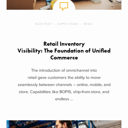
BLOG POST
SUPPLY CHAIN
RETAIL
Retail Inventory
Visibility: The Foundation of Unified
Commerce
The introduction of omnichannel into
retail gave customers the ability to move
seamlessly between channels – online, mobile, and
store. Capabilities like BOPIS, ship-from-store, and
endless ...