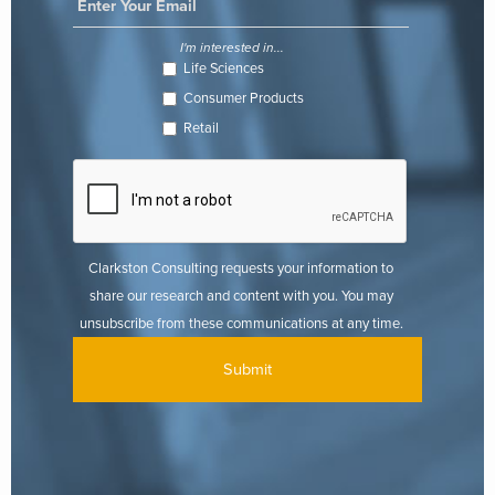
I'm interested in...
Life Sciences
Consumer Products
Retail
Clarkston Consulting requests your information to
share our research and content with you. You may
unsubscribe from these communications at any time.