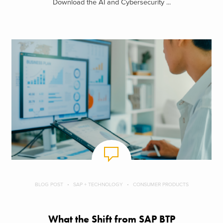
Download the AI and Cybersecurity ...
BLOG POST
SAP + TECHNOLOGY
CONSUMER PRODUCTS
What the Shift from SAP BTP