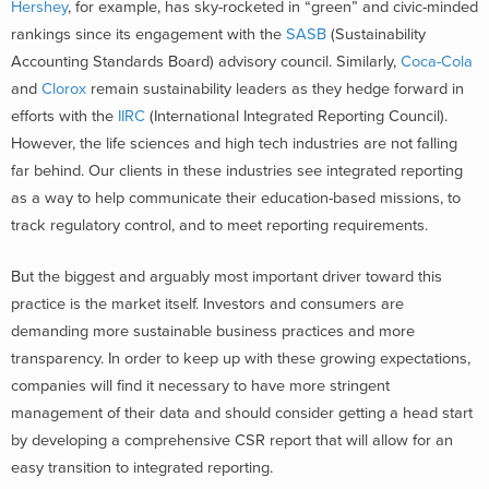
Hershey
, for example, has sky-rocketed in “green” and civic-minded
rankings since its engagement with the
SASB
(Sustainability
Accounting Standards Board) advisory council. Similarly,
Coca-Cola
and
Clorox
remain sustainability leaders as they hedge forward in
efforts with the
IIRC
(International Integrated Reporting Council).
However, the life sciences and high tech industries are not falling
far behind. Our clients in these industries see integrated reporting
as a way to help communicate their education-based missions, to
track regulatory control, and to meet reporting requirements.
But the biggest and arguably most important driver toward this
practice is the market itself. Investors and consumers are
demanding more sustainable business practices and more
transparency. In order to keep up with these growing expectations,
companies will find it necessary to have more stringent
management of their data and should consider getting a head start
by developing a comprehensive CSR report that will allow for an
easy transition to integrated reporting.