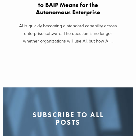
to BAIP Means for the
Autonomous Enterprise
AI is quickly becoming a standard capability across
enterprise software. The question is no longer
whether organizations will use AI, but how AI ...
SUBSCRIBE TO ALL
POSTS