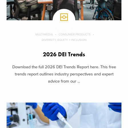
MULTIMEDIA
CONSUMER PRODUCTS
DIVERSITY, EQUITY + INCLUSION
2026 DEI Trends
Download the full 2026 DEI Trends Report here. This free
trends report outlines industry perspectives and expert
advice from our ...