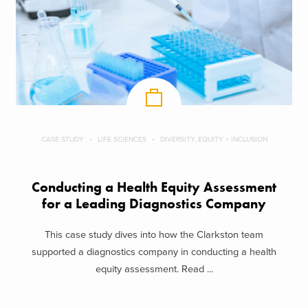
CASE STUDY
LIFE SCIENCES
DIVERSITY, EQUITY + INCLUSION
Conducting a Health Equity Assessment
for a Leading Diagnostics Company
This case study dives into how the Clarkston team
supported a diagnostics company in conducting a health
equity assessment. Read ...