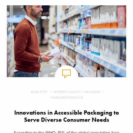
BLOG POST
DIVERSITY, EQUITY + INCLUSION
CONSUMER PRODUCTS
Innovations in Accessible Packaging to
Serve Diverse Consumer Needs
According to the WHO, 15% of the global population lives