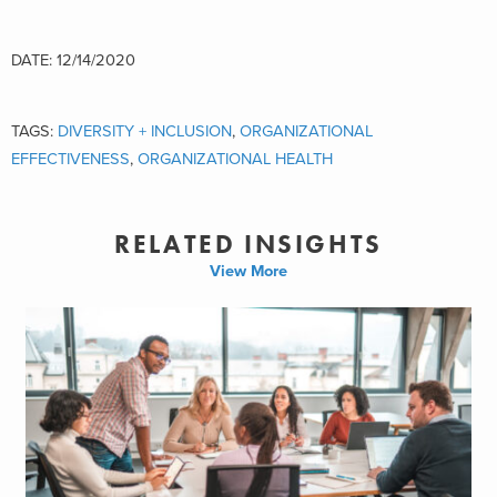
DATE: 12/14/2020
TAGS:
DIVERSITY + INCLUSION
,
ORGANIZATIONAL
EFFECTIVENESS
,
ORGANIZATIONAL HEALTH
RELATED INSIGHTS
View More