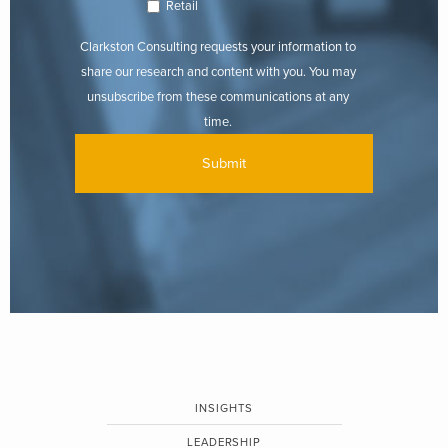
Retail
Clarkston Consulting requests your information to
share our research and content with you. You may
unsubscribe from these communications at any
time.
INSIGHTS
LEADERSHIP