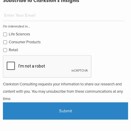
Subscribe to Clarkston's Insights
I'm interested in...
Life Sciences
Consumer Products
Retail
Clarkston Consulting requests your information to share our research and
content with you. You may unsubscribe from these communications at any
time.