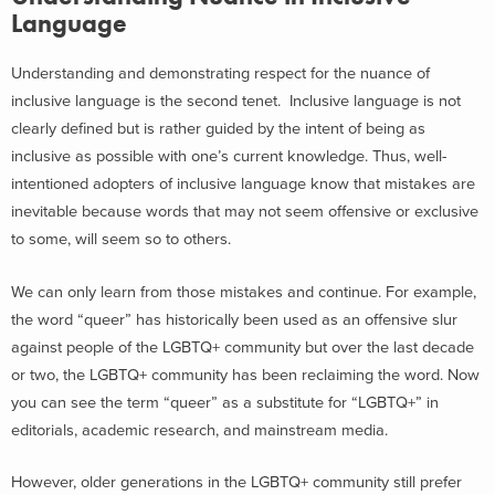
Language
Understanding and demonstrating respect for the nuance of
inclusive language is the second tenet. Inclusive language is not
clearly defined but is rather guided by the intent of being as
inclusive as possible with one’s current knowledge. Thus, well-
intentioned adopters of inclusive language know that mistakes are
inevitable because words that may not seem offensive or exclusive
to some, will seem so to others.
We can only learn from those mistakes and continue. For example,
the word “queer” has historically been used as an offensive slur
against people of the LGBTQ+ community but over the last decade
or two, the LGBTQ+ community has been reclaiming the word. Now
you can see the term “queer” as a substitute for “LGBTQ+” in
editorials, academic research, and mainstream media.
However, older generations in the LGBTQ+ community still prefer