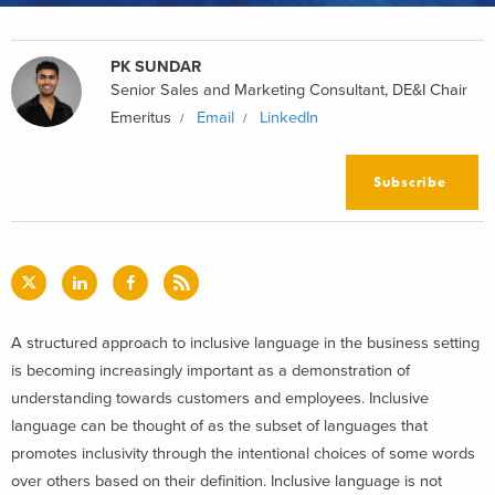
PK SUNDAR
Senior Sales and Marketing Consultant, DE&I Chair
Emeritus
Email
LinkedIn
Subscribe
A structured approach to inclusive language in the business setting
is becoming increasingly important as a demonstration of
understanding towards customers and employees. Inclusive
language can be thought of as the subset of languages that
promotes inclusivity through the intentional choices of some words
over others based on their definition. Inclusive language is not