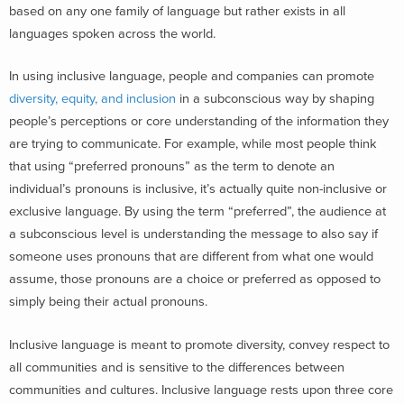
based on any one family of language but rather exists in all
languages spoken across the world.
In using inclusive language, people and companies can promote
diversity, equity, and inclusion
in a subconscious way by shaping
people’s perceptions or core understanding of the information they
are trying to communicate. For example, while most people think
that using “preferred pronouns” as the term to denote an
individual’s pronouns is inclusive, it’s actually quite non-inclusive or
exclusive language. By using the term “preferred”, the audience at
a subconscious level is understanding the message to also say if
someone uses pronouns that are different from what one would
assume, those pronouns are a choice or preferred as opposed to
simply being their actual pronouns.
Inclusive language is meant to promote diversity, convey respect to
all communities and is sensitive to the differences between
communities and cultures. Inclusive language rests upon three core