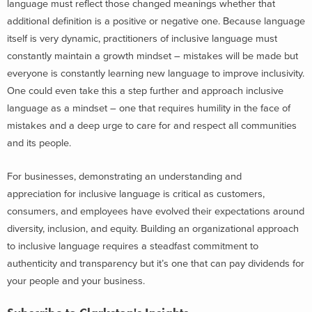
language must reflect those changed meanings whether that
additional definition is a positive or negative one. Because language
itself is very dynamic, practitioners of inclusive language must
constantly maintain a growth mindset – mistakes will be made but
everyone is constantly learning new language to improve inclusivity.
One could even take this a step further and approach inclusive
language as a mindset – one that requires humility in the face of
mistakes and a deep urge to care for and respect all communities
and its people.
For businesses, demonstrating an understanding and
appreciation for inclusive language is critical as customers,
consumers, and employees have evolved their expectations around
diversity, inclusion, and equity. Building an organizational approach
to inclusive language requires a steadfast commitment to
authenticity and transparency but it’s one that can pay dividends for
your people and your business.