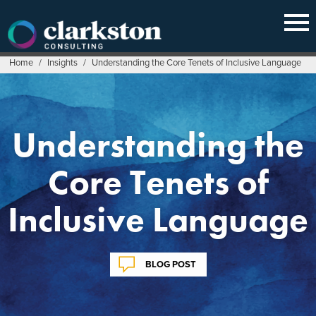
Skip
to
content
Home
/
Insights
/
Understanding the Core Tenets of Inclusive Language
Understanding the
Core Tenets of
Inclusive Language
BLOG POST