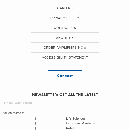
CAREERS
PRIVACY POLICY
CONTACT US
ABOUT US
ORDER AMPLIFIERS NOW
ACCESSIBILITY STATEMENT
Connect
NEWSLETTER: GET ALL THE LATEST
I'm interested in...
Life Sciences
Consumer Products
Retail