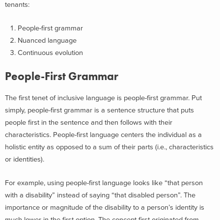
tenants:
People-first grammar
Nuanced language
Continuous evolution
People-First Grammar
The first tenet of inclusive language is people-first grammar. Put
simply, people-first grammar is a sentence structure that puts
people first in the sentence and then follows with their
characteristics. People-first language centers the individual as a
holistic entity as opposed to a sum of their parts (i.e., characteristics
or identities).
For example, using people-first language looks like “that person
with a disability” instead of saying “that disabled person”. The
importance or magnitude of the disability to a person’s identity is
much lower in the first option. The concept first originated from