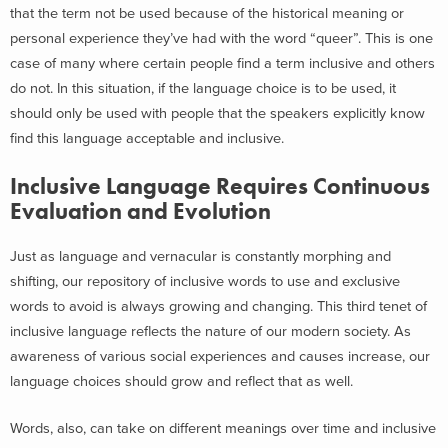
that the term not be used because of the historical meaning or
personal experience they’ve had with the word “queer”. This is one
case of many where certain people find a term inclusive and others
do not. In this situation, if the language choice is to be used, it
should only be used with people that the speakers explicitly know
find this language acceptable and inclusive.
Inclusive Language Requires Continuous
Evaluation and Evolution
Just as language and vernacular is constantly morphing and
shifting, our repository of inclusive words to use and exclusive
words to avoid is always growing and changing. This third tenet of
inclusive language reflects the nature of our modern society. As
awareness of various social experiences and causes increase, our
language choices should grow and reflect that as well.
Words, also, can take on different meanings over time and inclusive