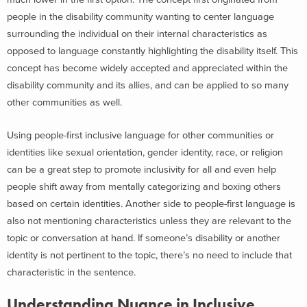
people in the disability community wanting to center language
surrounding the individual on their internal characteristics as
opposed to language constantly highlighting the disability itself. This
concept has become widely accepted and appreciated within the
disability community and its allies, and can be applied to so many
other communities as well.
Using people-first inclusive language for other communities or
identities like sexual orientation, gender identity, race, or religion
can be a great step to promote inclusivity for all and even help
people shift away from mentally categorizing and boxing others
based on certain identities. Another side to people-first language is
also not mentioning characteristics unless they are relevant to the
topic or conversation at hand. If someone’s disability or another
identity is not pertinent to the topic, there’s no need to include that
characteristic in the sentence.
Understanding Nuance in Inclusive