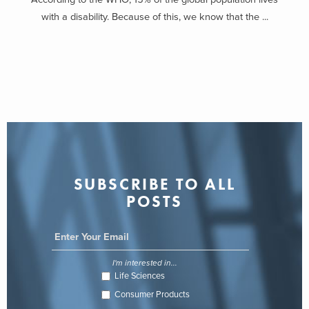
with a disability. Because of this, we know that the ...
SUBSCRIBE TO ALL
POSTS
I'm interested in...
Life Sciences
Consumer Products