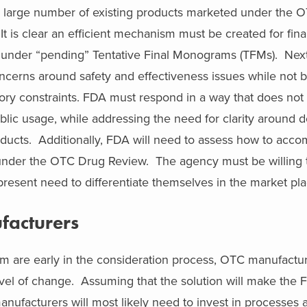
he large number of existing products marketed under the 
t is clear an efficient mechanism must be created for fina
d under “pending” Tentative Final Monograms (TFMs). Next
ncerns around safety and effectiveness issues while not 
ory constraints. FDA must respond in a way that does no
public usage, while addressing the need for clarity around 
roducts. Additionally, FDA will need to assess how to ac
 under the OTC Drug Review. The agency must be willing
resent need to differentiate themselves in the market pla
facturers
m are early in the consideration process, OTC manufactu
vel of change. Assuming that the solution will make the
anufacturers will most likely need to invest in processes