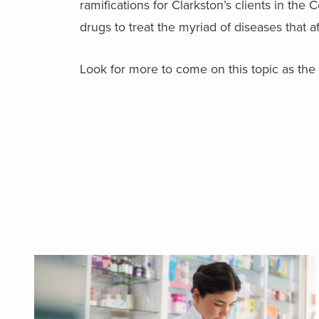
ramifications for Clarkston’s clients in t
drugs to treat the myriad of diseases that aff
Look for more to come on this topic as the 