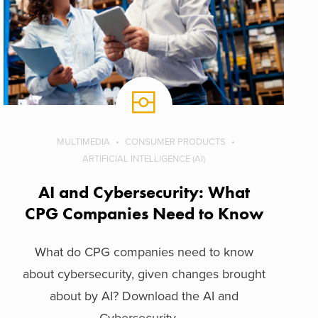
MULTIMEDIA
CONSUMER PRODUCTS
ARTIFICIAL INTELLIGENCE (AI)
AI and Cybersecurity: What
CPG Companies Need to Know
What do CPG companies need to know
about cybersecurity, given changes brought
about by AI? Download the AI and
Cybersecurity ...