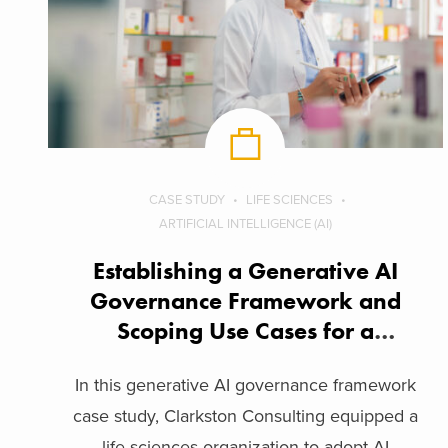
CASE STUDY
LIFE SCIENCES
ARTIFICIAL INTELLIGENCE (AI)
Establishing a Generative AI
Governance Framework and
Scoping Use Cases for a
Biopharma Company
In this generative AI governance framework
case study, Clarkston Consulting equipped a
life sciences organization to adopt AI