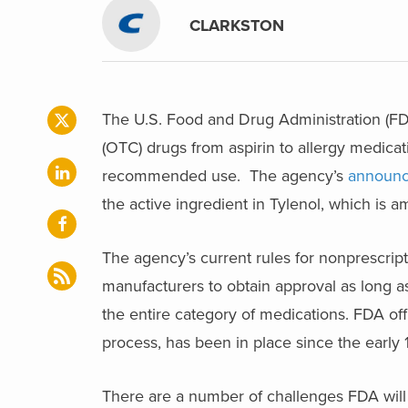
CLARKSTON
The U.S. Food and Drug Administration (FD
(OTC) drugs from aspirin to allergy medicat
recommended use. The agency’s
announ
the active ingredient in Tylenol, which is a
The agency’s current rules for nonprescrip
manufacturers to obtain approval as long a
the entire category of medications. FDA o
process, has been in place since the early 
There are a number of challenges FDA wil