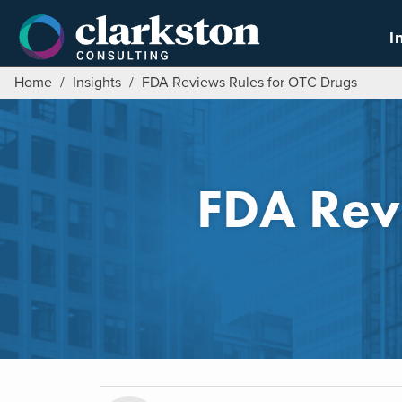
Skip
to
I
content
Home
/
Insights
/
FDA Reviews Rules for OTC Drugs
FDA Rev