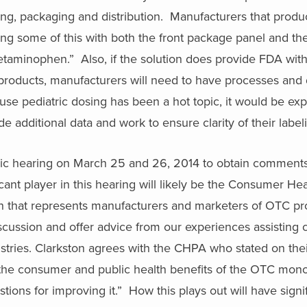
beling, packaging and distribution. Manufacturers that prod
ng some of this with both the front package panel and th
cetaminophen.” Also, if the solution does provide FDA wit
on products, manufacturers will need to have processes an
ause pediatric dosing has been a hot topic, it would be ex
de additional data and work to ensure clarity of their label
ublic hearing on March 25 and 26, 2014 to obtain comment
ant player in this hearing will likely be the Consumer He
on that represents manufacturers and marketers of OTC pr
discussion and offer advice from our experiences assisting c
tries. Clarkston agrees with the CHPA who stated on thei
 the consumer and public health benefits of the OTC mon
tions for improving it.” How this plays out will have signi