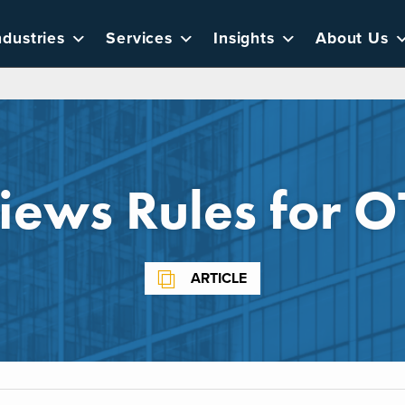
ndustries
Services
Insights
About Us
iews Rules for O
ARTICLE