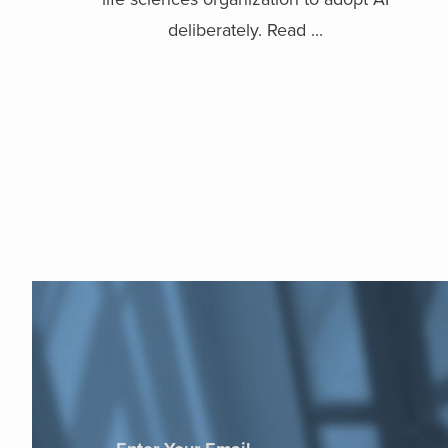
deliberately. Read ...