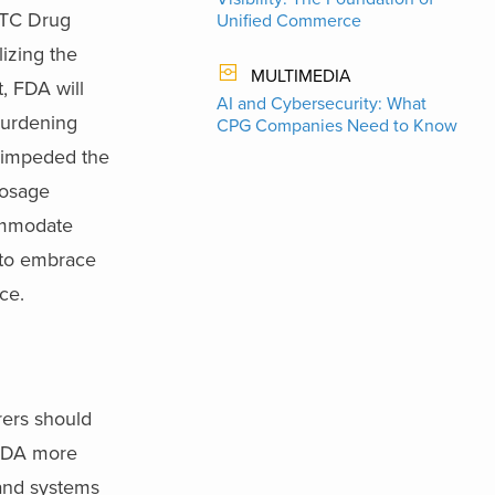
OTC Drug
Unified Commerce
lizing the
MULTIMEDIA
, FDA will
AI and Cybersecurity: What
burdening
CPG Companies Need to Know
t impeded the
dosage
commodate
 to embrace
ce.
rers should
 FDA more
 and systems