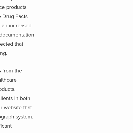
uce products
e Drug Facts
h an increased
d documentation
pected that
ing.
s from the
althcare
oducts.
lients in both
r website that
ograph system,
ficant