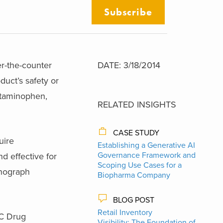
Subscribe
r-the-counter
DATE: 3/18/2014
duct’s safety or
etaminophen,
RELATED INSIGHTS
CASE STUDY
uire
Establishing a Generative AI
Governance Framework and
d effective for
Scoping Use Cases for a
onograph
Biopharma Company
BLOG POST
Retail Inventory
TC Drug
Visibility: The Foundation of