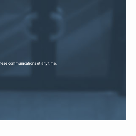
these communications at any time.