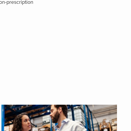
on-prescription