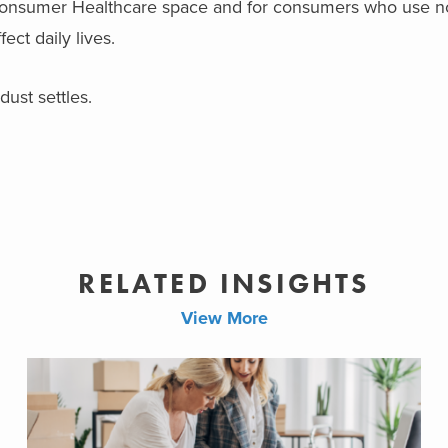
he Consumer Healthcare space and for consumers who use n
ect daily lives.
dust settles.
RELATED INSIGHTS
View More