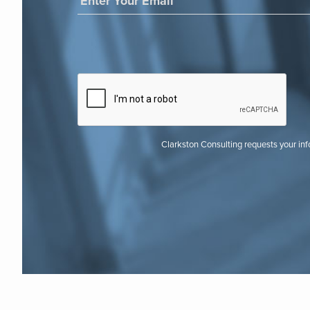
Clarkston Consulting requests your in