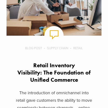
BLOG POST
SUPPLY CHAIN
RETAIL
Retail Inventory
Visibility: The Foundation of
Unified Commerce
The introduction of omnichannel into
retail gave customers the ability to move
seamlessly between channels – online,