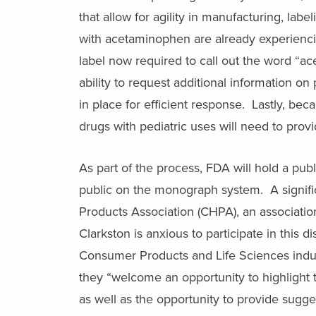
that allow for agility in manufacturing, la
with acetaminophen are already experienci
label now required to call out the word “a
ability to request additional information 
in place for efficient response. Lastly, bec
drugs with pediatric uses will need to provi
As part of the process, FDA will hold a p
public on the monograph system. A signific
Products Association (CHPA), an associati
Clarkston is anxious to participate in this 
Consumer Products and Life Sciences indus
they “welcome an opportunity to highlight
as well as the opportunity to provide sugges