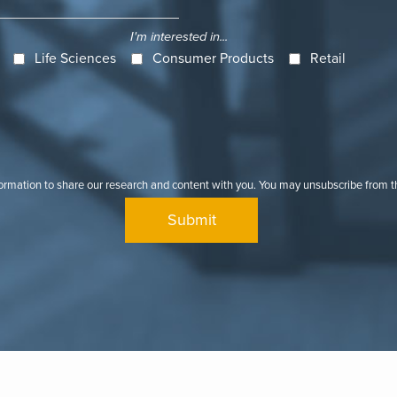
I'm interested in...
Life Sciences
Consumer Products
Retail
formation to share our research and content with you. You may unsubscribe from 