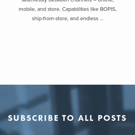
mobile, and store. Capabilities like BOPIS,
ship-from-store, and endless ...
SUBSCRIBE TO ALL POSTS