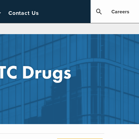
Careers
Contact Us
TC Drugs