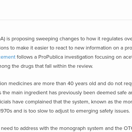
A) is proposing sweeping changes to how it regulates ove
ions to make it easier to react to new information on a pro
cement
follows a ProPublica investigation focusing on ac
mong the drugs that fall within the review.
tion medicines are more than 40 years old and do not req
s the main ingredient has previously been deemed safe an
fficials have complained that the system, known as the m
1970s and is too slow to adjust to emerging safety issues.
l need to address with the monograph system and the O