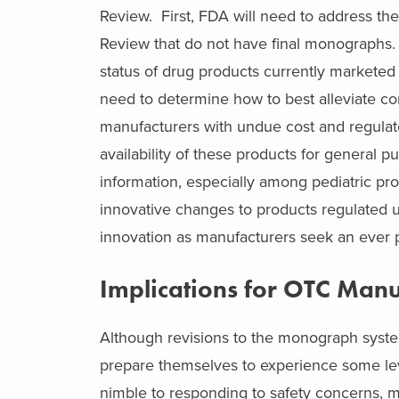
Review. First, FDA will need to address t
Review that do not have final monographs. I
status of drug products currently markete
need to determine how to best alleviate co
manufacturers with undue cost and regulat
availability of these products for general 
information, especially among pediatric p
innovative changes to products regulated
innovation as manufacturers seek an ever p
Implications for OTC Manu
Although revisions to the monograph syste
prepare themselves to experience some le
nimble to responding to safety concerns, m