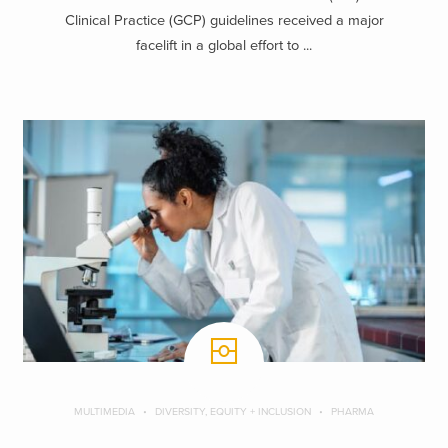
Clinical Practice (GCP) guidelines received a major
facelift in a global effort to ...
MULTIMEDIA
DIVERSITY, EQUITY + INCLUSION
PHARMA