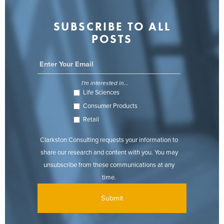
SUBSCRIBE TO ALL
POSTS
I'm interested in...
Life Sciences
Consumer Products
Retail
Clarkston Consulting requests your information to
share our research and content with you. You may
unsubscribe from these communications at any
time.