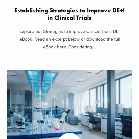
Establishing Strategies to Improve DE+I
in Clinical Trials
Explore our Strategies to Improve Clinical Trials DEI
eBook. Read an excerpt below or download the full
eBook here. Considering ...