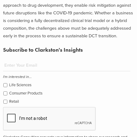
approach to drug development, they enable risk mitigation against
future disruptions like the COVID-19 pandemic. Whether a business
is considering a fully decentralized clinical trial model or a hybrid
composition, the challenges above must be adequately addressed
early in the process to ensure a sustainable DCT transition.
Subscribe to Clarkston's Insights
I'm interested in...
Life Sciences
Consumer Products
Retail