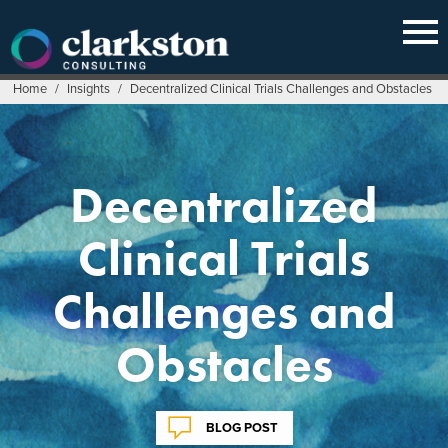
Skip
to
content
Home
/
Insights
/
Decentralized Clinical Trials Challenges and Obstacles
Decentralized
Clinical Trials
Challenges and
Obstacles
BLOG POST