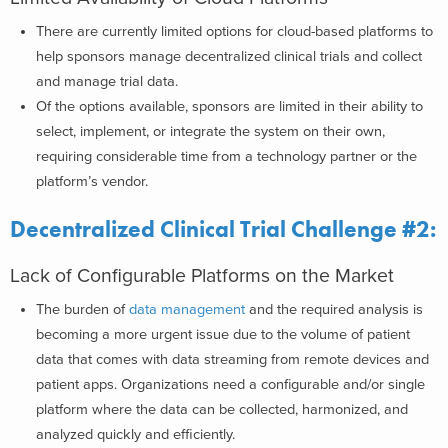
There are currently limited options for cloud-based platforms to
help sponsors manage decentralized clinical trials and collect
and manage trial data.
Of the options available, sponsors are limited in their ability to
select, implement, or integrate the system on their own,
requiring considerable time from a technology partner or the
platform’s vendor.
Decentralized Clinical Trial Challenge #2:
Lack of Configurable Platforms on the Market
The burden of
data management
and the required analysis is
becoming a more urgent issue due to the volume of patient
data that comes with data streaming from remote devices and
patient apps. Organizations need a configurable and/or single
platform where the data can be collected, harmonized, and
analyzed quickly and efficiently.