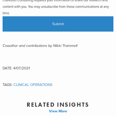
Clarkston Consulting requests your information to share our research and
content with you. You may unsubscribe from these communications at any
time.
Coauthor and contributions by Nikki Trammell
DATE: 4/07/2021
TAGS:
CLINICAL OPERATIONS
RELATED INSIGHTS
View More