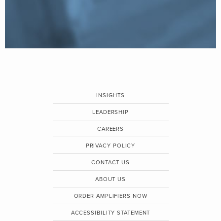
INSIGHTS
LEADERSHIP
CAREERS
PRIVACY POLICY
CONTACT US
ABOUT US
ORDER AMPLIFIERS NOW
ACCESSIBILITY STATEMENT