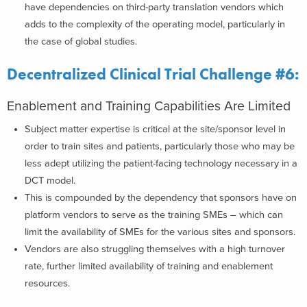
have dependencies on third-party translation vendors which
adds to the complexity of the operating model, particularly in
the case of global studies.
Decentralized Clinical Trial Challenge #6:
Enablement and Training Capabilities Are Limited
Subject matter expertise is critical at the site/sponsor level in
order to train sites and patients, particularly those who may be
less adept utilizing the patient-facing technology necessary in a
DCT model.
This is compounded by the dependency that sponsors have on
platform vendors to serve as the training SMEs – which can
limit the availability of SMEs for the various sites and sponsors.
Vendors are also struggling themselves with a high turnover
rate, further limited availability of training and enablement
resources.