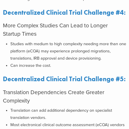
Decentralized Clinical Trial Challenge #4:
More Complex Studies Can Lead to Longer
Startup Times
Studies with medium to high complexity needing more than one
platform (eCOA) may experience prolonged migrations,
translations, IRB approval and device provisioning.
Can increase the cost.
Decentralized Clinical Trial Challenge #5:
Translation Dependencies Create Greater
Complexity
Translation can add additional dependency on specialist
translation vendors.
Most electronical clinical outcome assessment (eCOA) vendors