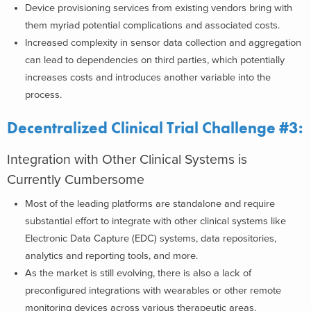
Device provisioning services from existing vendors bring with
them myriad potential complications and associated costs.
Increased complexity in sensor data collection and aggregation
can lead to dependencies on third parties, which potentially
increases costs and introduces another variable into the
process.
Decentralized Clinical Trial Challenge #3:
Integration with Other Clinical Systems is
Currently Cumbersome
Most of the leading platforms are standalone and require
substantial effort to integrate with other clinical systems like
Electronic Data Capture (EDC) systems, data repositories,
analytics and reporting tools, and more.
As the market is still evolving, there is also a lack of
preconfigured integrations with wearables or other remote
monitoring devices across various therapeutic areas.