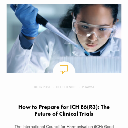
BLOG POST
LIFE SCIENCES
PHARMA
How to Prepare for ICH E6(R3): The
Future of Clinical Trials
The International Council for Harmonisation (ICH) Good