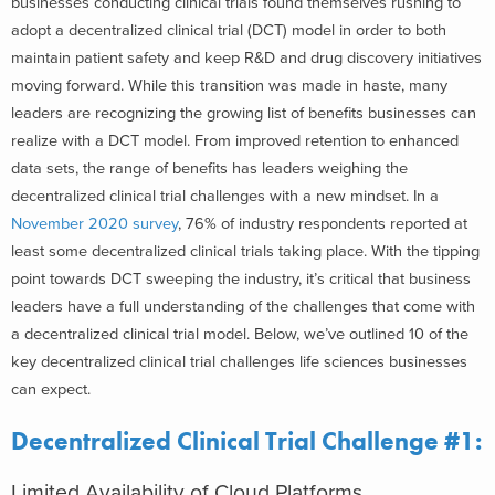
businesses conducting clinical trials found themselves rushing to
adopt a decentralized clinical trial (DCT) model in order to both
maintain patient safety and keep R&D and drug discovery initiatives
moving forward. While this transition was made in haste, many
leaders are recognizing the growing list of benefits businesses can
realize with a DCT model. From improved retention to enhanced
data sets, the range of benefits has leaders weighing the
decentralized clinical trial challenges with a new mindset. In a
November 2020 survey
, 76% of industry respondents reported at
least some decentralized clinical trials taking place. With the tipping
point towards DCT sweeping the industry, it’s critical that business
leaders have a full understanding of the challenges that come with
a decentralized clinical trial model. Below, we’ve outlined 10 of the
key decentralized clinical trial challenges life sciences businesses
can expect.
Decentralized Clinical Trial Challenge #1:
Limited Availability of Cloud Platforms