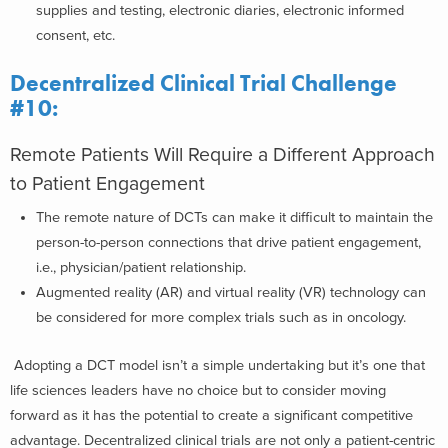
supplies and testing, electronic diaries, electronic informed
consent, etc.
Decentralized Clinical Trial Challenge
#10:
Remote Patients Will Require a Different Approach
to Patient Engagement
The remote nature of DCTs can make it difficult to maintain the
person-to-person connections that drive patient engagement,
i.e., physician/patient relationship.
Augmented reality (AR) and virtual reality (VR) technology can
be considered for more complex trials such as in oncology.
Adopting a DCT model isn’t a simple undertaking but it’s one that
life sciences leaders have no choice but to consider moving
forward as it has the potential to create a significant competitive
advantage. Decentralized clinical trials are not only a patient-centric