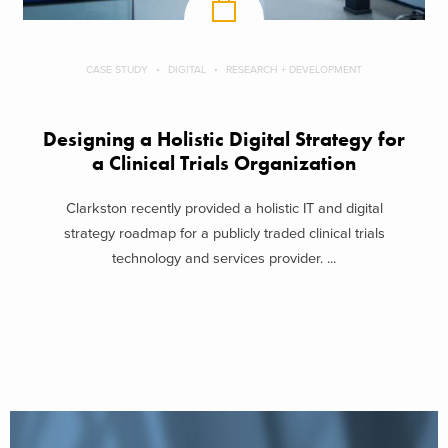
CASE STUDY
DIGITAL
RESEARCH + DEVELOPMENT
Designing a Holistic Digital Strategy for
a Clinical Trials Organization
Clarkston recently provided a holistic IT and digital
strategy roadmap for a publicly traded clinical trials
technology and services provider. ...