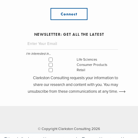
Connect
NEWSLETTER: GET ALL THE LATEST
I'm interested in...
Life Sciences
Consumer Products
Retail
Clarkston Consulting requests your information to
share our research and content with you. You may
unsubscribe from these communications at any time.
© Copyright Clarkston Consulting 2026