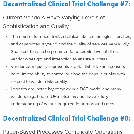
Decentralized Clinical Trial Challenge #7:
Current Vendors Have Varying Levels of
Sophistication and Quality
The market for decentralized clinical trial technologies, services,
and capabilities is young and the quality of services vary wildly.
Sponsors have to be prepared for a certain level of direct
vendor oversight and interaction to ensure success.
Vendor data quality represents a potential risk and sponsors
have limited ability to control or close the gaps in quality with
respect to vendor data quality.
Logistics are incredibly complex in a DCT model and many
vendors (e.g., FedEx, UPS, etc.) may not have a fully
understanding of what is required for turnaround times.
Decentralized Clinical Trial Challenge #8:
Paper-Based Processes Complicate Operations