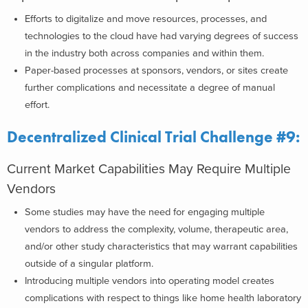
Efforts to digitalize and move resources, processes, and
technologies to the cloud have had varying degrees of success
in the industry both across companies and within them.
Paper-based processes at sponsors, vendors, or sites create
further complications and necessitate a degree of manual
effort.
Decentralized Clinical Trial Challenge #9:
Current Market Capabilities May Require Multiple
Vendors
Some studies may have the need for engaging multiple
vendors to address the complexity, volume, therapeutic area,
and/or other study characteristics that may warrant capabilities
outside of a singular platform.
Introducing multiple vendors into operating model creates
complications with respect to things like home health laboratory