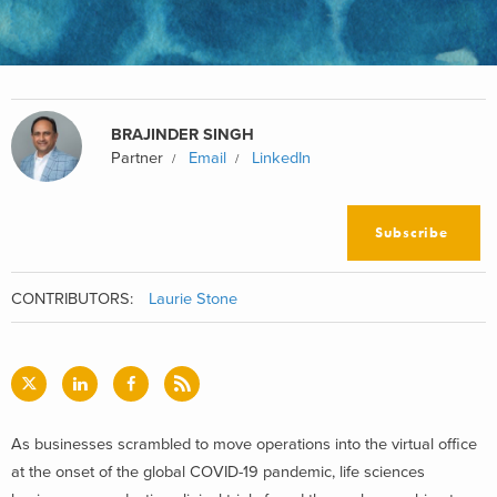
BRAJINDER SINGH
Partner
Email
LinkedIn
Subscribe
CONTRIBUTORS:
Laurie Stone
As businesses scrambled to move operations into the virtual office
at the onset of the global COVID-19 pandemic, life sciences