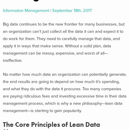
Information Management | September 18th, 2017
Big data continues to be the new frontier for many businesses, but
an organization can’t just collect all the data it can and expect it to
do work for them. They need to carefully manage that data, and
apply it in ways that make sense. Without a solid plan, data
management can be messy, expensive, and worst of all—
ineffective.
No matter how much data an organization can potentially generate,
the end results are going to depend on how much it’s spending,
and what they do with the data it procures. Too many companies
are paying ridiculous fees and investing excessive time in their data
management process, which is why a new philosophy—lean data
management—is starting to gain popularity.
The Core Principles of Lean Data