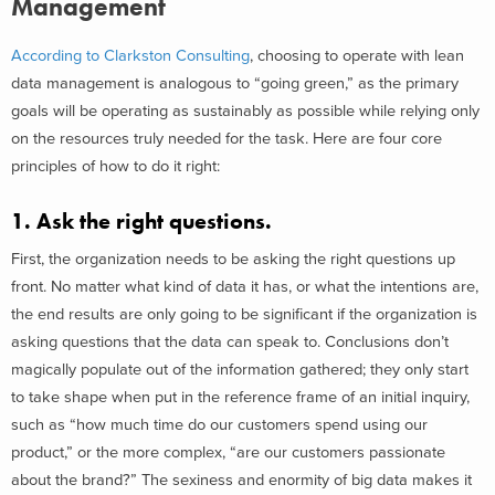
Management
According to Clarkston Consulting
, choosing to operate with lean
data management is analogous to “going green,” as the primary
goals will be operating as sustainably as possible while relying only
on the resources truly needed for the task. Here are four core
principles of how to do it right:
1. Ask the right questions.
First, the organization needs to be asking the right questions up
front. No matter what kind of data it has, or what the intentions are,
the end results are only going to be significant if the organization is
asking questions that the data can speak to. Conclusions don’t
magically populate out of the information gathered; they only start
to take shape when put in the reference frame of an initial inquiry,
such as “how much time do our customers spend using our
product,” or the more complex, “are our customers passionate
about the brand?” The sexiness and enormity of big data makes it