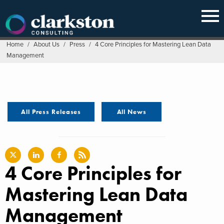
Skip
to
content
Home
/
About Us
/
Press
/
4 Core Principles for Mastering Lean Data
Management
All Press Releases
All News
4 Core Principles for
Mastering Lean Data
Management