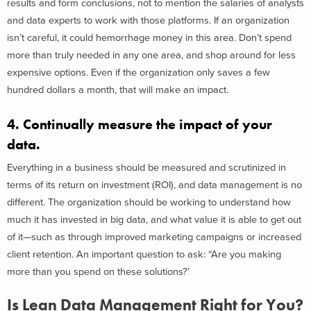
results and form conclusions, not to mention the salaries of analysts
and data experts to work with those platforms. If an organization
isn’t careful, it could hemorrhage money in this area. Don’t spend
more than truly needed in any one area, and shop around for less
expensive options. Even if the organization only saves a few
hundred dollars a month, that will make an impact.
4. Continually measure the impact of your
data.
Everything in a business should be measured and scrutinized in
terms of its return on investment (ROI), and data management is no
different. The organization should be working to understand how
much it has invested in big data, and what value it is able to get out
of it—such as through improved marketing campaigns or increased
client retention. An important question to ask: “Are you making
more than you spend on these solutions?’
Is Lean Data Management Right for You?