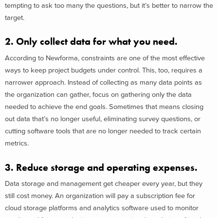
tempting to ask too many the questions, but it’s better to narrow the
target.
2. Only collect data for what you need.
According to Newforma, constraints are one of the most effective
ways to keep project budgets under control. This, too, requires a
narrower approach. Instead of collecting as many data points as
the organization can gather, focus on gathering only the data
needed to achieve the end goals. Sometimes that means closing
out data that’s no longer useful, eliminating survey questions, or
cutting software tools that are no longer needed to track certain
metrics.
3. Reduce storage and operating expenses.
Data storage and management get cheaper every year, but they
still cost money. An organization will pay a subscription fee for
cloud storage platforms and analytics software used to monitor