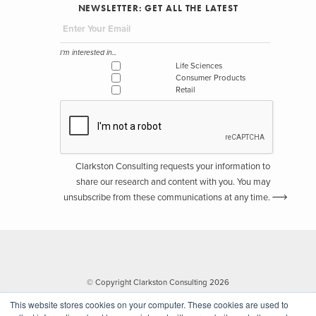
NEWSLETTER: GET ALL THE LATEST
I'm interested in...
Life Sciences
Consumer Products
Retail
Clarkston Consulting requests your information to
share our research and content with you. You may
unsubscribe from these communications at any time.
© Copyright Clarkston Consulting 2026
This website stores cookies on your computer. These cookies are used to