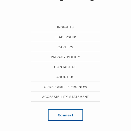
INSIGHTS
LEADERSHIP
CAREERS
PRIVACY POLICY
CONTACT US
ABOUT US
ORDER AMPLIFIERS NOW
ACCESSIBILITY STATEMENT
Connect