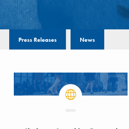
Press Releases
News
NEWS