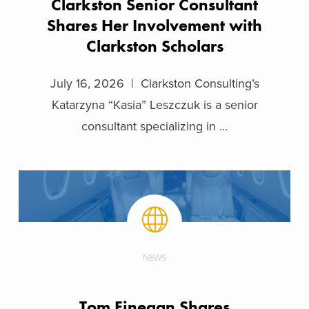
Clarkston Senior Consultant
Shares Her Involvement with
Clarkston Scholars
July 16, 2026 | Clarkston Consulting’s
Katarzyna “Kasia” Leszczuk is a senior
consultant specializing in ...
NEWS
Tom Finegan Shares