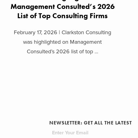
Management Consulted’s 2026
List of Top Consulting Firms
February 17, 2026 | Clarkston Consulting
was highlighted on Management
Consulted’s 2026 list of top ...
NEWSLETTER: GET ALL THE LATEST