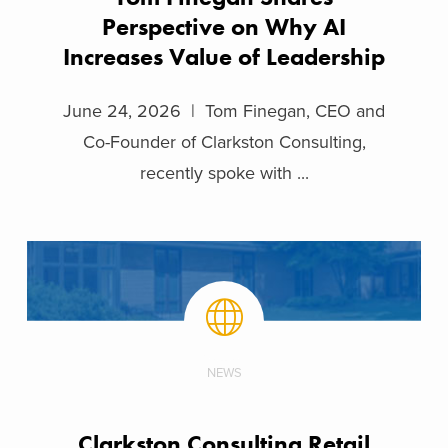
Perspective on Why AI
Increases Value of Leadership
June 24, 2026 | Tom Finegan, CEO and
Co-Founder of Clarkston Consulting,
recently spoke with ...
NEWS
Clarkston Consulting Retail