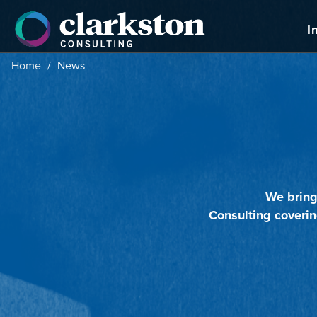
Skip
to
I
content
Home
/
News
We bring
Consulting coverin