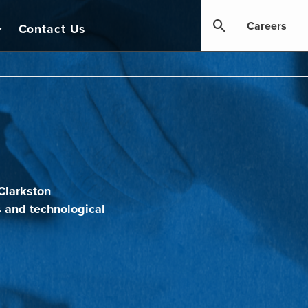
Careers
Contact Us
Clarkston
s and technological