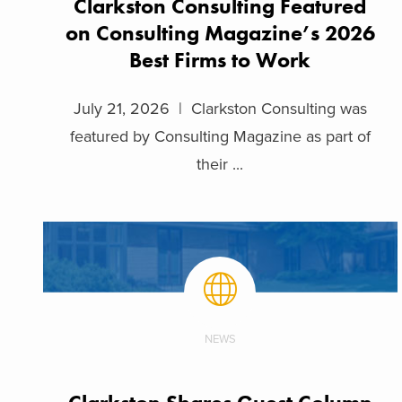
Clarkston Consulting Featured
on Consulting Magazine’s 2026
Best Firms to Work
July 21, 2026 | Clarkston Consulting was
featured by Consulting Magazine as part of
their ...
NEWS