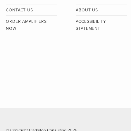
CONTACT US
ABOUT US
ORDER AMPLIFIERS
ACCESSIBILITY
NOW
STATEMENT
© Copyright Clarkston Consulting 2026