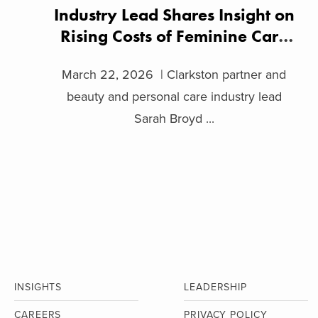
Industry Lead Shares Insight on
Rising Costs of Feminine Care
Products
March 22, 2026 | Clarkston partner and
beauty and personal care industry lead
Sarah Broyd ...
INSIGHTS
LEADERSHIP
CAREERS
PRIVACY POLICY