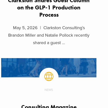
Clarkston Shares Guest Column
on the GLP-1 Production
Process
May 5, 2026 | Clarkston Consulting’s
Brandon Miller and Natalie Pollock recently
shared a guest ...
NEWS
Consulting Magazine