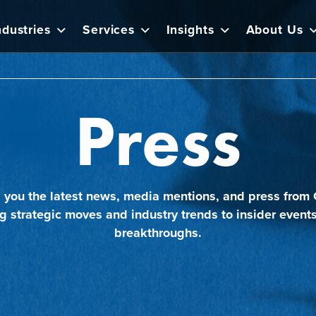
ndustries
Services
Insights
About Us
Press
 you the latest news, media mentions, and press from 
g strategic moves and industry trends to insider event
breakthroughs.