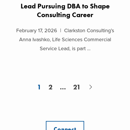
Lead Pursuing DBA to Shape
Consulting Career
February 17, 2026 | Clarkston Consulting’s
Anna Ivashko, Life Sciences Commercial
Service Lead, is part ...
1
2
…
21
Connect