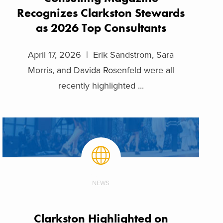
Recognizes Clarkston Stewards
as 2026 Top Consultants
April 17, 2026 | Erik Sandstrom, Sara
Morris, and Davida Rosenfeld were all
recently highlighted ...
NEWS
Clarkston Highlighted on