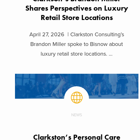
Shares Perspectives on Luxury
Retail Store Locations
April 27, 2026 | Clarkston Consulting’s
Brandon Miller spoke to Bisnow about
luxury retail store locations. ...
NEWS
Clarkston’s Personal Care