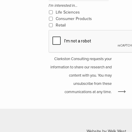
I'm interested in...
Life Sciences
Consumer Products
Retail
Clarkston Consulting requests your
information to share our research and
content with you. You may
unsubscribe from these
communications at any time.
Website by Walk West