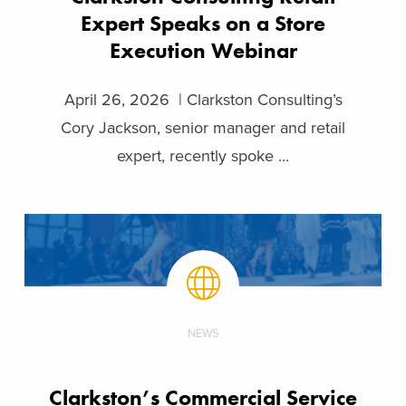
Expert Speaks on a Store
Execution Webinar
April 26, 2026 | Clarkston Consulting’s
Cory Jackson, senior manager and retail
expert, recently spoke ...
NEWS
Clarkston’s Commercial Service