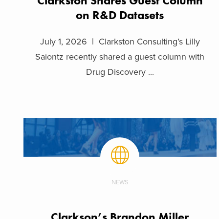
Clarkston Shares Guest Column
on R&D Datasets
July 1, 2026 | Clarkston Consulting’s Lilly
Saiontz recently shared a guest column with
Drug Discovery ...
NEWS
Clarkson’s Brandon Miller