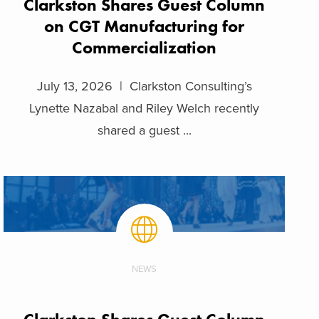
Clarkston Shares Guest Column
on CGT Manufacturing for
Commercialization
July 13, 2026 | Clarkston Consulting’s
Lynette Nazabal and Riley Welch recently
shared a guest ...
NEWS