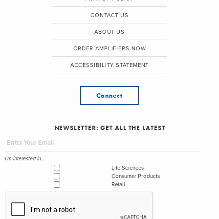
CONTACT US
ABOUT US
ORDER AMPLIFIERS NOW
ACCESSIBILITY STATEMENT
Connect
NEWSLETTER: GET ALL THE LATEST
I'm interested in...
Life Sciences
Consumer Products
Retail