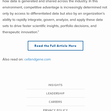
how data is generated and shared across the industry. In this
environment, competitive advantage is increasingly determined not
only by access to differentiated data but also by an organization’s
ability to rapidly integrate, govern, analyze, and apply these data
sets to drive faster scientific insights, portfolio decisions, and
therapeutic innovation.”
Read the Full Article Here
Also read on:
cellandgene.com
INSIGHTS
LEADERSHIP
CAREERS
PRIVACY POLICY