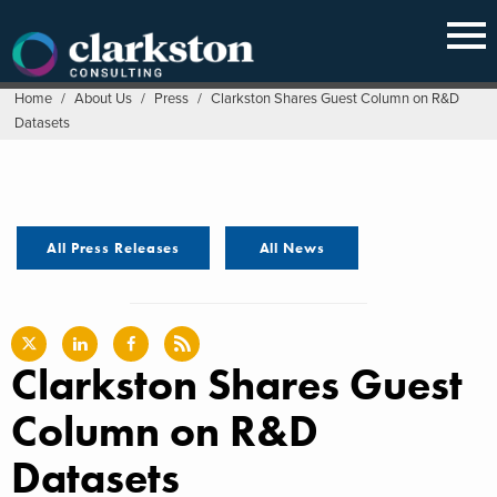
Skip
to
content
Home
/
About Us
/
Press
/
Clarkston Shares Guest Column on R&D
Datasets
All Press Releases
All News
Clarkston Shares Guest
Column on R&D
Datasets