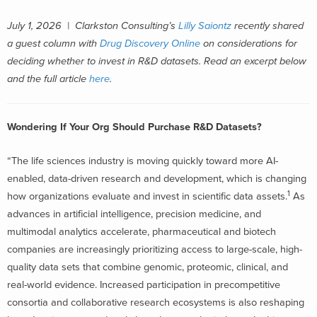
July 1, 2026 |
Clarkston Consulting’s
Lilly Saiontz
recently shared
a guest column with
Drug Discovery Online
on considerations for
deciding whether to invest in R&D datasets.
Read an excerpt below
and the full article
here
.
Wondering If Your Org Should Purchase R&D Datasets?
“The life sciences industry is moving quickly toward more AI-
enabled, data-driven research and development, which is changing
1
how organizations evaluate and invest in scientific data assets.
As
advances in artificial intelligence, precision medicine, and
multimodal analytics accelerate, pharmaceutical and biotech
companies are increasingly prioritizing access to large-scale, high-
quality data sets that combine genomic, proteomic, clinical, and
real-world evidence. Increased participation in precompetitive
consortia and collaborative research ecosystems is also reshaping