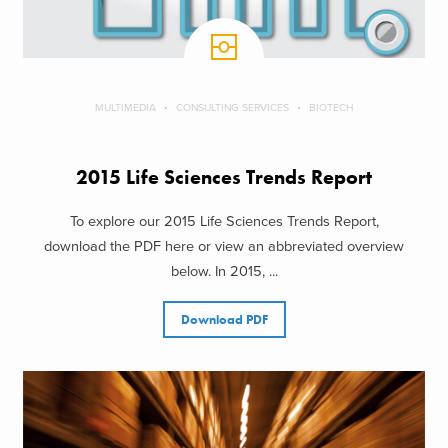
MULTIMEDIA
CONSULTING SERVICES
BIOTECH
2015 Life Sciences Trends Report
To explore our 2015 Life Sciences Trends Report,
download the PDF here or view an abbreviated overview
below. In 2015, ...
Download PDF