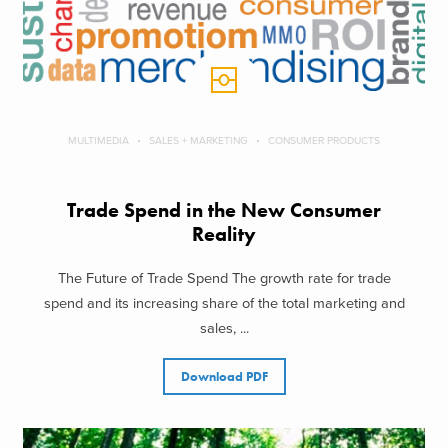
MULTIMEDIA
SALES + MARKETING
CONSUMER PRODUCTS
Trade Spend in the New Consumer
Reality
The Future of Trade Spend The growth rate for trade
spend and its increasing share of the total marketing and
sales, ...
Download PDF