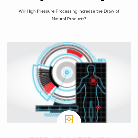
Will High Pressure Processing Increase the Draw of
Natural Products?
MULTIMEDIA
BIOTECH
CONSULTING SERVICES