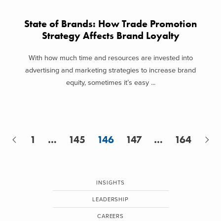
State of Brands: How Trade Promotion
Strategy Affects Brand Loyalty
With how much time and resources are invested into
advertising and marketing strategies to increase brand
equity, sometimes it’s easy ...
1
…
145
146
147
…
164
INSIGHTS
LEADERSHIP
CAREERS