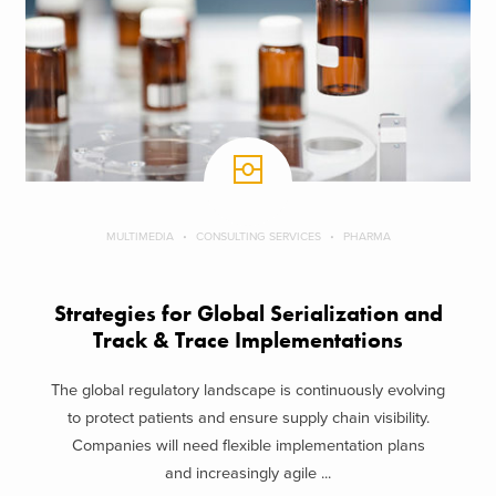
MULTIMEDIA
CONSULTING SERVICES
PHARMA
Strategies for Global Serialization and
Track & Trace Implementations
The global regulatory landscape is continuously evolving
to protect patients and ensure supply chain visibility.
Companies will need flexible implementation plans
and increasingly agile ...