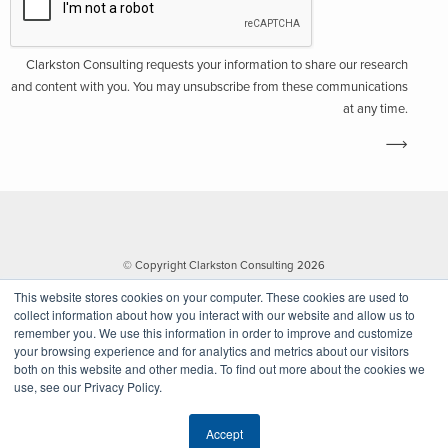
Clarkston Consulting requests your information to share our research
and content with you. You may unsubscribe from these communications
at any time.
© Copyright Clarkston Consulting 2026
This website stores cookies on your computer. These cookies are used to
collect information about how you interact with our website and allow us to
remember you. We use this information in order to improve and customize
your browsing experience and for analytics and metrics about our visitors
both on this website and other media. To find out more about the cookies we
use, see our Privacy Policy.
Website by Walk West
Accept