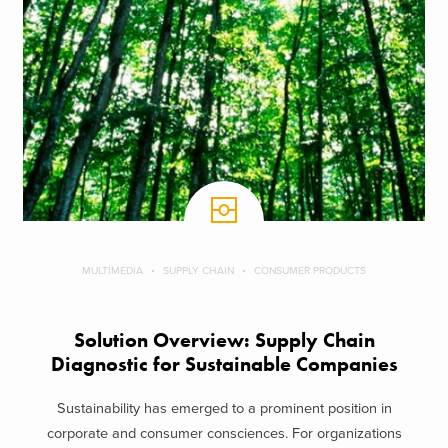
MULTIMEDIA
SUPPLY CHAIN
CONSUMER PRODUCTS
Solution Overview: Supply Chain
Diagnostic for Sustainable Companies
Sustainability has emerged to a prominent position in
corporate and consumer consciences. For organizations