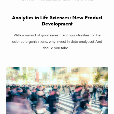
Analytics in Life Sciences: New Product
Development
With a myriad of good investment opportunities for life
science organizations, why invest in data analytics? And
should you take ...