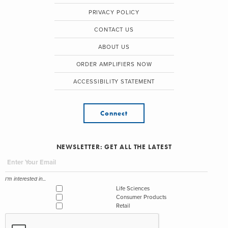
PRIVACY POLICY
CONTACT US
ABOUT US
ORDER AMPLIFIERS NOW
ACCESSIBILITY STATEMENT
Connect
NEWSLETTER: GET ALL THE LATEST
I'm interested in...
Life Sciences
Consumer Products
Retail