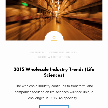
MULTIMEDIA
CONSULTING SERVICES
WHOLESALE DISTRIBUTION
2015 Wholesale Industry Trends (Life
Sciences)
The wholesale industry continues to transform, and
companies focused on life sciences will face unique
challenges in 2015. As specialty ...