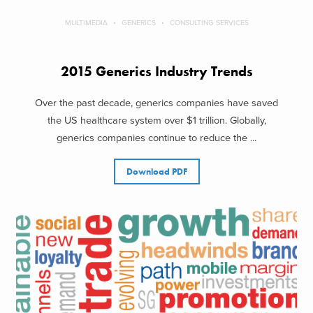
MULTIMEDIA
GENERICS
CONSULTING SERVICES
2015 Generics Industry Trends
Over the past decade, generics companies have saved
the US healthcare system over $1 trillion. Globally,
generics companies continue to reduce the ...
Download PDF