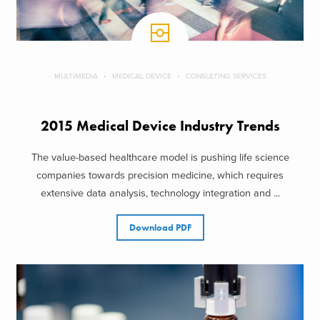
MULTIMEDIA
MEDICAL DEVICE
CONSULTING SERVICES
2015 Medical Device Industry Trends
The value-based healthcare model is pushing life science
companies towards precision medicine, which requires
extensive data analysis, technology integration and ...
Download PDF