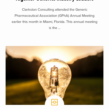
Clarkston Consulting attended the Generic
Pharmaceutical Association (GPhA) Annual Meeting
earlier this month in Miami, Florida. This annual meeting
is the ...