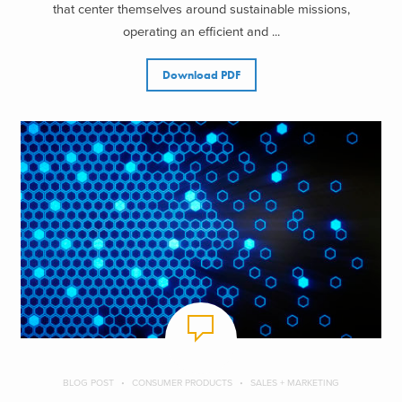
that center themselves around sustainable missions,
operating an efficient and ...
Download PDF
BLOG POST
CONSUMER PRODUCTS
SALES + MARKETING