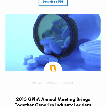
Download PDF
ARTICLE
BIOTECH
GENERICS
2015 GPhA Annual Meeting Brings
Together Generics Industry Leaders