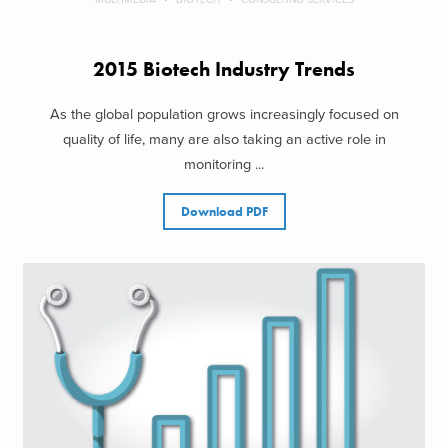
2015 Biotech Industry Trends
As the global population grows increasingly focused on
quality of life, many are also taking an active role in
monitoring ...
Download PDF