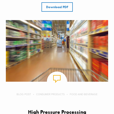
Download PDF
BLOG POST
CONSUMER PRODUCTS
FOOD AND BEVERAGE
High Pressure Processing