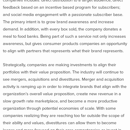
companies includes: direct distribution to a target audience; direct
feedback based on an incentive based program for subscribers;
and social media engagement with a passionate subscriber base.
The primary intent is to grow brand awareness and increase
demand. In addition, with every box sold, the company donates a
meal to food banks. Being part of such a service not only increases
awareness, but gives consumer products companies an opportunity
to align with partners that represents what their brand represents.
Strategically, companies are making investments to align their
portfolios with their value proposition. The industry will continue to
see mergers, acquisitions and divestitures. Merger and acquisition
activity is ramping up in order to integrate brands that align with the
organization’s overall value proposition, create new revenue in a
slow growth rate marketplace, and become a more productive
organization through potential economies of scale. With some
companies realizing they are reaching too far outside the scope of
their ability and values, divestitures can allow them to become