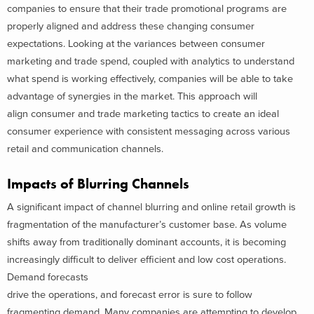
companies to ensure that their trade promotional programs are
properly aligned and address these changing consumer
expectations. Looking at the variances between consumer
marketing and trade spend, coupled with analytics to understand
what spend is working effectively, companies will be able to take
advantage of synergies in the market. This approach will
align consumer and trade marketing tactics to create an ideal
consumer experience with consistent messaging across various
retail and communication channels.
Impacts of Blurring Channels
A significant impact of channel blurring and online retail growth is
fragmentation of the manufacturer’s customer base. As volume
shifts away from traditionally dominant accounts, it is becoming
increasingly difficult to deliver efficient and low cost operations.
Demand forecasts
drive the operations, and forecast error is sure to follow
fragmenting demand. Many companies are attempting to develop