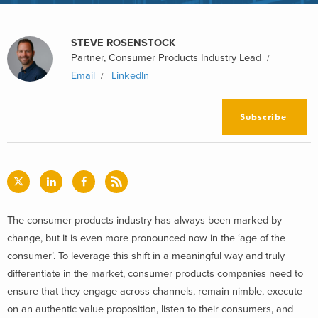
STEVE ROSENSTOCK
Partner, Consumer Products Industry Lead
Email
LinkedIn
Subscribe
The consumer products industry has always been marked by
change, but it is even more pronounced now in the ‘age of the
consumer’. To leverage this shift in a meaningful way and truly
differentiate in the market, consumer products companies need to
ensure that they engage across channels, remain nimble, execute
on an authentic value proposition, listen to their consumers, and