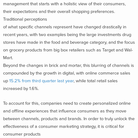
management that starts with a holistic view of their consumers,
their expectations and their overall shopping preferences.
Traditional perceptions
of what specific channels represent have changed drastically in
recent years, with two examples being the large investments drug
stores have made in the food and beverage category, and the focus
on grocery products from big box retailers such as Target and Wal-
Mart.
Beyond the changes in brick and mortar, this blurring of channels is
compounded by the growth in digital, with online commerce sales
up
15.2% from third quarter last year
, while total retail sales
increased by 1.6%.
To account for this, companies need to create personalized online
and offline experiences that influence consumers as they move
between channels, products and brands. In order to truly unlock the
effectiveness of a consumer marketing strategy, it is critical for
consumer products