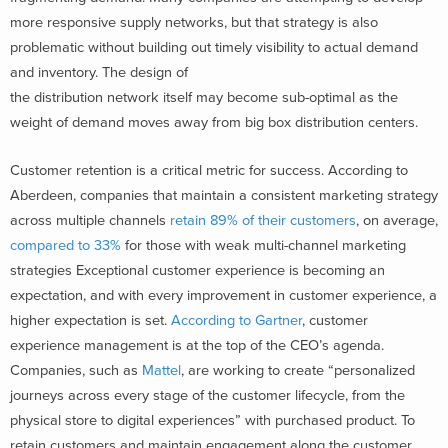
more responsive supply networks, but that strategy is also
problematic without building out timely visibility to actual demand
and inventory. The design of
the distribution network itself may become sub-optimal as the
weight of demand moves away from big box distribution centers.
Customer retention is a critical metric for success. According to
Aberdeen, companies that maintain a consistent marketing strategy
across multiple channels
retain 89% of their customers
, on average,
compared to 33%
for those with weak multi-channel marketing
strategies Exceptional customer experience is becoming an
expectation, and with every improvement in customer experience, a
higher expectation is set.
According to Gartner
, customer
experience management is at the top of the CEO’s agenda.
Companies, such as
Mattel
, are working to create “personalized
journeys across every stage of the customer lifecycle, from the
physical store to digital experiences” with purchased product. To
retain customers and maintain engagement along the customer