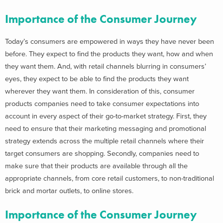
Importance of the Consumer Journey
Today’s consumers are empowered in ways they have never been
before. They expect to find the products they want, how and when
they want them. And, with retail channels blurring in consumers’
eyes, they expect to be able to find the products they want
wherever they want them. In consideration of this, consumer
products companies need to take consumer expectations into
account in every aspect of their go-to-market strategy. First, they
need to ensure that their marketing messaging and promotional
strategy extends across the multiple retail channels where their
target consumers are shopping. Secondly, companies need to
make sure that their products are available through all the
appropriate channels, from core retail customers, to non-traditional
brick and mortar outlets, to online stores.
Importance of the Consumer Journey