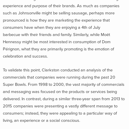
experience and purpose of their brands. As much as companies
such as Johnsonville might be selling sausage, perhaps more
pronounced is how they are marketing the experience that
consumers have when they are enjoying a 4th of July
barbecue with their friends and family. Similarly, while Moët
Hennessy might be most interested in consumption of Dom
Pérignon, what they are primarily promoting is the emotion of
celebration and success.
To validate this point, Clarkston conducted an analysis of the
commercials that companies were running during the past 20
Super Bowls. From 1998 to 2000, the vast majority of commercials
and messaging was focused on the products or services being
delivered. In contrast, during a similar three-year span from 2013 to
2015 companies were presenting a vastly different message to
consumers; instead, they were appealing to a particular way of
living, an experience or a social conscious.