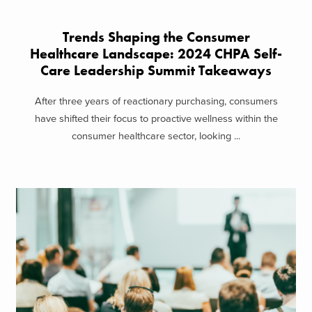
Trends Shaping the Consumer
Healthcare Landscape: 2024 CHPA Self-
Care Leadership Summit Takeaways
After three years of reactionary purchasing, consumers
have shifted their focus to proactive wellness within the
consumer healthcare sector, looking ...