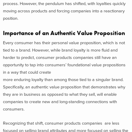
process. However, the pendulum has shifted, with loyalties quickly
moving across products and forcing companies into a reactionary
position.
Importance of an Authentic Value Proposition
Every consumer has their personal value proposition, which is not
tied to a brand. However, while brand loyalty is more fluid and
harder to predict, consumer products companies still have an
opportunity to tap into consumers’ foundational value propositions
in a way that could create
more enduring loyalty than among those tied to a singular brand.
Specifically, an authentic value proposition that demonstrates why
they are in business as opposed to what they sell, will enable
companies to create new and long-standing connections with
consumers.
Recognizing that shift, consumer products companies are less
focused on selling brand attributes and more focused on selling the