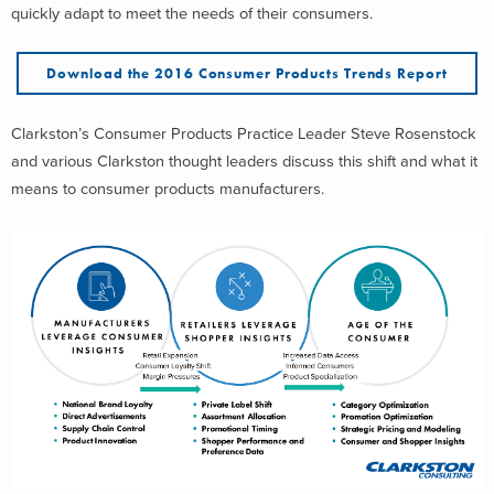
quickly adapt to meet the needs of their consumers.
Download the 2016 Consumer Products Trends Report
Clarkston’s Consumer Products Practice Leader Steve Rosenstock
and various Clarkston thought leaders discuss this shift and what it
means to consumer products manufacturers.