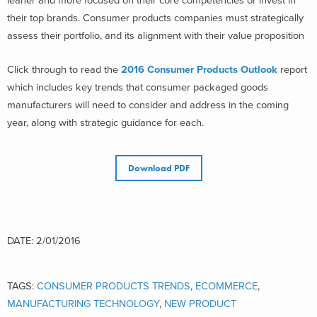
leaner and more focused on their core competencies or invest in
their top brands. Consumer products companies must strategically
assess their portfolio, and its alignment with their value proposition
Click through to read the
2016 Consumer Products Outlook
report
which includes key trends that consumer packaged goods
manufacturers will need to consider and address in the coming
year, along with strategic guidance for each.
Download PDF
DATE: 2/01/2016
TAGS:
CONSUMER PRODUCTS TRENDS
,
ECOMMERCE
,
MANUFACTURING TECHNOLOGY
,
NEW PRODUCT