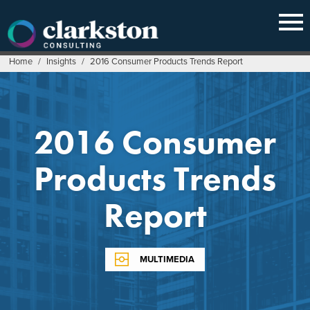
Skip
to
content
Home
/
Insights
/
2016 Consumer Products Trends Report
2016 Consumer
Products Trends
Report
MULTIMEDIA