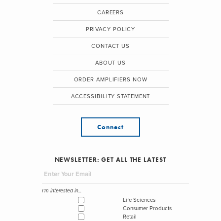
CAREERS
PRIVACY POLICY
CONTACT US
ABOUT US
ORDER AMPLIFIERS NOW
ACCESSIBILITY STATEMENT
Connect
NEWSLETTER: GET ALL THE LATEST
I'm interested in...
Life Sciences
Consumer Products
Retail