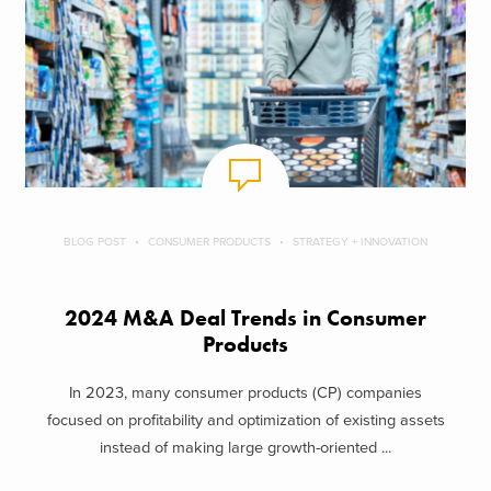
BLOG POST
CONSUMER PRODUCTS
STRATEGY + INNOVATION
2024 M&A Deal Trends in Consumer
Products
In 2023, many consumer products (CP) companies
focused on profitability and optimization of existing assets
instead of making large growth-oriented ...