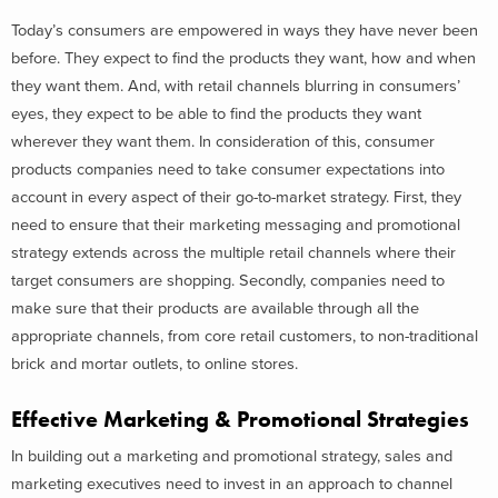
Today’s consumers are empowered in ways they have never been
before. They expect to find the products they want, how and when
they want them. And, with retail channels blurring in consumers’
eyes, they expect to be able to find the products they want
wherever they want them. In consideration of this, consumer
products companies need to take consumer expectations into
account in every aspect of their go-to-market strategy. First, they
need to ensure that their marketing messaging and promotional
strategy extends across the multiple retail channels where their
target consumers are shopping. Secondly, companies need to
make sure that their products are available through all the
appropriate channels, from core retail customers, to non-traditional
brick and mortar outlets, to online stores.
Effective Marketing & Promotional Strategies
In building out a marketing and promotional strategy, sales and
marketing executives need to invest in an approach to channel