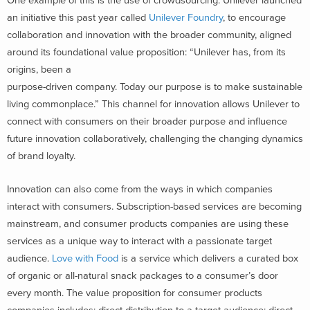
One example of this is the use of crowdsourcing. Unilever launched
an initiative this past year called
Unilever Foundry
, to encourage
collaboration and innovation with the broader community, aligned
around its foundational value proposition: “Unilever has, from its
origins, been a
purpose-driven company. Today our purpose is to make sustainable
living commonplace.” This channel for innovation allows Unilever to
connect with consumers on their broader purpose and influence
future innovation collaboratively, challenging the changing dynamics
of brand loyalty.
Innovation can also come from the ways in which companies
interact with consumers. Subscription-based services are becoming
mainstream, and consumer products companies are using these
services as a unique way to interact with a passionate target
audience.
Love with Food
is a service which delivers a curated box
of organic or all-natural snack packages to a consumer’s door
every month. The value proposition for consumer products