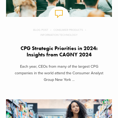
BLOG POST
CONSUMER PRODUCTS
INFORMATION TECHNOLOGY
CPG Strategic Priorities in 2024:
Insights from CAGNY 2024
Each year, CEOs from many of the largest CPG
companies in the world attend the Consumer Analyst
Group New York ...