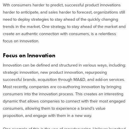
Wth consumers harder to predict, successful product innovations
harder to anticipate, and sales harder to forecast, organizations still
need to deploy strategies to stay ahead of the quickly changing
trends in the market. One strategy, to stay ahead of the market and
create an authentic connection with consumers, is a relentless
focus on innovation.
Focus on Innovation
Innovation can be defined and structured in various ways, including:
strategic innovation, new product innovation, repurposing
successful brands, acquisition through MA&D, and add-on services.
Most recently, companies are co-authoring innovation by bringing
consumers into the innovation process. This creates an interesting
dynamic that allows companies to connect with their most engaged
consumers, allowing them to experience a brand’s value
proposition, and engage with them in a new way.