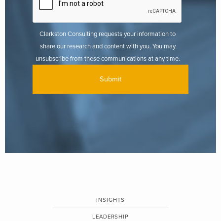
Clarkston Consulting requests your information to
share our research and content with you. You may
unsubscribe from these communications at any time.
INSIGHTS
LEADERSHIP