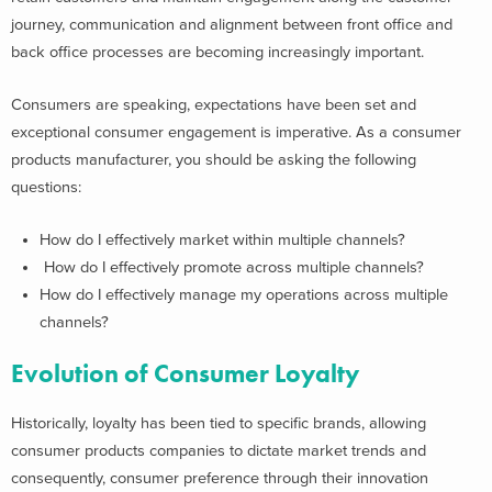
journey, communication and alignment between front office and
back office processes are becoming increasingly important.
Consumers are speaking, expectations have been set and
exceptional consumer engagement is imperative. As a consumer
products manufacturer, you should be asking the following
questions:
How do I effectively market within multiple channels?
How do I effectively promote across multiple channels?
How do I effectively manage my operations across multiple
channels?
Evolution of Consumer Loyalty
Historically, loyalty has been tied to specific brands, allowing
consumer products companies to dictate market trends and
consequently, consumer preference through their innovation