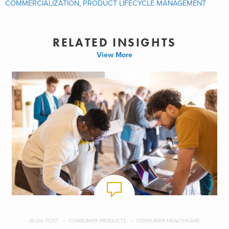
COMMERCIALIZATION
,
PRODUCT LIFECYCLE MANAGEMENT
RELATED INSIGHTS
View More
BLOG POST
CONSUMER PRODUCTS
CONSUMER HEALTHCARE