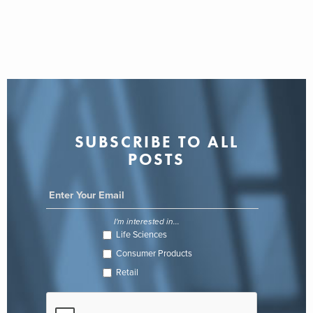
SUBSCRIBE TO ALL
POSTS
I'm interested in...
Life Sciences
Consumer Products
Retail