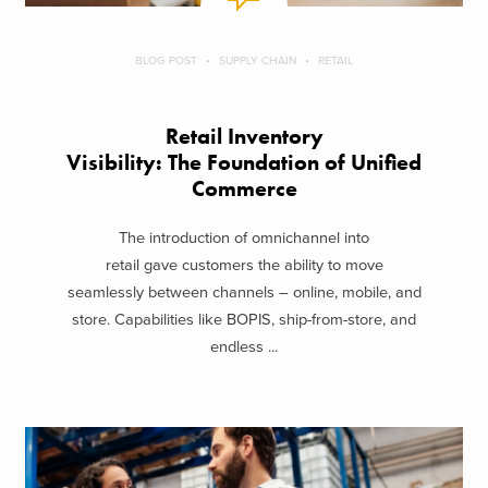
BLOG POST
SUPPLY CHAIN
RETAIL
Retail Inventory
Visibility: The Foundation of Unified
Commerce
The introduction of omnichannel into
retail gave customers the ability to move
seamlessly between channels – online, mobile, and
store. Capabilities like BOPIS, ship-from-store, and
endless ...