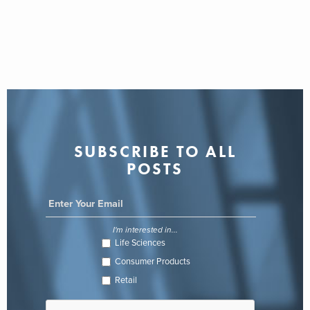
SUBSCRIBE TO ALL
POSTS
I'm interested in...
Life Sciences
Consumer Products
Retail