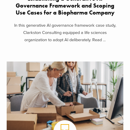
Governance Framework and Scoping
Use Cases for a Biopharma Company
In this generative AI governance framework case study,
Clarkston Consulting equipped a life sciences
organization to adopt AI deliberately. Read ...