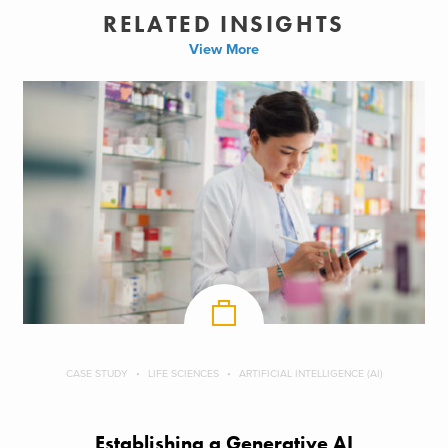
RELATED INSIGHTS
View More
CASE STUDY
LIFE SCIENCES
ARTIFICIAL INTELLIGENCE (AI)
Establishing a Generative AI