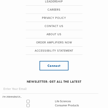
LEADERSHIP
CAREERS
PRIVACY POLICY
CONTACT US
ABOUT US
ORDER AMPLIFIERS NOW
ACCESSIBILITY STATEMENT
Connect
NEWSLETTER: GET ALL THE LATEST
I'm interested in...
Life Sciences
Consumer Products