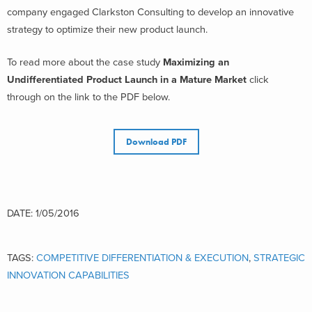
company engaged Clarkston Consulting to develop an innovative
strategy to optimize their new product launch.
To read more about the case study
Maximizing an
Undifferentiated Product Launch in a Mature Market
click
through on the link to the PDF below.
Download PDF
DATE: 1/05/2016
TAGS:
COMPETITIVE DIFFERENTIATION & EXECUTION
,
STRATEGIC
INNOVATION CAPABILITIES