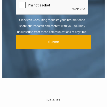
Clarkston Consulting requests your information to
share our research and content with you. You may
unsubscribe from these communications at any time.
INSIGHTS