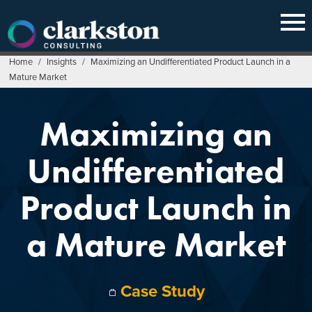
Skip
to
content
Home
/
Insights
/
Maximizing an Undifferentiated Product Launch in a
Mature Market
Maximizing an
Undifferentiated
Product Launch in
a Mature Market
Case Study