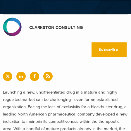
CLARKSTON CONSULTING
Subscribe
Launching a new, undifferentiated drug in a mature and highly
regulated market can be challenging—even for an established
organization. Facing the loss of exclusivity for a blockbuster drug, a
leading North American pharmaceutical company developed a new
indication to maintain its competitiveness within the therapeutic
area. With a handful of mature products already in the market, the