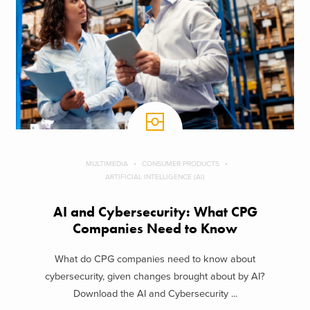
MULTIMEDIA
CONSUMER PRODUCTS
ARTIFICIAL INTELLIGENCE (AI)
AI and Cybersecurity: What CPG
Companies Need to Know
What do CPG companies need to know about
cybersecurity, given changes brought about by AI?
Download the AI and Cybersecurity ...